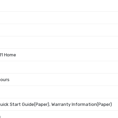
11 Home
Hours
uick Start Guide(Paper), Warranty Information(Paper)
g