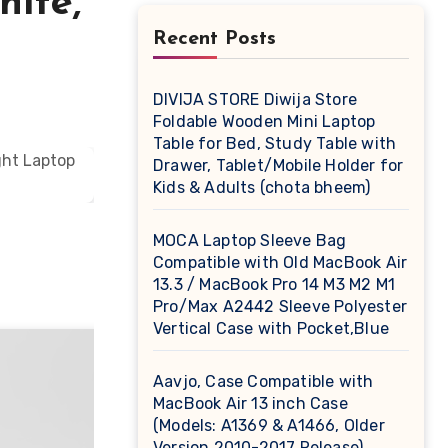
hite,
Recent Posts
DIVIJA STORE Diwija Store
Foldable Wooden Mini Laptop
Table for Bed, Study Table with
Drawer, Tablet/Mobile Holder for
Kids & Adults (chota bheem)
MOCA Laptop Sleeve Bag
Compatible with Old MacBook Air
13.3 / MacBook Pro 14 M3 M2 M1
Pro/Max A2442 Sleeve Polyester
Vertical Case with Pocket,Blue
Aavjo, Case Compatible with
MacBook Air 13 inch Case
(Models: A1369 & A1466, Older
Version 2010-2017 Release),