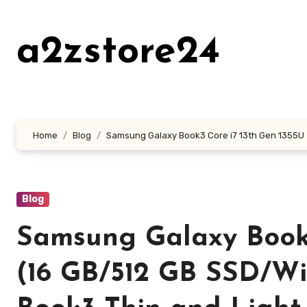
Skip
to
a2zstore24
content
Home
Blog
Samsung Galaxy Book3 Core i7 13th Gen 1355U – 
Blog
Samsung Galaxy Book3
(16 GB/512 GB SSD/Wi