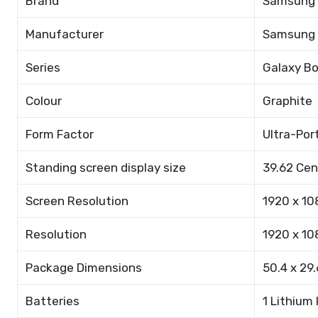
Brand
Samsung
Manufacturer
Samsung
Series
Galaxy B
Colour
Graphite
Form Factor
Ultra-Por
Standing screen display size
39.62 Ce
Screen Resolution
1920 x 10
Resolution
1920 x 10
Package Dimensions
50.4 x 29.
Batteries
1 Lithium 