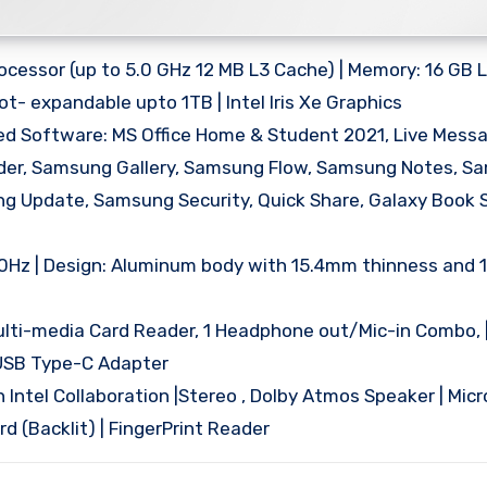
rocessor (up to 5.0 GHz 12 MB L3 Cache) | Memory: 16 GB
t- expandable upto 1TB | Intel Iris Xe Graphics
ed Software: MS Office Home & Student 2021, Live Messa
order, Samsung Gallery, Samsung Flow, Samsung Notes, 
ng Update, Samsung Security, Quick Share, Galaxy Book 
| 60Hz | Design: Aluminum body with 15.4mm thinness and 
ulti-media Card Reader, 1 Headphone out/Mic-in Combo, | 
 USB Type-C Adapter
h Intel Collaboration |Stereo , Dolby Atmos Speaker | Mic
 (Backlit) | FingerPrint Reader