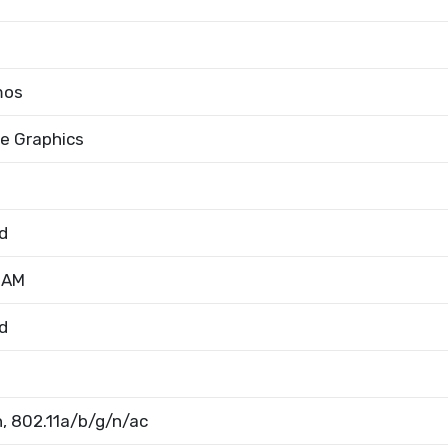
mos
 Xe Graphics
d
RAM
d
, 802.11a/b/g/n/ac