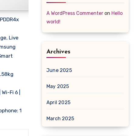
A WordPress Commenter
on
Hello
 LPDDR4x
world!
ge, Live
Samsung
Archives
Smart
June 2025
1.58kg
May 2025
Wi-Fi 6 |
April 2025
rophone: 1
March 2025