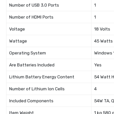
Number of USB 3.0 Ports
1
Number of HDMI Ports
1
Voltage
18 Volts
Wattage
45 Watts
Operating System
Windows 
Are Batteries Included
Yes
Lithium Battery Energy Content
54 Watt 
Number of Lithium Ion Cells
4
Included Components
54W TA, Q
Item Weight
1 kg 580 