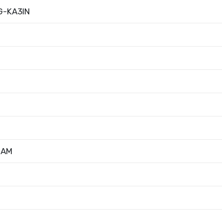
G-KA3IN
RAM