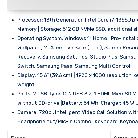
Processor: 13th Generation Intel Core i7-1355U p
Memory | Storage: 512 GB NVMe SSD, additional slo
Operating System: Windows 11 Home | Pre-Install
Wallpaper, McAfee Live Safe (Trial), Screen Rec
Recovery, Samsung Settings, Studio Plus, Samsu
Switch, Samsung Pass, Samsung Multi Control
Display: 15.6″ (39.6 cm) | 1920 x 1080 resolution
weight
Ports: 2 USB Type-C, 2 USB 3.2, 1 HDMI, MicroSD M
Without CD-drive |Battery: 54 Wh, Charger: 45 W
Camera: 720p , Intelligent Video Call Solution wit
Headphone out/Mic-in Combo | Keyboard: Keyboard