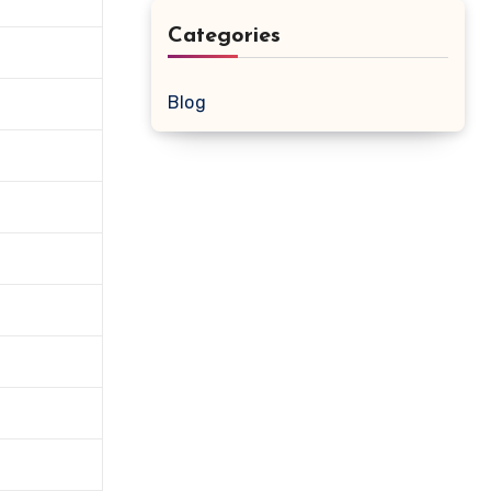
Categories
Blog