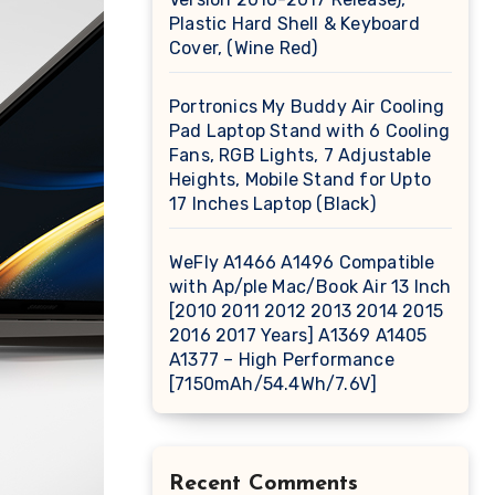
Plastic Hard Shell & Keyboard
Cover, (Wine Red)
Portronics My Buddy Air Cooling
Pad Laptop Stand with 6 Cooling
Fans, RGB Lights, 7 Adjustable
Heights, Mobile Stand for Upto
17 Inches Laptop (Black)
WeFly A1466 A1496 Compatible
with Ap/ple Mac/Book Air 13 Inch
[2010 2011 2012 2013 2014 2015
2016 2017 Years] A1369 A1405
A1377 – High Performance
[7150mAh/54.4Wh/7.6V]
Recent Comments