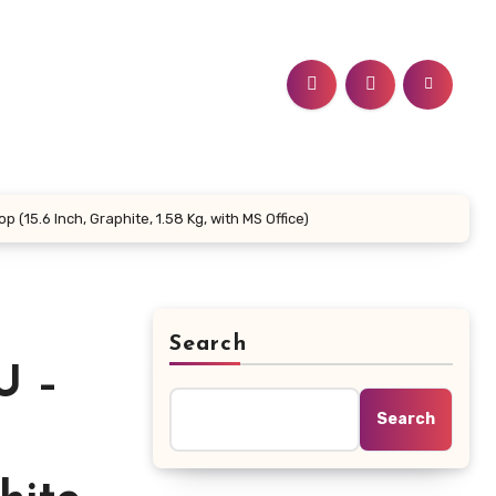
15.6 Inch, Graphite, 1.58 Kg, with MS Office)
Search
U –
Search