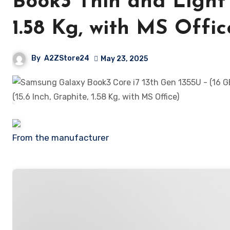
Book3 Thin and Light 
1.58 Kg, with MS Offic
By
A2ZStore24
May 23, 2025
From the manufacturer