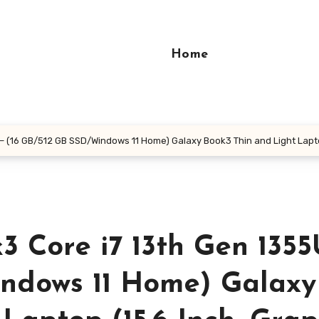
Home
(16 GB/512 GB SSD/Windows 11 Home) Galaxy Book3 Thin and Light Laptop (
 Core i7 13th Gen 1355
ndows 11 Home) Galaxy