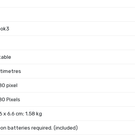
ook3
table
ntimetres
80 pixel
80 Pixels
6 x 6.6 cm; 1.58 kg
Ion batteries required. (included)