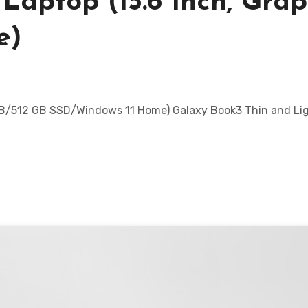
Laptop (15.6 Inch, Grap
e)