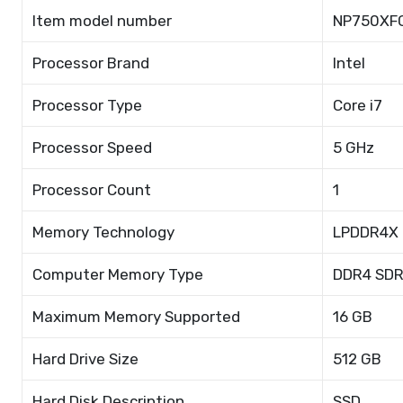
Item model number
NP750XF
Processor Brand
Intel
Processor Type
Core i7
Processor Speed
5 GHz
Processor Count
1
Memory Technology
LPDDR4X
Computer Memory Type
DDR4 SD
Maximum Memory Supported
16 GB
Hard Drive Size
512 GB
Hard Disk Description
SSD