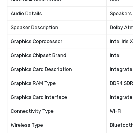
Audio Details
Speakers
Speaker Description
Dolby At
Graphics Coprocessor
Intel Iris
Graphics Chipset Brand
Intel
Graphics Card Description
Integrate
Graphics RAM Type
DDR4 SD
Graphics Card Interface
Integrate
Connectivity Type
Wi-Fi
Wireless Type
Bluetooth