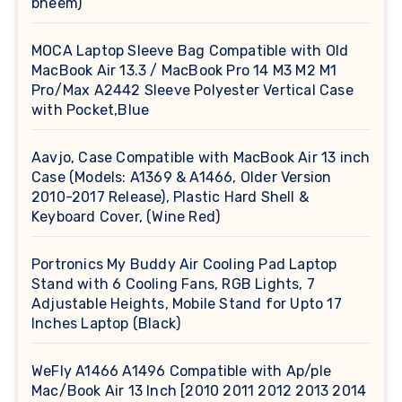
bheem)
MOCA Laptop Sleeve Bag Compatible with Old
MacBook Air 13.3 / MacBook Pro 14 M3 M2 M1
Pro/Max A2442 Sleeve Polyester Vertical Case
with Pocket,Blue
Aavjo, Case Compatible with MacBook Air 13 inch
Case (Models: A1369 & A1466, Older Version
2010-2017 Release), Plastic Hard Shell &
Keyboard Cover, (Wine Red)
Portronics My Buddy Air Cooling Pad Laptop
Stand with 6 Cooling Fans, RGB Lights, 7
Adjustable Heights, Mobile Stand for Upto 17
Inches Laptop (Black)
WeFly A1466 A1496 Compatible with Ap/ple
Mac/Book Air 13 Inch [2010 2011 2012 2013 2014