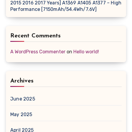
2015 2016 2017 Years] A1369 A1405 A1377 – High
Performance [7150mAh/54.4Wh/7.6V]
Recent Comments
A WordPress Commenter
on
Hello world!
Archives
June 2025
May 2025
April 2025