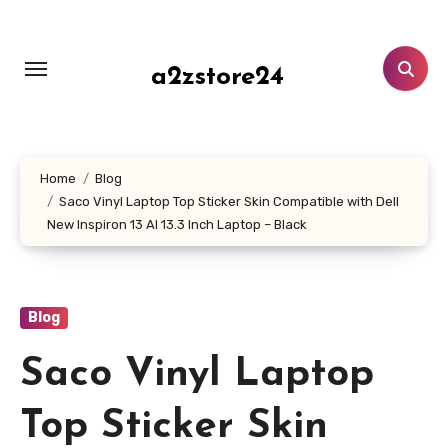
Skip
to
content
a2zstore24
Home
Blog
Saco Vinyl Laptop Top Sticker Skin Compatible with Dell
New Inspiron 13 AI 13.3 Inch Laptop – Black
Blog
Saco Vinyl Laptop
Top Sticker Skin