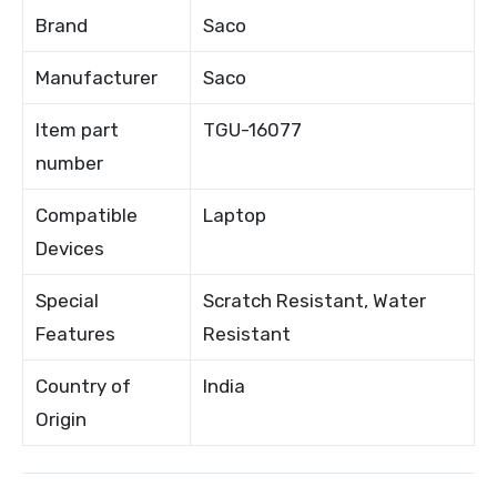
Brand
Saco
Manufacturer
Saco
Item part
TGU-16077
number
Compatible
Laptop
Devices
Special
Scratch Resistant, Water
Features
Resistant
Country of
India
Origin