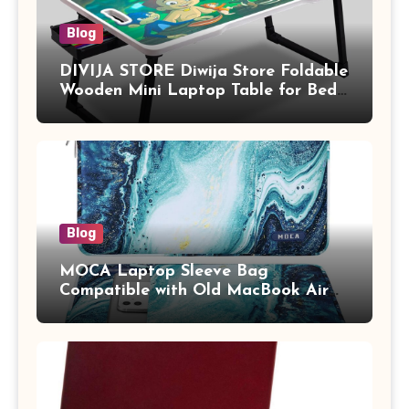
Blog
DIVIJA STORE Diwija Store Foldable
Wooden Mini Laptop Table for Bed,
Study Table with Drawer,
Tablet/Mobile Holder for Kids &
Adults (chota bheem)
Blog
MOCA Laptop Sleeve Bag
Compatible with Old MacBook Air
13.3 / MacBook Pro 14 M3 M2 M1
Pro/Max A2442 Sleeve Polyester
Vertical Case with Pocket,Blue