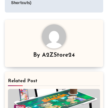
Shortcuts)
By
A2ZStore24
Related Post
Blog