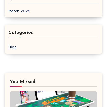
March 2025
Categories
Blog
You Missed