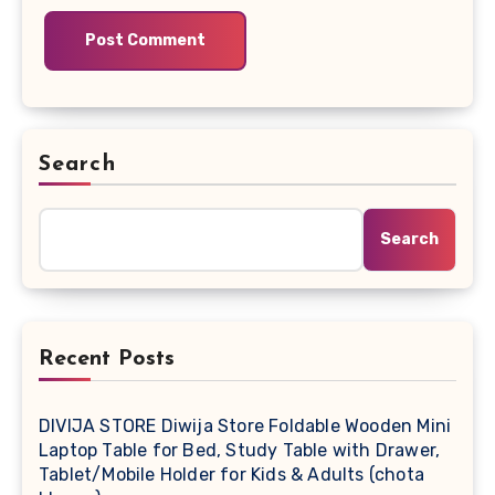
Search
Search
Recent Posts
DIVIJA STORE Diwija Store Foldable Wooden Mini
Laptop Table for Bed, Study Table with Drawer,
Tablet/Mobile Holder for Kids & Adults (chota