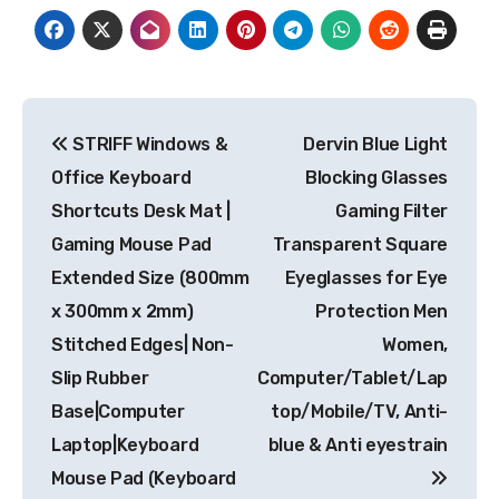
Post
STRIFF Windows &
Dervin Blue Light
navigation
Office Keyboard
Blocking Glasses
Shortcuts Desk Mat |
Gaming Filter
Gaming Mouse Pad
Transparent Square
Extended Size (800mm
Eyeglasses for Eye
x 300mm x 2mm)
Protection Men
Stitched Edges| Non-
Women,
Slip Rubber
Computer/Tablet/Lap
Base|Computer
top/Mobile/TV, Anti-
Laptop|Keyboard
blue & Anti eyestrain
Mouse Pad (Keyboard