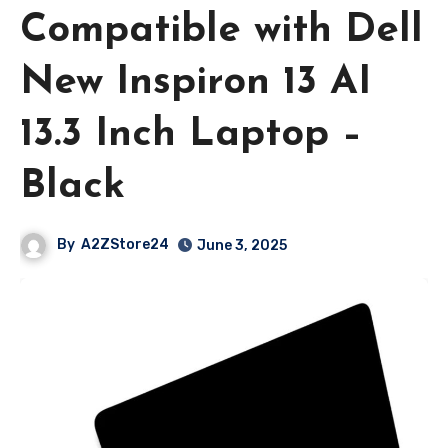
Compatible with Dell
New Inspiron 13 AI
13.3 Inch Laptop –
Black
By
A2ZStore24
June 3, 2025