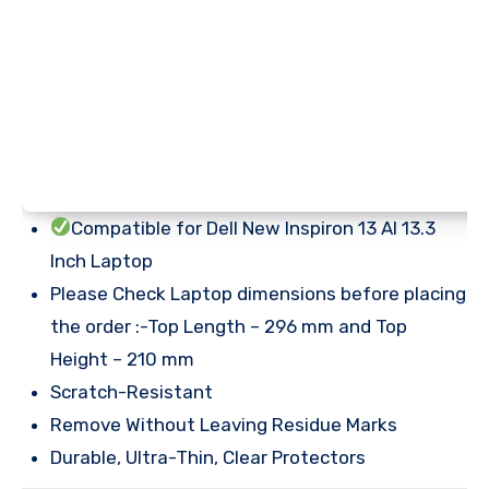
Compatible for Dell New Inspiron 13 AI 13.3
Inch Laptop
Please Check Laptop dimensions before placing
the order :-Top Length – 296 mm and Top
Height – 210 mm
Scratch-Resistant
Remove Without Leaving Residue Marks
Durable, Ultra-Thin, Clear Protectors