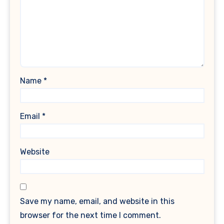
Name
*
Email
*
Website
Save my name, email, and website in this
browser for the next time I comment.