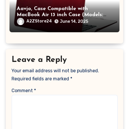
Aavjo, Case Compatible with
MacBook Air 13 inch Case (Models:
A1369 & A1466, Older Version 2010-
A2ZStore24
June 14, 2025
2017 Release), Plastic Hard Shell &
Keyboard Cover, (Wine Red)
Leave a Reply
Your email address will not be published.
Required fields are marked
*
Comment
*