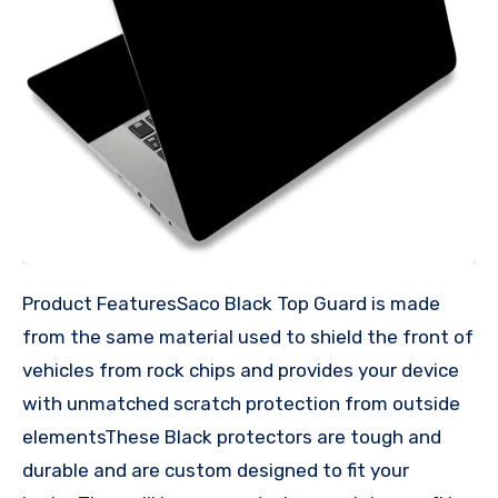
Product FeaturesSaco Black Top Guard is made
from the same material used to shield the front of
vehicles from rock chips and provides your device
with unmatched scratch protection from outside
elementsThese Black protectors are tough and
durable and are custom designed to fit your