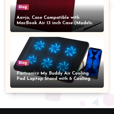
Blog
Aavjo, Case Compatible with
MacBook Air 13 inch Case (Models:
A1369 & A1466, Older Version 2010-
2017 Release), Plastic Hard Shell &
Keyboard Cover, (Wine Red)
Blog
Portronics My Buddy Air Cooling
Pad Laptop Stand with 6 Cooling
Fans, RGB Lights, 7 Adjustable
Heights, Mobile Stand for Upto 17
Inches Laptop (Black)