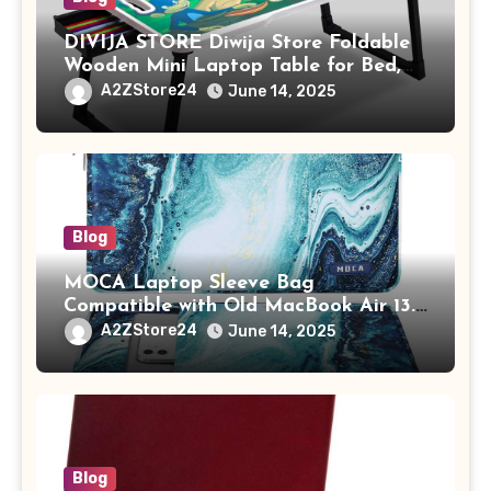
DIVIJA STORE Diwija Store Foldable
Wooden Mini Laptop Table for Bed,
Study Table with Drawer,
A2ZStore24
June 14, 2025
Tablet/Mobile Holder for Kids &
Adults (chota bheem)
Blog
MOCA Laptop Sleeve Bag
Compatible with Old MacBook Air 13.3
/ MacBook Pro 14 M3 M2 M1 Pro/Max
A2ZStore24
June 14, 2025
A2442 Sleeve Polyester Vertical Case
with Pocket,Blue
Blog