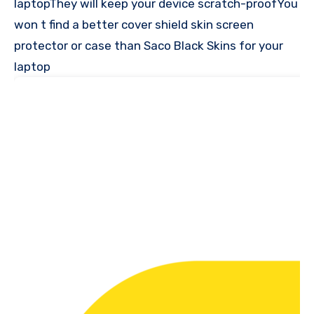
laptopThey will keep your device scratch-proofYou
won t find a better cover shield skin screen
protector or case than Saco Black Skins for your
laptop