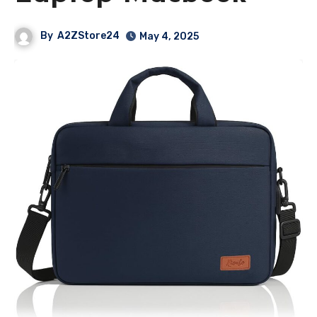
By
A2ZStore24
May 4, 2025