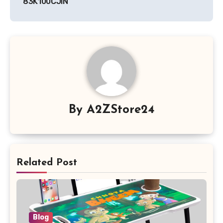
83K100CJIN
By
A2ZStore24
Related Post
Blog