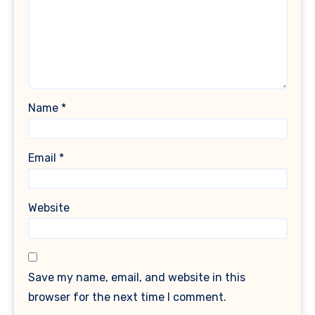
Name
*
Email
*
Website
Save my name, email, and website in this
browser for the next time I comment.