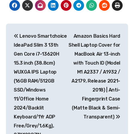
Post
Lenovo Smartchoice
Amazon Basics Hard
navigation
IdeaPad Slim 3 13th
Shell Laptop Cover for
Gen Core i7-13620H
MacBook Air 13-inch
15.3 inch (38.8cm)
with Touch ID (Model
WUXGA IPS Laptop
M1 A2337 / A1932 /
(16GB RAM/512GB
A2179, Release 2021-
SSD/Windows
2018) | Anti-
11/Office Home
Fingerprint Case
2024/Backlit
(Matte Black & Semi-
Keyboard/1Yr ADP
Transparent)
Free/Grey/1.6Kg),