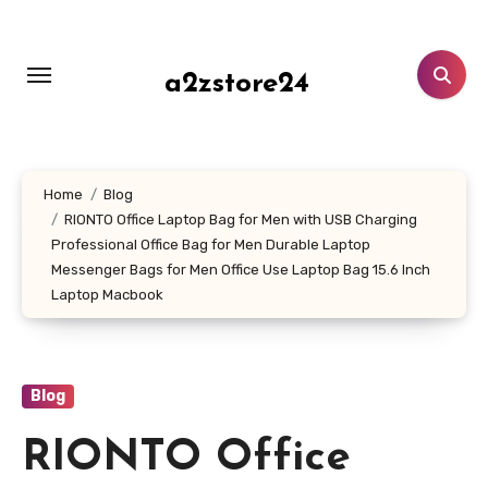
Skip
to
content
a2zstore24
Home
Blog
RIONTO Office Laptop Bag for Men with USB Charging
Professional Office Bag for Men Durable Laptop
Messenger Bags for Men Office Use Laptop Bag 15.6 Inch
Laptop Macbook
Blog
RIONTO Office