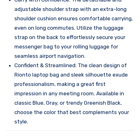
adjustable shoulder strap with an extra-long
shoulder cushion ensures comfortable carrying,
even on long commutes. Utilize the luggage
strap on the back to effortlessly secure your
messenger bag to your rolling luggage for
seamless airport navigation.
Confident & Streamlined: The clean design of
Rionto laptop bag and sleek silhouette exude
professionalism, making a great first
impression in any meeting room. Available in
classic Blue, Gray, or trendy Greenish Black,
choose the color that best complements your
style.