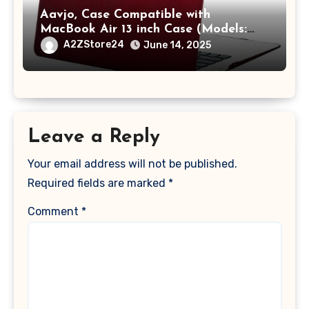
Aavjo, Case Compatible with
MacBook Air 13 inch Case (Models:
A1369 & A1466, Older Version 2010-
A2ZStore24
June 14, 2025
2017 Release), Plastic Hard Shell &
Keyboard Cover, (Wine Red)
Leave a Reply
Your email address will not be published.
Required fields are marked
*
Comment
*