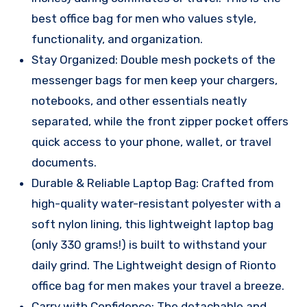
best office bag for men who values style,
functionality, and organization.
Stay Organized: Double mesh pockets of the
messenger bags for men keep your chargers,
notebooks, and other essentials neatly
separated, while the front zipper pocket offers
quick access to your phone, wallet, or travel
documents.
Durable & Reliable Laptop Bag: Crafted from
high-quality water-resistant polyester with a
soft nylon lining, this lightweight laptop bag
(only 330 grams!) is built to withstand your
daily grind. The Lightweight design of Rionto
office bag for men makes your travel a breeze.
Carry with Confidence: The detachable and