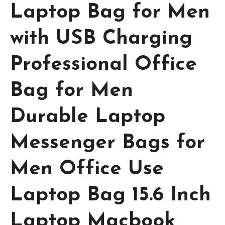
Laptop Bag for Men
with USB Charging
Professional Office
Bag for Men
Durable Laptop
Messenger Bags for
Men Office Use
Laptop Bag 15.6 Inch
Laptop Macbook