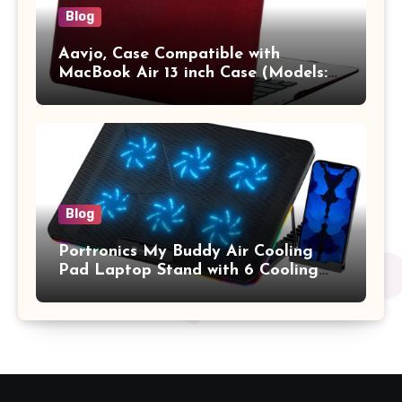
Blog
Aavjo, Case Compatible with
MacBook Air 13 inch Case (Models:
A1369 & A1466, Older Version 2010-
2017 Release), Plastic Hard Shell &
Keyboard Cover, (Wine Red)
Blog
Portronics My Buddy Air Cooling
Pad Laptop Stand with 6 Cooling
Fans, RGB Lights, 7 Adjustable
Heights, Mobile Stand for Upto 17
Inches Laptop (Black)