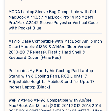
MOCA Laptop Sleeve Bag Compatible with Old
MacBook Air 13.3 / MacBook Pro 14 M3 M2 M1
Pro/Max A2442 Sleeve Polyester Vertical Case
with Pocket,Blue
Aavjo, Case Compatible with MacBook Air 13 inch
Case (Models: A1369 & A1466, Older Version
2010-2017 Release), Plastic Hard Shell &
Keyboard Cover, (Wine Red)
Portronics My Buddy Air Cooling Pad Laptop
Stand with 6 Cooling Fans, RGB Lights, 7
Adjustable Heights, Mobile Stand for Upto 17
Inches Laptop (Black)
WeFly A1466 A1496 Compatible with Ap/ple
Mac/Book Air 13 Inch [2010 2011 2012 2013 2014