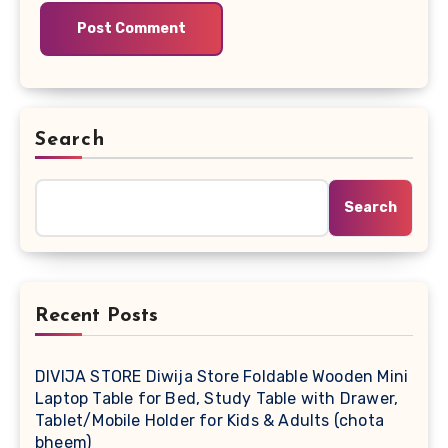
Search
Search
Recent Posts
DIVIJA STORE Diwija Store Foldable Wooden Mini
Laptop Table for Bed, Study Table with Drawer,
Tablet/Mobile Holder for Kids & Adults (chota
bheem)