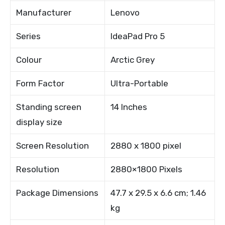
Manufacturer
Lenovo
Series
IdeaPad Pro 5
Colour
Arctic Grey
Form Factor
Ultra-Portable
Standing screen
14 Inches
display size
Screen Resolution
2880 x 1800 pixel
Resolution
2880×1800 Pixels
Package Dimensions
47.7 x 29.5 x 6.6 cm; 1.46
kg