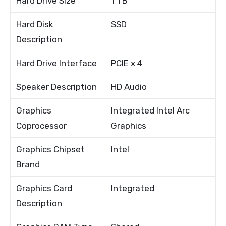
Hard Drive Size
1 TB
Hard Disk
SSD
Description
Hard Drive Interface
PCIE x 4
Speaker Description
HD Audio
Graphics
Integrated Intel Arc
Coprocessor
Graphics
Graphics Chipset
Intel
Brand
Graphics Card
Integrated
Description