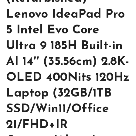
Lenovo IdeaPad Pro
5 Intel Evo Core
Ultra 9 185H Built-in
AI 14″ (35.56cm) 2.8K-
OLED 400Nits 120Hz
Laptop (32GB/1TB
SSD/Win11/Office
21/FHD+IR