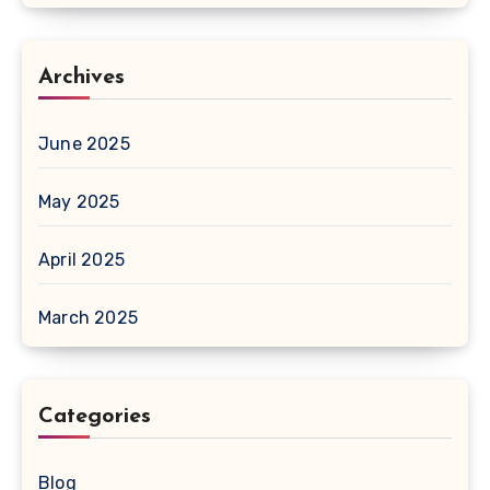
Archives
June 2025
May 2025
April 2025
March 2025
Categories
Blog