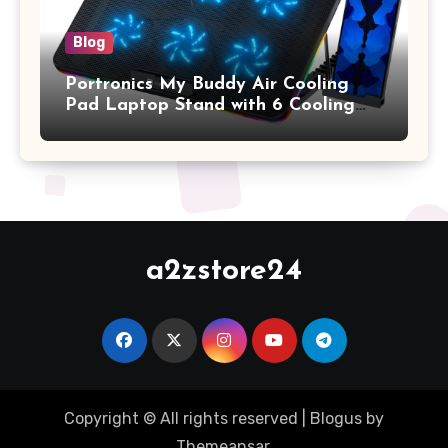
Blog
Portronics My Buddy Air Cooling
Pad Laptop Stand with 6 Cooling
Fans, RGB Lights, 7 Adjustable
Heights, Mobile Stand for Upto 17
Inches Laptop (Black)
a2zstore24
Copyright © All rights reserved
|
Blogus
by
Themeansar
.