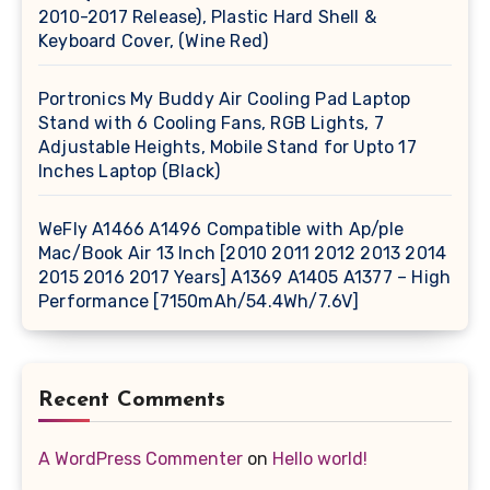
2010-2017 Release), Plastic Hard Shell &
Keyboard Cover, (Wine Red)
Portronics My Buddy Air Cooling Pad Laptop
Stand with 6 Cooling Fans, RGB Lights, 7
Adjustable Heights, Mobile Stand for Upto 17
Inches Laptop (Black)
WeFly A1466 A1496 Compatible with Ap/ple
Mac/Book Air 13 Inch [2010 2011 2012 2013 2014
2015 2016 2017 Years] A1369 A1405 A1377 – High
Performance [7150mAh/54.4Wh/7.6V]
Recent Comments
A WordPress Commenter
on
Hello world!