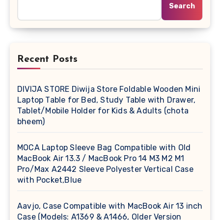
Search
Recent Posts
DIVIJA STORE Diwija Store Foldable Wooden Mini
Laptop Table for Bed, Study Table with Drawer,
Tablet/Mobile Holder for Kids & Adults (chota
bheem)
MOCA Laptop Sleeve Bag Compatible with Old
MacBook Air 13.3 / MacBook Pro 14 M3 M2 M1
Pro/Max A2442 Sleeve Polyester Vertical Case
with Pocket,Blue
Aavjo, Case Compatible with MacBook Air 13 inch
Case (Models: A1369 & A1466, Older Version