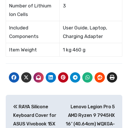
Number of Lithium
3
Ion Cells
Included
User Guide, Laptop,
Components
Charging Adapter
Item Weight
1 kg 460 g
Post
RAYA Silicone
Lenovo Legion Pro 5
navigation
Keyboard Cover for
AMD Ryzen 9 7945HX
ASUS Vivobook 15X
16″ (40.64cm) WQXGA-