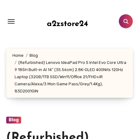
Skip
to
content
a2zstore24
Home
Blog
(Refurbished) Lenovo IdeaPad Pro 5 Intel Evo Core Ultra
9 185H Built-in AI 14″ (35.56cm) 2.8K-OLED 400Nits 120Hz
Laptop (32GB/1TB SSD/Win11/Office 21/FHD+IR
Camera/Alexa/3 Mon Game Pass/Grey/1.4Kg),
83D2001GIN
Blog
(Refurbished)