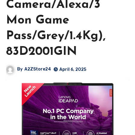
Camera/Alexa/3
Mon Game
Pass/Grey/1.4Kg),
83D2001GIN
By
A2ZStore24
April 6, 2025