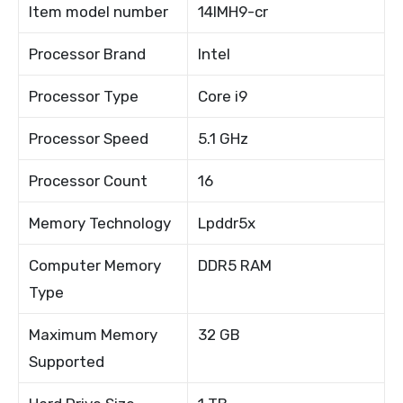
Item model number
14IMH9-cr
Processor Brand
Intel
Processor Type
Core i9
Processor Speed
5.1 GHz
Processor Count
16
Memory Technology
Lpddr5x
Computer Memory
DDR5 RAM
Type
Maximum Memory
32 GB
Supported