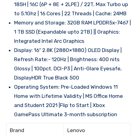
185H | 16C (6P + 8E + 2LPE) / 22T, Max Turbo up
to 5.1Ghz | 16 Cores | 22 Threads | Cache: 24MB
Memory and Storage: 32GB RAM LPDDR5x-7467 |
1 TB SSD (Expandable upto 2TB) || Graphics:
Integrated Intel Arc Graphics
Display: 16″ 2.8K (2880×1880) OLED Display |
Refresh Rate:- 120Hz | Brightness: 400 nits
Glossy | 100pct. DCI-P3 | Anti-Glare Eyesafe,
DisplayHDR True Black 500
Operating System: Pre-Loaded Windows 11
Home with Lifetime Validity | MS Office Home
and Student 2021 |Flip to Start | Xbox
GamePass Ultimate 3-month subscription
Brand
Lenovo