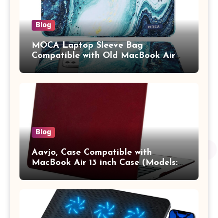
Blog
MOCA Laptop Sleeve Bag
Compatible with Old MacBook Air
13.3 / MacBook Pro 14 M3 M2 M1
Pro/Max A2442 Sleeve Polyester
Vertical Case with Pocket,Blue
Blog
Aavjo, Case Compatible with
MacBook Air 13 inch Case (Models:
A1369 & A1466, Older Version 2010-
2017 Release), Plastic Hard Shell &
Keyboard Cover, (Wine Red)