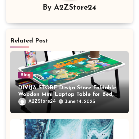
By
A2ZStore24
Related Post
Blog
DIVIJA STORE Diwija Store Foldable
Wooden Mini Laptop Table for Bed,
Study Table with Drawer,
A2ZStore24
June 14, 2025
Tablet/Mobile Holder for Kids &
Adults (chota bheem)