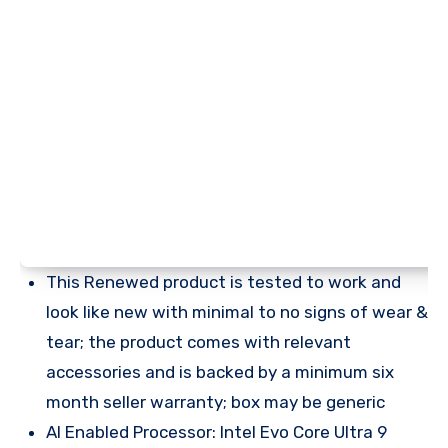
This Renewed product is tested to work and
look like new with minimal to no signs of wear &
tear; the product comes with relevant
accessories and is backed by a minimum six
month seller warranty; box may be generic
AI Enabled Processor: Intel Evo Core Ultra 9