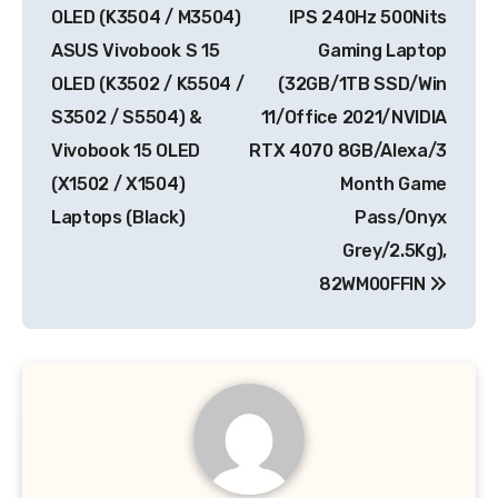
OLED (K3504 / M3504)
IPS 240Hz 500Nits
ASUS Vivobook S 15
Gaming Laptop
OLED (K3502 / K5504 /
(32GB/1TB SSD/Win
S3502 / S5504) &
11/Office 2021/NVIDIA
Vivobook 15 OLED
RTX 4070 8GB/Alexa/3
(X1502 / X1504)
Month Game
Laptops (Black)
Pass/Onyx
Grey/2.5Kg),
82WM00FFIN