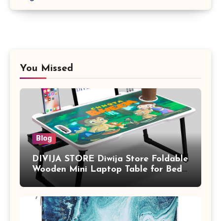
You Missed
Blog
DIVIJA STORE Diwija Store Foldable
Wooden Mini Laptop Table for Bed,
Study Table with Drawer,
Tablet/Mobile Holder for Kids &
Adults (chota bheem)