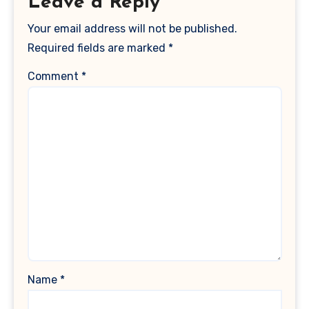
Leave a Reply
Your email address will not be published.
Required fields are marked
*
Comment
*
Name
*