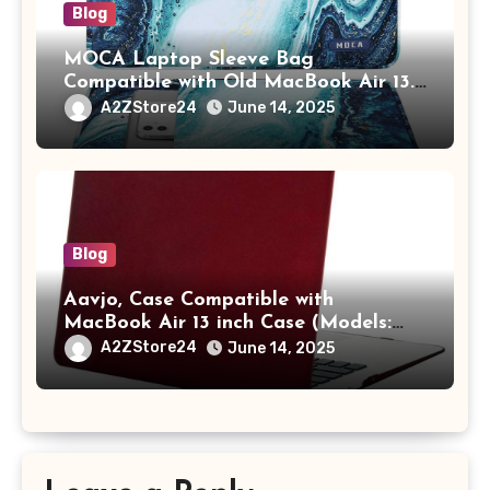
Blog
MOCA Laptop Sleeve Bag
Compatible with Old MacBook Air 13.3
/ MacBook Pro 14 M3 M2 M1 Pro/Max
A2ZStore24
June 14, 2025
A2442 Sleeve Polyester Vertical Case
with Pocket,Blue
Blog
Aavjo, Case Compatible with
MacBook Air 13 inch Case (Models:
A1369 & A1466, Older Version 2010-
A2ZStore24
June 14, 2025
2017 Release), Plastic Hard Shell &
Keyboard Cover, (Wine Red)