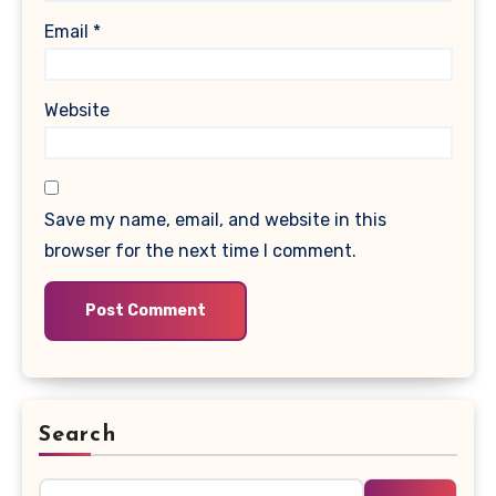
Email
*
Website
Save my name, email, and website in this
browser for the next time I comment.
Search