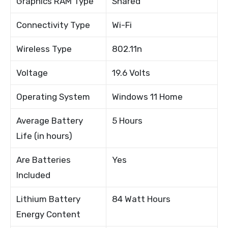
Graphics RAM Type
Shared
Connectivity Type
Wi-Fi
Wireless Type
802.11n
Voltage
19.6 Volts
Operating System
Windows 11 Home
Average Battery
5 Hours
Life (in hours)
Are Batteries
Yes
Included
Lithium Battery
84 Watt Hours
Energy Content