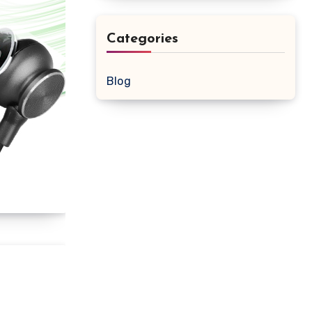
Categories
Blog