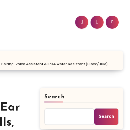
airing, Voice Assistant & IPX4 Water Resistant (Black/Blue)
Search
 Ear
Search
ls,