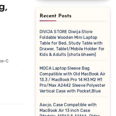
g,
Recent Posts
DIVIJA STORE Diwija Store
Foldable Wooden Mini Laptop
Table for Bed, Study Table with
Drawer, Tablet/Mobile Holder for
Kids & Adults (chota bheem)
MOCA Laptop Sleeve Bag
Compatible with Old MacBook Air
13.3 / MacBook Pro 14 M3 M2 M1
Pro/Max A2442 Sleeve Polyester
Vertical Case with Pocket,Blue
Aavjo, Case Compatible with
MacBook Air 13 inch Case