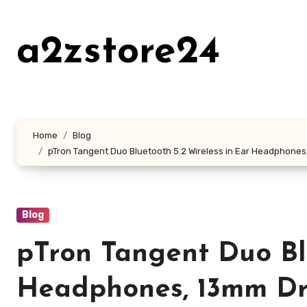
Skip
to
a2zstore24
content
Home
Blog
pTron Tangent Duo Bluetooth 5.2 Wireless in Ear Headphones, 
Blog
pTron Tangent Duo Blu
Headphones, 13mm Dri