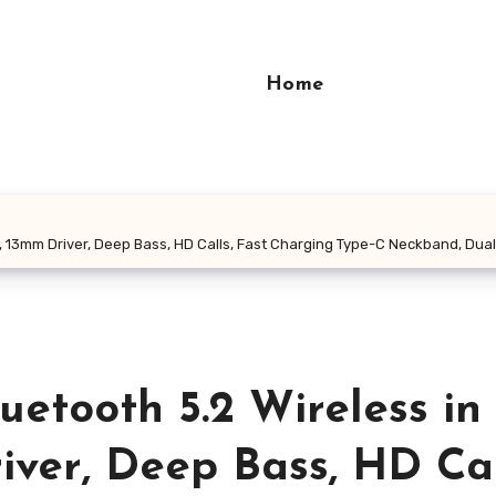
Home
13mm Driver, Deep Bass, HD Calls, Fast Charging Type-C Neckband, Dual P
etooth 5.2 Wireless in
ver, Deep Bass, HD Cal