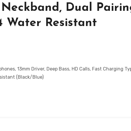
 Neckband, Dual Pairin
4 Water Resistant