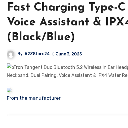
Fast Charging Type-C
Voice Assistant & IPX
(Black/Blue)
By
A2ZStore24
June 3, 2025
From the manufacturer