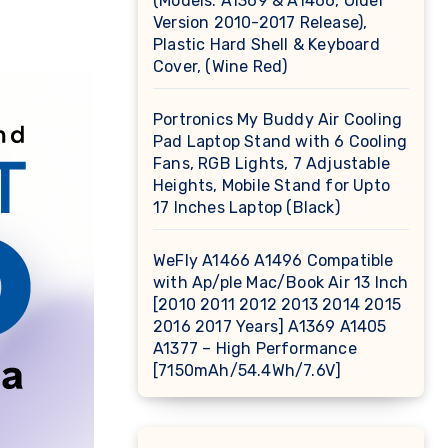
(Models: A1369 & A1466, Older
Version 2010-2017 Release),
Plastic Hard Shell & Keyboard
Cover, (Wine Red)
Portronics My Buddy Air Cooling
Pad Laptop Stand with 6 Cooling
Fans, RGB Lights, 7 Adjustable
Heights, Mobile Stand for Upto
17 Inches Laptop (Black)
WeFly A1466 A1496 Compatible
with Ap/ple Mac/Book Air 13 Inch
[2010 2011 2012 2013 2014 2015
2016 2017 Years] A1369 A1405
A1377 – High Performance
[7150mAh/54.4Wh/7.6V]