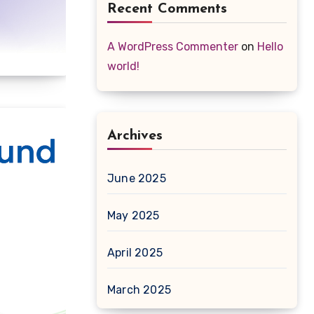
Recent Comments
A WordPress Commenter
on
Hello
world!
Archives
June 2025
May 2025
April 2025
March 2025