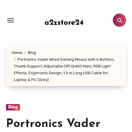
Skip
to
content
a2zstore24
Home
Blog
Portronics Vader Wired Gaming Mouse with 6 Buttons,
Thumb Support, Adjustable DPI (6400 Max), RGB Light
Effects, Ergonomic Design, 1.5 m Long USB Cable for
Laptop & PC (Grey)
Blog
Portronics Vader