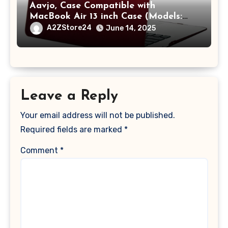
Aavjo, Case Compatible with
MacBook Air 13 inch Case (Models:
A1369 & A1466, Older Version 2010-
A2ZStore24
June 14, 2025
2017 Release), Plastic Hard Shell &
Keyboard Cover, (Wine Red)
Leave a Reply
Your email address will not be published.
Required fields are marked
*
Comment
*