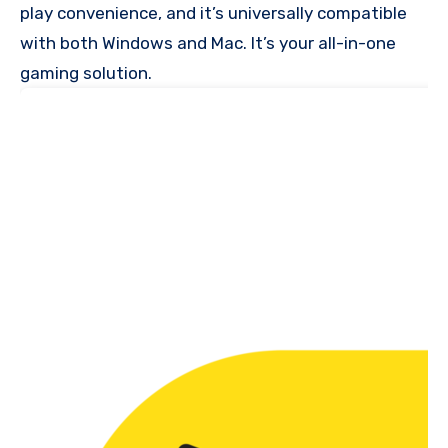
play convenience, and it’s universally compatible
with both Windows and Mac. It’s your all-in-one
gaming solution.