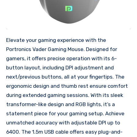
Elevate your gaming experience with the
Portronics Vader Gaming Mouse. Designed for
gamers, it offers precise operation with its 6-
button layout, including DPI adjustment and
next/previous buttons, all at your fingertips. The
ergonomic design and thumb rest ensure comfort
during extended gaming sessions. With its sleek
transformer-like design and RGB lights, it’s a
statement piece for your gaming setup. Achieve
unmatched accuracy with adjustable DPI up to
6400. The 1.5m USB cable offers easy plug-and-