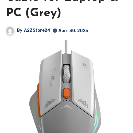
PC (Grey)
By
A2ZStore24
April 30, 2025