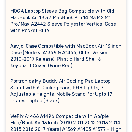
MOCA Laptop Sleeve Bag Compatible with Old
MacBook Air 13.3 / MacBook Pro 14 M3 M2 M1
Pro/Max A2442 Sleeve Polyester Vertical Case
with Pocket,Blue
Aavjo, Case Compatible with MacBook Air 13 inch
Case (Models: A1369 & A1466, Older Version
2010-2017 Release), Plastic Hard Shell &
Keyboard Cover, (Wine Red)
Portronics My Buddy Air Cooling Pad Laptop
Stand with 6 Cooling Fans, RGB Lights, 7
Adjustable Heights, Mobile Stand for Upto 17
Inches Laptop (Black)
WeFly A1466 A1496 Compatible with Ap/ple
Mac/Book Air 13 Inch [2010 2011 2012 2013 2014
2015 2016 2017 Years] A1369 A1405 A1377 – High