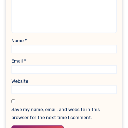
Name
*
Email
*
Website
Save my name, email, and website in this
browser for the next time I comment.