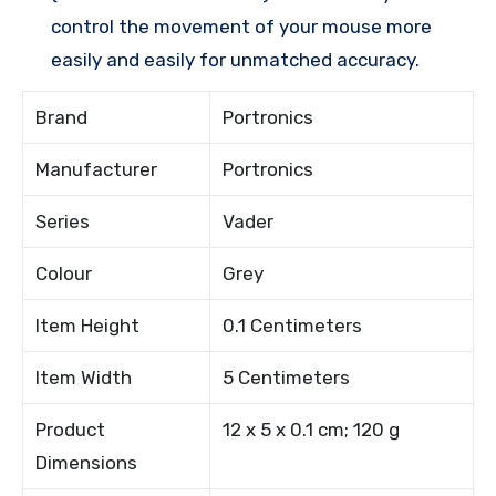
control the movement of your mouse more
easily and easily for unmatched accuracy.
Brand
Portronics
Manufacturer
Portronics
Series
Vader
Colour
Grey
Item Height
0.1 Centimeters
Item Width
5 Centimeters
Product
12 x 5 x 0.1 cm; 120 g
Dimensions