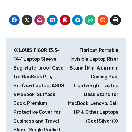
Post
LOUIS TIGOR 13.3-
Florican Portable
navigation
14-” Laptop Sleeve
Invisible Laptop Riser
Bag, Waterproof Case
Stand | Mini Aluminum
for MacBook Pro,
Cooling Pad,
Surface Laptop, ASUS
Lightweight Laptop
VivoBook, Surface
Desk Stand for
Book, Premium
MacBook, Lenovo, Dell,
Protective Cover for
HP & Other Laptops
Business and Travel –
(Cool Silver)
Black -Single Pocket