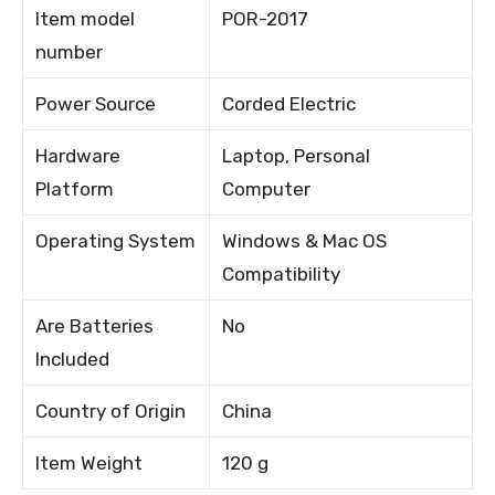
Item model
POR-2017
number
Power Source
Corded Electric
Hardware
Laptop, Personal
Platform
Computer
Operating System
Windows & Mac OS
Compatibility
Are Batteries
No
Included
Country of Origin
China
Item Weight
120 g