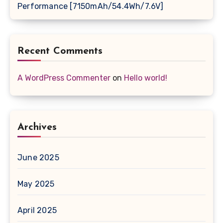
Performance [7150mAh/54.4Wh/7.6V]
Recent Comments
A WordPress Commenter
on
Hello world!
Archives
June 2025
May 2025
April 2025