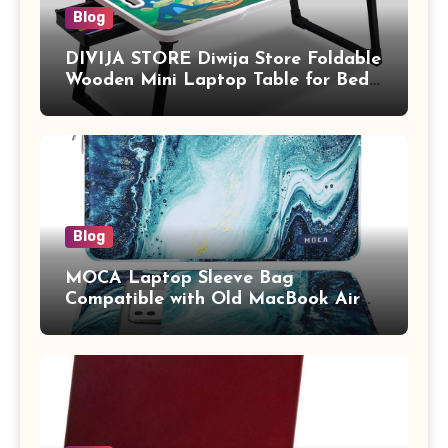
Blog
DIVIJA STORE Diwija Store Foldable
Wooden Mini Laptop Table for Bed,
Study Table with Drawer,
Tablet/Mobile Holder for Kids &
Adults (chota bheem)
Blog
MOCA Laptop Sleeve Bag
Compatible with Old MacBook Air
13.3 / MacBook Pro 14 M3 M2 M1
Pro/Max A2442 Sleeve Polyester
Vertical Case with Pocket,Blue