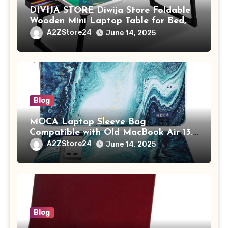
DIVIJA STORE Diwija Store Foldable
Wooden Mini Laptop Table for Bed,
Study Table with Drawer,
A2ZStore24
June 14, 2025
Tablet/Mobile Holder for Kids &
Adults (chota bheem)
Blog
MOCA Laptop Sleeve Bag
Compatible with Old MacBook Air 13.3
/ MacBook Pro 14 M3 M2 M1 Pro/Max
A2ZStore24
June 14, 2025
A2442 Sleeve Polyester Vertical Case
with Pocket,Blue
Blog