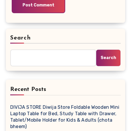
Search
Search
Recent Posts
DIVIJA STORE Diwija Store Foldable Wooden Mini
Laptop Table for Bed, Study Table with Drawer,
Tablet/Mobile Holder for Kids & Adults (chota
bheem)