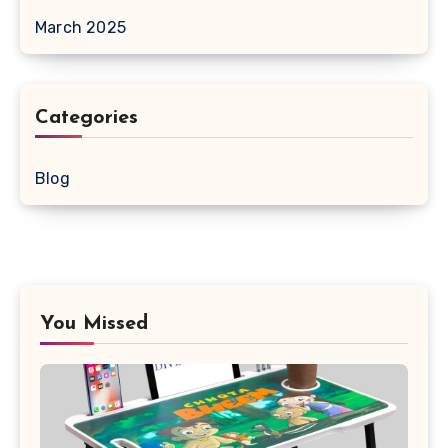
March 2025
Categories
Blog
You Missed