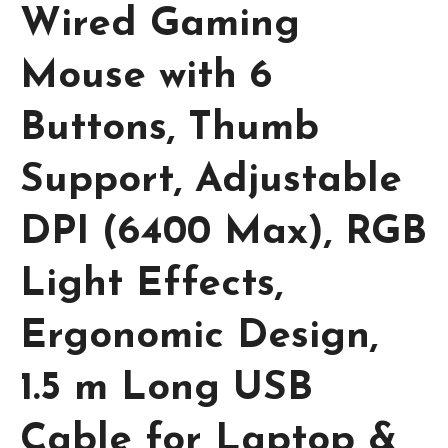
Wired Gaming
Mouse with 6
Buttons, Thumb
Support, Adjustable
DPI (6400 Max), RGB
Light Effects,
Ergonomic Design,
1.5 m Long USB
Cable for Laptop &