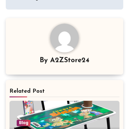
By
A2ZStore24
Related Post
Blog