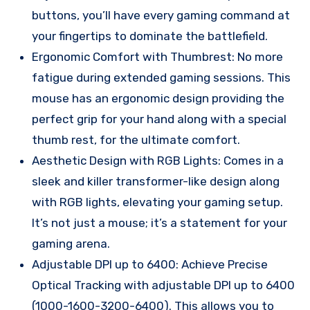
buttons, you’ll have every gaming command at
your fingertips to dominate the battlefield.
Ergonomic Comfort with Thumbrest: No more
fatigue during extended gaming sessions. This
mouse has an ergonomic design providing the
perfect grip for your hand along with a special
thumb rest, for the ultimate comfort.
Aesthetic Design with RGB Lights: Comes in a
sleek and killer transformer-like design along
with RGB lights, elevating your gaming setup.
It’s not just a mouse; it’s a statement for your
gaming arena.
Adjustable DPI up to 6400: Achieve Precise
Optical Tracking with adjustable DPI up to 6400
(1000-1600-3200-6400). This allows you to