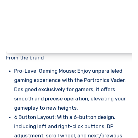
From the brand
Pro-Level Gaming Mouse: Enjoy unparalleled
gaming experience with the Portronics Vader.
Designed exclusively for gamers, it offers
smooth and precise operation, elevating your
gameplay to new heights.
6 Button Layout: With a 6-button design,
including left and right-click buttons, DPI
adjustment, scroll wheel, and next/previous