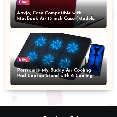
Blog
Aavjo, Case Compatible with
MacBook Air 13 inch Case (Models:
A1369 & A1466, Older Version 2010-
2017 Release), Plastic Hard Shell &
Keyboard Cover, (Wine Red)
Blog
Portronics My Buddy Air Cooling
Pad Laptop Stand with 6 Cooling
Fans, RGB Lights, 7 Adjustable
Heights, Mobile Stand for Upto 17
Inches Laptop (Black)