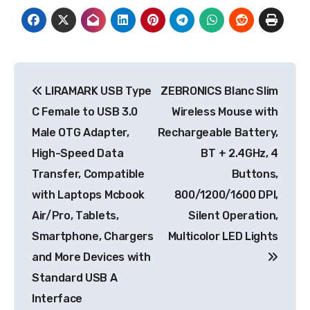
Post
LIRAMARK USB Type
ZEBRONICS Blanc Slim
navigation
C Female to USB 3.0
Wireless Mouse with
Male OTG Adapter,
Rechargeable Battery,
High-Speed Data
BT + 2.4GHz, 4
Transfer, Compatible
Buttons,
with Laptops Mcbook
800/1200/1600 DPI,
Air/Pro, Tablets,
Silent Operation,
Smartphone, Chargers
Multicolor LED Lights
and More Devices with
Standard USB A
Interface