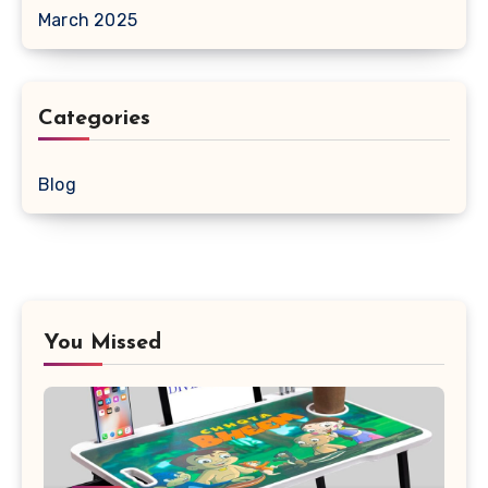
March 2025
Categories
Blog
You Missed