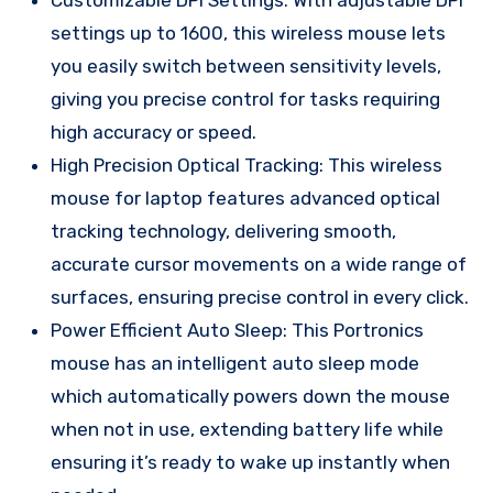
settings up to 1600, this wireless mouse lets
you easily switch between sensitivity levels,
giving you precise control for tasks requiring
high accuracy or speed.
High Precision Optical Tracking: This wireless
mouse for laptop features advanced optical
tracking technology, delivering smooth,
accurate cursor movements on a wide range of
surfaces, ensuring precise control in every click.
Power Efficient Auto Sleep: This Portronics
mouse has an intelligent auto sleep mode
which automatically powers down the mouse
when not in use, extending battery life while
ensuring it’s ready to wake up instantly when