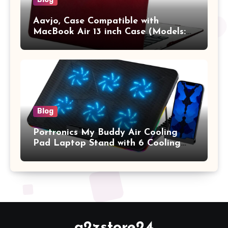
Aavjo, Case Compatible with
MacBook Air 13 inch Case (Models:
A1369 & A1466, Older Version 2010-
2017 Release), Plastic Hard Shell &
Keyboard Cover, (Wine Red)
Blog
Portronics My Buddy Air Cooling
Pad Laptop Stand with 6 Cooling
Fans, RGB Lights, 7 Adjustable
Heights, Mobile Stand for Upto 17
Inches Laptop (Black)
a2zstore24