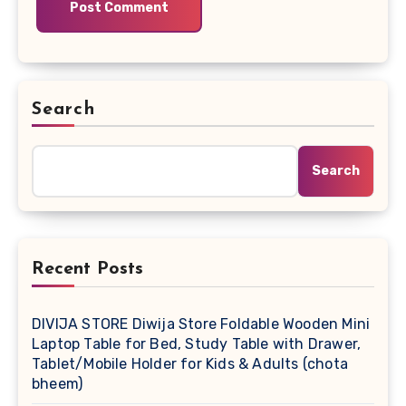
Search
Search
Recent Posts
DIVIJA STORE Diwija Store Foldable Wooden Mini
Laptop Table for Bed, Study Table with Drawer,
Tablet/Mobile Holder for Kids & Adults (chota
bheem)