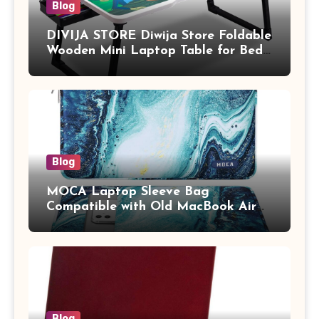
Blog
DIVIJA STORE Diwija Store Foldable
Wooden Mini Laptop Table for Bed,
Study Table with Drawer,
Tablet/Mobile Holder for Kids &
Adults (chota bheem)
Blog
MOCA Laptop Sleeve Bag
Compatible with Old MacBook Air
13.3 / MacBook Pro 14 M3 M2 M1
Pro/Max A2442 Sleeve Polyester
Vertical Case with Pocket,Blue
Blog