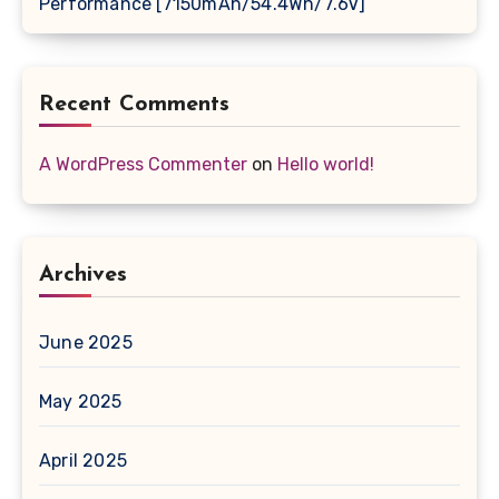
Performance [7150mAh/54.4Wh/7.6V]
Recent Comments
A WordPress Commenter
on
Hello world!
Archives
June 2025
May 2025
April 2025