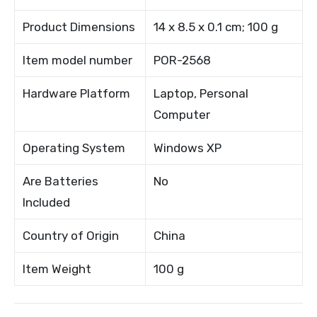
Product Dimensions
14 x 8.5 x 0.1 cm; 100 g
Item model number
POR-2568
Hardware Platform
Laptop, Personal
Computer
Operating System
Windows XP
Are Batteries
No
Included
Country of Origin
China
Item Weight
100 g