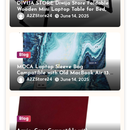
DIVIJA STORE Diwija Store Foldable
Wooden Mini Laptop Table for Bed,
Study Table with Drawer,
A2ZStore24
June 14, 2025
Tablet/Mobile Holder for Kids &
Adults (chota bheem)
Blog
MOCA Laptop Sleeve Bag
Compatible with Old MacBook Air 13.3
/ MacBook Pro 14 M3 M2 M1 Pro/Max
A2ZStore24
June 14, 2025
A2442 Sleeve Polyester Vertical Case
with Pocket,Blue
Blog