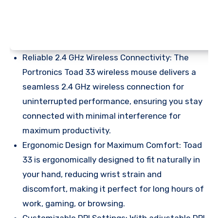
Reliable 2.4 GHz Wireless Connectivity: The
Portronics Toad 33 wireless mouse delivers a
seamless 2.4 GHz wireless connection for
uninterrupted performance, ensuring you stay
connected with minimal interference for
maximum productivity.
Ergonomic Design for Maximum Comfort: Toad
33 is ergonomically designed to fit naturally in
your hand, reducing wrist strain and
discomfort, making it perfect for long hours of
work, gaming, or browsing.
Customizable DPI Settings: With adjustable DPI