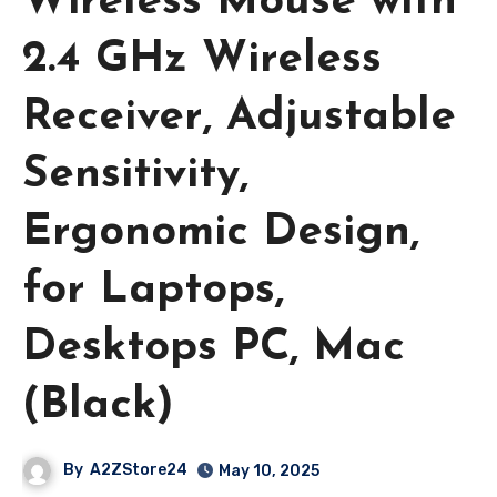
Wireless Mouse with
2.4 GHz Wireless
Receiver, Adjustable
Sensitivity,
Ergonomic Design,
for Laptops,
Desktops PC, Mac
(Black)
By
A2ZStore24
May 10, 2025