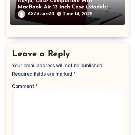
Aavjo, Case Compatible with
MacBook Air 13 inch Case (Models:
A1369 & A1466, Older Version 2010-
A2ZStore24
June 14, 2025
2017 Release), Plastic Hard Shell &
Keyboard Cover, (Wine Red)
Leave a Reply
Your email address will not be published.
Required fields are marked
*
Comment
*