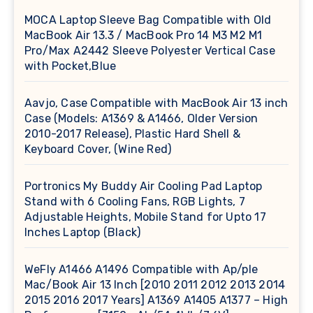
MOCA Laptop Sleeve Bag Compatible with Old
MacBook Air 13.3 / MacBook Pro 14 M3 M2 M1
Pro/Max A2442 Sleeve Polyester Vertical Case
with Pocket,Blue
Aavjo, Case Compatible with MacBook Air 13 inch
Case (Models: A1369 & A1466, Older Version
2010-2017 Release), Plastic Hard Shell &
Keyboard Cover, (Wine Red)
Portronics My Buddy Air Cooling Pad Laptop
Stand with 6 Cooling Fans, RGB Lights, 7
Adjustable Heights, Mobile Stand for Upto 17
Inches Laptop (Black)
WeFly A1466 A1496 Compatible with Ap/ple
Mac/Book Air 13 Inch [2010 2011 2012 2013 2014
2015 2016 2017 Years] A1369 A1405 A1377 – High