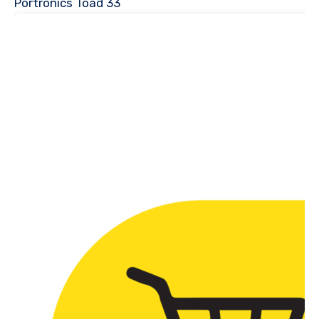
Portronics Toad 33