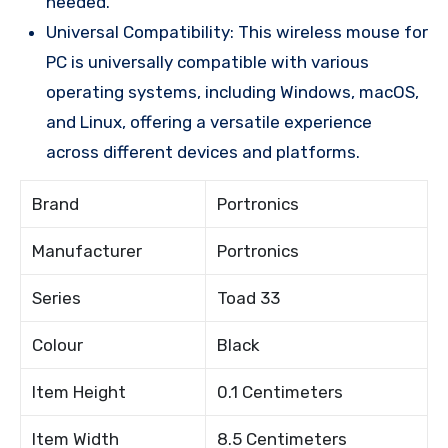
needed.
Universal Compatibility: This wireless mouse for
PC is universally compatible with various
operating systems, including Windows, macOS,
and Linux, offering a versatile experience
across different devices and platforms.
Brand
Portronics
Manufacturer
Portronics
Series
Toad 33
Colour
Black
Item Height
0.1 Centimeters
Item Width
8.5 Centimeters