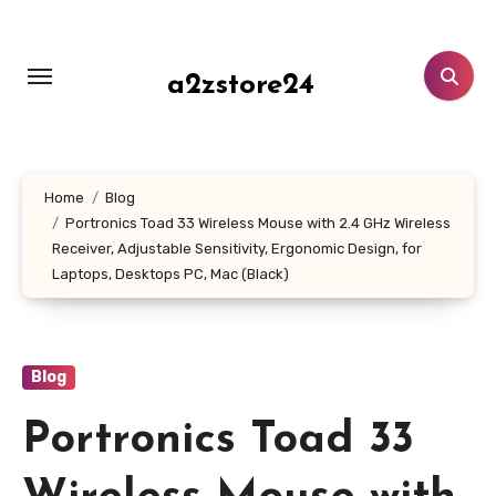
Skip
to
content
a2zstore24
Home
Blog
Portronics Toad 33 Wireless Mouse with 2.4 GHz Wireless
Receiver, Adjustable Sensitivity, Ergonomic Design, for
Laptops, Desktops PC, Mac (Black)
Blog
Portronics Toad 33