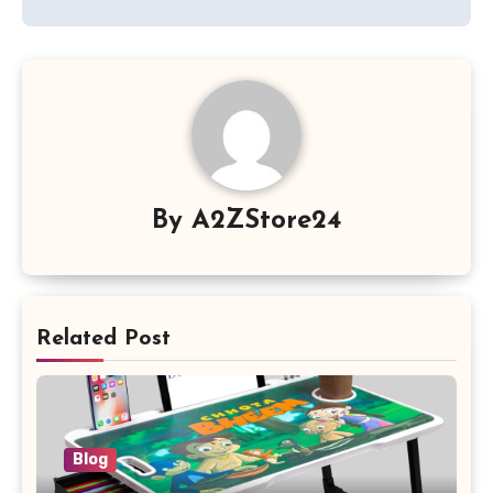
By
A2ZStore24
Related Post
Blog