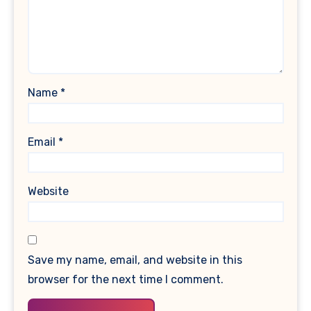
Name
*
Email
*
Website
Save my name, email, and website in this
browser for the next time I comment.