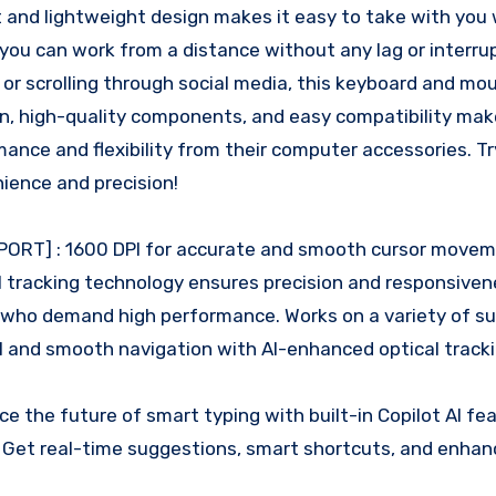
 and lightweight design makes it easy to take with you
 you can work from a distance without any lag or interru
 or scrolling through social media, this keyboard and m
n, high-quality components, and easy compatibility make
ce and flexibility from their computer accessories. Try
ience and precision!
ORT] : 1600 DPI for accurate and smooth cursor movem
 tracking technology ensures precision and responsiven
s who demand high performance. Works on a variety of su
ol and smooth navigation with AI-enhanced optical track
the future of smart typing with built-in Copilot AI fea
. Get real-time suggestions, smart shortcuts, and enha