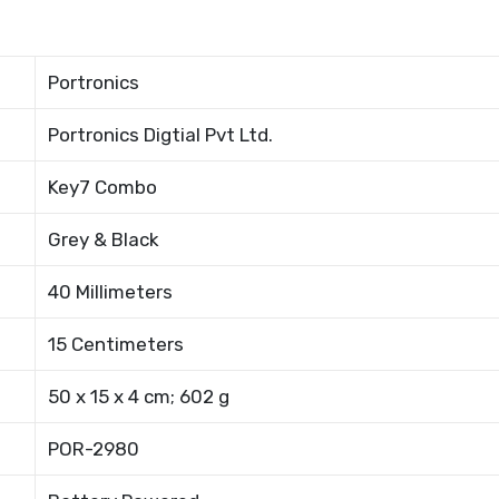
Portronics
Portronics Digtial Pvt Ltd.
Key7 Combo
Grey & Black
40 Millimeters
15 Centimeters
50 x 15 x 4 cm; 602 g
POR-2980