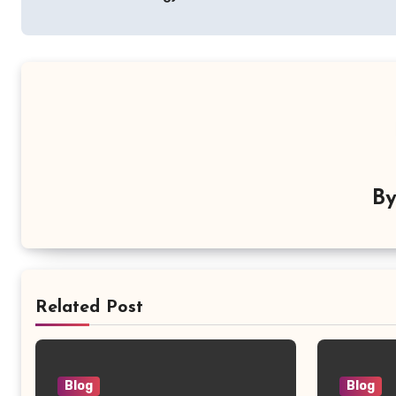
B
Related Post
Blog
Blog