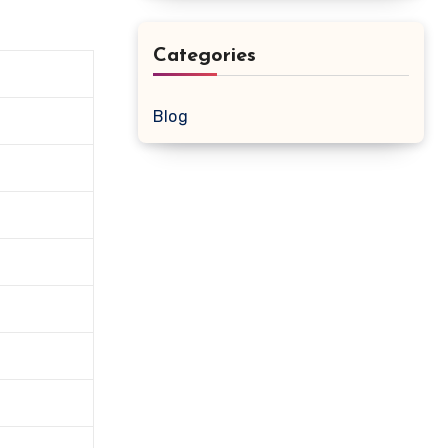
Categories
Blog