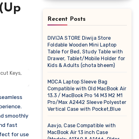
 (Up
Recent Posts
DIVIJA STORE Diwija Store
Foldable Wooden Mini Laptop
Table for Bed, Study Table with
Drawer, Tablet/Mobile Holder for
Kids & Adults (chota bheem)
MOCA Laptop Sleeve Bag
Compatible with Old MacBook Air
13.3 / MacBook Pro 14 M3 M2 M1
 seamless
Pro/Max A2442 Sleeve Polyester
perience.
Vertical Case with Pocket,Blue
nd smoothly
and fast
Aavjo, Case Compatible with
MacBook Air 13 inch Case
fect for use