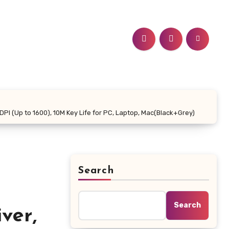
PI (Up to 1600), 10M Key Life for PC, Laptop, Mac(Black+Grey)
Search
Search
ver,