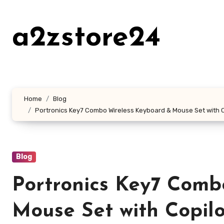
Skip
to
a2zstore24
content
Home
Blog
Portronics Key7 Combo Wireless Keyboard & Mouse Set with Cop
Blog
Portronics Key7 Comb
Mouse Set with Copilo