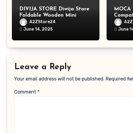
DIVIJA STORE Diwija Store
MOCA L
Foldable Wooden Mini
Compat
Laptop Table for Bed, Study
MacBook
A2ZStore24
A2Z
Table with Drawer,
MacBoo
June 14, 2025
June 1
Tablet/Mobile Holder for
Pro/Ma
Kids & Adults (chota
Polyest
bheem)
Pocket
Leave a Reply
Your email address will not be published.
Required fi
Comment
*