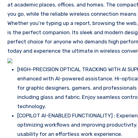
at academic places, offices, and homes. The compact
you go, while the reliable wireless connection means
Whether you’re typing up a report, browsing the web,
is the perfect companion. Its sleek and modern desig
perfect choice for anyone who demands high performan
today and experience the ultimate in wireless conven
[HIGH-PRECISION OPTICAL TRACKING WITH AI SUPP
enhanced with AI-powered assistance. Hi-optical
for graphic designers, gamers, and professional
including glass and fabric. Enjoy seamless contr
technology.
[COPILOT AI-ENABLED FUNCTIONALITY] : Experience 
optimizing workflows and improving productivity
usability for an effortless work experience.