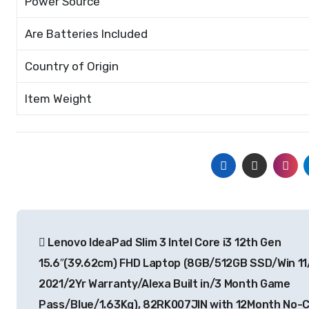
Power Source
Are Batteries Included
Country of Origin
Item Weight
Post
Lenovo IdeaPad Slim 3 Intel Core i3 12th Gen
navigation
15.6″(39.62cm) FHD Laptop (8GB/512GB SSD/Win 11
2021/2Yr Warranty/Alexa Built in/3 Month Game
Pass/Blue/1.63Kg), 82RK007JIN with 12Month No-C