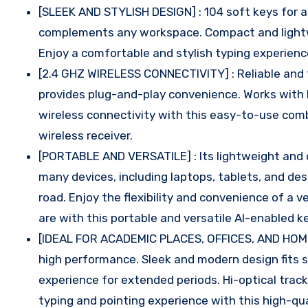
[SLEEK AND STYLISH DESIGN] : 104 soft keys for 
complements any workspace. Compact and lightwei
Enjoy a comfortable and stylish typing experienc
[2.4 GHZ WIRELESS CONNECTIVITY] : Reliable and f
provides plug-and-play convenience. Works with
wireless connectivity with this easy-to-use combo
wireless receiver.
[PORTABLE AND VERSATILE] : Its lightweight and 
many devices, including laptops, tablets, and des
road. Enjoy the flexibility and convenience of a
are with this portable and versatile AI-enabled
[IDEAL FOR ACADEMIC PLACES, OFFICES, AND HOME
high performance. Sleek and modern design fits s
experience for extended periods. Hi-optical trac
typing and pointing experience with this high-qu