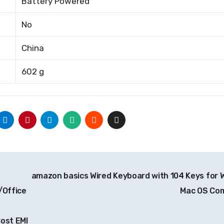
Battery Powered
No
China
602 g
amazon basics Wired Keyboard with 104 Keys for 
/Office
Mac OS Co
ost EMI