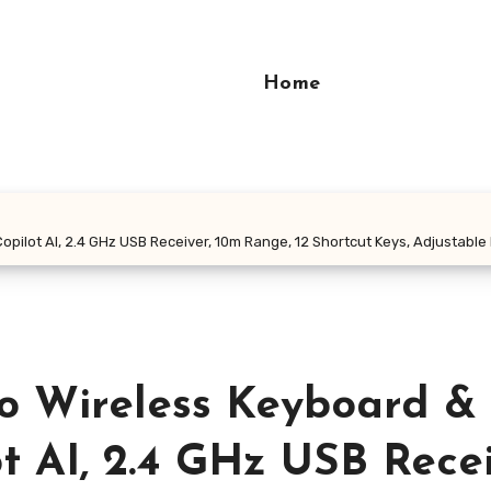
Home
ilot AI, 2.4 GHz USB Receiver, 10m Range, 12 Shortcut Keys, Adjustable D
o Wireless Keyboard &
t AI, 2.4 GHz USB Recei