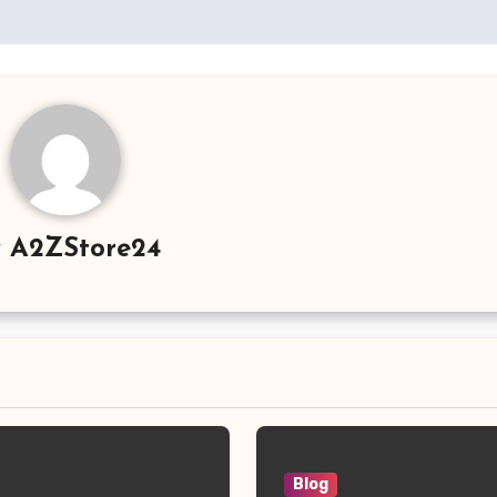
y
A2ZStore24
Blog