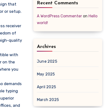
Recent Comments
sign that
r or setup.
A WordPress Commenter
on
Hello
world!
ss receiver
eedom of
high-quality
Archives
tible with
June 2025
r on the
 where you
May 2025
who demands
April 2025
ble typing
superior
March 2025
ffices, and