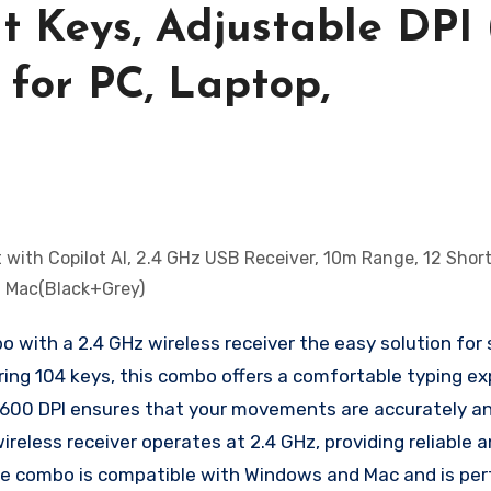
t Keys, Adjustable DPI
 for PC, Laptop,
 with a 2.4 GHz wireless receiver the easy solution for
ring 104 keys, this combo offers a comfortable typing ex
 1600 DPI ensures that your movements are accurately a
wireless receiver operates at 2.4 GHz, providing reliable 
e combo is compatible with Windows and Mac and is per