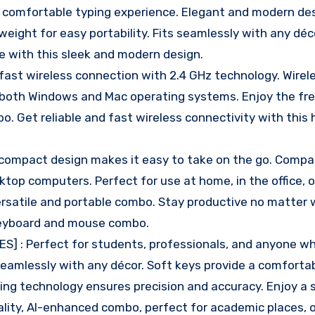
a comfortable typing experience. Elegant and modern de
ght for easy portability. Fits seamlessly with any déco
e with this sleek and modern design.
ast wireless connection with 2.4 GHz technology. Wirele
 both Windows and Mac operating systems. Enjoy the fr
. Get reliable and fast wireless connectivity with this 
compact design makes it easy to take on the go. Compa
ktop computers. Perfect for use at home, in the office, o
 versatile and portable combo. Stay productive no matter
 keyboard and mouse combo.
S] : Perfect for students, professionals, and anyone 
eamlessly with any décor. Soft keys provide a comforta
king technology ensures precision and accuracy. Enjoy a 
ality, AI-enhanced combo, perfect for academic places, o