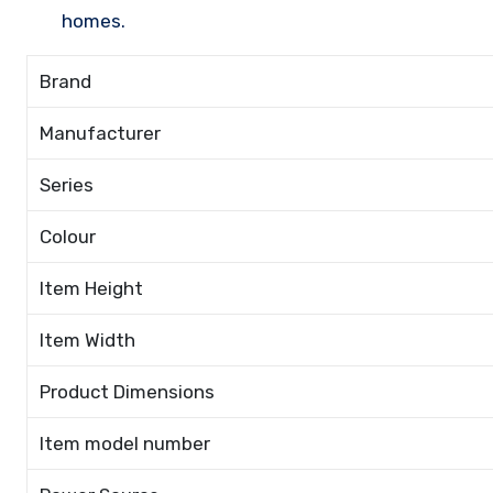
homes.
Brand
Manufacturer
Series
Colour
Item Height
Item Width
Product Dimensions
Item model number