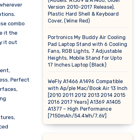
(Models: A1369 & A1466, Older
 wherever
Version 2010-2017 Release),
ptions.
Plastic Hard Shell & Keyboard
Cover, (Wine Red)
ouse combo
 it the
Portronics My Buddy Air Cooling
 it out
Pad Laptop Stand with 6 Cooling
Fans, RGB Lights, 7 Adjustable
Heights, Mobile Stand for Upto
17 Inches Laptop (Black)
ent,
ess. Perfect
WeFly A1466 A1496 Compatible
with Ap/ple Mac/Book Air 13 Inch
rfaces,
[2010 2011 2012 2013 2014 2015
ing
2016 2017 Years] A1369 A1405
A1377 – High Performance
[7150mAh/54.4Wh/7.6V]
tures,
nced