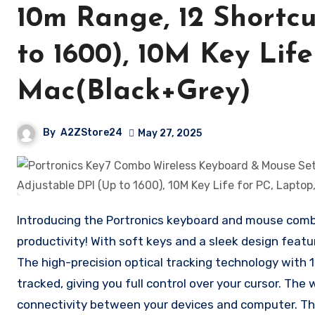
10m Range, 12 Shortcu
to 1600), 10M Key Life
Mac(Black+Grey)
By
A2ZStore24
May 27, 2025
Introducing the Portronics keyboard and mouse combo
productivity! With soft keys and a sleek design featu
The high-precision optical tracking technology with
tracked, giving you full control over your cursor. The 
connectivity between your devices and computer. Th