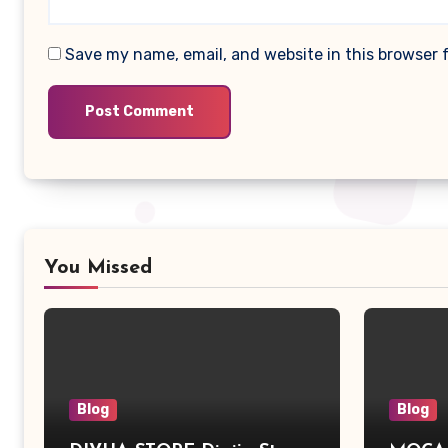
Save my name, email, and website in this browser 
You Missed
Blog
Blog