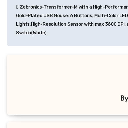
Zebronics-Transformer-M with a High-Performa
navigation
Gold-Plated USB Mouse: 6 Buttons, Multi-Color LED
Lights,High-Resolution Sensor with max 3600 DPI, 
Switch(White)
B