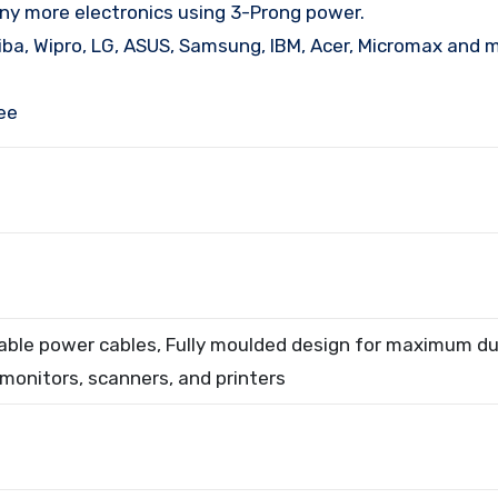
y more electronics using 3-Prong power.
hiba, Wipro, LG, ASUS, Samsung, IBM, Acer, Micromax and 
ee
iable power cables, Fully moulded design for maximum dur
 monitors, scanners, and printers