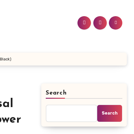
Black)
Search
sal
Search
ower