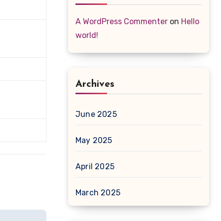
A WordPress Commenter
on
Hello
world!
Archives
June 2025
May 2025
April 2025
March 2025