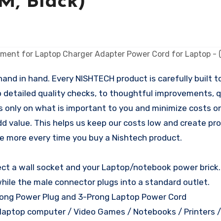
5M, Black)
nd in hand. Every NISHTECH product is carefully built to
o detailed quality checks, to thoughtful improvements, qu
s only on what is important to you and minimize costs on
dd value. This helps us keep our costs low and create pr
tle more every time you buy a Nishtech product.
nect a wall socket and your Laptop/notebook power brick
while the male connector plugs into a standard outlet.
rong Power Plug and 3-Prong Laptop Power Cord
d laptop computer / Video Games / Notebooks / Printers 