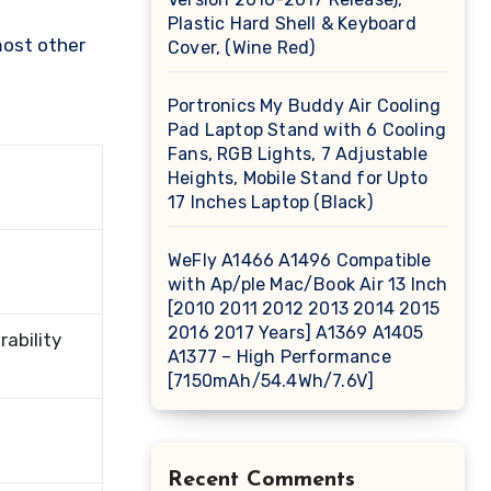
Plastic Hard Shell & Keyboard
most other
Cover, (Wine Red)
Portronics My Buddy Air Cooling
Pad Laptop Stand with 6 Cooling
Fans, RGB Lights, 7 Adjustable
Heights, Mobile Stand for Upto
17 Inches Laptop (Black)
WeFly A1466 A1496 Compatible
with Ap/ple Mac/Book Air 13 Inch
[2010 2011 2012 2013 2014 2015
2016 2017 Years] A1369 A1405
ability
A1377 – High Performance
[7150mAh/54.4Wh/7.6V]
Recent Comments