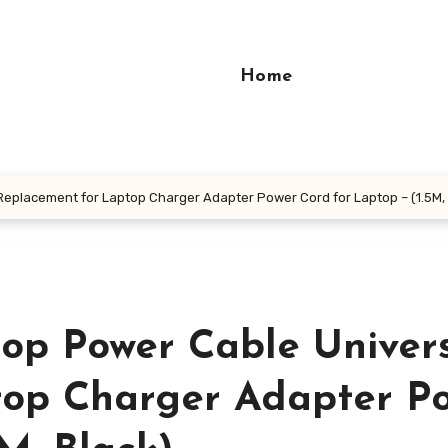
Home
eplacement for Laptop Charger Adapter Power Cord for Laptop – (1.5M, 
op Power Cable Univer
top Charger Adapter P