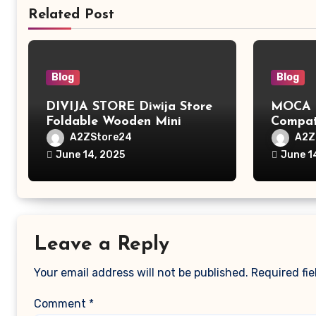
Related Post
Blog
Blog
DIVIJA STORE Diwija Store
MOCA L
Foldable Wooden Mini
Compat
Laptop Table for Bed, Study
MacBook
A2ZStore24
A2Z
Table with Drawer,
MacBoo
June 14, 2025
June 1
Tablet/Mobile Holder for
Pro/Ma
Kids & Adults (chota
Polyest
bheem)
Pocket
Leave a Reply
Your email address will not be published.
Required fi
Comment
*