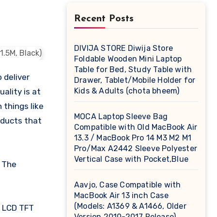
Recent Posts
DIVIJA STORE Diwija Store
Foldable Wooden Mini Laptop
Table for Bed, Study Table with
 deliver
Drawer, Tablet/Mobile Holder for
Kids & Adults (chota bheem)
ality is at
 things like
MOCA Laptop Sleeve Bag
oducts that
Compatible with Old MacBook Air
13.3 / MacBook Pro 14 M3 M2 M1
Pro/Max A2442 Sleeve Polyester
Vertical Case with Pocket,Blue
. The
Aavjo, Case Compatible with
MacBook Air 13 inch Case
(Models: A1369 & A1466, Older
/ LCD TFT
Version 2010-2017 Release),