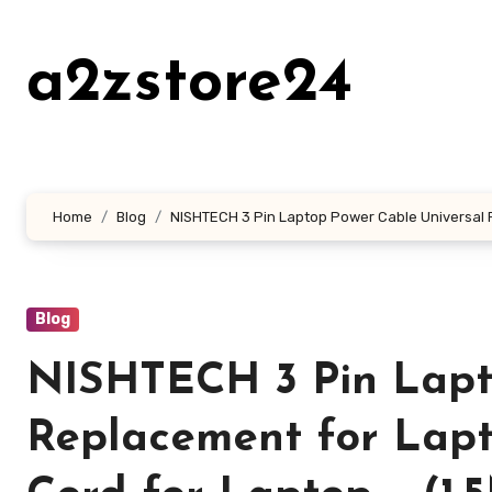
Skip
to
a2zstore24
content
Home
Blog
NISHTECH 3 Pin Laptop Power Cable Universal R
Blog
NISHTECH 3 Pin Lapt
Replacement for Lap