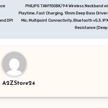
nce
PHILIPS TAN1150BK/94 Wireless Neckband wi
Playtime, Fast Charging, 13mm Deep Bass Drivers
and DPI
Mic, Multipoint Connectivity, Bluetooth v5.3, I
Resistance (Deep
y
A2ZStore24