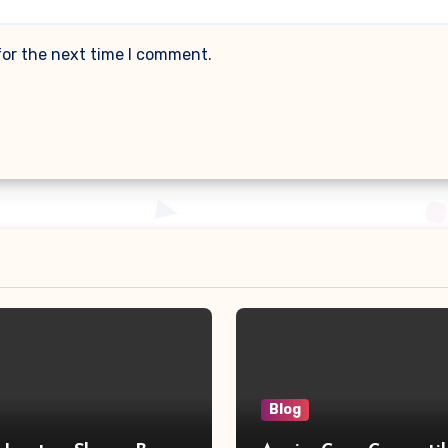
for the next time I comment.
Blog