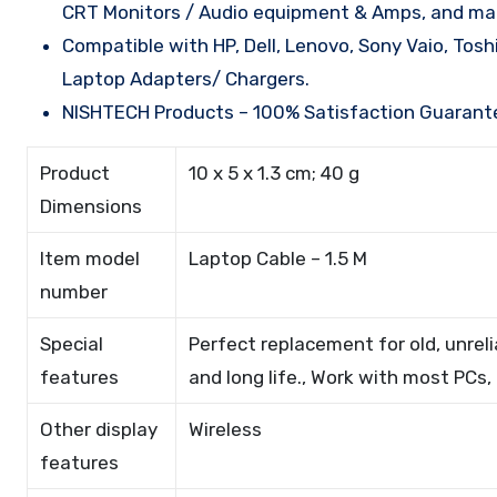
CRT Monitors / Audio equipment & Amps, and man
Compatible with HP, Dell, Lenovo, Sony Vaio, Tos
Laptop Adapters/ Chargers.
NISHTECH Products – 100% Satisfaction Guarant
Product
10 x 5 x 1.3 cm; 40 g
Dimensions
Item model
Laptop Cable – 1.5 M
number
Special
Perfect replacement for old, unrel
features
and long life., Work with most PCs,
Other display
Wireless
features