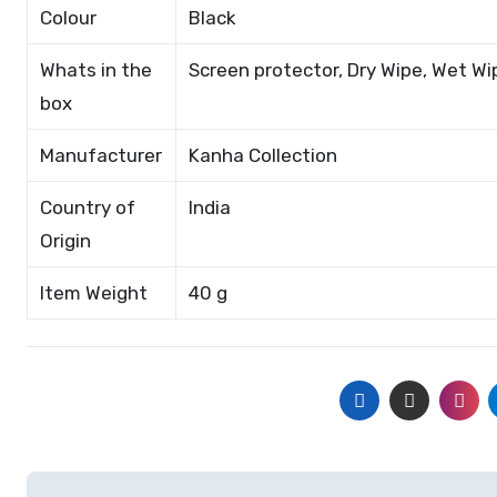
Colour
Black
Whats in the
Screen protector, Dry Wipe, Wet Wi
box
Manufacturer
Kanha Collection
Country of
India
Origin
Item Weight
40 g
Post