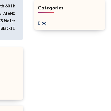
th 60 Hr
Categories
, AI ENC
PX5 Water
Blog
 Black)