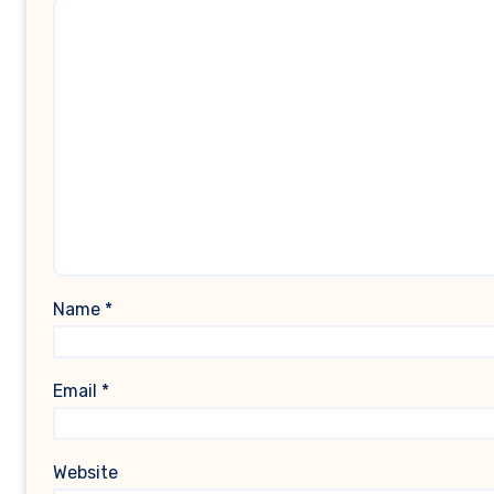
Name
*
Email
*
Website