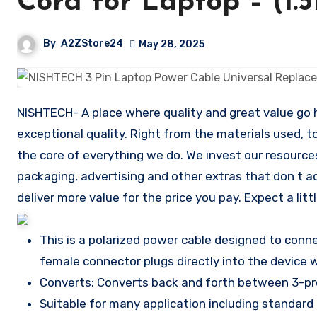
Cord for Laptop – (1.
By
A2ZStore24
May 28, 2025
NISHTECH- A place where quality and great value go ha
exceptional quality. Right from the materials used, t
the core of everything we do. We invest our resource
packaging, advertising and other extras that don t a
deliver more value for the price you pay. Expect a lit
This is a polarized power cable designed to con
female connector plugs directly into the device 
Converts: Converts back and forth between 3-p
Suitable for many application including standar