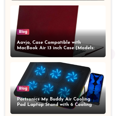
Pro/Max A2442 Sleeve Polyester
Vertical Case with Pocket,Blue
Blog
Aavjo, Case Compatible with
MacBook Air 13 inch Case (Models:
A1369 & A1466, Older Version 2010-
2017 Release), Plastic Hard Shell &
Keyboard Cover, (Wine Red)
Blog
Portronics My Buddy Air Cooling
Pad Laptop Stand with 6 Cooling
Fans, RGB Lights, 7 Adjustable
Heights, Mobile Stand for Upto 17