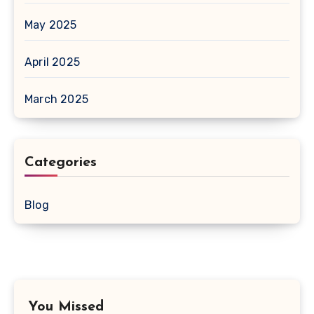
May 2025
April 2025
March 2025
Categories
Blog
You Missed