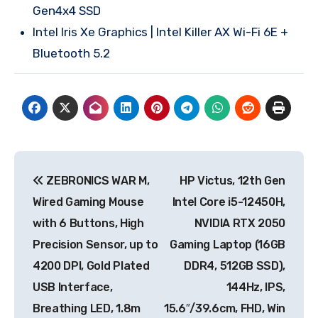
Gen4x4 SSD
Intel Iris Xe Graphics | Intel Killer AX Wi-Fi 6E +
Bluetooth 5.2
Post
ZEBRONICS WAR M,
HP Victus, 12th Gen
navigation
Wired Gaming Mouse
Intel Core i5-12450H,
with 6 Buttons, High
NVIDIA RTX 2050
Precision Sensor, up to
Gaming Laptop (16GB
4200 DPI, Gold Plated
DDR4, 512GB SSD),
USB Interface,
144Hz, IPS,
Breathing LED, 1.8m
15.6″/39.6cm, FHD, Win