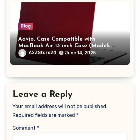
Blog
Aavjo, Case Compatible with
MacBook Air 13 inch Case (Models:
A1369 & A1466, Older Version 2010-
A2ZStore24
June 14, 2025
2017 Release), Plastic Hard Shell &
Keyboard Cover, (Wine Red)
Leave a Reply
Your email address will not be published.
Required fields are marked
*
Comment
*