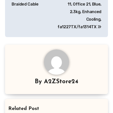
Braided Cable
11, Office 21, Blue,
2.3kg, Enhanced
Cooling,
fa1227TX/fa1314TX
By
A2ZStore24
Related Post