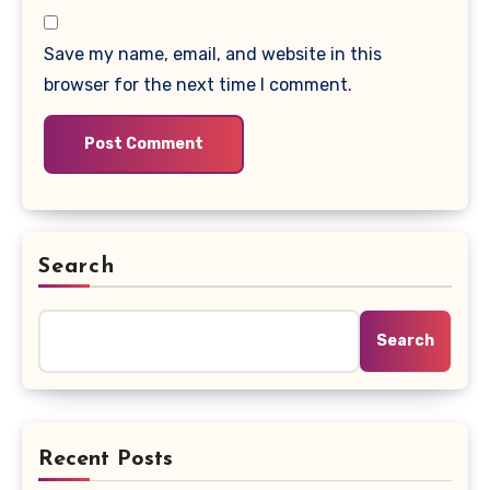
Save my name, email, and website in this
browser for the next time I comment.
Search
Search
Recent Posts