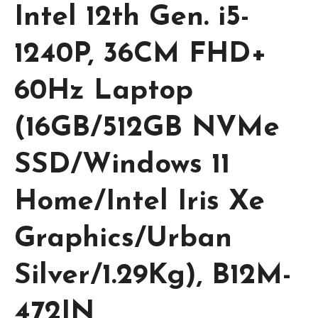
Intel 12th Gen. i5-
1240P, 36CM FHD+
60Hz Laptop
(16GB/512GB NVMe
SSD/Windows 11
Home/Intel Iris Xe
Graphics/Urban
Silver/1.29Kg), B12M-
472IN