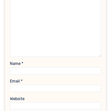
Name
*
Email
*
Website