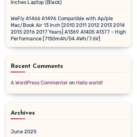
Inches Laptop (Black)
WeFly A1466 A1496 Compatible with Ap/ple
Mac/Book Air 13 Inch [2010 2011 2012 2013 2014
2015 2016 2017 Years] A1369 A1405 A1377 – High
Performance [7150mAh/54.4Wh/7.6V]
Recent Comments
A WordPress Commenter
on
Hello world!
Archives
June 2025