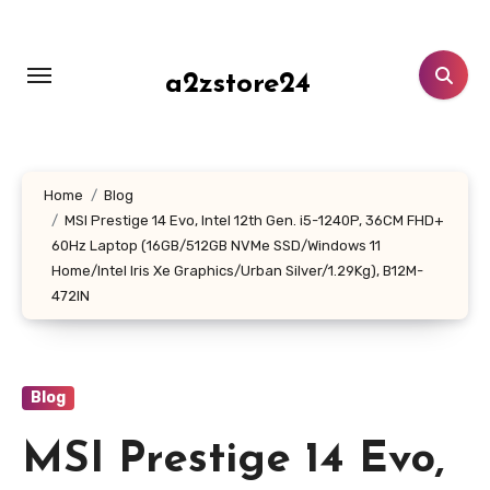
Skip
to
content
a2zstore24
Home
Blog
MSI Prestige 14 Evo, Intel 12th Gen. i5-1240P, 36CM FHD+
60Hz Laptop (16GB/512GB NVMe SSD/Windows 11
Home/Intel Iris Xe Graphics/Urban Silver/1.29Kg), B12M-
472IN
Blog
MSI Prestige 14 Evo,