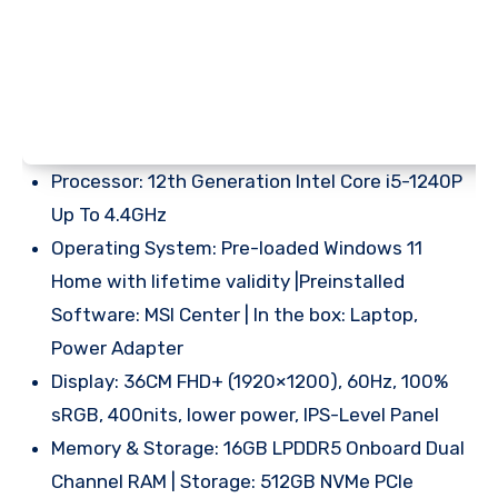
Processor: 12th Generation Intel Core i5-1240P
Up To 4.4GHz
Operating System: Pre-loaded Windows 11
Home with lifetime validity |Preinstalled
Software: MSI Center | In the box: Laptop,
Power Adapter
Display: 36CM FHD+ (1920×1200), 60Hz, 100%
sRGB, 400nits, lower power, IPS-Level Panel
Memory & Storage: 16GB LPDDR5 Onboard Dual
Channel RAM | Storage: 512GB NVMe PCIe