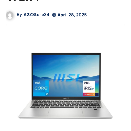
By
A2ZStore24
April 28, 2025