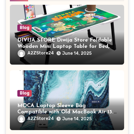
Blog
DIVIJA STORE Diwija Store Foldable
Wooden Mini Laptop Table for Bed,
Study Table with Drawer,
A2ZStore24
June 14, 2025
Tablet/Mobile Holder for Kids &
Adults (chota bheem)
Blog
MOCA Laptop Sleeve Bag
Compatible with Old MacBook Air 13.3
/ MacBook Pro 14 M3 M2 M1 Pro/Max
A2ZStore24
June 14, 2025
A2442 Sleeve Polyester Vertical Case
with Pocket,Blue