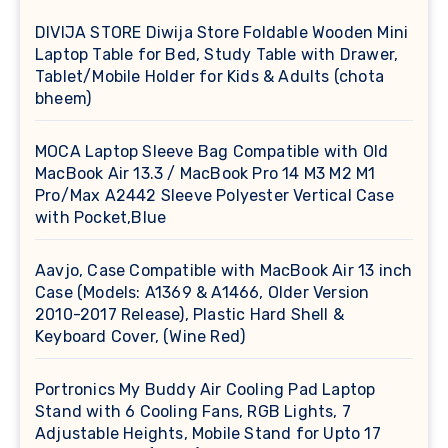
DIVIJA STORE Diwija Store Foldable Wooden Mini
Laptop Table for Bed, Study Table with Drawer,
Tablet/Mobile Holder for Kids & Adults (chota
bheem)
MOCA Laptop Sleeve Bag Compatible with Old
MacBook Air 13.3 / MacBook Pro 14 M3 M2 M1
Pro/Max A2442 Sleeve Polyester Vertical Case
with Pocket,Blue
Aavjo, Case Compatible with MacBook Air 13 inch
Case (Models: A1369 & A1466, Older Version
2010-2017 Release), Plastic Hard Shell &
Keyboard Cover, (Wine Red)
Portronics My Buddy Air Cooling Pad Laptop
Stand with 6 Cooling Fans, RGB Lights, 7
Adjustable Heights, Mobile Stand for Upto 17