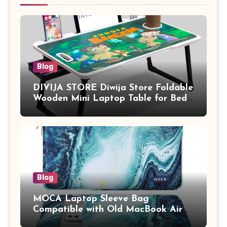
Blog
DIVIJA STORE Diwija Store Foldable
Wooden Mini Laptop Table for Bed,
Study Table with Drawer,
Tablet/Mobile Holder for Kids &
Adults (chota bheem)
Blog
MOCA Laptop Sleeve Bag
Compatible with Old MacBook Air
13.3 / MacBook Pro 14 M3 M2 M1