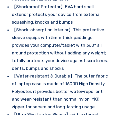
【Shockproof Protector】EVA hard shell
exterior protects your device from external
squashing, knocks and bumps
【Shock-absorption Interior】This protective
sleeve equips with 5mm thick paddings,
provides your computer/tablet with 360° all
around protection without adding any weight;
totally protects your device against scratches,
dents, bumps and shocks
【Water-resistant & Durable】The outer fabric
of laptop case is made of 1600D High Density
Polyester, it provides better water-repellent
and wear-resistant than normal nylon. YKK
zipper for secure and long-lasting usage.
【Ultra Slim Laptop Sleeve】with external