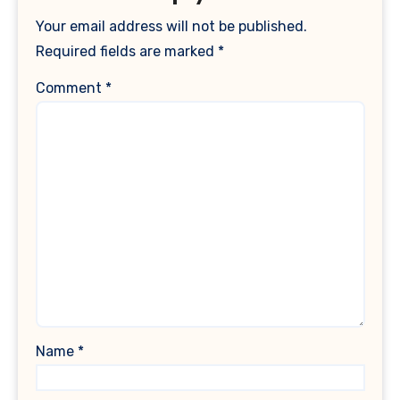
Your email address will not be published.
Required fields are marked
*
Comment
*
Name
*