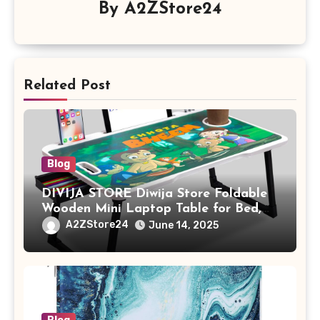
By
A2ZStore24
Related Post
Blog
DIVIJA STORE Diwija Store Foldable
Wooden Mini Laptop Table for Bed,
Study Table with Drawer,
A2ZStore24
June 14, 2025
Tablet/Mobile Holder for Kids &
Adults (chota bheem)