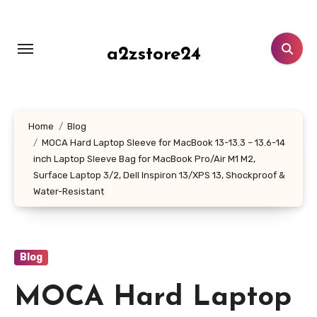
Skip
to
content
a2zstore24
Home
Blog
MOCA Hard Laptop Sleeve for MacBook 13-13.3 – 13.6-14
inch Laptop Sleeve Bag for MacBook Pro/Air M1 M2,
Surface Laptop 3/2, Dell Inspiron 13/XPS 13, Shockproof &
Water-Resistant
Blog
MOCA Hard Laptop