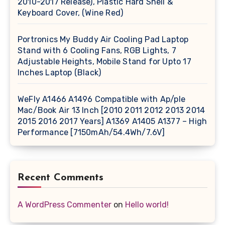
2010-2017 Release), Plastic Hard Shell &
Keyboard Cover, (Wine Red)
Portronics My Buddy Air Cooling Pad Laptop
Stand with 6 Cooling Fans, RGB Lights, 7
Adjustable Heights, Mobile Stand for Upto 17
Inches Laptop (Black)
WeFly A1466 A1496 Compatible with Ap/ple
Mac/Book Air 13 Inch [2010 2011 2012 2013 2014
2015 2016 2017 Years] A1369 A1405 A1377 – High
Performance [7150mAh/54.4Wh/7.6V]
Recent Comments
A WordPress Commenter
on
Hello world!