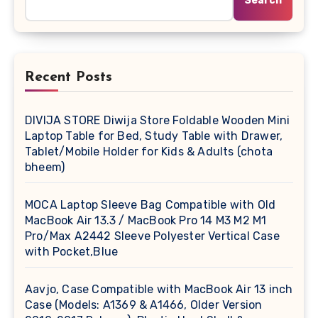
Search
Recent Posts
DIVIJA STORE Diwija Store Foldable Wooden Mini
Laptop Table for Bed, Study Table with Drawer,
Tablet/Mobile Holder for Kids & Adults (chota
bheem)
MOCA Laptop Sleeve Bag Compatible with Old
MacBook Air 13.3 / MacBook Pro 14 M3 M2 M1
Pro/Max A2442 Sleeve Polyester Vertical Case
with Pocket,Blue
Aavjo, Case Compatible with MacBook Air 13 inch
Case (Models: A1369 & A1466, Older Version