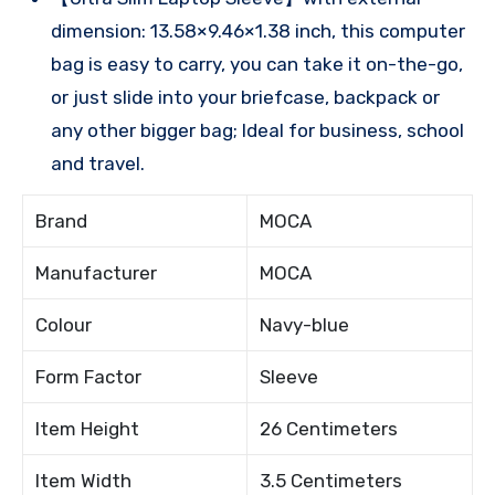
dimension: 13.58×9.46×1.38 inch, this computer
bag is easy to carry, you can take it on-the-go,
or just slide into your briefcase, backpack or
any other bigger bag; Ideal for business, school
and travel.
Brand
MOCA
Manufacturer
MOCA
Colour
Navy-blue
Form Factor
Sleeve
Item Height
26 Centimeters
Item Width
3.5 Centimeters