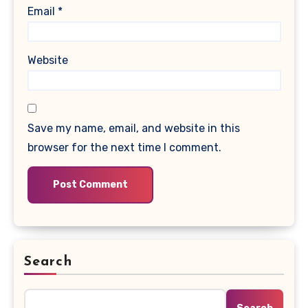
Email
*
Website
Save my name, email, and website in this
browser for the next time I comment.
Search