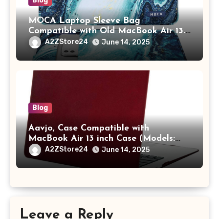
Blog
MOCA Laptop Sleeve Bag
Compatible with Old MacBook Air 13.3
/ MacBook Pro 14 M3 M2 M1 Pro/Max
A2ZStore24
June 14, 2025
A2442 Sleeve Polyester Vertical Case
with Pocket,Blue
Blog
Aavjo, Case Compatible with
MacBook Air 13 inch Case (Models:
A1369 & A1466, Older Version 2010-
A2ZStore24
June 14, 2025
2017 Release), Plastic Hard Shell &
Keyboard Cover, (Wine Red)
Leave a Reply