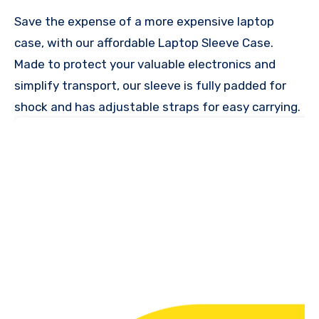
Save the expense of a more expensive laptop
case, with our affordable Laptop Sleeve Case.
Made to protect your valuable electronics and
simplify transport, our sleeve is fully padded for
shock and has adjustable straps for easy carrying.