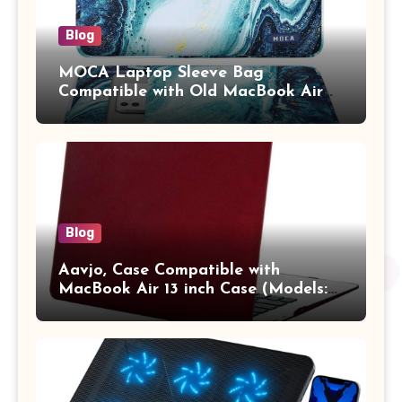
Blog
MOCA Laptop Sleeve Bag
Compatible with Old MacBook Air
13.3 / MacBook Pro 14 M3 M2 M1
Pro/Max A2442 Sleeve Polyester
Vertical Case with Pocket,Blue
Blog
Aavjo, Case Compatible with
MacBook Air 13 inch Case (Models:
A1369 & A1466, Older Version 2010-
2017 Release), Plastic Hard Shell &
Keyboard Cover, (Wine Red)