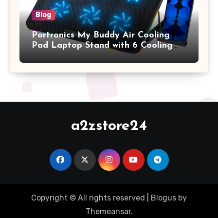
Blog
Portronics My Buddy Air Cooling
Pad Laptop Stand with 6 Cooling
Fans, RGB Lights, 7 Adjustable
Heights, Mobile Stand for Upto 17
Inches Laptop (Black)
a2zstore24
Copyright © All rights reserved
|
Blogus
by
Themeansar
.