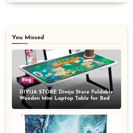
You Missed
Blog
DIVIJA STORE Diwija Store Foldable
Wooden Mini Laptop Table for Bed,
Study Table with Drawer,
Tablet/Mobile Holder for Kids &
Adults (chota bheem)