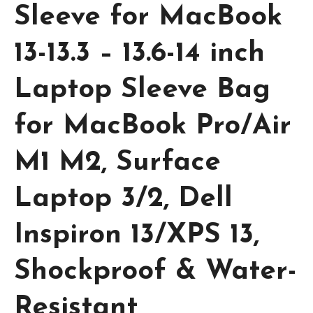
Sleeve for MacBook
13-13.3 – 13.6-14 inch
Laptop Sleeve Bag
for MacBook Pro/Air
M1 M2, Surface
Laptop 3/2, Dell
Inspiron 13/XPS 13,
Shockproof & Water-
Resistant