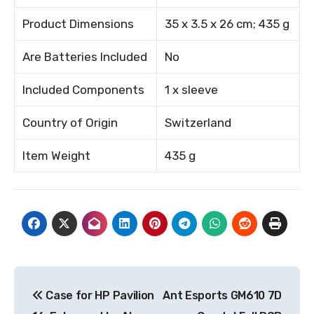
Product Dimensions
35 x 3.5 x 26 cm; 435 g
Are Batteries Included
No
Included Components
1 x sleeve
Country of Origin
Switzerland
Item Weight
435 g
Post
Case for HP Pavilion
Ant Esports GM610 7D
navigation