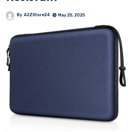
By
A2ZStore24
May 25, 2025