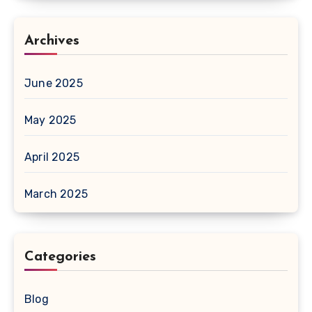
Archives
June 2025
May 2025
April 2025
March 2025
Categories
Blog