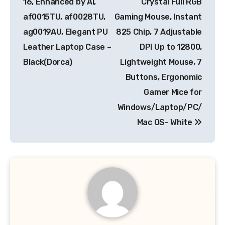
16, Enhanced by AI,
Crystal Full RGB
af0015TU, af0028TU,
Gaming Mouse, Instant
ag0019AU, Elegant PU
825 Chip, 7 Adjustable
Leather Laptop Case –
DPI Up to 12800,
Black(Dorca)
Lightweight Mouse, 7
Buttons, Ergonomic
Gamer Mice for
Windows/Laptop/PC/
Mac OS- White