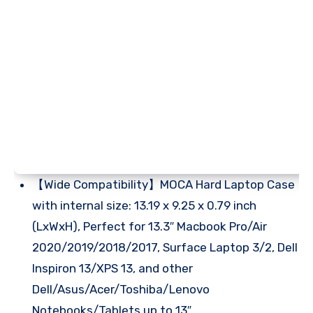
【Wide Compatibility】MOCA Hard Laptop Case
with internal size: 13.19 x 9.25 x 0.79 inch
(LxWxH), Perfect for 13.3″ Macbook Pro/Air
2020/2019/2018/2017, Surface Laptop 3/2, Dell
Inspiron 13/XPS 13, and other
Dell/Asus/Acer/Toshiba/Lenovo
Notebooks/Tablets up to 13″