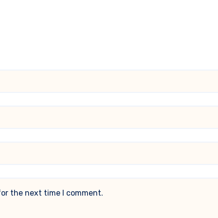
for the next time I comment.