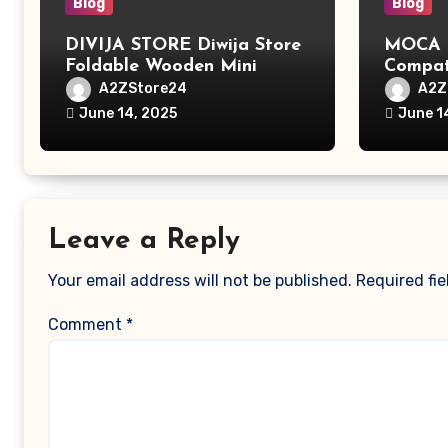
Blog
Blog
DIVIJA STORE Diwija Store
MOCA L
Foldable Wooden Mini
Compat
Laptop Table for Bed, Study
MacBook
A2ZStore24
A2Z
Table with Drawer,
MacBoo
June 14, 2025
June 1
Tablet/Mobile Holder for
Pro/Ma
Kids & Adults (chota
Polyest
bheem)
Pocket
Leave a Reply
Your email address will not be published.
Required fi
Comment
*