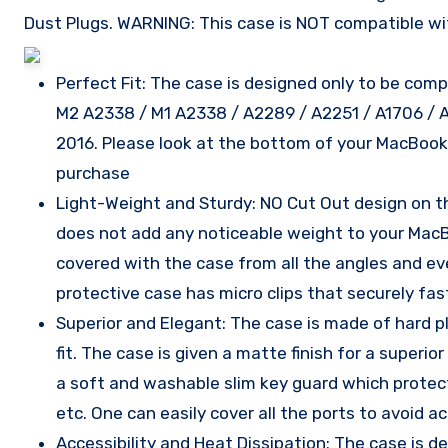
Dust Plugs. WARNING: This case is NOT compatible wi
Perfect Fit: The case is designed only to be comp
M2 A2338 / M1 A2338 / A2289 / A2251 / A1706 / 
2016. Please look at the bottom of your MacBoo
purchase
Light-Weight and Sturdy: NO Cut Out design on the
does not add any noticeable weight to your MacB
covered with the case from all the angles and e
protective case has micro clips that securely f
Superior and Elegant: The case is made of hard p
fit. The case is given a matte finish for a super
a soft and washable slim key guard which protects 
etc. One can easily cover all the ports to avoid 
Accessibility and Heat Dissipation: The case is 