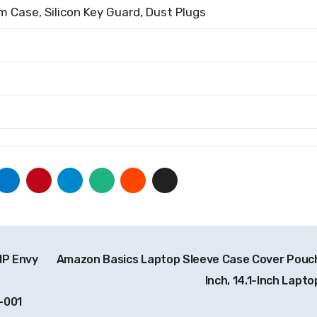
 Case, Silicon Key Guard, Dust Plugs
HP Envy
Amazon Basics Laptop Sleeve Case Cover Pouch
Inch, 14.1-Inch Lapto
-001