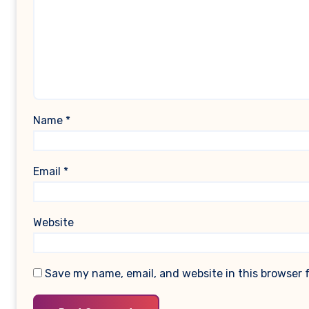
Name
*
Email
*
Website
Save my name, email, and website in this browser 