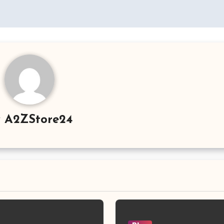
y
A2ZStore24