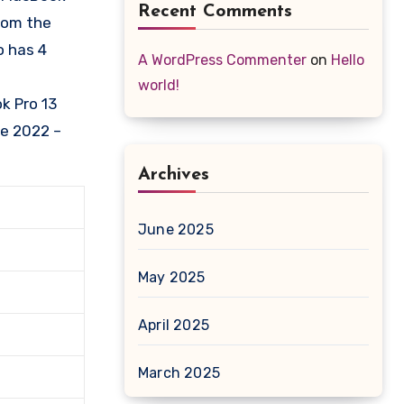
Recent Comments
from the
o has 4
A WordPress Commenter
on
Hello
world!
k Pro 13
se 2022 –
Archives
June 2025
May 2025
April 2025
March 2025