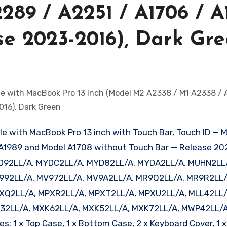
289 / A2251 / A1706 / A
ase 2023-2016), Dark Gr
ble with MacBook Pro 13 inch with Touch Bar, Touch ID — 
 A1989 and Model A1708 without Touch Bar — Release 202
D92LL/A, MYDC2LL/A, MYD82LL/A, MYDA2LL/A, MUHN2LL
992LL/A, MV972LL/A, MV9A2LL/A, MR9Q2LL/A, MR9R2LL/
XQ2LL/A, MPXR2LL/A, MPXT2LL/A, MPXU2LL/A, MLL42LL/
32LL/A, MXK62LL/A, MXK52LL/A, MXK72LL/A, MWP42LL/A
1 x Top Case, 1 x Bottom Case, 2 x Keyboard Cover, 1 x