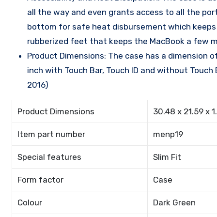
all the way and even grants access to all the po
bottom for safe heat disbursement which keeps th
rubberized feet that keeps the MacBook a few mil
Product Dimensions: The case has a dimension of 
inch with Touch Bar, Touch ID and without Touch B
2016)
Product Dimensions
30.48 x 21.59 x 1
Item part number
menp19
Special features
Slim Fit
Form factor
Case
Colour
Dark Green