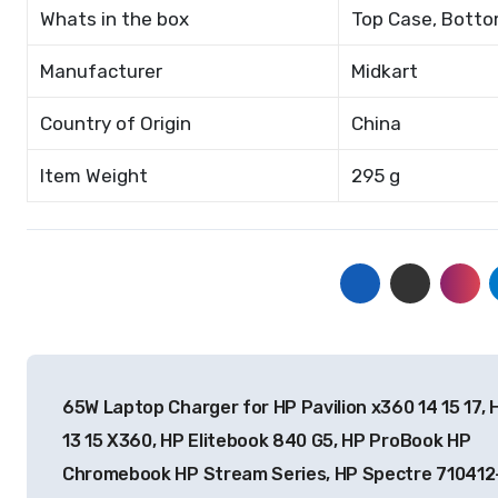
Whats in the box
Top Case, Bottom
Manufacturer
Midkart
Country of Origin
China
Item Weight
295 g
Post
65W Laptop Charger for HP Pavilion x360 14 15 17, 
navigation
13 15 X360, HP Elitebook 840 G5, HP ProBook HP
Chromebook HP Stream Series, HP Spectre 710412