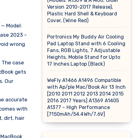
(Models: A1369 & A1466, Older
Version 2010-2017 Release),
Plastic Hard Shell & Keyboard
Cover, (Wine Red)
 — Model:
ease 2023 –
Portronics My Buddy Air Cooling
Pad Laptop Stand with 6 Cooling
void wrong
Fans, RGB Lights, 7 Adjustable
Heights, Mobile Stand for Upto
. The case
17 Inches Laptop (Black)
acBook gets
WeFly A1466 A1496 Compatible
s. Our
with Ap/ple Mac/Book Air 13 Inch
[2010 2011 2012 2013 2014 2015
he accurate
2016 2017 Years] A1369 A1405
A1377 – High Performance
e comes with
[7150mAh/54.4Wh/7.6V]
 dirt, hair
ur MacBook