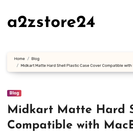
Skip
to
a2zstore24
content
Home
Blog
Midkart Matte Hard Shell Plastic Case Cover Compatible wit
Blog
Midkart Matte Hard S
Compatible with MacB