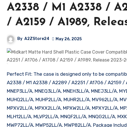
A2338 / M1 A2338 / A2
/ A2159 / A1989, Rele
By
A2ZStore24
May 26, 2025
Perfect Fit: The case is designed only to be compati
A2338 / M1 A2338 / A2289 / A2251 / A1706 / A2159 /
MNEP3LL/A, MNEQ3LL/A, MNEH3LL/A, MNEJ3LL/A, MY
MUHQ2LL/A, MUHP2LL/A, MUHR2LL/A, MV962LL/A, MV
MPXV2LL/A, MPXX2LL/A, MPXW2LL/A, MPXY2LL/A, MP
MLH12LL/A, MLVP2LL/A, MNQF2LL/A, MNQG2LL/A, MXK
MWP72LL/A, MWP52LL/A, MWP82LL/A. Package Includes: 