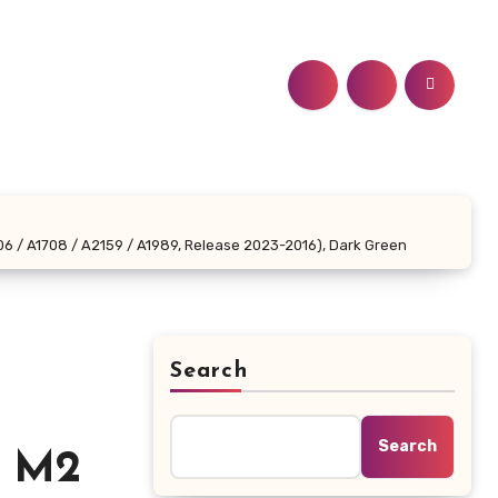
06 / A1708 / A2159 / A1989, Release 2023-2016), Dark Green
Search
r
Search
l M2