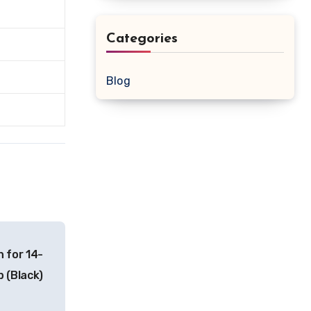
Categories
Blog
 for 14-
p (Black)