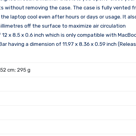
rts without removing the case. The case is fully vented 
e laptop cool even after hours or days or usage. It als
limetres off the surface to maximize air circulation
12 x 8.5 x 0.6 inch which is only compatible with MacBoo
ar having a dimension of 11.97 x 8.36 x 0.59 inch (Relea
.52 cm; 295 g