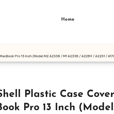
Home
h MacBook Pro 13 Inch (Model M2 A2338 / M1 A2338 / A2289 / A2251 / A17
hell Plastic Case Cove
ook Pro 13 Inch (Mode