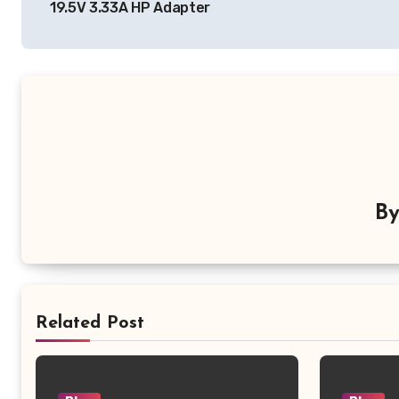
19.5V 3.33A HP Adapter
B
Related Post