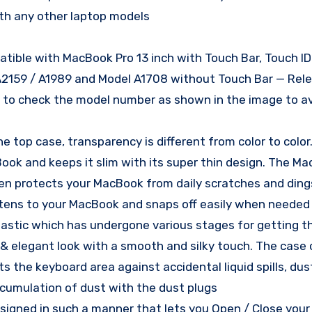
th any other laptop models
atible with MacBook Pro 13 inch with Touch Bar, Touch ID
A2159 / A1989 and Model A1708 without Touch Bar — Rel
k to check the model number as shown in the image to a
 top case, transparency is different from color to color
ook and keeps it slim with its super thin design. The M
ven protects your MacBook from daily scratches and ding
astens to your MacBook and snaps off easily when needed
lastic which has undergone various stages for getting t
ior & elegant look with a smooth and silky touch. The cas
the keyboard area against accidental liquid spills, dust,
accumulation of dust with the dust plugs
designed in such a manner that lets you Open / Close yo