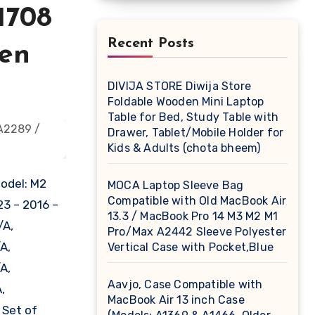
1708
Recent Posts
een
DIVIJA STORE Diwija Store
Foldable Wooden Mini Laptop
Table for Bed, Study Table with
Drawer, Tablet/Mobile Holder for
Kids & Adults (chota bheem)
Model: M2
MOCA Laptop Sleeve Bag
Compatible with Old MacBook Air
3 – 2016 –
13.3 / MacBook Pro 14 M3 M2 M1
/A,
Pro/Max A2442 Sleeve Polyester
A,
Vertical Case with Pocket,Blue
A,
Aavjo, Case Compatible with
,
MacBook Air 13 inch Case
 Set of