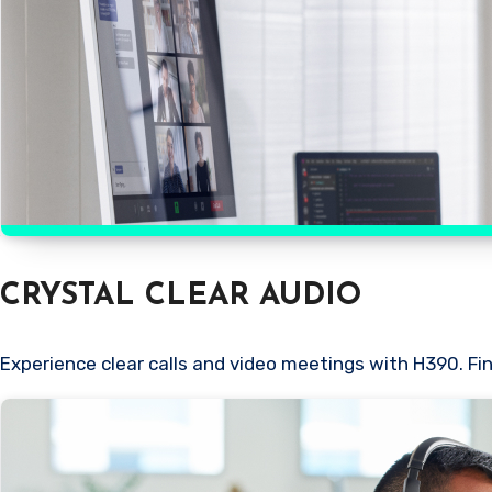
CRYSTAL CLEAR AUDIO
Experience clear calls and video meetings with H390. Fi