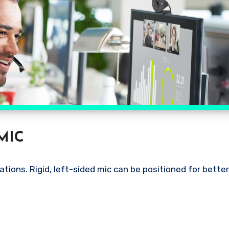
MIC
ions. Rigid, left-sided mic can be positioned for bette