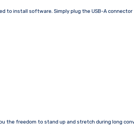
 to install software. Simply plug the USB-A connector i
e you the freedom to stand up and stretch during long con