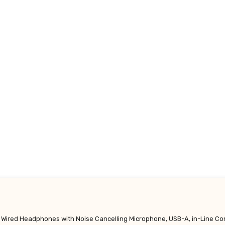
 Wired Headphones with Noise Cancelling Microphone, USB-A, in-Line Co