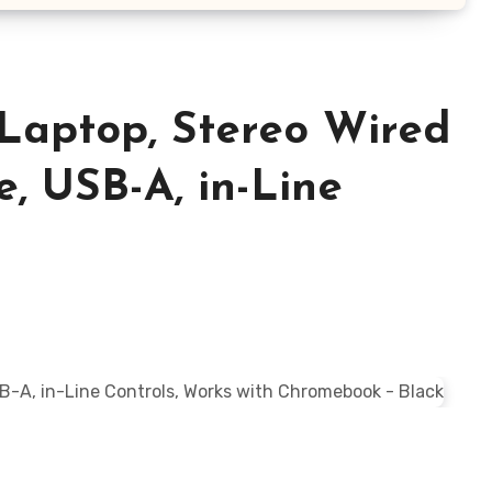
Laptop, Stereo Wired
, USB-A, in-Line