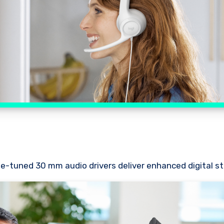
ne-tuned 30 mm audio drivers deliver enhanced digital st