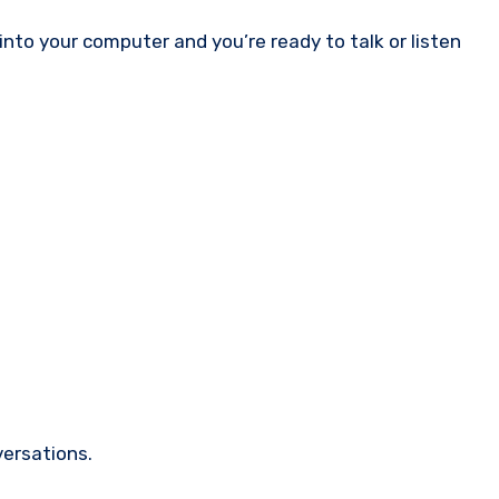
nto your computer and you’re ready to talk or listen
versations.