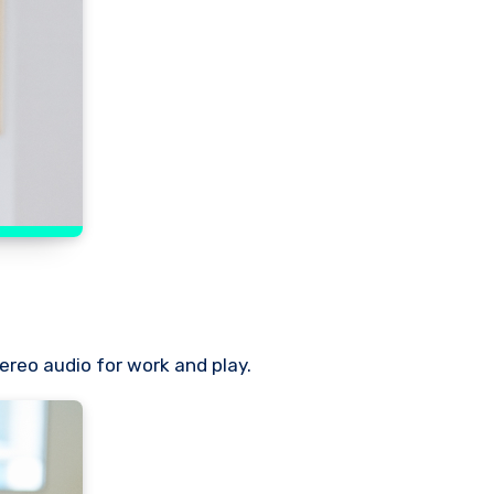
ereo audio for work and play.