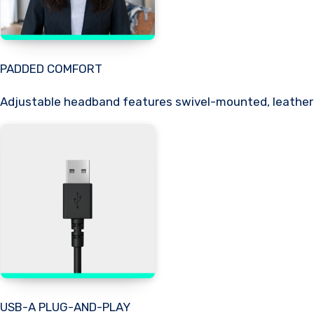
PADDED COMFORT
Adjustable headband features swivel-mounted, leatheret
USB-A PLUG-AND-PLAY