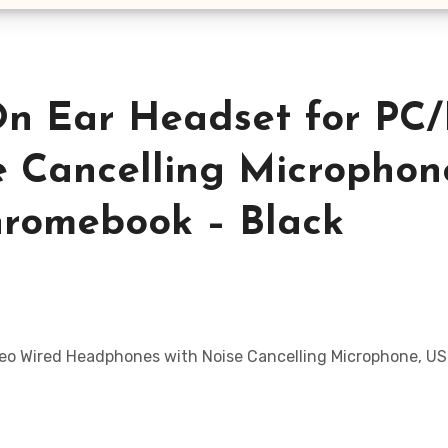
n Ear Headset for PC/
 Cancelling Microphone
hromebook – Black