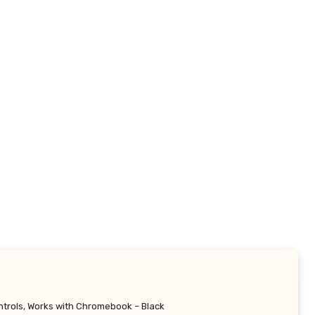
ntrols, Works with Chromebook – Black