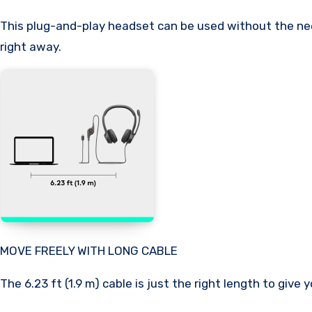
This plug-and-play headset can be used without the need
right away.
MOVE FREELY WITH LONG CABLE
The 6.23 ft (1.9 m) cable is just the right length to giv