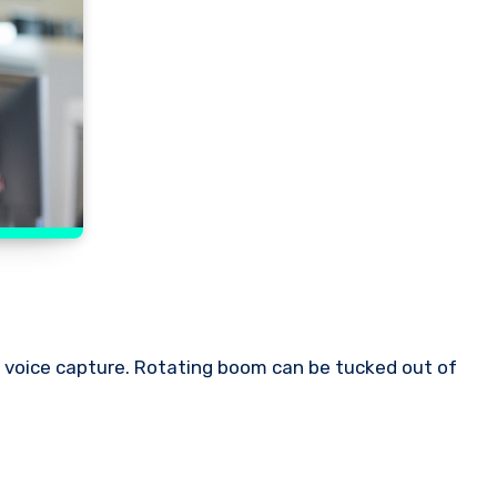
r voice capture. Rotating boom can be tucked out of