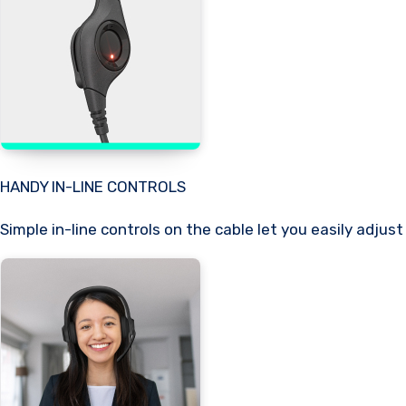
HANDY IN-LINE CONTROLS
Simple in-line controls on the cable let you easily adjus