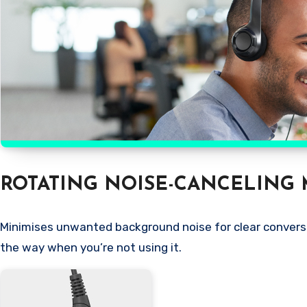
ROTATING NOISE-CANCELING 
Minimises unwanted background noise for clear conversat
the way when you’re not using it.