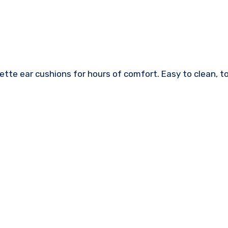
te ear cushions for hours of comfort. Easy to clean, to