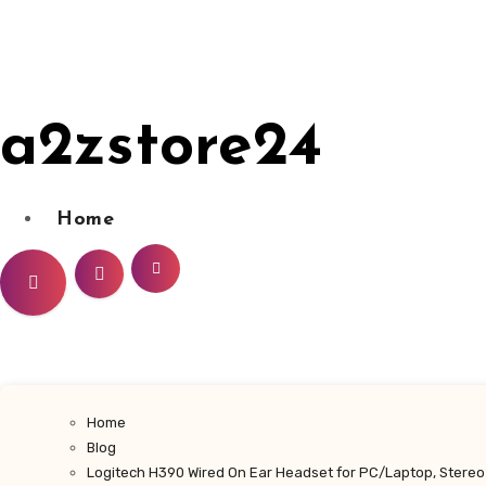
Skip
to
content
a2zstore24
Home
Home
Blog
Logitech H390 Wired On Ear Headset for PC/Laptop, Stereo