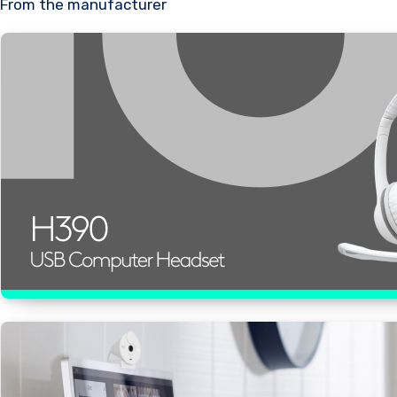
From the manufacturer