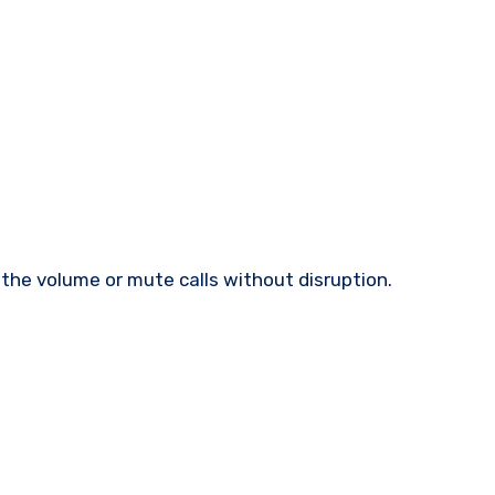
t the volume or mute calls without disruption.