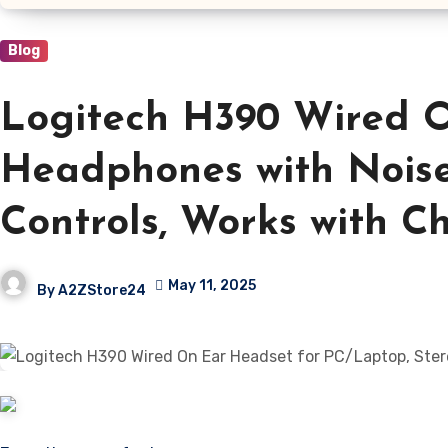
Blog
Logitech H390 Wired O
Headphones with Noise
Controls, Works with C
May 11, 2025
By
A2ZStore24