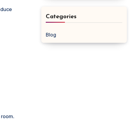
roduce
Categories
Blog
y room.