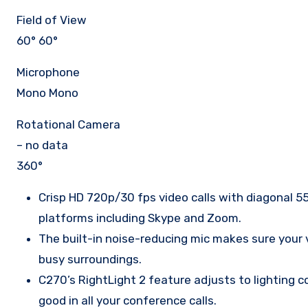
Field of View
60° 60°
Microphone
Mono Mono
Rotational Camera
– no data
360°
Crisp HD 720p/30 fps video calls with diagonal 55
platforms including Skype and Zoom.
The built-in noise-reducing mic makes sure your v
busy surroundings.
C270’s RightLight 2 feature adjusts to lighting c
good in all your conference calls.