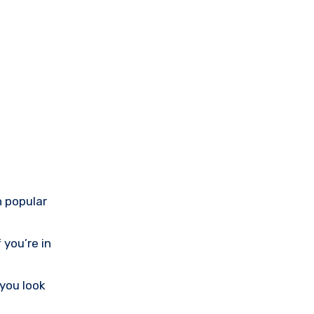
h popular
 you’re in
 you look