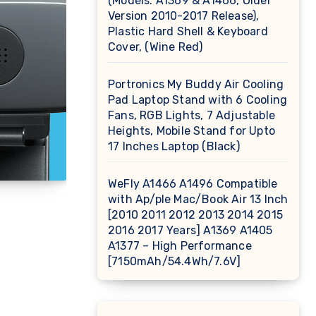
(Models: A1369 & A1466, Older
Version 2010-2017 Release),
Plastic Hard Shell & Keyboard
Cover, (Wine Red)
Portronics My Buddy Air Cooling
Pad Laptop Stand with 6 Cooling
Fans, RGB Lights, 7 Adjustable
Heights, Mobile Stand for Upto
17 Inches Laptop (Black)
WeFly A1466 A1496 Compatible
with Ap/ple Mac/Book Air 13 Inch
[2010 2011 2012 2013 2014 2015
2016 2017 Years] A1369 A1405
A1377 – High Performance
[7150mAh/54.4Wh/7.6V]