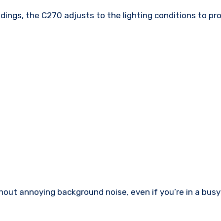
undings, the C270 adjusts to the lighting conditions to p
ithout annoying background noise, even if you’re in a bus