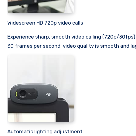
Widescreen HD 720p video calls
Experience sharp, smooth video calling (720p/30fps) 
30 frames per second, video quality is smooth and lag
Automatic lighting adjustment