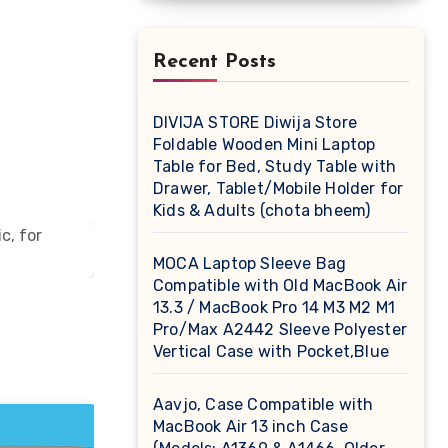
Recent Posts
DIVIJA STORE Diwija Store
Foldable Wooden Mini Laptop
Table for Bed, Study Table with
Drawer, Tablet/Mobile Holder for
Kids & Adults (chota bheem)
MOCA Laptop Sleeve Bag
Compatible with Old MacBook Air
13.3 / MacBook Pro 14 M3 M2 M1
Pro/Max A2442 Sleeve Polyester
Vertical Case with Pocket,Blue
Aavjo, Case Compatible with
MacBook Air 13 inch Case