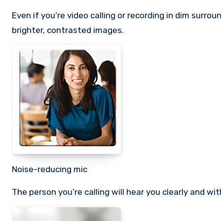
Even if you’re video calling or recording in dim surro
brighter, contrasted images.
Noise-reducing mic
The person you’re calling will hear you clearly and w