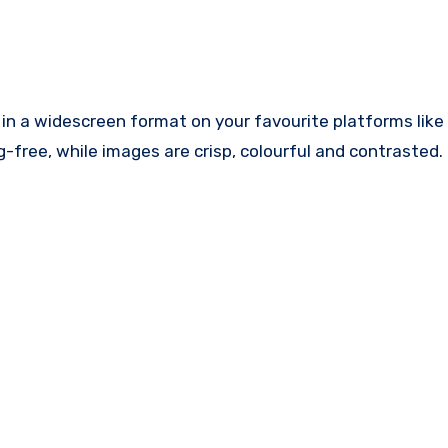
in a widescreen format on your favourite platforms like
-free, while images are crisp, colourful and contrasted.