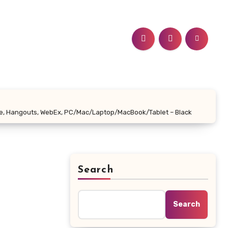
ime, Hangouts, WebEx, PC/Mac/Laptop/MacBook/Tablet – Black
Search
Search