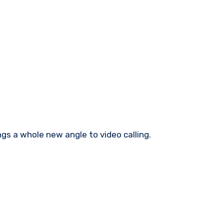
gs a whole new angle to video calling.