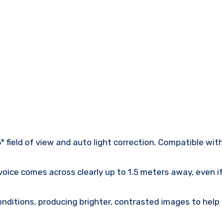
° field of view and auto light correction. Compatible wit
oice comes across clearly up to 1.5 meters away, even if
onditions, producing brighter, contrasted images to help