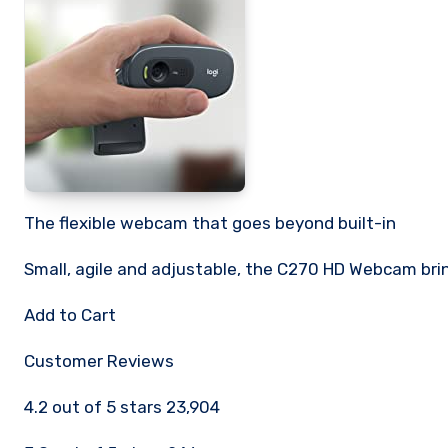
The flexible webcam that goes beyond built-in
Small, agile and adjustable, the C270 HD Webcam brin
Add to Cart
Customer Reviews
4.2 out of 5 stars 23,904