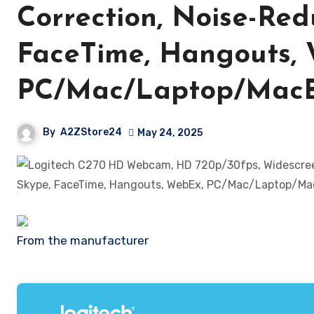
Correction, Noise-Red
FaceTime, Hangouts,
PC/Mac/Laptop/MacBo
By
A2ZStore24
May 24, 2025
From the manufacturer