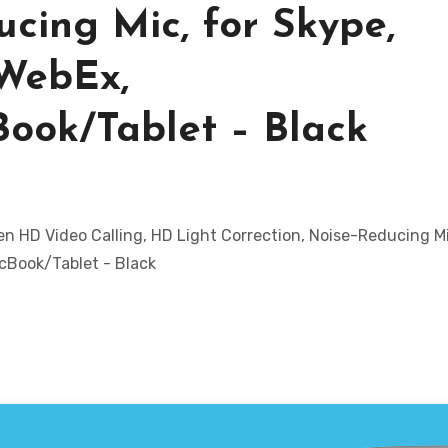
ucing Mic, for Skype,
 WebEx,
ok/Tablet – Black