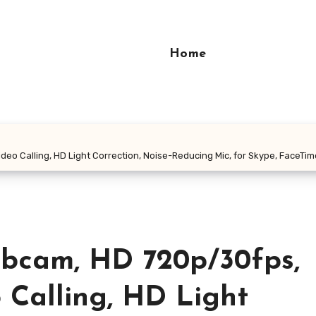
Home
eo Calling, HD Light Correction, Noise-Reducing Mic, for Skype, FaceT
bcam, HD 720p/30fps,
Calling, HD Light