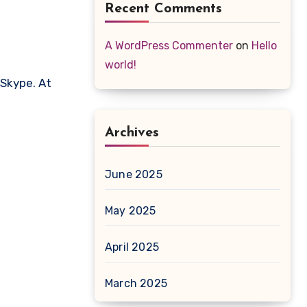
Recent Comments
A WordPress Commenter
on
Hello
world!
 Skype. At
Archives
June 2025
May 2025
April 2025
March 2025