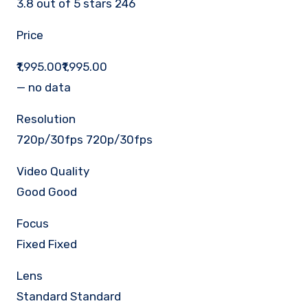
3.8 out of 5 stars 246
Price
₹1,995.00₹1,995.00
— no data
Resolution
720p/30fps 720p/30fps
Video Quality
Good Good
Focus
Fixed Fixed
Lens
Standard Standard