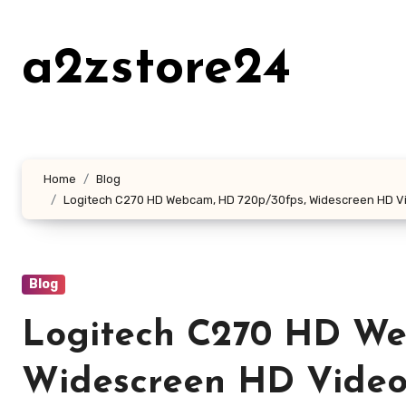
Skip
to
a2zstore24
content
Home
Blog
Logitech C270 HD Webcam, HD 720p/30fps, Widescreen HD Vid
Blog
Logitech C270 HD We
Widescreen HD Video 