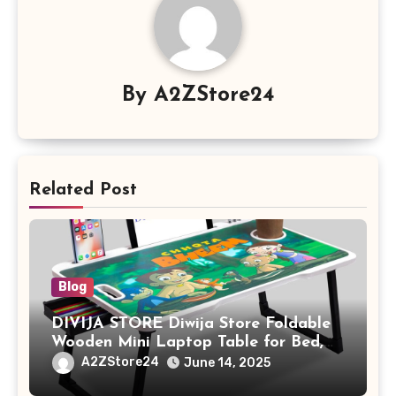
By
A2ZStore24
Related Post
Blog
DIVIJA STORE Diwija Store Foldable
Wooden Mini Laptop Table for Bed,
Study Table with Drawer,
A2ZStore24
June 14, 2025
Tablet/Mobile Holder for Kids &