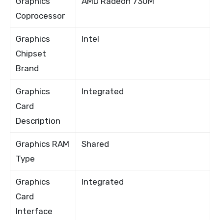
Graphics
AMD Radeon 730M
Coprocessor
Graphics
Intel
Chipset
Brand
Graphics
Integrated
Card
Description
Graphics RAM
Shared
Type
Graphics
Integrated
Card
Interface