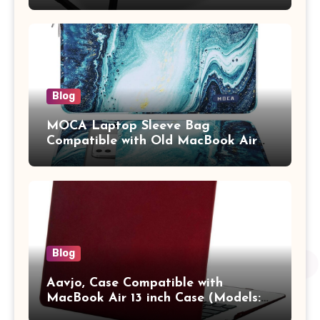
Tablet/Mobile Holder for Kids &
Adults (chota bheem)
Blog
MOCA Laptop Sleeve Bag
Compatible with Old MacBook Air
13.3 / MacBook Pro 14 M3 M2 M1
Pro/Max A2442 Sleeve Polyester
Vertical Case with Pocket,Blue
Blog
Aavjo, Case Compatible with
MacBook Air 13 inch Case (Models:
A1369 & A1466, Older Version 2010-