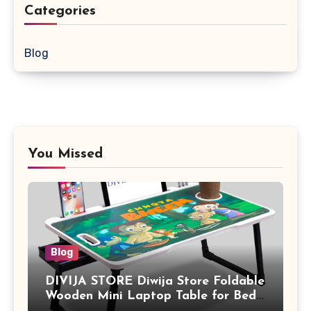
Categories
Blog
You Missed
Blog
DIVIJA STORE Diwija Store Foldable
Wooden Mini Laptop Table for Bed,
Study Table with Drawer,