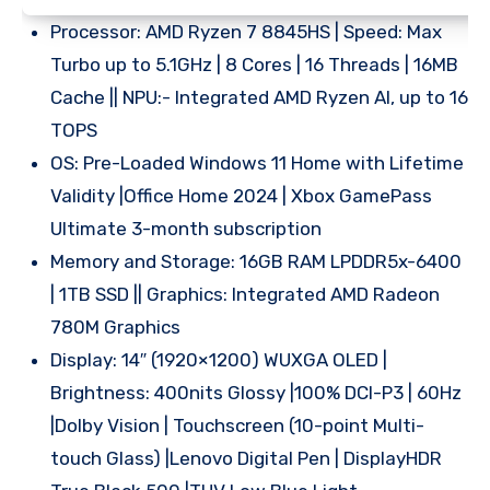
Processor: AMD Ryzen 7 8845HS | Speed: Max
Turbo up to 5.1GHz | 8 Cores | 16 Threads | 16MB
Cache || NPU:- Integrated AMD Ryzen AI, up to 16
TOPS
OS: Pre-Loaded Windows 11 Home with Lifetime
Validity |Office Home 2024 | Xbox GamePass
Ultimate 3-month subscription
Memory and Storage: 16GB RAM LPDDR5x-6400
| 1TB SSD || Graphics: Integrated AMD Radeon
780M Graphics
Display: 14″ (1920×1200) WUXGA OLED |
Brightness: 400nits Glossy |100% DCI-P3 | 60Hz
|Dolby Vision | Touchscreen (10-point Multi-
touch Glass) |Lenovo Digital Pen | DisplayHDR