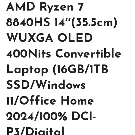
AMD Ryzen 7
8840HS 14″(35.5cm)
WUXGA OLED
400Nits Convertible
Laptop (16GB/1TB
SSD/Windows
11/Office Home
2024/100% DCI-
P3/Digital