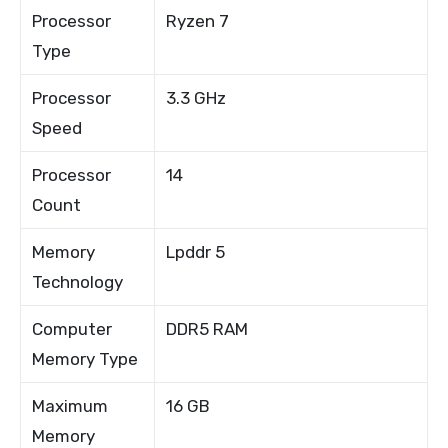
Processor
Ryzen 7
Type
Processor
3.3 GHz
Speed
Processor
14
Count
Memory
Lpddr 5
Technology
Computer
DDR5 RAM
Memory Type
Maximum
16 GB
Memory