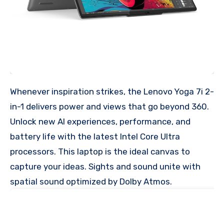
Whenever inspiration strikes, the Lenovo Yoga 7i 2-
in-1 delivers power and views that go beyond 360.
Unlock new AI experiences, performance, and
battery life with the latest Intel Core Ultra
processors. This laptop is the ideal canvas to
capture your ideas. Sights and sound unite with
spatial sound optimized by Dolby Atmos.