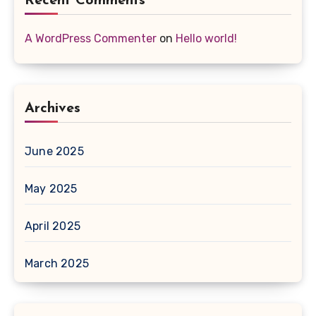
Recent Comments
A WordPress Commenter
on
Hello world!
Archives
June 2025
May 2025
April 2025
March 2025