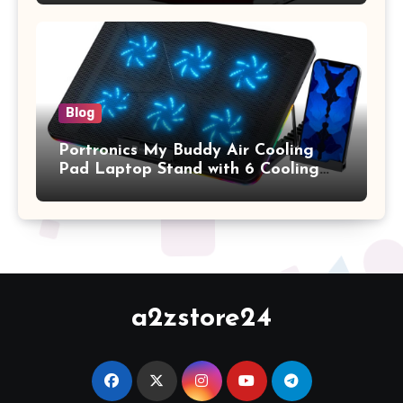
2017 Release), Plastic Hard Shell &
Keyboard Cover, (Wine Red)
Blog
Portronics My Buddy Air Cooling
Pad Laptop Stand with 6 Cooling
Fans, RGB Lights, 7 Adjustable
Heights, Mobile Stand for Upto 17
Inches Laptop (Black)
a2zstore24