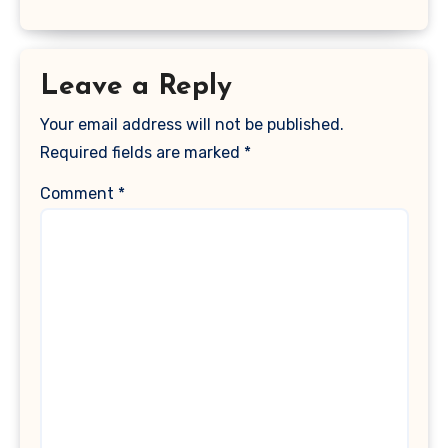
Leave a Reply
Your email address will not be published.
Required fields are marked
*
Comment
*