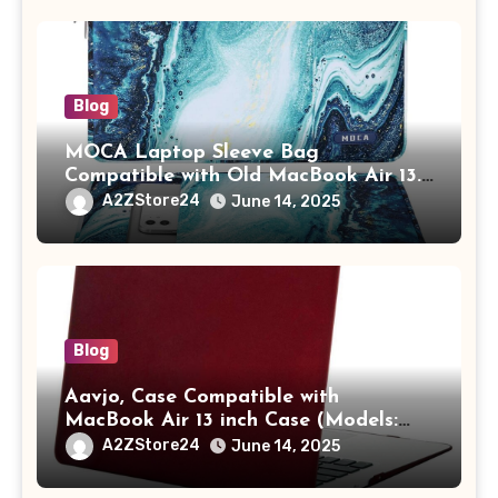
Adults (chota bheem)
Blog
MOCA Laptop Sleeve Bag
Compatible with Old MacBook Air 13.3
/ MacBook Pro 14 M3 M2 M1 Pro/Max
A2ZStore24
June 14, 2025
A2442 Sleeve Polyester Vertical Case
with Pocket,Blue
Blog
Aavjo, Case Compatible with
MacBook Air 13 inch Case (Models:
A1369 & A1466, Older Version 2010-
A2ZStore24
June 14, 2025
2017 Release), Plastic Hard Shell &
Keyboard Cover, (Wine Red)