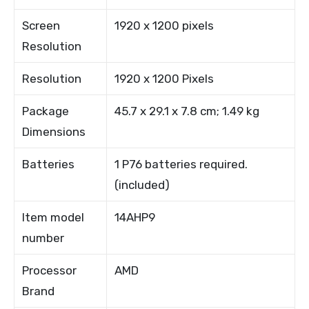
Screen
1920 x 1200 pixels
Resolution
Resolution
1920 x 1200 Pixels
Package
45.7 x 29.1 x 7.8 cm; 1.49 kg
Dimensions
Batteries
1 P76 batteries required.
(included)
Item model
14AHP9
number
Processor
AMD
Brand