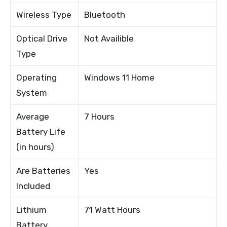
Wireless Type
Bluetooth
Optical Drive
Not Availible
Type
Operating
Windows 11 Home
System
Average
7 Hours
Battery Life
(in hours)
Are Batteries
Yes
Included
Lithium
71 Watt Hours
Battery