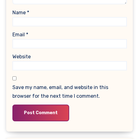
Name
*
Email
*
Website
Save my name, email, and website in this
browser for the next time I comment.