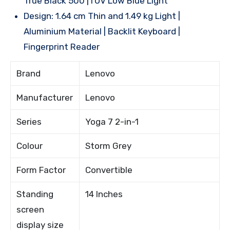
True Black 500 |TUV Low Blue Light
Design: 1.64 cm Thin and 1.49 kg Light |
Aluminium Material | Backlit Keyboard |
Fingerprint Reader
Brand
Lenovo
Manufacturer
Lenovo
Series
Yoga 7 2-in-1
Colour
Storm Grey
Form Factor
Convertible
Standing
14 Inches
screen
display size