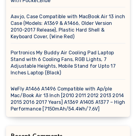
with Pocket,Blue
Aavjo, Case Compatible with MacBook Air 13 inch
Case (Models: A1369 & A1466, Older Version
2010-2017 Release), Plastic Hard Shell &
Keyboard Cover, (Wine Red)
Portronics My Buddy Air Cooling Pad Laptop
Stand with 6 Cooling Fans, RGB Lights, 7
Adjustable Heights, Mobile Stand for Upto 17
Inches Laptop (Black)
WeFly A1466 A1496 Compatible with Ap/ple
Mac/Book Air 13 Inch [2010 2011 2012 2013 2014
2015 2016 2017 Years] A1369 A1405 A1377 – High
Performance [7150mAh/54.4Wh/7.6V]