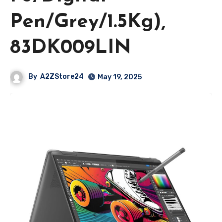
Pen/Grey/1.5Kg),
83DK009LIN
By
A2ZStore24
May 19, 2025