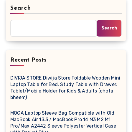
Search
Search
Recent Posts
DIVIJA STORE Diwija Store Foldable Wooden Mini
Laptop Table for Bed, Study Table with Drawer,
Tablet/Mobile Holder for Kids & Adults (chota
bheem)
MOCA Laptop Sleeve Bag Compatible with Old
MacBook Air 13.3 / MacBook Pro 14 M3 M2 M1
Pro/Max A2442 Sleeve Polyester Vertical Case