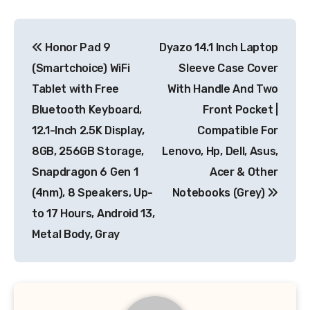
Post
Honor Pad 9
Dyazo 14.1 Inch Laptop
navigation
(Smartchoice) WiFi
Sleeve Case Cover
Tablet with Free
With Handle And Two
Bluetooth Keyboard,
Front Pocket |
12.1-Inch 2.5K Display,
Compatible For
8GB, 256GB Storage,
Lenovo, Hp, Dell, Asus,
Snapdragon 6 Gen 1
Acer & Other
(4nm), 8 Speakers, Up-
Notebooks (Grey)
to 17 Hours, Android 13,
Metal Body, Gray