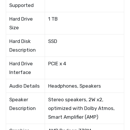
Supported
Hard Drive
1 TB
Size
Hard Disk
SSD
Description
Hard Drive
PCIE x 4
Interface
Audio Details
Headphones, Speakers
Speaker
Stereo speakers, 2W x2,
Description
optimized with Dolby Atmos,
Smart Amplifier (AMP)