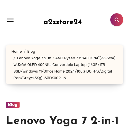
Skip
to
content
a2zstore24
Home
Blog
Lenovo Yoga 7 2-in-1 AMD Ryzen 7 8840HS 14″(35.5cm)
WUXGA OLED 400Nits Convertible Laptop (16GB/1TB
SSD/Windows 11/Office Home 2024/100% DCI-P3/Digital
Pen/Grey/1.5Kg), 83DK009LIN
Blog
Lenovo Yoga 7 2-in-1