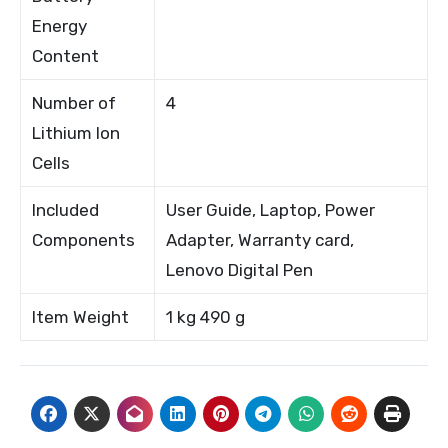
Energy
Content
Number of
4
Lithium Ion
Cells
Included
User Guide, Laptop, Power
Components
Adapter, Warranty card,
Lenovo Digital Pen
Item Weight
1 kg 490 g