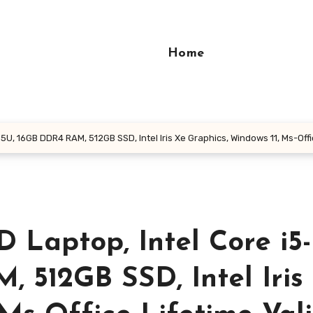
Home
U, 16GB DDR4 RAM, 512GB SSD, Intel Iris Xe Graphics, Windows 11, Ms-Office
 Laptop, Intel Core i5-
 512GB SSD, Intel Iris