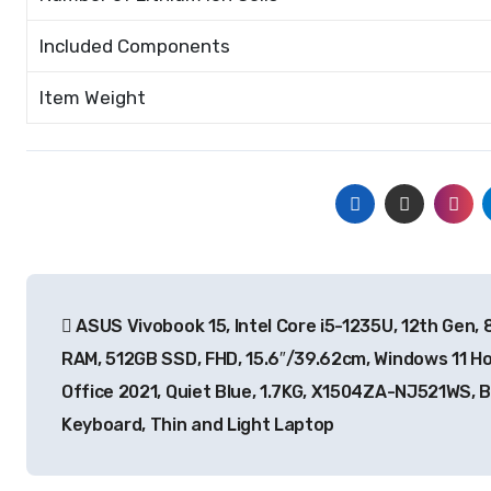
Included Components
Item Weight
Post
ASUS Vivobook 15, Intel Core i5-1235U, 12th Gen,
navigation
RAM, 512GB SSD, FHD, 15.6″/39.62cm, Windows 11 H
Office 2021, Quiet Blue, 1.7KG, X1504ZA-NJ521WS, B
Keyboard, Thin and Light Laptop