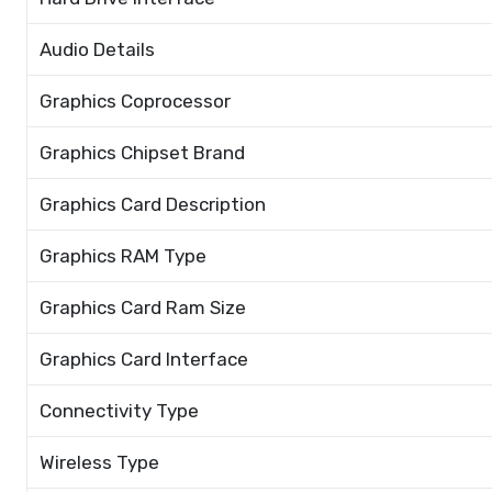
Audio Details
Graphics Coprocessor
Graphics Chipset Brand
Graphics Card Description
Graphics RAM Type
Graphics Card Ram Size
Graphics Card Interface
Connectivity Type
Wireless Type