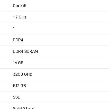
Core i5
1.7 GHz
1
DDR4
DDR4 SDRAM
16 GB
3200 GHz
512 GB
SSD
Solid State