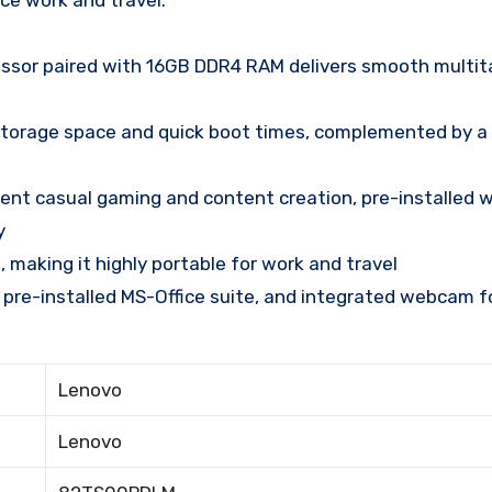
ce work and travel.
ssor paired with 16GB DDR4 RAM delivers smooth multit
torage space and quick boot times, complemented by a
cent casual gaming and content creation, pre-installed w
y
, making it highly portable for work and travel
 pre-installed MS-Office suite, and integrated webcam f
Lenovo
Lenovo