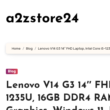
Skip
to
a2zstore24
content
Home
Blog
Lenovo V14 G3 14″ FHD Laptop, Intel Core i5-1235
Blog
Lenovo V14 G3 14″ FHD
1235U, 16GB DDR4 RAM,