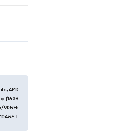
its, AMD
op (16GB
e/90WHr
P104WS