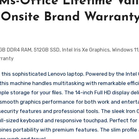
Ms-Office Lifetime Vali
ar Onsite Brand Warrant
his sophisticated Lenovo laptop. Powered by the Intel 
his machine handles multitasking with remarkable effic
 storage for your files. The 14-inch Full HD display deli
ides smooth graphics performance for both work and enter
ecurity features and professional tools. The sleek Iron 
l-sized keyboard and responsive touchpad. Perfect for
ines portability with premium features. The slim profile