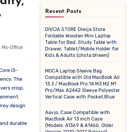
dity,
Recent Posts
y
DIVIJA STORE Diwija Store
Foldable Wooden Mini Laptop
Table for Bed, Study Table with
Drawer, Tablet/Mobile Holder for
Kids & Adults (chota bheem)
Core i5-
MOCA Laptop Sleeve Bag
Compatible with Old MacBook Air
iency. The
13.3 / MacBook Pro 14 M3 M2 M1
vers crisp,
Pro/Max A2442 Sleeve Polyester
tainment.
Vertical Case with Pocket,Blue
Grey design
Aavjo, Case Compatible with
MacBook Air 13 inch Case
 and durable
(Models: A1369 & A1466, Older
Version 2010-2017 Release),