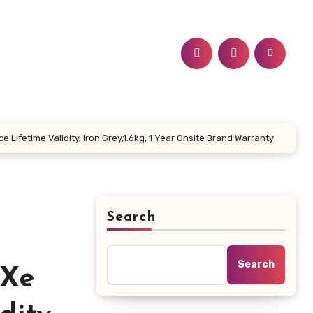
 Lifetime Validity, Iron Grey,1.6kg, 1 Year Onsite Brand Warranty
Search
Search
 Xe