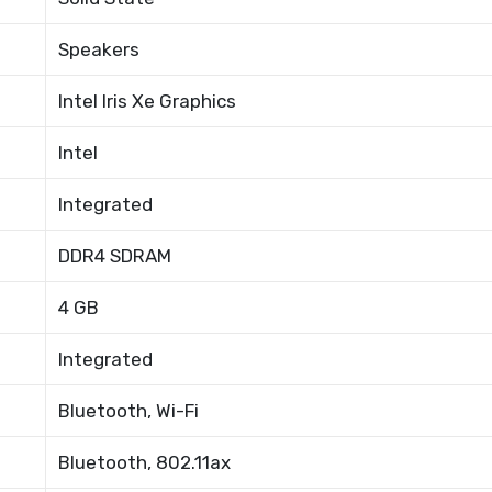
Speakers
Intel Iris Xe Graphics
Intel
Integrated
DDR4 SDRAM
4 GB
Integrated
Bluetooth, Wi-Fi
Bluetooth, 802.11ax