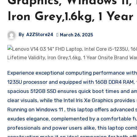
Graphics, Windows 11, 
Iron Grey,1.6kg, 1 Ye
By
A2ZStore24
March 26, 2025
Experience exceptional computing performance with t
1235U processor and equipped with 16GB DDR4 RAM, t
spacious 512GB SSD ensures quick boot times and ample
clear visuals, while the Intel Iris Xe Graphics prov
Running on Windows 11 , this laptop offers advanced s
exudes elegance, complemented by a comfortable ful
professionals and power users alike, this laptop comb