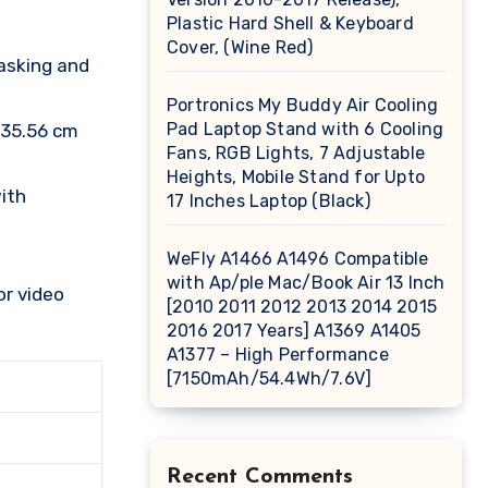
Plastic Hard Shell & Keyboard
Cover, (Wine Red)
asking and
Portronics My Buddy Air Cooling
Pad Laptop Stand with 6 Cooling
 35.56 cm
Fans, RGB Lights, 7 Adjustable
Heights, Mobile Stand for Upto
ith
17 Inches Laptop (Black)
WeFly A1466 A1496 Compatible
with Ap/ple Mac/Book Air 13 Inch
or video
[2010 2011 2012 2013 2014 2015
2016 2017 Years] A1369 A1405
A1377 – High Performance
[7150mAh/54.4Wh/7.6V]
Recent Comments