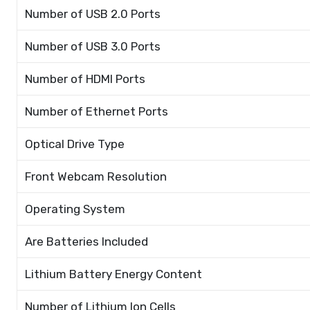
Number of USB 2.0 Ports
Number of USB 3.0 Ports
Number of HDMI Ports
Number of Ethernet Ports
Optical Drive Type
Front Webcam Resolution
Operating System
Are Batteries Included
Lithium Battery Energy Content
Number of Lithium Ion Cells