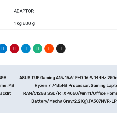
ADAPTOR
1 kg 600 g
 8GB
ASUS TUF Gaming A15, 15.6″ FHD 16:9, 144Hz 250n
ome, MS
Ryzen 7 7435HS Processor, Gaming Lapt
acklit
RAM/512GB SSD/RTX 4060/Win 11/Office Hom
Battery/Mecha Gray/2.2 Kg),FA507NVR-L