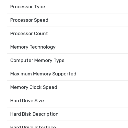
Processor Type
Processor Speed
Processor Count
Memory Technology
Computer Memory Type
Maximum Memory Supported
Memory Clock Speed
Hard Drive Size
Hard Disk Description
Hard Drive Interface