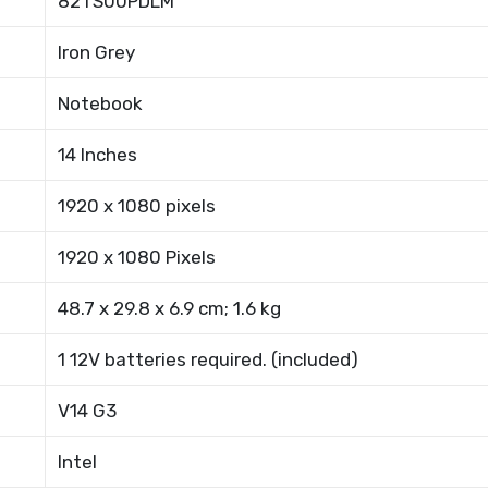
82TS00PDLM
Iron Grey
Notebook
14 Inches
1920 x 1080 pixels
1920 x 1080 Pixels
48.7 x 29.8 x 6.9 cm; 1.6 kg
1 12V batteries required. (included)
V14 G3
Intel