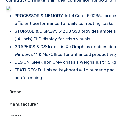
construction make it an ideal companion for both offi
PROCESSOR & MEMORY: Intel Core i5-1235U proce
efficient performance for daily computing tasks
STORAGE & DISPLAY: 512GB SSD provides ample s
(14-inch) FHD display for crisp visuals
GRAPHICS & OS: Intel Iris Xe Graphics enables de
Windows 11 & Ms-Office for enhanced productivit
DESIGN: Sleek Iron Grey chassis weighs just 1.6 kg
FEATURES: Full-sized keyboard with numeric pad,
conferencing
Brand
Manufacturer