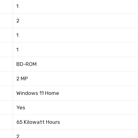
1
2
1
1
BD-ROM
2 MP
Windows 11 Home
Yes
65 Kilowatt Hours
2