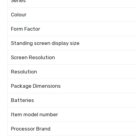
Series
Colour
Form Factor
Standing screen display size
Screen Resolution
Resolution
Package Dimensions
Batteries
Item model number
Processor Brand