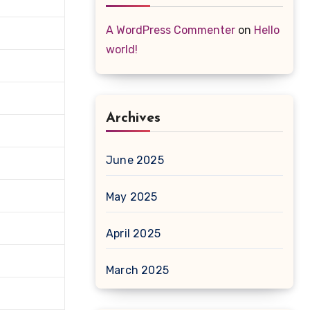
A WordPress Commenter
on
Hello
world!
Archives
June 2025
May 2025
April 2025
March 2025