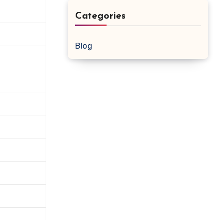
Categories
Blog