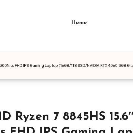
Home
300Nits FHD IPS Gaming Laptop (16GB/1TB SSD/NVIDIA RTX 4060 8GB Gra
 Ryzen 7 8845HS 15.6
its FHD IPS Gaming Lap