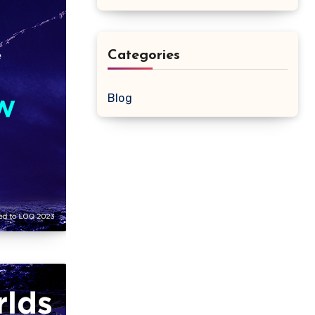
Categories
Blog