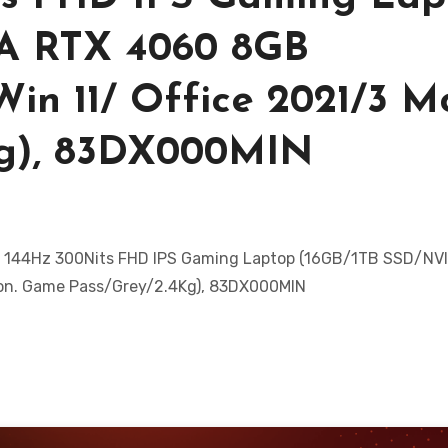
A RTX 4060 8GB
in 11/ Office 2021/3 M
Kg), 83DX000MIN