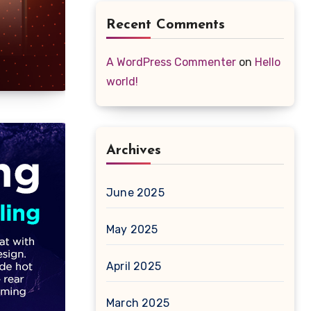
Recent Comments
A WordPress Commenter
on
Hello
world!
Archives
June 2025
May 2025
April 2025
March 2025