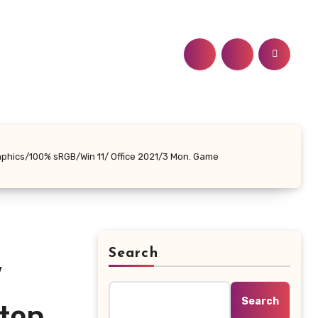
phics/100% sRGB/Win 11/ Office 2021/3 Mon. Game
Search
″
Search
top