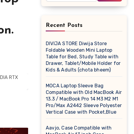
Recent Posts
on.
DIVIJA STORE Diwija Store
Foldable Wooden Mini Laptop
Table for Bed, Study Table with
Drawer, Tablet/Mobile Holder for
Kids & Adults (chota bheem)
MOCA Laptop Sleeve Bag
Compatible with Old MacBook Air
13.3 / MacBook Pro 14 M3 M2 M1
Pro/Max A2442 Sleeve Polyester
Vertical Case with Pocket,Blue
Aavjo, Case Compatible with