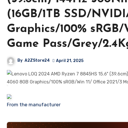
(16GB/1TB SSD/NVIDI
Graphics/100% sRGB/W
Game Pass/Grey/2.4
By
A2ZStore24
April 21, 2025
From the manufacturer