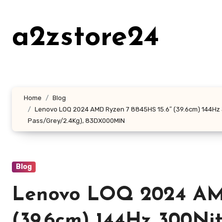
Skip
to
a2zstore24
content
Home
Blog
Lenovo LOQ 2024 AMD Ryzen 7 8845HS 15.6″ (39.6cm) 144Hz 
Pass/Grey/2.4Kg), 83DX000MIN
Blog
Lenovo LOQ 2024 AMD
(39.6cm) 144Hz 300N