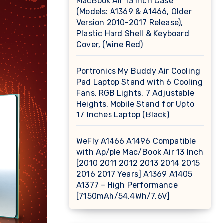
MacBook Air 13 inch Case
(Models: A1369 & A1466, Older
Version 2010-2017 Release),
Plastic Hard Shell & Keyboard
Cover, (Wine Red)
Portronics My Buddy Air Cooling
Pad Laptop Stand with 6 Cooling
Fans, RGB Lights, 7 Adjustable
Heights, Mobile Stand for Upto
17 Inches Laptop (Black)
WeFly A1466 A1496 Compatible
with Ap/ple Mac/Book Air 13 Inch
[2010 2011 2012 2013 2014 2015
2016 2017 Years] A1369 A1405
A1377 – High Performance
[7150mAh/54.4Wh/7.6V]