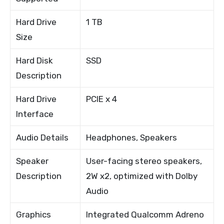
Hard Drive
1 TB
Size
Hard Disk
SSD
Description
Hard Drive
PCIE x 4
Interface
Audio Details
Headphones, Speakers
Speaker
User-facing stereo speakers,
Description
2W x2, optimized with Dolby
Audio
Graphics
Integrated Qualcomm Adreno