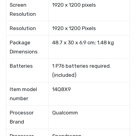
Screen
1920 x 1200 pixels
Resolution
Resolution
1920 x 1200 Pixels
Package
48.7 x 30 x 6.9 cm; 1.48 kg
Dimensions
Batteries
1 P76 batteries required.
(included)
Item model
14Q8X9
number
Processor
Qualcomm
Brand
Processor
Snapdragon