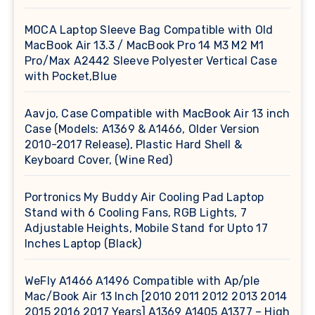
MOCA Laptop Sleeve Bag Compatible with Old
MacBook Air 13.3 / MacBook Pro 14 M3 M2 M1
Pro/Max A2442 Sleeve Polyester Vertical Case
with Pocket,Blue
Aavjo, Case Compatible with MacBook Air 13 inch
Case (Models: A1369 & A1466, Older Version
2010-2017 Release), Plastic Hard Shell &
Keyboard Cover, (Wine Red)
Portronics My Buddy Air Cooling Pad Laptop
Stand with 6 Cooling Fans, RGB Lights, 7
Adjustable Heights, Mobile Stand for Upto 17
Inches Laptop (Black)
WeFly A1466 A1496 Compatible with Ap/ple
Mac/Book Air 13 Inch [2010 2011 2012 2013 2014
2015 2016 2017 Years] A1369 A1405 A1377 – High