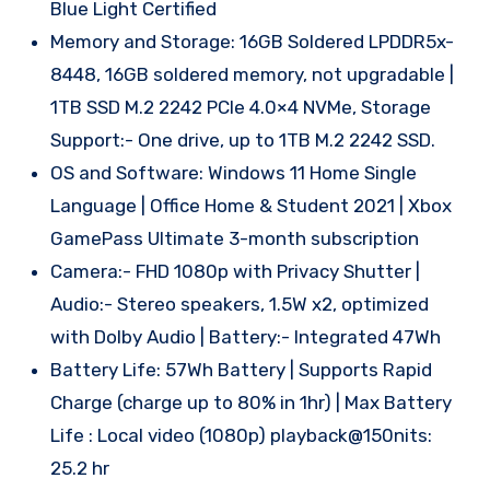
Blue Light Certified
Memory and Storage: 16GB Soldered LPDDR5x-
8448, 16GB soldered memory, not upgradable |
1TB SSD M.2 2242 PCIe 4.0×4 NVMe, Storage
Support:- One drive, up to 1TB M.2 2242 SSD.
OS and Software: Windows 11 Home Single
Language | Office Home & Student 2021 | Xbox
GamePass Ultimate 3-month subscription
Camera:- FHD 1080p with Privacy Shutter |
Audio:- Stereo speakers, 1.5W x2, optimized
with Dolby Audio | Battery:- Integrated 47Wh
Battery Life: 57Wh Battery | Supports Rapid
Charge (charge up to 80% in 1hr) | Max Battery
Life : Local video (1080p) playback@150nits:
25.2 hr