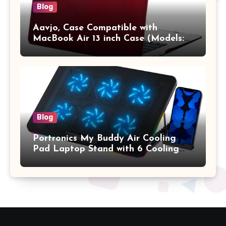
Blog
Aavjo, Case Compatible with
MacBook Air 13 inch Case (Models:
A1369 & A1466, Older Version 2010-
2017 Release), Plastic Hard Shell &
Keyboard Cover, (Wine Red)
Blog
Portronics My Buddy Air Cooling
Pad Laptop Stand with 6 Cooling
Fans, RGB Lights, 7 Adjustable
Heights, Mobile Stand for Upto 17
Inches Laptop (Black)