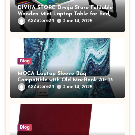
DIVIJA STORE Diwija Store Foldable
Wooden Mini Laptop Table for Bed,
Study Table with Drawer,
A2ZStore24
June 14, 2025
Tablet/Mobile Holder for Kids &
Adults (chota bheem)
Blog
MOCA Laptop Sleeve Bag
Compatible with Old MacBook Air 13.3
/ MacBook Pro 14 M3 M2 M1 Pro/Max
A2ZStore24
June 14, 2025
A2442 Sleeve Polyester Vertical Case
with Pocket,Blue
Blog