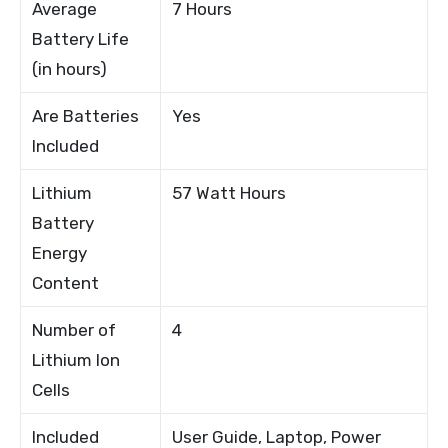
Average
7 Hours
Battery Life
(in hours)
Are Batteries
Yes
Included
Lithium
57 Watt Hours
Battery
Energy
Content
Number of
4
Lithium Ion
Cells
Included
User Guide, Laptop, Power