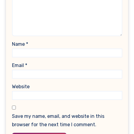
Name
*
Email
*
Website
Save my name, email, and website in this
browser for the next time I comment.