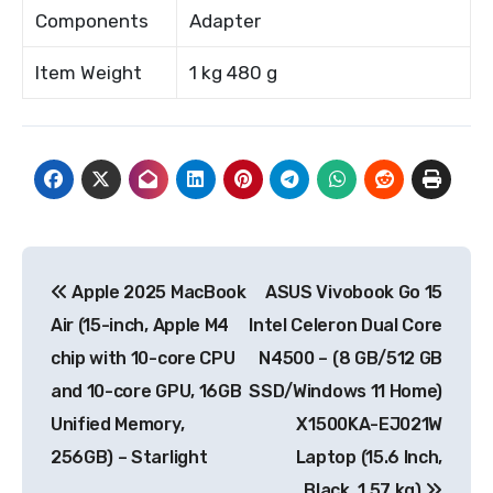
Components
Adapter
Item Weight
1 kg 480 g
Post
Apple 2025 MacBook
ASUS Vivobook Go 15
navigation
Air (15-inch, Apple M4
Intel Celeron Dual Core
chip with 10-core CPU
N4500 – (8 GB/512 GB
and 10-core GPU, 16GB
SSD/Windows 11 Home)
Unified Memory,
X1500KA-EJ021W
256GB) – Starlight
Laptop (15.6 Inch,
Black, 1.57 kg)