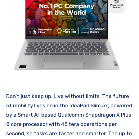
Don’t just keep up. Live without limits. The future
of mobility lives on in the IdeaPad Slim 5x, powered
by a Smart AI-based Qualcomm Snapdragon X Plus
8 core processor with 45 tera operations per
second, so tasks are faster and smarter. The up to