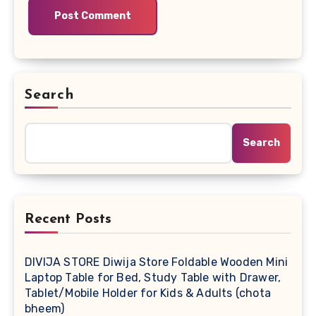
Search
Search
Recent Posts
DIVIJA STORE Diwija Store Foldable Wooden Mini
Laptop Table for Bed, Study Table with Drawer,
Tablet/Mobile Holder for Kids & Adults (chota
bheem)