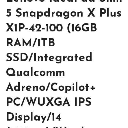
5 Snapdragon X Plus
X1P-42-100 (16GB
RAM/1TB
SSD/Integrated
Qualcomm
Adreno/Copilot+
PC/WUXGA IPS
Display/14