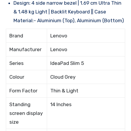
Design: 4 side narrow bezel | 1.69 cm Ultra Thin
& 1.48 kg Light | Backlit Keyboard || Case
Material:- Aluminium (Top), Aluminium (Bottom)
Brand
Lenovo
Manufacturer
Lenovo
Series
IdeaPad Slim 5
Colour
Cloud Grey
Form Factor
Thin & Light
Standing
14 Inches
screen display
size