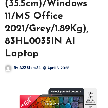
(35.5cm)/Windows
11/MS Office
2021/Grey/1.89Kg),
83HL0035IN AI
Laptop
By
A2ZStore24
April 8, 2025