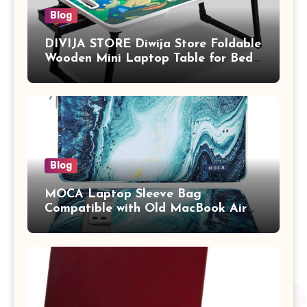
Blog
DIVIJA STORE Diwija Store Foldable
Wooden Mini Laptop Table for Bed,
Study Table with Drawer,
Tablet/Mobile Holder for Kids &
Adults (chota bheem)
Blog
MOCA Laptop Sleeve Bag
Compatible with Old MacBook Air
13.3 / MacBook Pro 14 M3 M2 M1
Pro/Max A2442 Sleeve Polyester
Vertical Case with Pocket,Blue