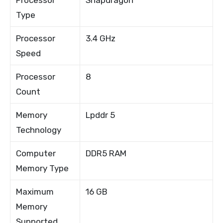
Type
Processor
3.4 GHz
Speed
Processor
8
Count
Memory
Lpddr 5
Technology
Computer
DDR5 RAM
Memory Type
Maximum
16 GB
Memory
Supported