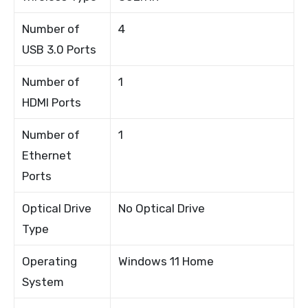
Number of
4
USB 3.0 Ports
Number of
1
HDMI Ports
Number of
1
Ethernet
Ports
Optical Drive
No Optical Drive
Type
Operating
Windows 11 Home
System