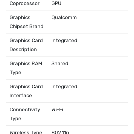
Coprocessor
GPU
Graphics
Qualcomm
Chipset Brand
Graphics Card
Integrated
Description
Graphics RAM
Shared
Type
Graphics Card
Integrated
Interface
Connectivity
Wi-Fi
Type
Wireless Type
802.11n