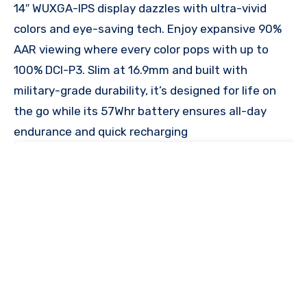
14″ WUXGA-IPS display dazzles with ultra-vivid
colors and eye-saving tech. Enjoy expansive 90%
AAR viewing where every color pops with up to
100% DCI-P3. Slim at 16.9mm and built with
military-grade durability, it’s designed for life on
the go while its 57Whr battery ensures all-day
endurance and quick recharging