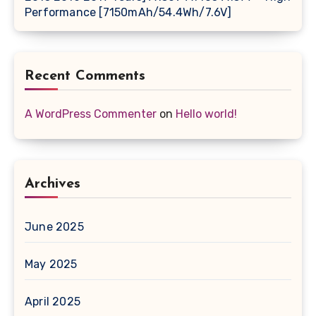
Performance [7150mAh/54.4Wh/7.6V]
Recent Comments
A WordPress Commenter
on
Hello world!
Archives
June 2025
May 2025
April 2025