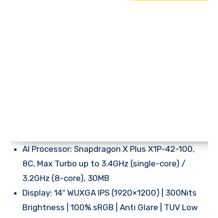
AI Processor: Snapdragon X Plus X1P-42-100,
8C, Max Turbo up to 3.4GHz (single-core) /
3.2GHz (8-core), 30MB
Display: 14″ WUXGA IPS (1920×1200) | 300Nits
Brightness | 100% sRGB | Anti Glare | TUV Low