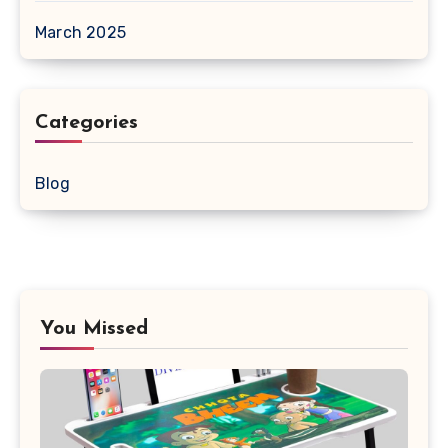
March 2025
Categories
Blog
You Missed