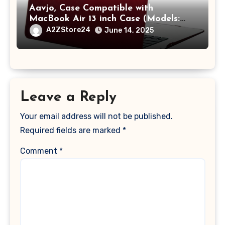
Aavjo, Case Compatible with
MacBook Air 13 inch Case (Models:
A1369 & A1466, Older Version 2010-
A2ZStore24
June 14, 2025
2017 Release), Plastic Hard Shell &
Keyboard Cover, (Wine Red)
Leave a Reply
Your email address will not be published.
Required fields are marked
*
Comment
*