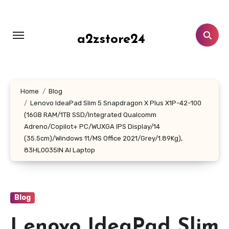
Skip
to
content
a2zstore24
Home
Blog
Lenovo IdeaPad Slim 5 Snapdragon X Plus X1P-42-100
(16GB RAM/1TB SSD/Integrated Qualcomm
Adreno/Copilot+ PC/WUXGA IPS Display/14
(35.5cm)/Windows 11/MS Office 2021/Grey/1.89Kg),
83HL0035IN AI Laptop
Blog
Lenovo IdeaPad Slim