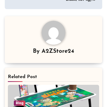
By
A2ZStore24
Related Post
Blog