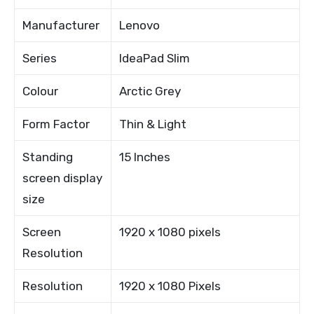
Manufacturer
Lenovo
Series
IdeaPad Slim
Colour
Arctic Grey
Form Factor
Thin & Light
Standing
15 Inches
screen display
size
Screen
1920 x 1080 pixels
Resolution
Resolution
1920 x 1080 Pixels