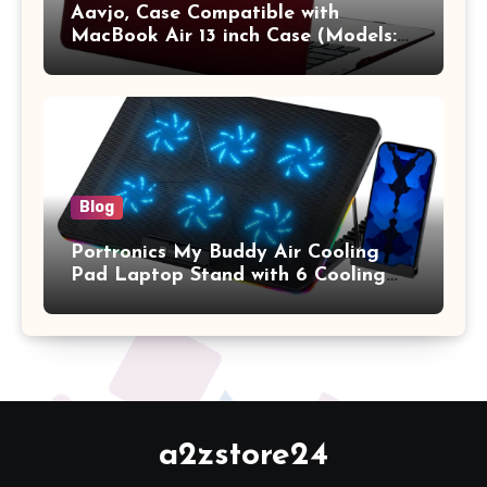
Aavjo, Case Compatible with
MacBook Air 13 inch Case (Models:
A1369 & A1466, Older Version 2010-
2017 Release), Plastic Hard Shell &
Keyboard Cover, (Wine Red)
Blog
Portronics My Buddy Air Cooling
Pad Laptop Stand with 6 Cooling
Fans, RGB Lights, 7 Adjustable
Heights, Mobile Stand for Upto 17
Inches Laptop (Black)
a2zstore24