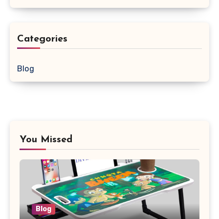
Categories
Blog
You Missed
Blog