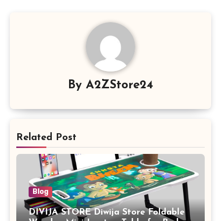
By
A2ZStore24
Related Post
Blog
DIVIJA STORE Diwija Store Foldable