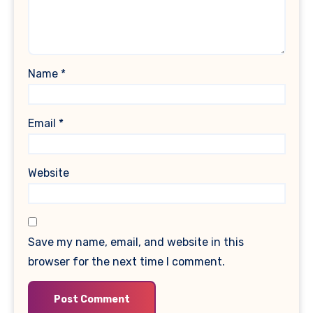
Name
*
Email
*
Website
Save my name, email, and website in this
browser for the next time I comment.