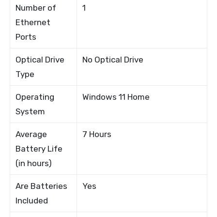
Number of
1
Ethernet
Ports
Optical Drive
No Optical Drive
Type
Operating
Windows 11 Home
System
Average
7 Hours
Battery Life
(in hours)
Are Batteries
Yes
Included