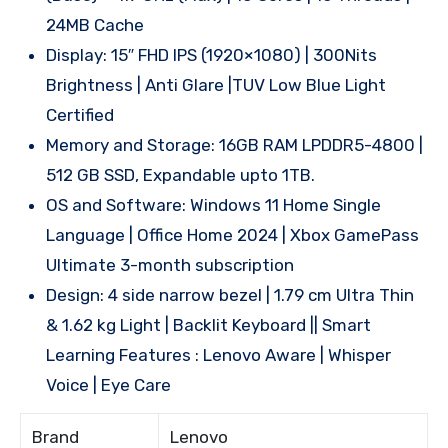
24MB Cache
Display: 15″ FHD IPS (1920×1080) | 300Nits
Brightness | Anti Glare |TUV Low Blue Light
Certified
Memory and Storage: 16GB RAM LPDDR5-4800 |
512 GB SSD, Expandable upto 1TB.
OS and Software: Windows 11 Home Single
Language | Office Home 2024 | Xbox GamePass
Ultimate 3-month subscription
Design: 4 side narrow bezel | 1.79 cm Ultra Thin
& 1.62 kg Light | Backlit Keyboard || Smart
Learning Features : Lenovo Aware | Whisper
Voice | Eye Care
Brand
Lenovo