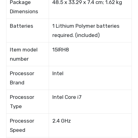
Package
48.5 x 33.29 x 7.4 cm; 1.62 kg
Dimensions
Batteries
1 Lithium Polymer batteries
required. (included)
Item model
15IRH8
number
Processor
Intel
Brand
Processor
Intel Core i7
Type
Processor
2.4 GHz
Speed