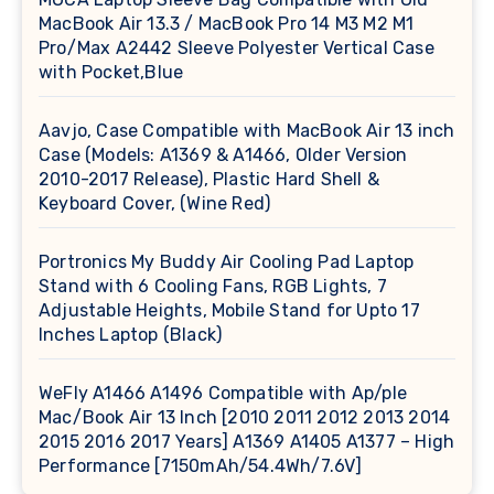
MacBook Air 13.3 / MacBook Pro 14 M3 M2 M1
Pro/Max A2442 Sleeve Polyester Vertical Case
with Pocket,Blue
Aavjo, Case Compatible with MacBook Air 13 inch
Case (Models: A1369 & A1466, Older Version
2010-2017 Release), Plastic Hard Shell &
Keyboard Cover, (Wine Red)
Portronics My Buddy Air Cooling Pad Laptop
Stand with 6 Cooling Fans, RGB Lights, 7
Adjustable Heights, Mobile Stand for Upto 17
Inches Laptop (Black)
WeFly A1466 A1496 Compatible with Ap/ple
Mac/Book Air 13 Inch [2010 2011 2012 2013 2014
2015 2016 2017 Years] A1369 A1405 A1377 – High
Performance [7150mAh/54.4Wh/7.6V]