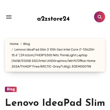
Skip
to
content
a2zstore24
Home
Blog
Lenovo IdeaPad Slim 3 13th Gen Intel Core i7-13620H
15.6″ (39.62cm) FHDIPS300 Nits Thin&Light Laptop
(16GB/512GB SSD/Intel UHDGraphics/Win11/Office Home
2024/1YrADP Free/ARCTIC-Grey/1.6Kg), 83EM00GTIN
Blog
Lenovo IdeaPad Slim