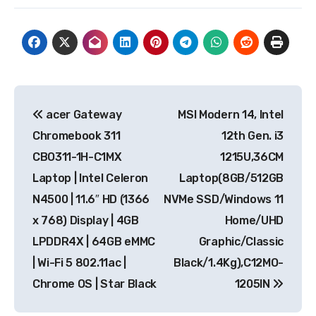
Post
acer Gateway
MSI Modern 14, Intel
navigation
Chromebook 311
12th Gen. i3
CBO311-1H-C1MX
1215U,36CM
Laptop | Intel Celeron
Laptop(8GB/512GB
N4500 | 11.6″ HD (1366
NVMe SSD/Windows 11
x 768) Display | 4GB
Home/UHD
LPDDR4X | 64GB eMMC
Graphic/Classic
| Wi-Fi 5 802.11ac |
Black/1.4Kg),C12MO-
Chrome OS | Star Black
1205IN