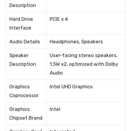
Description
Hard Drive
PCIE x 4
Interface
Audio Details
Headphones, Speakers
Speaker
User-facing stereo speakers,
Description
1.5W x2, optimized with Dolby
Audio
Graphics
Intel UHD Graphics
Coprocessor
Graphics
Intel
Chipset Brand