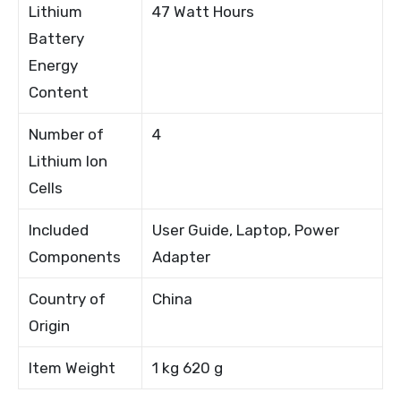
Lithium
47 Watt Hours
Battery
Energy
Content
Number of
4
Lithium Ion
Cells
Included
User Guide, Laptop, Power
Components
Adapter
Country of
China
Origin
Item Weight
1 kg 620 g