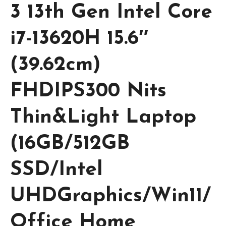
3 13th Gen Intel Core
i7-13620H 15.6″
(39.62cm)
FHDIPS300 Nits
Thin&Light Laptop
(16GB/512GB
SSD/Intel
UHDGraphics/Win11/
Office Home