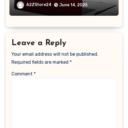
A1369 & A1466, Older Version 2010-
A2ZStore24
June 14, 2025
2017 Release), Plastic Hard Shell &
Keyboard Cover, (Wine Red)
Leave a Reply
Your email address will not be published.
Required fields are marked
*
Comment
*