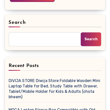
Search
Search
Recent Posts
DIVIJA STORE Diwija Store Foldable Wooden Mini
Laptop Table for Bed, Study Table with Drawer,
Tablet/Mobile Holder for Kids & Adults (chota
bheem)
MOCA Laptop Sleeve Bag Compatible with Old