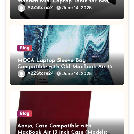
Wooden Mini Laptop Table for Bed,
Study Table with Drawer,
A2ZStore24
June 14, 2025
Tablet/Mobile Holder for Kids &
Adults (chota bheem)
Blog
MOCA Laptop Sleeve Bag
Compatible with Old MacBook Air 13.3
/ MacBook Pro 14 M3 M2 M1 Pro/Max
A2ZStore24
June 14, 2025
A2442 Sleeve Polyester Vertical Case
with Pocket,Blue
Blog
Aavjo, Case Compatible with
MacBook Air 13 inch Case (Models: