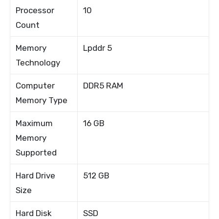
Processor
10
Count
Memory
Lpddr 5
Technology
Computer
DDR5 RAM
Memory Type
Maximum
16 GB
Memory
Supported
Hard Drive
512 GB
Size
Hard Disk
SSD