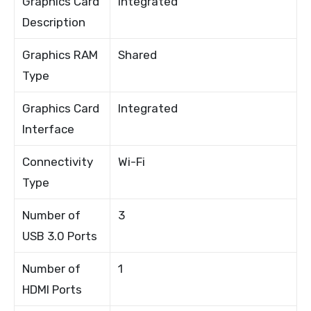
Graphics Card
Integrated
Description
Graphics RAM
Shared
Type
Graphics Card
Integrated
Interface
Connectivity
Wi-Fi
Type
Number of
3
USB 3.0 Ports
Number of
1
HDMI Ports