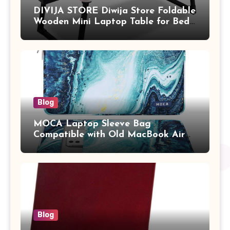
DIVIJA STORE Diwija Store Foldable
Wooden Mini Laptop Table for Bed,
Study Table with Drawer,
Tablet/Mobile Holder for Kids &
Adults (chota bheem)
Blog
MOCA Laptop Sleeve Bag
Compatible with Old MacBook Air
13.3 / MacBook Pro 14 M3 M2 M1
Pro/Max A2442 Sleeve Polyester
Vertical Case with Pocket,Blue
Blog