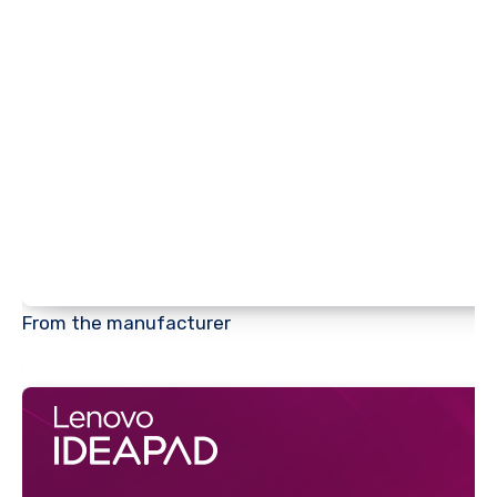
From the manufacturer