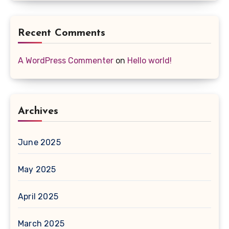
Recent Comments
A WordPress Commenter
on
Hello world!
Archives
June 2025
May 2025
April 2025
March 2025