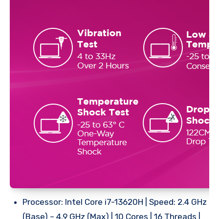
Processor: Intel Core i7-13620H | Speed: 2.4 GHz
(Base) – 4.9 GHz (Max) | 10 Cores | 16 Threads |