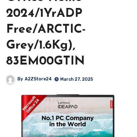
2024/1YrADP
Free/ARCTIC-
Grey/1.6Kg),
83EM00GTIN
By
A2ZStore24
March 27, 2025