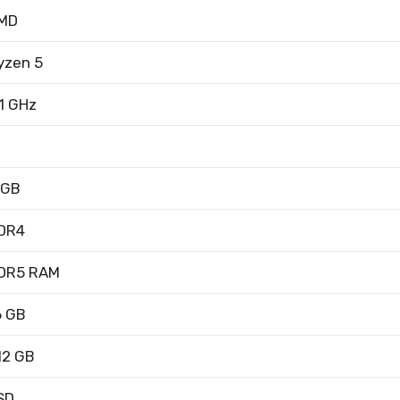
MD
yzen 5
.1 GHz
 GB
DR4
DR5 RAM
6 GB
12 GB
SD