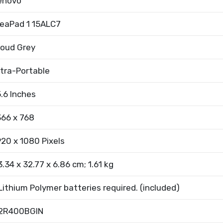
enovo
deaPad 1 15ALC7
loud Grey
ltra-Portable
5.6 Inches
366 x 768
920 x 1080 Pixels
3.34 x 32.77 x 6.86 cm; 1.61 kg
 Lithium Polymer batteries required. (included)
2R400BGIN