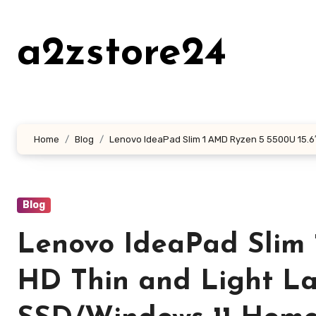
Skip
to
a2zstore24
content
Home
Blog
Lenovo IdeaPad Slim 1 AMD Ryzen 5 5500U 15.6
Blog
Lenovo IdeaPad Slim 
HD Thin and Light L