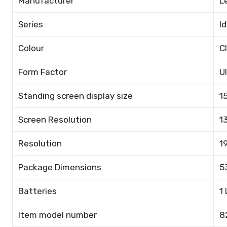
Manufacturer
L
Series
I
Colour
C
Form Factor
U
Standing screen display size
1
Screen Resolution
1
Resolution
1
Package Dimensions
5
Batteries
1
Item model number
8