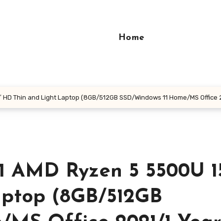
Home
″ HD Thin and Light Laptop (8GB/512GB SSD/Windows 11 Home/MS Office 
1 AMD Ryzen 5 5500U 15
aptop (8GB/512GB