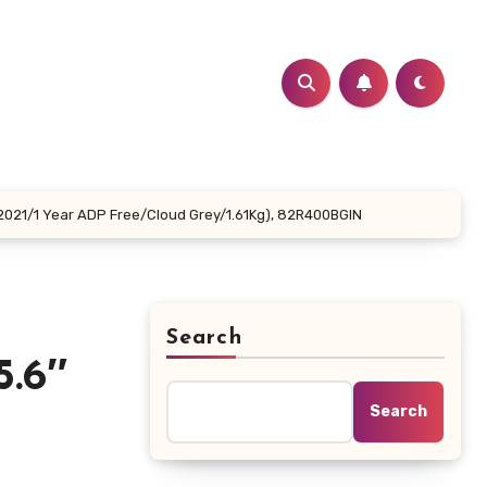
2021/1 Year ADP Free/Cloud Grey/1.61Kg), 82R400BGIN
Search
.6″
Search