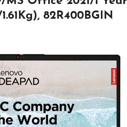
/MS Office 2021/1 Yea
1.61Kg), 82R400BGIN