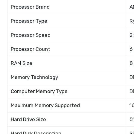
Processor Brand
A
Processor Type
R
Processor Speed
2
Processor Count
6
RAM Size
8
Memory Technology
D
Computer Memory Type
D
Maximum Memory Supported
1
Hard Drive Size
5
Hard Disk Description
S