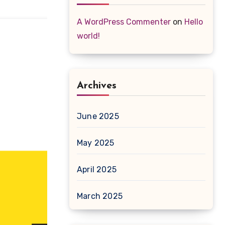
A WordPress Commenter
on
Hello
world!
Archives
June 2025
May 2025
April 2025
March 2025