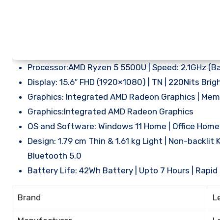
Processor:AMD Ryzen 5 5500U | Speed: 2.1GHz (Bas
Display: 15.6″ FHD (1920×1080) | TN | 220Nits Brig
Graphics: Integrated AMD Radeon Graphics | Me
Graphics:Integrated AMD Radeon Graphics
OS and Software: Windows 11 Home | Office Hom
Design: 1.79 cm Thin & 1.61 kg Light | Non-backlit K
Bluetooth 5.0
Battery Life: 42Wh Battery | Upto 7 Hours | Rapi
Brand
L