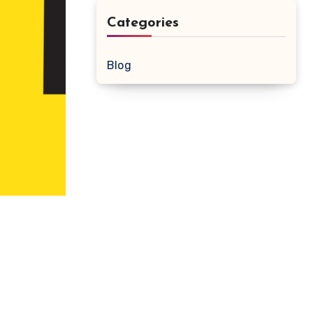
Categories
Blog