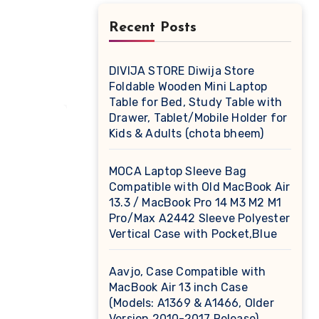
r
Recent Posts
DIVIJA STORE Diwija Store
Foldable Wooden Mini Laptop
Table for Bed, Study Table with
Drawer, Tablet/Mobile Holder for
Kids & Adults (chota bheem)
MOCA Laptop Sleeve Bag
Compatible with Old MacBook Air
13.3 / MacBook Pro 14 M3 M2 M1
Pro/Max A2442 Sleeve Polyester
Vertical Case with Pocket,Blue
Aavjo, Case Compatible with
MacBook Air 13 inch Case
(Models: A1369 & A1466, Older
Version 2010-2017 Release),