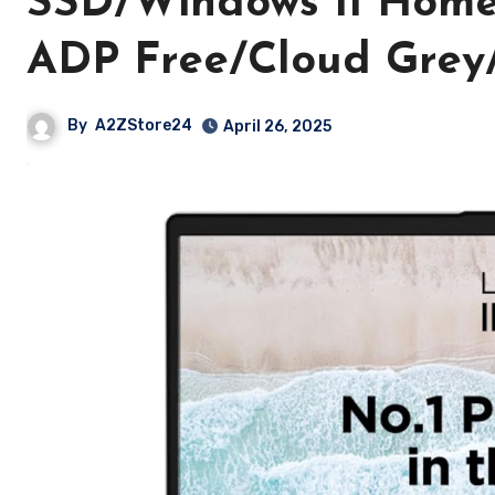
SSD/Windows 11 Home
ADP Free/Cloud Grey/
By
A2ZStore24
April 26, 2025