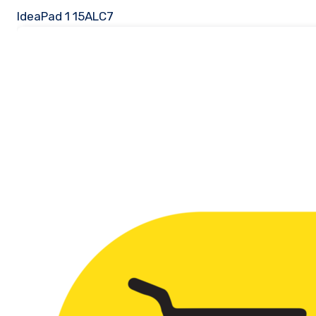
IdeaPad 1 15ALC7