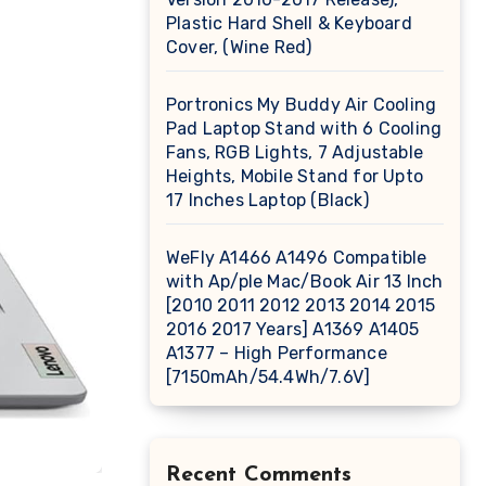
Plastic Hard Shell & Keyboard
Cover, (Wine Red)
Portronics My Buddy Air Cooling
Pad Laptop Stand with 6 Cooling
Fans, RGB Lights, 7 Adjustable
Heights, Mobile Stand for Upto
17 Inches Laptop (Black)
WeFly A1466 A1496 Compatible
with Ap/ple Mac/Book Air 13 Inch
[2010 2011 2012 2013 2014 2015
2016 2017 Years] A1369 A1405
A1377 – High Performance
[7150mAh/54.4Wh/7.6V]
Recent Comments