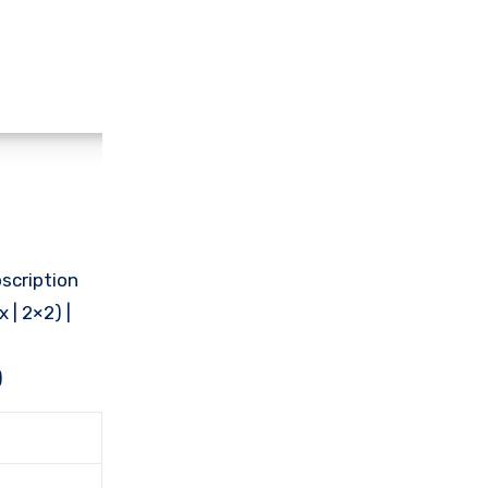
scription
 | 2×2) |
)