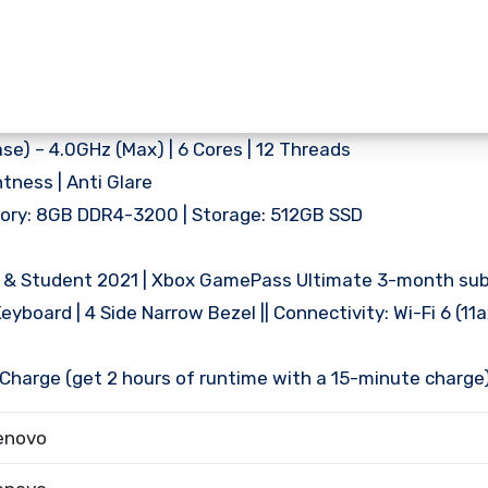
e) – 4.0GHz (Max) | 6 Cores | 12 Threads
htness | Anti Glare
mory: 8GB DDR4-3200 | Storage: 512GB SSD
e & Student 2021 | Xbox GamePass Ultimate 3-month sub
eyboard | 4 Side Narrow Bezel || Connectivity: Wi-Fi 6 (11ax
d Charge (get 2 hours of runtime with a 15-minute charge
enovo