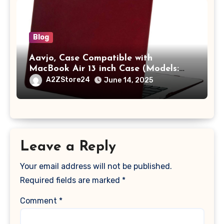
Blog
Aavjo, Case Compatible with
MacBook Air 13 inch Case (Models:
A1369 & A1466, Older Version 2010-
A2ZStore24
June 14, 2025
2017 Release), Plastic Hard Shell &
Keyboard Cover, (Wine Red)
Leave a Reply
Your email address will not be published.
Required fields are marked
*
Comment
*