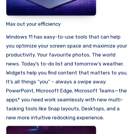
Max out your efficiency
Windows 11 has easy-to-use tools that can help
you optimize your screen space and maximize your
productivity. Your favourite photos. The world
news. Today’s to-do list and tomorrow’s weather.
Widgets help you find content that matters to you.
It’s all things “you” – always a swipe away.
PowerPoint, Microsoft Edge, Microsoft Teams—the
apps* you need work seamlessly with new multi-
tasking tools like Snap layouts, Desktops, and a
new more intuitive redocking experience.