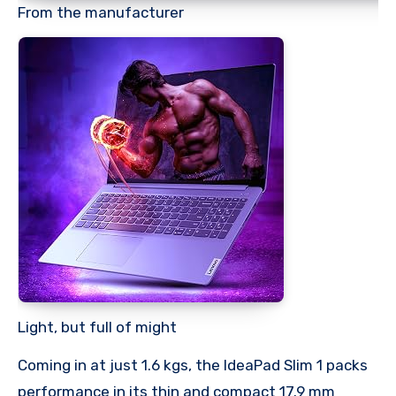
From the manufacturer
Light, but full of might
Coming in at just 1.6 kgs, the IdeaPad Slim 1 packs
performance in its thin and compact 17.9 mm