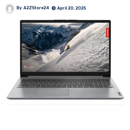
By
A2ZStore24
April 20, 2025