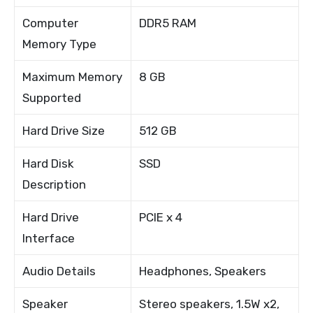
Computer
DDR5 RAM
Memory Type
Maximum Memory
8 GB
Supported
Hard Drive Size
512 GB
Hard Disk
SSD
Description
Hard Drive
PCIE x 4
Interface
Audio Details
Headphones, Speakers
Speaker
Stereo speakers, 1.5W x2,