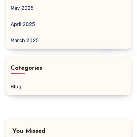
May 2025
April 2025
March 2025
Categories
Blog
You Missed