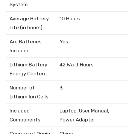
System
Average Battery
10 Hours
Life (in hours)
Are Batteries
Yes
Included
Lithium Battery
42 Watt Hours
Energy Content
Number of
3
Lithium Ion Cells
Included
Laptop, User Manual,
Components
Power Adapter
Country of Origin
China