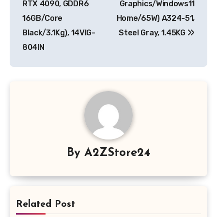
RTX 4090, GDDR6
Graphics/Windows11
16GB/Core
Home/65W) A324-51,
Black/3.1Kg), 14VIG-
Steel Gray, 1.45KG
804IN
By
A2ZStore24
Related Post