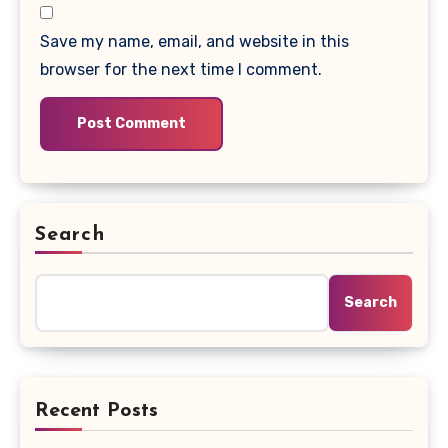
Save my name, email, and website in this
browser for the next time I comment.
Search
Search
Recent Posts