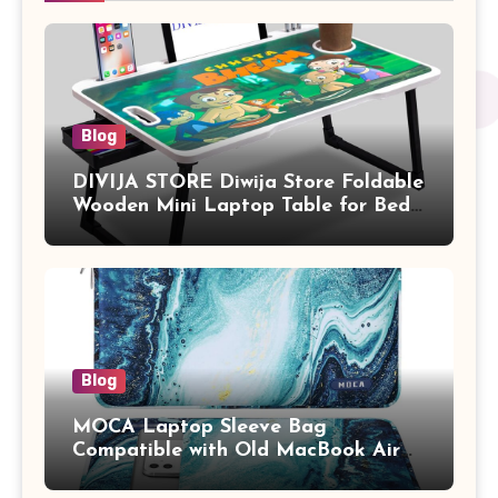
Blog
DIVIJA STORE Diwija Store Foldable
Wooden Mini Laptop Table for Bed,
Study Table with Drawer,
Tablet/Mobile Holder for Kids &
Adults (chota bheem)
Blog
MOCA Laptop Sleeve Bag
Compatible with Old MacBook Air
13.3 / MacBook Pro 14 M3 M2 M1
Pro/Max A2442 Sleeve Polyester