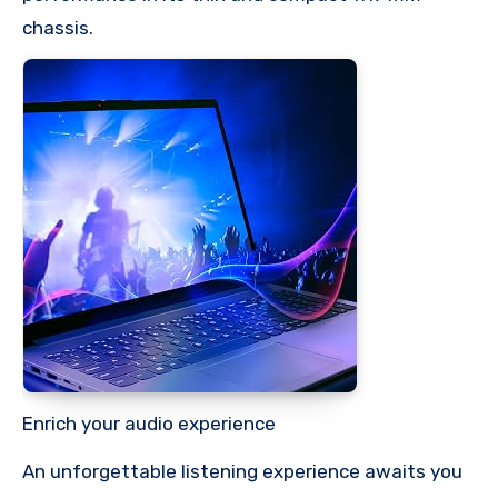
chassis.
Enrich your audio experience
An unforgettable listening experience awaits you