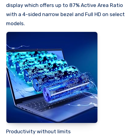
display which offers up to 87% Active Area Ratio
with a 4-sided narrow bezel and Full HD on select
models.
Productivity without limits