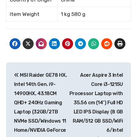
Item Weight
1 kg 580 g
Post
MSI Raider GE78 HX,
Acer Aspire 3 Intel
navigation
Intel 14th Gen. i9-
Core i3-1215U
14900HX, 43.18CM
Processor Laptop with
QHD+ 240Hz Gaming
35.56 cm (14″) Full HD
Laptop (32GB/2TB
LED IPS Display (8 GB
NVMe SSD/Windows 11
RAM/512 GB SSD/WiFi
Home/NVIDIA GeForce
6/Intel