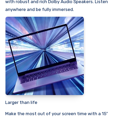
with robust and rich Dolby Audio Speakers. Listen
anywhere and be fully immersed.
Larger than life
Make the most out of your screen time with a 15″