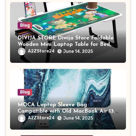
Blog
DIVIJA STORE Diwija Store Foldable
Wooden Mini Laptop Table for Bed,
Study Table with Drawer,
A2ZStore24
June 14, 2025
Tablet/Mobile Holder for Kids &
Adults (chota bheem)
Blog
MOCA Laptop Sleeve Bag
Compatible with Old MacBook Air 13.3
/ MacBook Pro 14 M3 M2 M1 Pro/Max
A2ZStore24
June 14, 2025
A2442 Sleeve Polyester Vertical Case
with Pocket,Blue