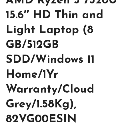
AMD Ryzen 5 7520U
15.6″ HD Thin and
Light Laptop (8
GB/512GB
SDD/Windows 11
Home/1Yr
Warranty/Cloud
Grey/1.58Kg),
82VG00ESIN