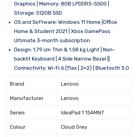
Graphics | Memory: 8GB LPDDR5-5500 |
Storage: 512GB SSD
OS and Software: Windows 11 Home |Office
Home & Student 2021 | Xbox GamePass
Ultimate 3-month subscription
Design: 1.79 cm Thin & 1.58 kg Light | Non-
backlit Keyboard | 4 Side Narrow Bezel ||
Connectivity: Wi-Fi 6 (11ax | 2×2) | Bluetooth 5.0
Brand
Lenovo
Manufacturer
Lenovo
Series
IdeaPad 1 15AMN7
Colour
Cloud Grey