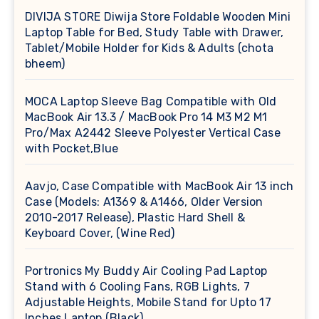
DIVIJA STORE Diwija Store Foldable Wooden Mini
Laptop Table for Bed, Study Table with Drawer,
Tablet/Mobile Holder for Kids & Adults (chota
bheem)
MOCA Laptop Sleeve Bag Compatible with Old
MacBook Air 13.3 / MacBook Pro 14 M3 M2 M1
Pro/Max A2442 Sleeve Polyester Vertical Case
with Pocket,Blue
Aavjo, Case Compatible with MacBook Air 13 inch
Case (Models: A1369 & A1466, Older Version
2010-2017 Release), Plastic Hard Shell &
Keyboard Cover, (Wine Red)
Portronics My Buddy Air Cooling Pad Laptop
Stand with 6 Cooling Fans, RGB Lights, 7
Adjustable Heights, Mobile Stand for Upto 17
Inches Laptop (Black)