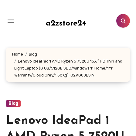
Skip
to
content
a2zstore24
Home
Blog
Lenovo IdeaPad 1 AMD Ryzen 5 7520U 15.6″ HD Thin and
Light Laptop (8 GB/512GB SDD/Windows 11 Home/1Yr
Warranty/Cloud Grey/1.58Kg), 82VG00ESIN
Blog
Lenovo IdeaPad 1