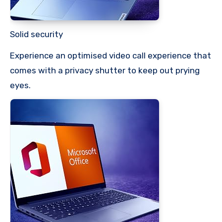
Solid security
Experience an optimised video call experience that
comes with a privacy shutter to keep out prying
eyes.