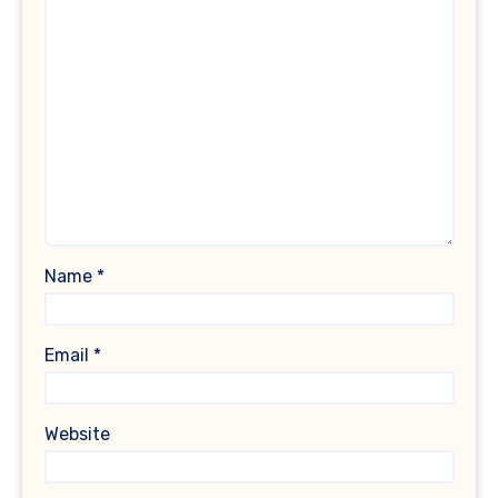
Name
*
Email
*
Website