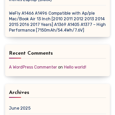
WeFly A1466 A1496 Compatible with Ap/ple
Mac/Book Air 13 Inch [2010 2011 2012 2013 2014
2015 2016 2017 Years] A1369 A1405 A1377 – High
Performance [7150mAh/54.4Wh/7.6V]
Recent Comments
A WordPress Commenter
on
Hello world!
Archives
June 2025