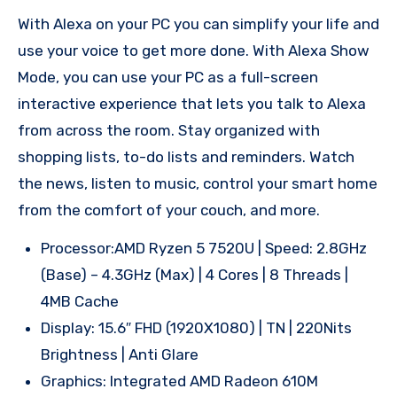
With Alexa on your PC you can simplify your life and
use your voice to get more done. With Alexa Show
Mode, you can use your PC as a full-screen
interactive experience that lets you talk to Alexa
from across the room. Stay organized with
shopping lists, to-do lists and reminders. Watch
the news, listen to music, control your smart home
from the comfort of your couch, and more.
Processor:AMD Ryzen 5 7520U | Speed: 2.8GHz
(Base) – 4.3GHz (Max) | 4 Cores | 8 Threads |
4MB Cache
Display: 15.6″ FHD (1920X1080) | TN | 220Nits
Brightness | Anti Glare
Graphics: Integrated AMD Radeon 610M