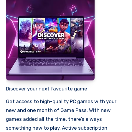
Discover your next favourite game
Get access to high-quality PC games with your
new and one month of Game Pass. With new
games added all the time, there’s always
something new to play. Active subscription