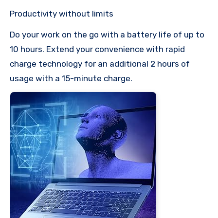
Productivity without limits
Do your work on the go with a battery life of up to
10 hours. Extend your convenience with rapid
charge technology for an additional 2 hours of
usage with a 15-minute charge.