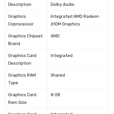
Description
Dolby Audio
Graphics
Integrated AMD Radeon
Coprocessor
610M Graphics
Graphics Chipset
AMD
Brand
Graphics Card
Integrated
Description
Graphics RAM
Shared
Type
Graphics Card
8 GB
Ram Size