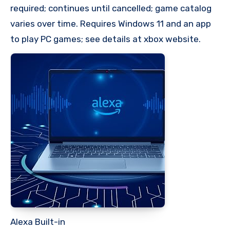
required; continues until cancelled; game catalog
varies over time. Requires Windows 11 and an app
to play PC games; see details at xbox website.
Alexa Built-in