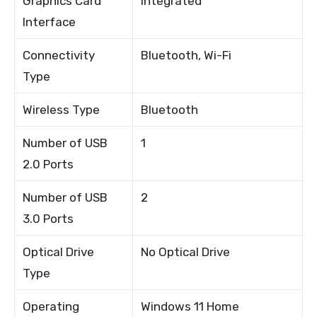
Graphics Card
Integrated
Interface
Connectivity
Bluetooth, Wi-Fi
Type
Wireless Type
Bluetooth
Number of USB
1
2.0 Ports
Number of USB
2
3.0 Ports
Optical Drive
No Optical Drive
Type
Operating
Windows 11 Home