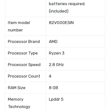
batteries required.
(included)
Item model
82VG00ESIN
number
Processor Brand
AMD
Processor Type
Ryzen 3
Processor Speed
2.8 GHz
Processor Count
4
RAM Size
8 GB
Memory
Lpddr 5
Technology