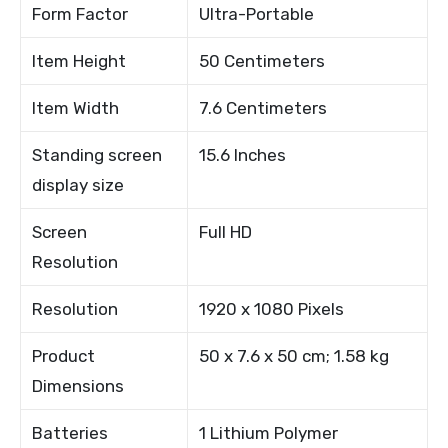
Form Factor
Ultra-Portable
Item Height
50 Centimeters
Item Width
7.6 Centimeters
Standing screen
15.6 Inches
display size
Screen
Full HD
Resolution
Resolution
1920 x 1080 Pixels
Product
50 x 7.6 x 50 cm; 1.58 kg
Dimensions
Batteries
1 Lithium Polymer