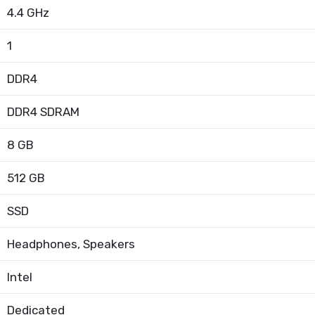
4.4 GHz
1
DDR4
DDR4 SDRAM
8 GB
512 GB
SSD
Headphones, Speakers
Intel
Dedicated