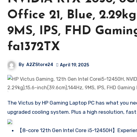
Office 21, Blue, 2.29kg
9MS, IPS, FHD Gaming
fa1372TX
By
A2ZStore24
April 19, 2025
The Victus by HP Gaming Laptop PC has what you need 
upgraded cooling system. Plus a high resolution, fast
【8-core 12th Gen Intel Core i5-12450H】Experien