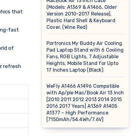
MacBook Air 13 inch Case
(Models: A1369 & A1466, Older
hics that
Version 2010-2017 Release),
Plastic Hard Shell & Keyboard
Cover, (Wine Red)
ing-fast
Portronics My Buddy Air Cooling
rld of
Pad Laptop Stand with 6 Cooling
Fans, RGB Lights, 7 Adjustable
Heights, Mobile Stand for Upto
z refresh
17 Inches Laptop (Black)
WeFly A1466 A1496 Compatible
with Ap/ple Mac/Book Air 13 Inch
[2010 2011 2012 2013 2014 2015
2016 2017 Years] A1369 A1405
A1377 – High Performance
[7150mAh/54.4Wh/7.6V]