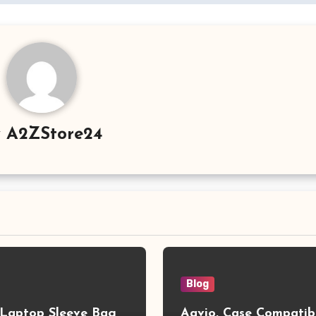
y
A2ZStore24
Blog
aptop Sleeve Bag
Aavjo, Case Compatib