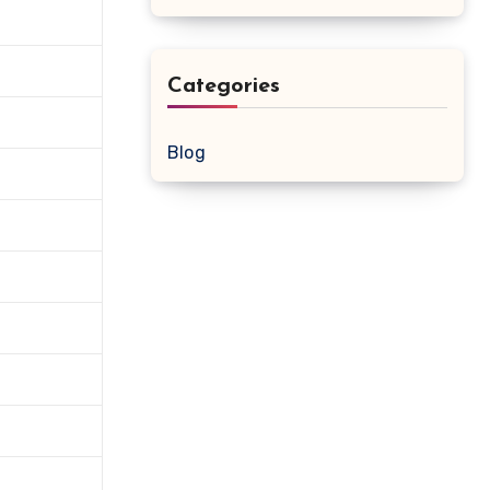
Categories
Blog