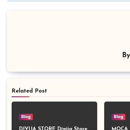
B
Related Post
Blog
Blog
DIVIJA STORE Diwija Store
MOCA L