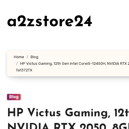
Skip
to
a2zstore24
content
Home
Blog
HP Victus Gaming, 12th Gen Intel Corei5-12450H, NVIDIA RTX 20
fa1372TX
Blog
HP Victus Gaming, 12t
NVIDIA RTX 2050, 8GB