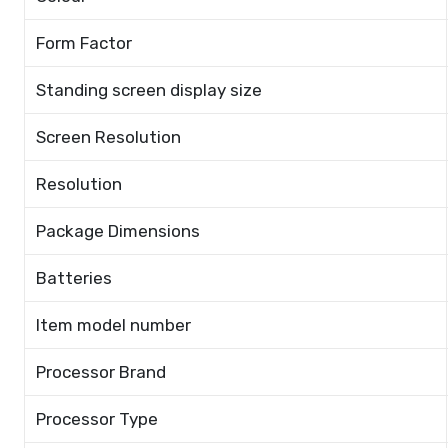
Form Factor
Standing screen display size
Screen Resolution
Resolution
Package Dimensions
Batteries
Item model number
Processor Brand
Processor Type