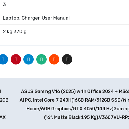
3
Laptop, Charger, User Manual
2 kg 370 g
I
ASUS Gaming V16 (2025) with Office 2024 + M365
12GB
AI PC, Intel Core 7 240H(16GB RAM/512GB SSD/Wi
Home/6GB Graphics/RTX 4050/144 Hz)Gaming
9AX
(16″, Matte Black,1.95 Kg),V3607VU-