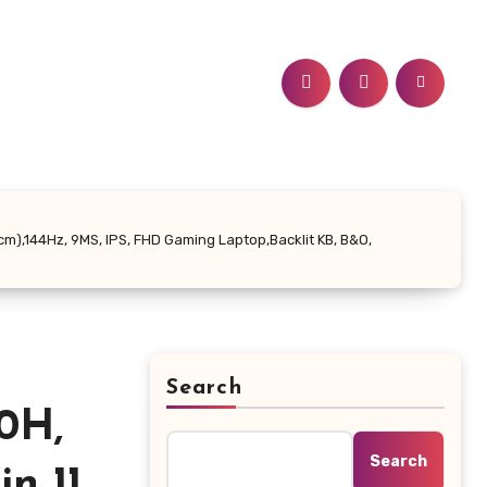
6cm),144Hz, 9MS, IPS, FHD Gaming Laptop,Backlit KB, B&O,
Search
0H,
Search
 11,