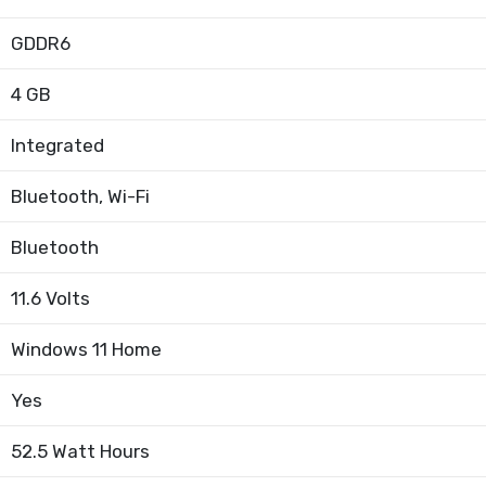
GDDR6
4 GB
Integrated
Bluetooth, Wi-Fi
Bluetooth
11.6 Volts
Windows 11 Home
Yes
52.5 Watt Hours