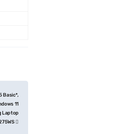
 Basic*,
ndows 11
 Laptop
RP275WS