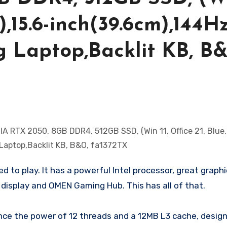
),15.6-inch(39.6cm),144Hz
 Laptop,Backlit KB, B
to play. It has a powerful Intel processor, great graph
 display and OMEN Gaming Hub. This has all of that.
ce the power of 12 threads and a 12MB L3 cache, design