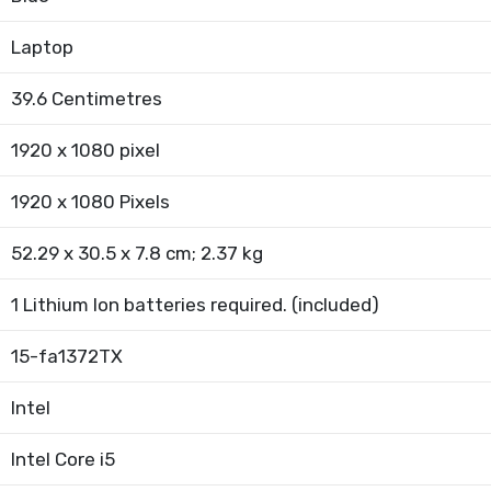
Laptop
39.6 Centimetres
1920 x 1080 pixel
1920 x 1080 Pixels
52.29 x 30.5 x 7.8 cm; 2.37 kg
1 Lithium Ion batteries required. (included)
15-fa1372TX
Intel
Intel Core i5