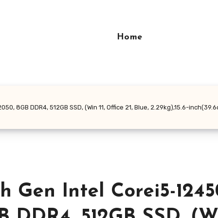
Home
50, 8GB DDR4, 512GB SSD, (Win 11, Office 21, Blue, 2.29kg),15.6-inch(39.
h Gen Intel Corei5-1245
 DDR4, 512GB SSD, (Win