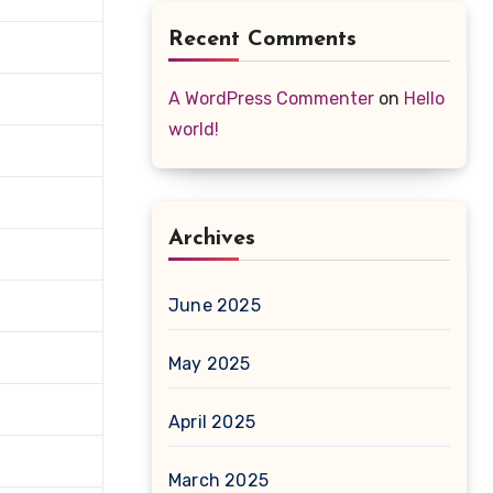
Recent Comments
A WordPress Commenter
on
Hello
world!
Archives
June 2025
May 2025
April 2025
March 2025