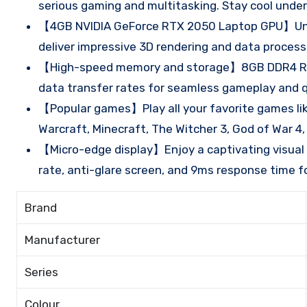
serious gaming and multitasking. Stay cool unde
【4GB NVIDIA GeForce RTX 2050 Laptop GPU】Unlo
deliver impressive 3D rendering and data process
【High-speed memory and storage】8GB DDR4 RAM 
data transfer rates for seamless gameplay and q
【Popular games】Play all your favorite games like
Warcraft, Minecraft, The Witcher 3, God of War 4
【Micro-edge display】Enjoy a captivating visual e
rate, anti-glare screen, and 9ms response time f
Brand
Manufacturer
Series
Colour