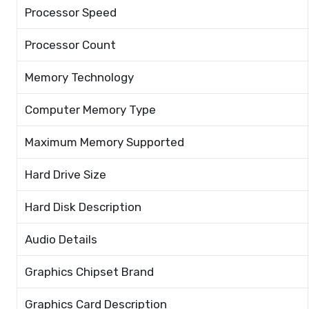
Processor Speed
Processor Count
Memory Technology
Computer Memory Type
Maximum Memory Supported
Hard Drive Size
Hard Disk Description
Audio Details
Graphics Chipset Brand
Graphics Card Description