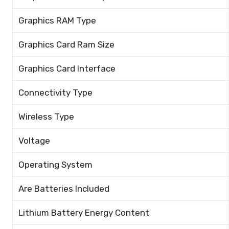
Graphics RAM Type
Graphics Card Ram Size
Graphics Card Interface
Connectivity Type
Wireless Type
Voltage
Operating System
Are Batteries Included
Lithium Battery Energy Content