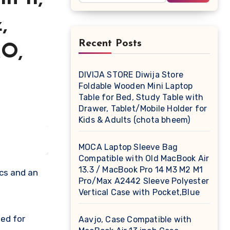
,
Recent Posts
&O,
DIVIJA STORE Diwija Store
Foldable Wooden Mini Laptop
Table for Bed, Study Table with
Drawer, Tablet/Mobile Holder for
Kids & Adults (chota bheem)
MOCA Laptop Sleeve Bag
Compatible with Old MacBook Air
13.3 / MacBook Pro 14 M3 M2 M1
ics and an
Pro/Max A2442 Sleeve Polyester
Vertical Case with Pocket,Blue
ed for
Aavjo, Case Compatible with