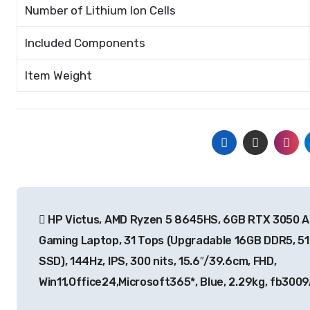
Number of Lithium Ion Cells
Included Components
Item Weight
Post
HP Victus, AMD Ryzen 5 8645HS, 6GB RTX 3050 A
navigation
Gaming Laptop, 31 Tops (Upgradable 16GB DDR5, 5
SSD), 144Hz, IPS, 300 nits, 15.6″/39.6cm, FHD,
Win11,Office24,Microsoft365*, Blue, 2.29kg, fb300