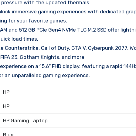
r pressure with the updated thermals.
ck immersive gaming experiences with dedicated grap
ing for your favorite games.
and 512 GB PCIe Gen4 NVMe TLC M.2 SSD offer lightn
uick load times.
 Counterstrike, Call of Duty, GTA V, Cyberpunk 2077, Wo
, FIFA 23, Gotham Knights, and more.
xperience on a 15.6″ FHD display, featuring a rapid 144H
or an unparalleled gaming experience.
HP
HP
HP Gaming Laptop
Blue