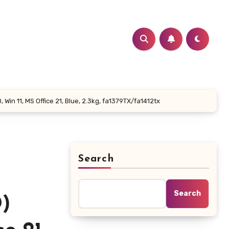
in 11, MS Office 21, Blue, 2.3kg, fa1379TX/fa1412tx
Search
Search
)