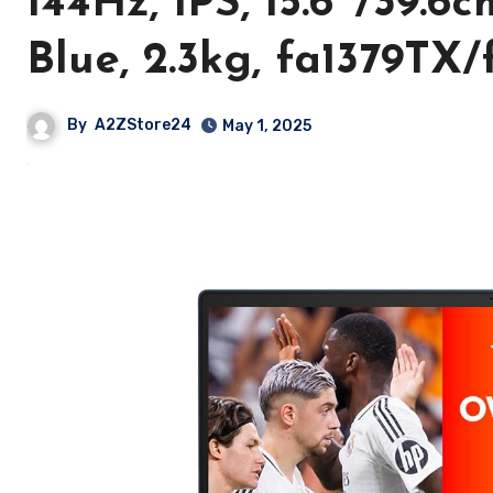
144Hz, IPS, 15.6″/39.6
Blue, 2.3kg, fa1379TX/
By
A2ZStore24
May 1, 2025