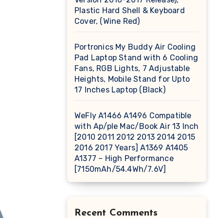
Plastic Hard Shell & Keyboard
Cover, (Wine Red)
Portronics My Buddy Air Cooling
Pad Laptop Stand with 6 Cooling
Fans, RGB Lights, 7 Adjustable
Heights, Mobile Stand for Upto
17 Inches Laptop (Black)
WeFly A1466 A1496 Compatible
with Ap/ple Mac/Book Air 13 Inch
[2010 2011 2012 2013 2014 2015
2016 2017 Years] A1369 A1405
A1377 – High Performance
[7150mAh/54.4Wh/7.6V]
Recent Comments