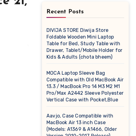
e 21,
Recent Posts
DIVIJA STORE Diwija Store
Foldable Wooden Mini Laptop
Table for Bed, Study Table with
Drawer, Tablet/Mobile Holder for
Kids & Adults (chota bheem)
MOCA Laptop Sleeve Bag
Compatible with Old MacBook Air
13.3 / MacBook Pro 14 M3 M2 M1
Pro/Max A2442 Sleeve Polyester
Vertical Case with Pocket,Blue
Aavjo, Case Compatible with
MacBook Air 13 inch Case
(Models: A1369 & A1466, Older
Version 2010-2017 Release),