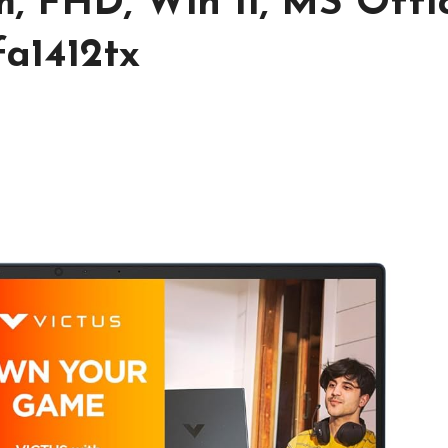
cm, FHD, Win 11, MS Offic
fa1412tx