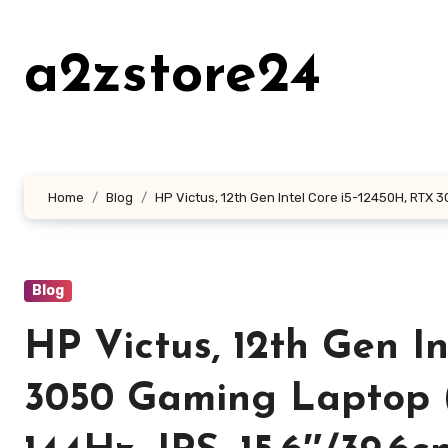
Skip
to
a2zstore24
content
Home
Blog
HP Victus, 12th Gen Intel Core i5-12450H, RTX 3
Blog
HP Victus, 12th Gen I
3050 Gaming Laptop 