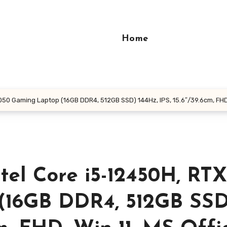
Home
050 Gaming Laptop (16GB DDR4, 512GB SSD) 144Hz, IPS, 15.6″/39.6cm, FHD, W
ntel Core i5-12450H, RTX
(16GB DDR4, 512GB SSD