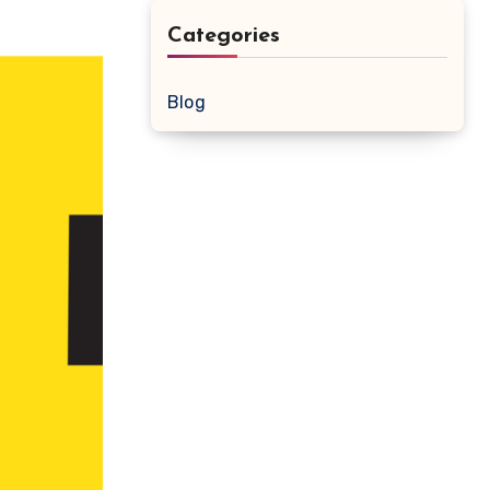
Categories
Blog