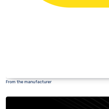
From the manufacturer