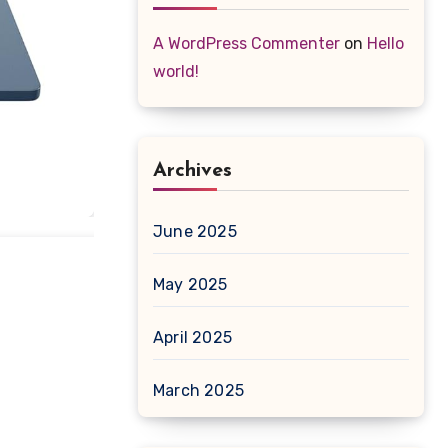
A WordPress Commenter
on
Hello
world!
Archives
June 2025
May 2025
April 2025
March 2025