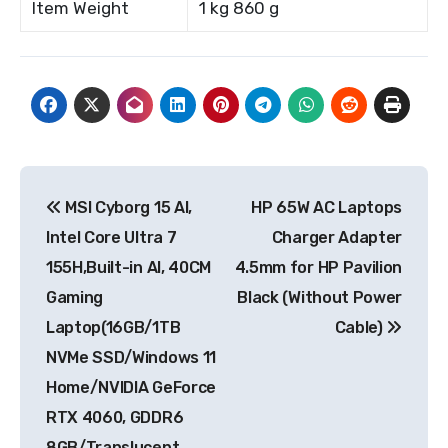
Item Weight
1 kg 860 g
Post
MSI Cyborg 15 AI,
HP 65W AC Laptops
navigation
Intel Core Ultra 7
Charger Adapter
155H,Built-in AI, 40CM
4.5mm for HP Pavilion
Gaming
Black (Without Power
Laptop(16GB/1TB
Cable)
NVMe SSD/Windows 11
Home/NVIDIA GeForce
RTX 4060, GDDR6
8GB/Translucent