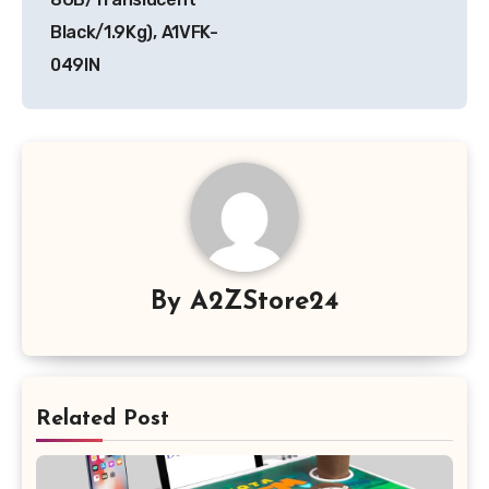
Black/1.9Kg), A1VFK-
049IN
By
A2ZStore24
Related Post