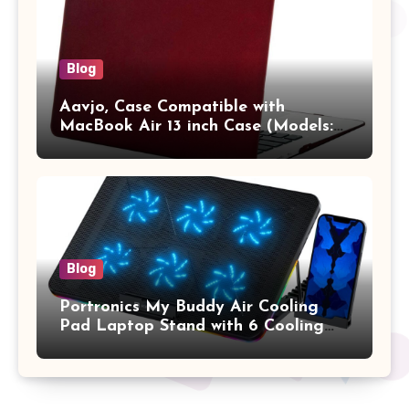
Blog
Aavjo, Case Compatible with
MacBook Air 13 inch Case (Models:
A1369 & A1466, Older Version 2010-
2017 Release), Plastic Hard Shell &
Keyboard Cover, (Wine Red)
Blog
Portronics My Buddy Air Cooling
Pad Laptop Stand with 6 Cooling
Fans, RGB Lights, 7 Adjustable
Heights, Mobile Stand for Upto 17
Inches Laptop (Black)