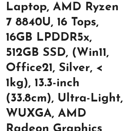
Laptop, AMD Ryzen
7 8840U, 16 Tops,
16GB LPDDR5x,
512GB SSD, (Win11,
Office21, Silver, <
1kg), 13.3-inch
(33.8cm), Ultra-Light,
WUXGA, AMD
Radeon Graphics,