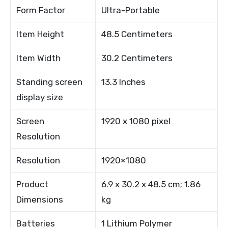
Form Factor
Ultra-Portable
Item Height
48.5 Centimeters
Item Width
30.2 Centimeters
Standing screen
13.3 Inches
display size
Screen
1920 x 1080 pixel
Resolution
Resolution
1920×1080
Product
6.9 x 30.2 x 48.5 cm; 1.86
Dimensions
kg
Batteries
1 Lithium Polymer