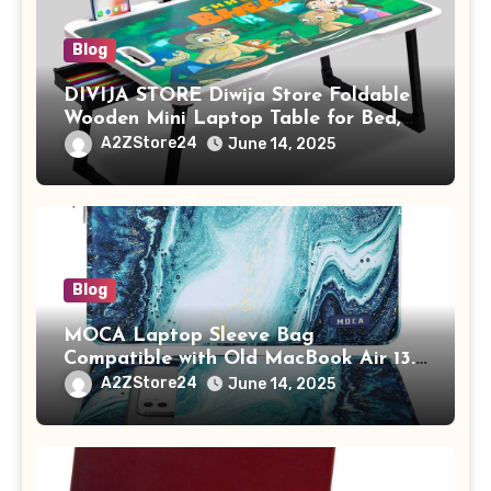
Blog
DIVIJA STORE Diwija Store Foldable
Wooden Mini Laptop Table for Bed,
Study Table with Drawer,
A2ZStore24
June 14, 2025
Tablet/Mobile Holder for Kids &
Adults (chota bheem)
Blog
MOCA Laptop Sleeve Bag
Compatible with Old MacBook Air 13.3
/ MacBook Pro 14 M3 M2 M1 Pro/Max
A2ZStore24
June 14, 2025
A2442 Sleeve Polyester Vertical Case
with Pocket,Blue