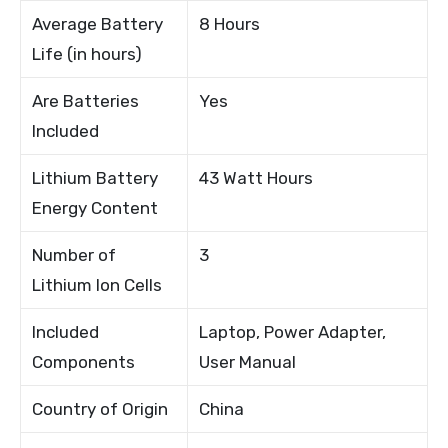
Average Battery
8 Hours
Life (in hours)
Are Batteries
Yes
Included
Lithium Battery
43 Watt Hours
Energy Content
Number of
3
Lithium Ion Cells
Included
Laptop, Power Adapter,
Components
User Manual
Country of Origin
China