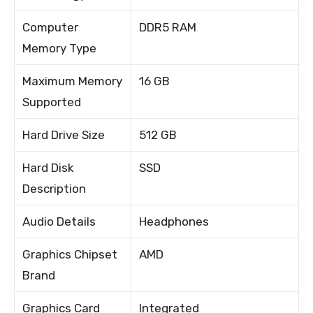
Computer
DDR5 RAM
Memory Type
Maximum Memory
16 GB
Supported
Hard Drive Size
512 GB
Hard Disk
SSD
Description
Audio Details
Headphones
Graphics Chipset
AMD
Brand
Graphics Card
Integrated