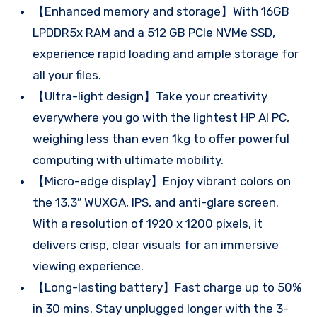
【Enhanced memory and storage】With 16GB
LPDDR5x RAM and a 512 GB PCIe NVMe SSD,
experience rapid loading and ample storage for
all your files.
【Ultra-light design】Take your creativity
everywhere you go with the lightest HP AI PC,
weighing less than even 1kg to offer powerful
computing with ultimate mobility.
【Micro-edge display】Enjoy vibrant colors on
the 13.3″ WUXGA, IPS, and anti-glare screen.
With a resolution of 1920 x 1200 pixels, it
delivers crisp, clear visuals for an immersive
viewing experience.
【Long-lasting battery】Fast charge up to 50%
in 30 mins. Stay unplugged longer with the 3-