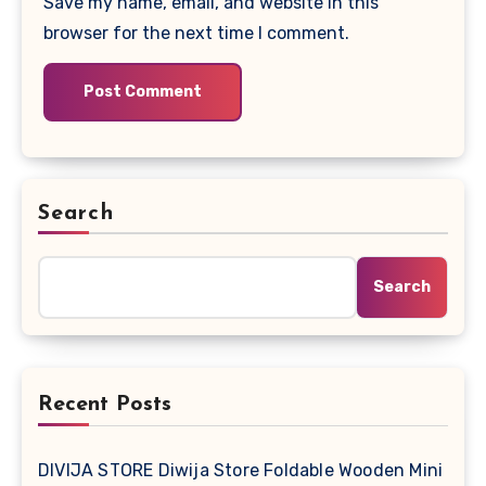
Save my name, email, and website in this
browser for the next time I comment.
Search
Search
Recent Posts
DIVIJA STORE Diwija Store Foldable Wooden Mini