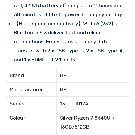
cell, 43 Wh battery offering up to 11 hours and
30 minutes of life to power through your day.
【High-speed connectivity】Wi-Fi 6 (2×2) and
Bluetooth 5.3 deliver fast and reliable
connections. Enjoy quick and easy data
transfer with 2 x USB Type-C, 2 x USB Type-A,
and 1 x HDMI-out 2.1 ports.
Brand
HP
Manufacturer
HP
Series
13-bg0017AU
Colour
Silver Ryzen 7 8640U +
16GB/512GB