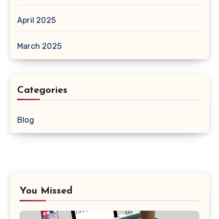
April 2025
March 2025
Categories
Blog
You Missed