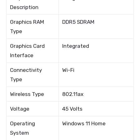
Description
Graphics RAM
DDR5 SDRAM
Type
Graphics Card
Integrated
Interface
Connectivity
Wi-Fi
Type
Wireless Type
802.11ax
Voltage
45 Volts
Operating
Windows 11 Home
System