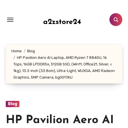
Skip
to
content
a2zstore24
Home
Blog
HP Pavilion Aero AI Laptop, AMD Ryzen 7 8840U, 16
Tops, 16GB LPDDR5x, 512GB SSD, (Win11, Office21, Silver, <
1kg), 13.3-inch (33.8cm), Ultra-Light, WUXGA, AMD Radeon
Graphics, 5MP Camera, bg0017AU
Blog
HP Pavilion Aero AI