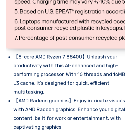
【8-core AMD Ryzen 7 8840U】Unleash your
productivity with this AI-enhanced and high-
performing processor. With 16 threads and 16MB
L3 cache, it’s designed for quick, efficient
multitasking.
【AMD Radeon graphics】Enjoy intricate visuals
with AMD Radeon graphics. Enhance your digital
content, be it for work or entertainment, with
captivating graphics.