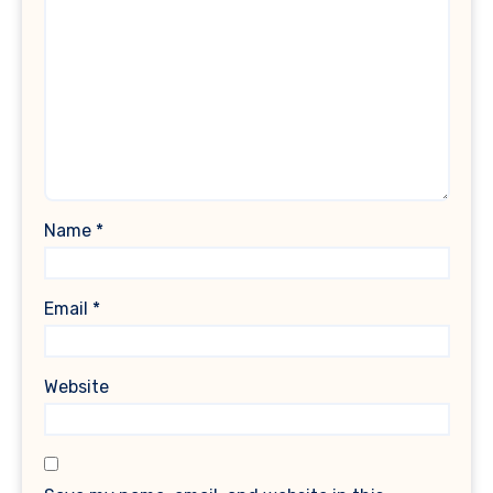
Name
*
Email
*
Website