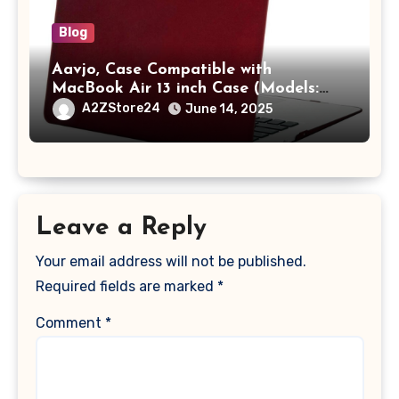
Blog
Aavjo, Case Compatible with
MacBook Air 13 inch Case (Models:
A1369 & A1466, Older Version 2010-
A2ZStore24
June 14, 2025
2017 Release), Plastic Hard Shell &
Keyboard Cover, (Wine Red)
Leave a Reply
Your email address will not be published.
Required fields are marked
*
Comment
*