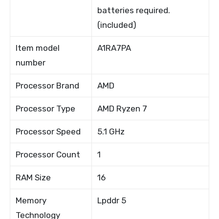
batteries required.
(included)
Item model
A1RA7PA
number
Processor Brand
AMD
Processor Type
AMD Ryzen 7
Processor Speed
5.1 GHz
Processor Count
1
RAM Size
16
Memory
Lpddr 5
Technology