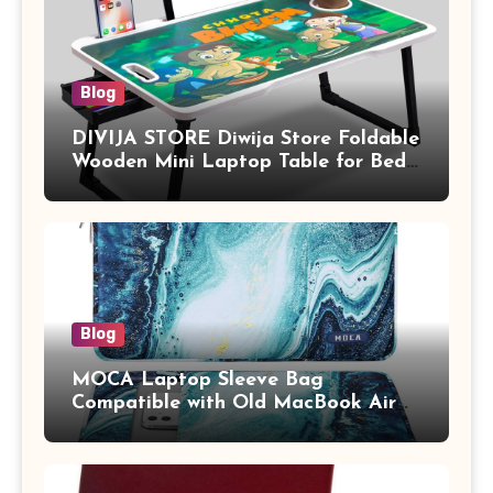
Blog
DIVIJA STORE Diwija Store Foldable
Wooden Mini Laptop Table for Bed,
Study Table with Drawer,
Tablet/Mobile Holder for Kids &
Adults (chota bheem)
Blog
MOCA Laptop Sleeve Bag
Compatible with Old MacBook Air
13.3 / MacBook Pro 14 M3 M2 M1
Pro/Max A2442 Sleeve Polyester
Vertical Case with Pocket,Blue