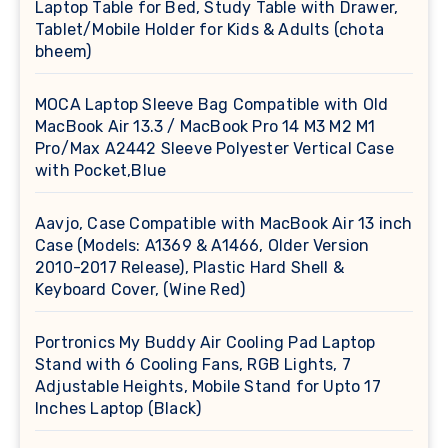
Laptop Table for Bed, Study Table with Drawer,
Tablet/Mobile Holder for Kids & Adults (chota
bheem)
MOCA Laptop Sleeve Bag Compatible with Old
MacBook Air 13.3 / MacBook Pro 14 M3 M2 M1
Pro/Max A2442 Sleeve Polyester Vertical Case
with Pocket,Blue
Aavjo, Case Compatible with MacBook Air 13 inch
Case (Models: A1369 & A1466, Older Version
2010-2017 Release), Plastic Hard Shell &
Keyboard Cover, (Wine Red)
Portronics My Buddy Air Cooling Pad Laptop
Stand with 6 Cooling Fans, RGB Lights, 7
Adjustable Heights, Mobile Stand for Upto 17
Inches Laptop (Black)