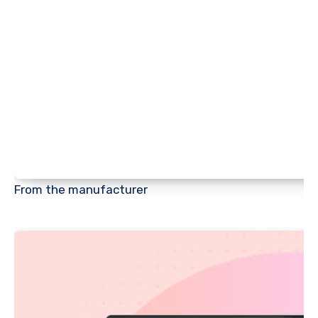
From the manufacturer