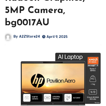
5MP Camera,
bg0017AU
By
A2ZStore24
April 9, 2025