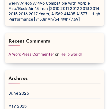
WeFly A1466 A1496 Compatible with Ap/ple
Mac/Book Air 13 Inch [2010 2011 2012 2013 2014
2015 2016 2017 Years] A1369 A1405 A1377 – High
Performance [7150mAh/54.4Wh/7.6V]
Recent Comments
A WordPress Commenter
on
Hello world!
Archives
June 2025
May 2025