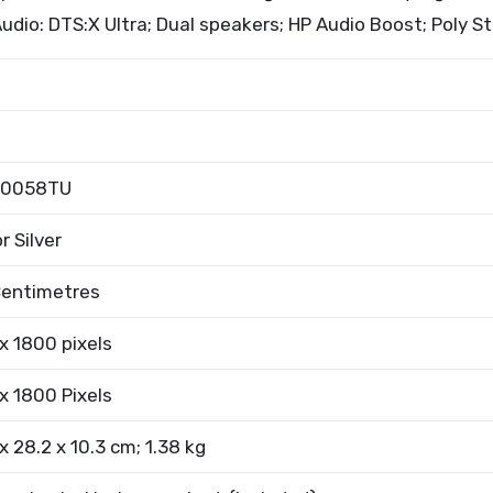
|Audio: DTS:X Ultra; Dual speakers; HP Audio Boost; Poly S
m0058TU
r Silver
Centimetres
x 1800 pixels
x 1800 Pixels
x 28.2 x 10.3 cm; 1.38 kg