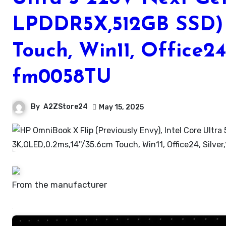
LPDDR5X,512GB SSD) 
Touch, Win11, Office24
fm0058TU
By
A2ZStore24
May 15, 2025
From the manufacturer