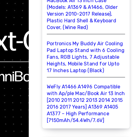
MacBook Air 13 inch Case
(Models: A1369 & A1466, Older
Version 2010-2017 Release),
Plastic Hard Shell & Keyboard
Cover, (Wine Red)
Portronics My Buddy Air Cooling
Pad Laptop Stand with 6 Cooling
Fans, RGB Lights, 7 Adjustable
Heights, Mobile Stand for Upto
17 Inches Laptop (Black)
WeFly A1466 A1496 Compatible
with Ap/ple Mac/Book Air 13 Inch
[2010 2011 2012 2013 2014 2015
2016 2017 Years] A1369 A1405
A1377 – High Performance
[7150mAh/54.4Wh/7.6V]