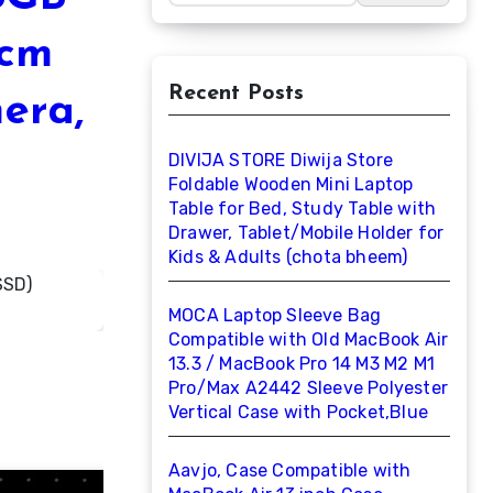
6cm
Recent Posts
mera,
DIVIJA STORE Diwija Store
Foldable Wooden Mini Laptop
Table for Bed, Study Table with
Drawer, Tablet/Mobile Holder for
Kids & Adults (chota bheem)
MOCA Laptop Sleeve Bag
Compatible with Old MacBook Air
13.3 / MacBook Pro 14 M3 M2 M1
Pro/Max A2442 Sleeve Polyester
Vertical Case with Pocket,Blue
Aavjo, Case Compatible with