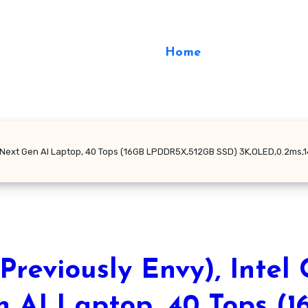
Home
V Next Gen AI Laptop, 40 Tops (16GB LPDDR5X,512GB SSD) 3K,OLED,0.2ms,14
reviously Envy), Intel 
n AI Laptop, 40 Tops (