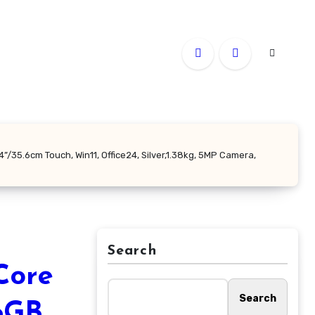
”/35.6cm Touch, Win11, Office24, Silver,1.38kg, 5MP Camera,
Search
Core
Search
16GB