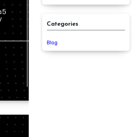
Categories
Blog