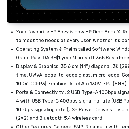
Your favourite HP Envy is now HP OmniBook X. Roo
to meet the needs of every user. Whether it’s perf
Operating System & Preinstalled Software: Wind
Game Pass DA 3M|1 year Microsoft 365 Basic Free
Display & Graphics: 35.6 cm (14″) diagonal, 3K (
time, UWVA, edge-to-edge glass, micro-edge, Corni
100% DCI-P3| Graphics: Intel Arc 130V GPU (8GB)
Ports & Connectivity : 2 USB Type-A 10Gbps signa
4 with USB Type-C 40Gbps signaling rate (USB Pow
10Gbps signaling rate (USB Power Delivery, Displa
(2×2) and Bluetooth 5.4 wireless card
Other Features: Camera: 5MP IR camera with temp