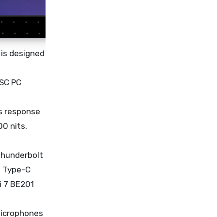
 is designed
ISC PC
ms response
0 nits,
Thunderbolt
B Type-C
i 7 BE201
microphones