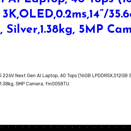
3K,OLED,0.2ms,14”/35.
, Silver,1.38kg, 5MP Ca