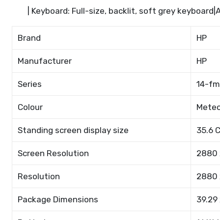
| Keyboard: Full-size, backlit, soft grey keyboard
Brand
HP
Manufacturer
HP
Series
14-f
Colour
Meteo
Standing screen display size
35.6 
Screen Resolution
2880 
Resolution
2880 
Package Dimensions
39.29 