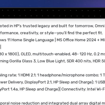
ted in HP’s trusted legacy and built for tomorrow, Omni
ormance, creativity, or style—you’ll find the perfect fit.
ows 11 Home Single Language | MS Office Home 2024 + M
|
2880 x 1800), OLED, multitouch-enabled, 48- 120 Hz, 0.2 
ng Gorilla Glass 3, Low Blue Light, SDR 400 nits, HDR 50
ling rate; 1 HDMI 2.1; 1 headphone/microphone combo; 1 
er Delivery, DisplayPort 2.1, HP Sleep and Charge); 1 US
yPort 1.4a, HP Sleep and Charge)| Connectivity: Intel Wi-F
oral noise reduction and integrated dual array digital 