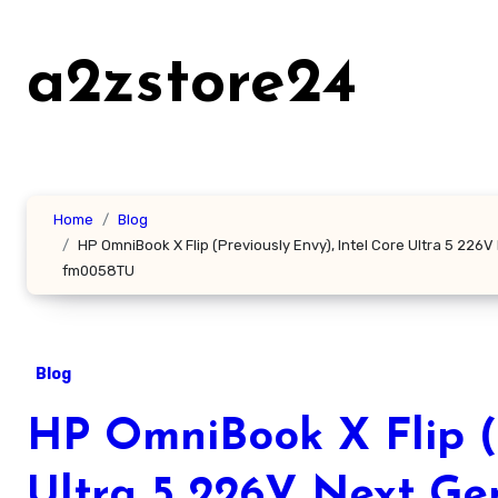
Skip
to
a2zstore24
content
Home
Blog
HP OmniBook X Flip (Previously Envy), Intel Core Ultra 5 226
fm0058TU
Blog
HP OmniBook X Flip (P
Ultra 5 226V Next Ge