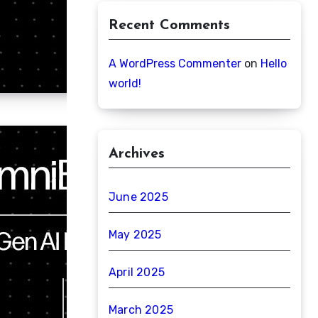
Recent Comments
A WordPress Commenter
on
Hello
world!
Archives
June 2025
May 2025
April 2025
March 2025