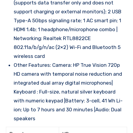
(supports data transfer only and does not
support charging or external monitors); 2 USB
Type-A 5Gbps signaling rate; 1 AC smart pin; 1
HDMI 1.4b; 1 headphone/microphone combo |
Networking: Realtek RTL8822CE
802.11a/b/g/n/ac (2×2) Wi-Fi and Bluetooth 5
wireless card
Other Features: Camera: HP True Vision 720p
HD camera with temporal noise reduction and
integrated dual array digital microphones|
Keyboard : Full-size, natural silver keyboard
with numeric keypad |Battery: 3-cell, 41 Wh Li-
ion; Up to 7 hours and 30 minutes |Audio: Dual
speakers