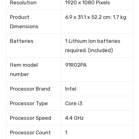
Resolution
1920 x 1080 Pixels
Product
6.9 x 31.1 x 52.2 cm; 1.7 kg
Dimensions
Batteries
1 Lithium Ion batteries
required. (included)
Item model
91R02PA
number
Processor Brand
Intel
Processor Type
Core i3
Processor Speed
4.4 GHz
Processor Count
1