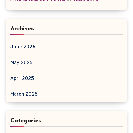
Archives
June 2025
May 2025
April 2025
March 2025
Categories