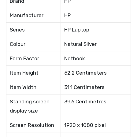
Brand
HP
Manufacturer
HP
Series
HP Laptop
Colour
Natural Silver
Form Factor
Netbook
Item Height
52.2 Centimeters
Item Width
31.1 Centimeters
Standing screen
39.6 Centimetres
display size
Screen Resolution
1920 x 1080 pixel