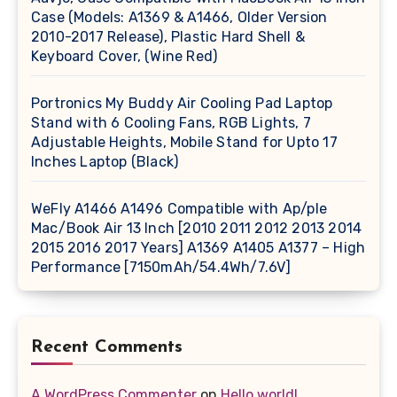
Case (Models: A1369 & A1466, Older Version
2010-2017 Release), Plastic Hard Shell &
Keyboard Cover, (Wine Red)
Portronics My Buddy Air Cooling Pad Laptop
Stand with 6 Cooling Fans, RGB Lights, 7
Adjustable Heights, Mobile Stand for Upto 17
Inches Laptop (Black)
WeFly A1466 A1496 Compatible with Ap/ple
Mac/Book Air 13 Inch [2010 2011 2012 2013 2014
2015 2016 2017 Years] A1369 A1405 A1377 – High
Performance [7150mAh/54.4Wh/7.6V]
Recent Comments
A WordPress Commenter
on
Hello world!