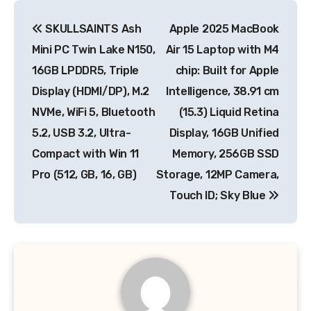
Post
SKULLSAINTS Ash
Apple 2025 MacBook
navigation
Mini PC Twin Lake N150,
Air 15 Laptop with M4
16GB LPDDR5, Triple
chip: Built for Apple
Display (HDMI/DP), M.2
Intelligence, 38.91 cm
NVMe, WiFi 5, Bluetooth
(15.3) Liquid Retina
5.2, USB 3.2, Ultra-
Display, 16GB Unified
Compact with Win 11
Memory, 256GB SSD
Pro (512, GB, 16, GB)
Storage, 12MP Camera,
Touch ID; Sky Blue