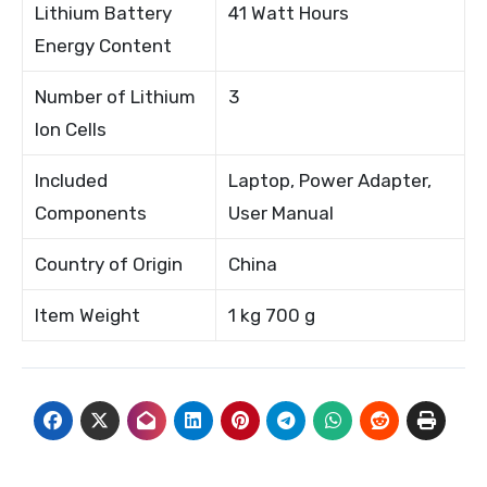
Lithium Battery
41 Watt Hours
Energy Content
Number of Lithium
3
Ion Cells
Included
Laptop, Power Adapter,
Components
User Manual
Country of Origin
China
Item Weight
1 kg 700 g