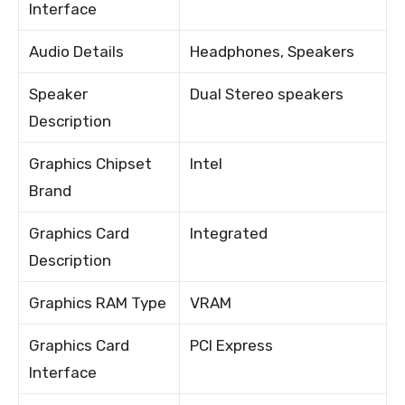
Interface
Audio Details
Headphones, Speakers
Speaker
Dual Stereo speakers
Description
Graphics Chipset
Intel
Brand
Graphics Card
Integrated
Description
Graphics RAM Type
VRAM
Graphics Card
PCI Express
Interface