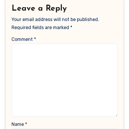
Leave a Reply
Your email address will not be published.
Required fields are marked
*
Comment
*
Name
*