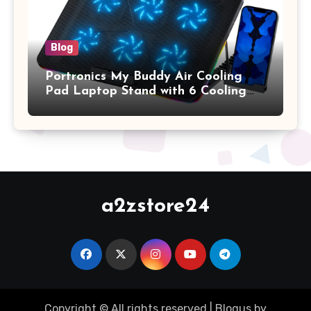
Blog
Portronics My Buddy Air Cooling
Pad Laptop Stand with 6 Cooling
Fans, RGB Lights, 7 Adjustable
Heights, Mobile Stand for Upto 17
Inches Laptop (Black)
a2zstore24
Copyright © All rights reserved
|
Blogus
by