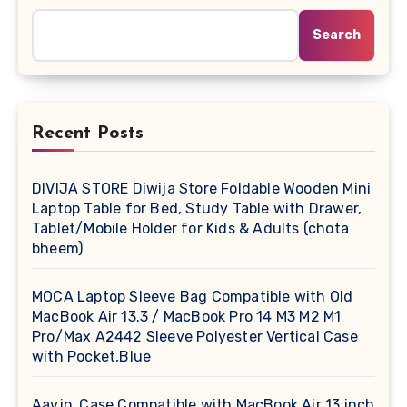
Search
Recent Posts
DIVIJA STORE Diwija Store Foldable Wooden Mini
Laptop Table for Bed, Study Table with Drawer,
Tablet/Mobile Holder for Kids & Adults (chota
bheem)
MOCA Laptop Sleeve Bag Compatible with Old
MacBook Air 13.3 / MacBook Pro 14 M3 M2 M1
Pro/Max A2442 Sleeve Polyester Vertical Case
with Pocket,Blue
Aavjo, Case Compatible with MacBook Air 13 inch