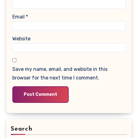
Email
*
Website
Save my name, email, and website in this
browser for the next time I comment.
Search