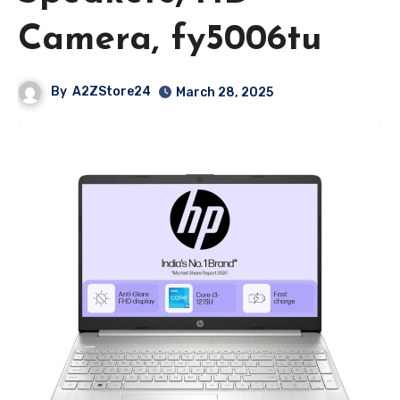
Camera, fy5006tu
By
A2ZStore24
March 28, 2025