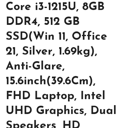
Core i3-1215U, 8GB
DDR4, 512 GB
SSD(Win 11, Office
21, Silver, 1.69kg),
Anti-Glare,
15.6inch(39.6Cm),
FHD Laptop, Intel
UHD Graphics, Dual
Speakers, HD