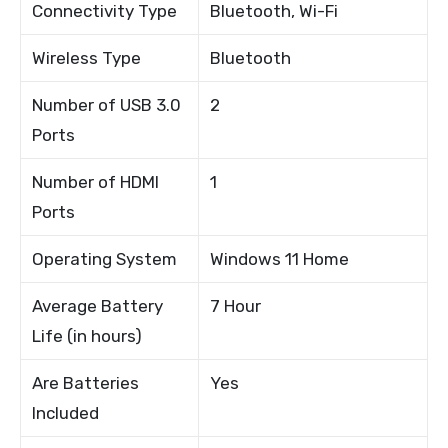
Connectivity Type
Bluetooth, Wi-Fi
Wireless Type
Bluetooth
Number of USB 3.0
2
Ports
Number of HDMI
1
Ports
Operating System
Windows 11 Home
Average Battery
7 Hour
Life (in hours)
Are Batteries
Yes
Included