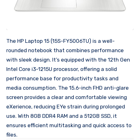
The HP Laptop 15 (15S-FY5006TU) is a well-
rounded notebook that combines performance
with sleek design. It’s equipped with the 12th Gen
Intel Core i3-1215U processor, offering a solid
performance base for productivity tasks and
media consumption. The 15.6-inch FHD anti-glare
screen provides a clear and comfortable viewing
eXerience, reducing EYe strain during prolonged
use. With 8GB DDR4 RAM and a 512GB SSD, it
ensures efficient multitasking and quick access to
files.