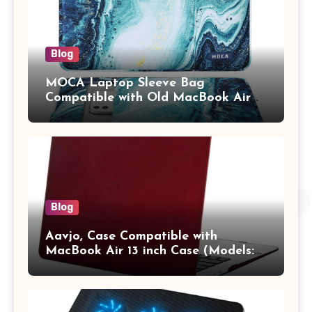
Blog
MOCA Laptop Sleeve Bag
Compatible with Old MacBook Air
13.3 / MacBook Pro 14 M3 M2 M1
Pro/Max A2442 Sleeve Polyester
Vertical Case with Pocket,Blue
Blog
Aavjo, Case Compatible with
MacBook Air 13 inch Case (Models:
A1369 & A1466, Older Version 2010-
2017 Release), Plastic Hard Shell &
Keyboard Cover, (Wine Red)