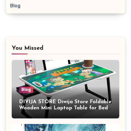
Blog
You Missed
Blog
DIVIJA STORE Diwija Store Foldable
Wooden Mini Laptop Table for Bed,
Study Table with Drawer,
Tablet/Mobile Holder for Kids &
Adults (chota bheem)