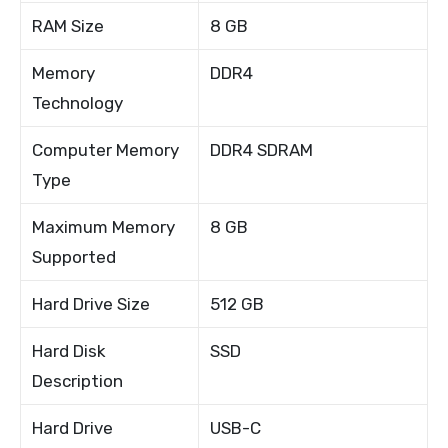
RAM Size
8 GB
Memory
DDR4
Technology
Computer Memory
DDR4 SDRAM
Type
Maximum Memory
8 GB
Supported
Hard Drive Size
512 GB
Hard Disk
SSD
Description
Hard Drive
USB-C