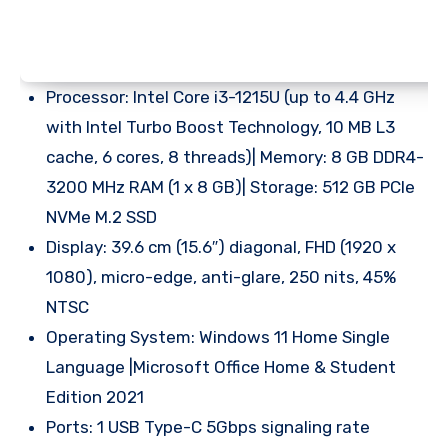
Processor: Intel Core i3-1215U (up to 4.4 GHz
with Intel Turbo Boost Technology, 10 MB L3
cache, 6 cores, 8 threads)| Memory: 8 GB DDR4-
3200 MHz RAM (1 x 8 GB)| Storage: 512 GB PCIe
NVMe M.2 SSD
Display: 39.6 cm (15.6″) diagonal, FHD (1920 x
1080), micro-edge, anti-glare, 250 nits, 45%
NTSC
Operating System: Windows 11 Home Single
Language |Microsoft Office Home & Student
Edition 2021
Ports: 1 USB Type-C 5Gbps signaling rate