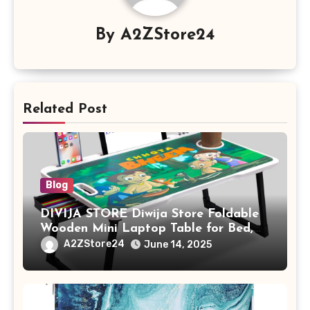
By
A2ZStore24
Related Post
Blog
DIVIJA STORE Diwija Store Foldable
Wooden Mini Laptop Table for Bed,
Study Table with Drawer,
A2ZStore24
June 14, 2025
Tablet/Mobile Holder for Kids &
Adults (chota bheem)