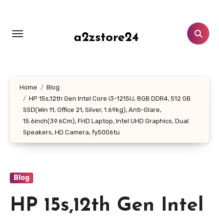
Skip
to
content
a2zstore24
Home
Blog
HP 15s,12th Gen Intel Core i3-1215U, 8GB DDR4, 512 GB
SSD(Win 11, Office 21, Silver, 1.69kg), Anti-Glare,
15.6inch(39.6Cm), FHD Laptop, Intel UHD Graphics, Dual
Speakers, HD Camera, fy5006tu
Blog
HP 15s,12th Gen Intel