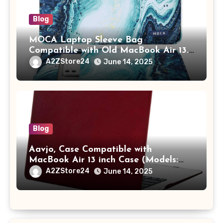
Blog
MOCA Laptop Sleeve Bag
Compatible with Old MacBook Air 13.3
/ MacBook Pro 14 M3 M2 M1 Pro/Max
A2ZStore24
June 14, 2025
A2442 Sleeve Polyester Vertical Case
with Pocket,Blue
Blog
Aavjo, Case Compatible with
MacBook Air 13 inch Case (Models:
A1369 & A1466, Older Version 2010-
A2ZStore24
June 14, 2025
2017 Release), Plastic Hard Shell &
Keyboard Cover, (Wine Red)