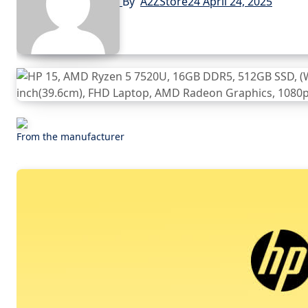
By
A2ZStore24
April 24, 2025
From the manufacturer