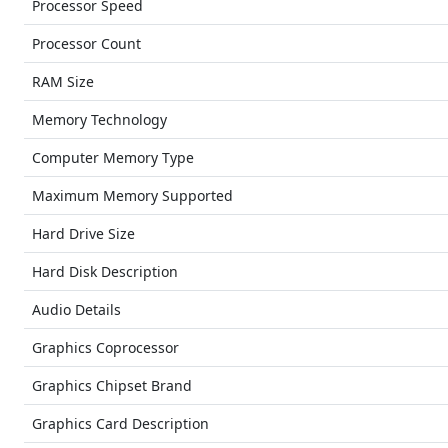
Processor Speed
Processor Count
RAM Size
Memory Technology
Computer Memory Type
Maximum Memory Supported
Hard Drive Size
Hard Disk Description
Audio Details
Graphics Coprocessor
Graphics Chipset Brand
Graphics Card Description