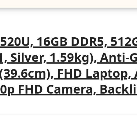
7520U, 16GB DDR5, 512
, Silver, 1.59kg), Anti-
h(39.6cm), FHD Laptop
0p FHD Camera, Backli