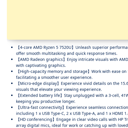
【4-core AMD Ryzen 5 7520U】Unleash superior performance 
offer smooth multitasking and quick response times.
【AMD Radeon graphics】Enjoy intricate visuals with AMD R
with captivating graphics.
【High-capacity memory and storage】Work with ease on 
facilitating a smoother user experience.
【Micro-edge display】Experience vivid details on the 15.6-
visuals that elevate your viewing experience.
【Extended battery life】Stay unplugged with a 3-cell, 41W
keeping you productive longer.
【Ultra-fast connectivity】Experience seamless connections w
including 1 x USB Type-C, 2 x USB Type-A, and 1 x HDMI 1.
【HD conferencing】Engage in clear video calls with HP Tr
array digital mics, ideal for work or catching up with love