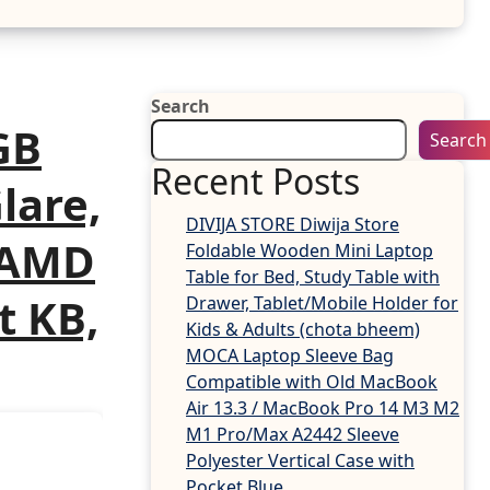
Search
GB
Search
Recent Posts
Glare,
DIVIJA STORE Diwija Store
, AMD
Foldable Wooden Mini Laptop
Table for Bed, Study Table with
t KB,
Drawer, Tablet/Mobile Holder for
Kids & Adults (chota bheem)
MOCA Laptop Sleeve Bag
Compatible with Old MacBook
Air 13.3 / MacBook Pro 14 M3 M2
M1 Pro/Max A2442 Sleeve
Polyester Vertical Case with
Pocket,Blue