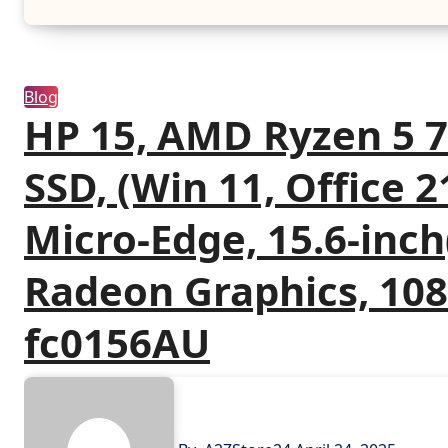
Blog
HP 15, AMD Ryzen 5 
SSD, (Win 11, Office 21
Micro-Edge, 15.6-inc
Radeon Graphics, 108
fc0156AU