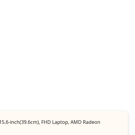
e, 15.6-inch(39.6cm), FHD Laptop, AMD Radeon