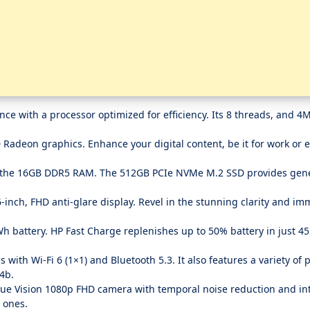
with a processor optimized for efficiency. Its 8 threads, and 4
adeon graphics. Enhance your digital content, be it for work or 
the 16GB DDR5 RAM. The 512GB PCIe NVMe M.2 SSD provides gene
inch, FHD anti-glare display. Revel in the stunning clarity and im
h battery. HP Fast Charge replenishes up to 50% battery in just 4
ith Wi-Fi 6 (1×1) and Bluetooth 5.3. It also features a variety of 
4b.
ue Vision 1080p FHD camera with temporal noise reduction and in
d ones.