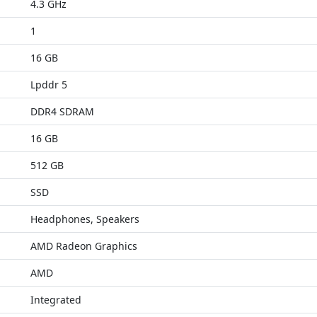
4.3 GHz
1
16 GB
Lpddr 5
DDR4 SDRAM
16 GB
512 GB
SSD
Headphones, Speakers
AMD Radeon Graphics
AMD
Integrated