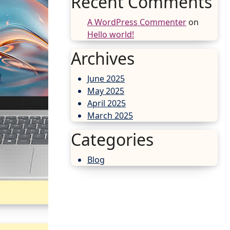
Recent Comments
A WordPress Commenter
on
Hello world!
Archives
June 2025
May 2025
April 2025
March 2025
Categories
Blog