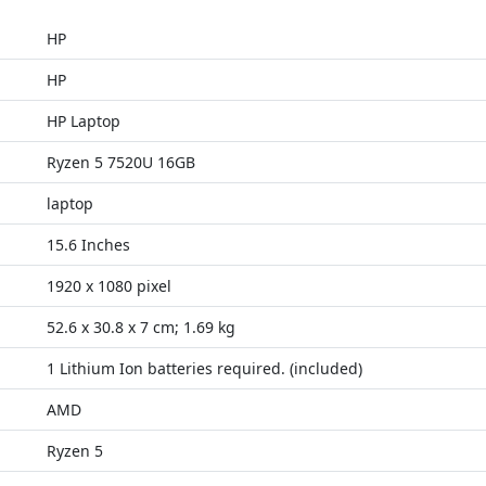
HP
HP
HP Laptop
Ryzen 5 7520U 16GB
laptop
15.6 Inches
1920 x 1080 pixel
52.6 x 30.8 x 7 cm; 1.69 kg
1 Lithium Ion batteries required. (included)
AMD
Ryzen 5