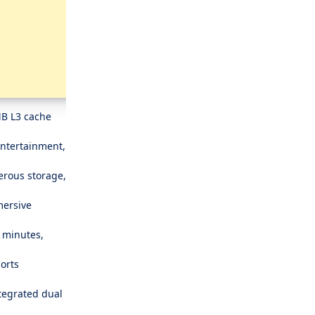
MB L3 cache
entertainment,
rous storage,
mersive
5 minutes,
ports
tegrated dual