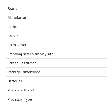
Brand
Manufacturer
Series
Colour
Form Factor
Standing screen display size
Screen Resolution
Package Dimensions
Batteries
Processor Brand
Processor Type