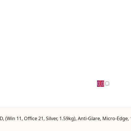
(Win 11, Office 21, Silver, 1.59kg), Anti-Glare, Micro-Edg