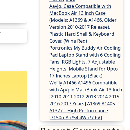
Aavjo, Case Compatible with
MacBook Air 13 inch Case
(Models: A1369 & A1466, Older
Version 2010-2017 Release),
Plastic Hard Shell & Keyboard
Cover, (Wine Red)
Portronics My Buddy Air Cooling
Pad Laptop Stand with 6 Cooling
Fans, RGB Lights, 7 Adjustable
Heights, Mobile Stand for Upto
17 Inches Laptop (Black)
WeFly A1466 A1496 Compatible
with Ap/ple Mac/Book Air 13 Inch
[2010 2011 2012 2013 2014 2015
2016 2017 Years] A1369 A1405
A1377 – High Performance
[7150mAh/54.4Wh/7.6V]