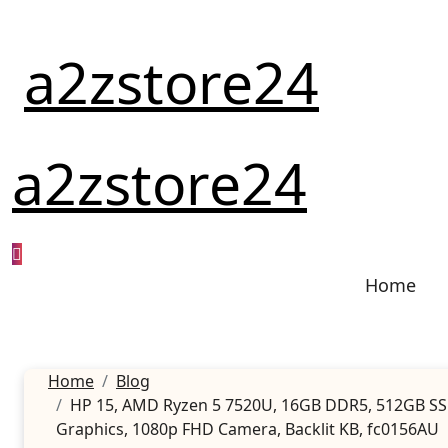
Skip
to
a2zstore24
content
a2zstore24
Home
Home
Blog
HP 15, AMD Ryzen 5 7520U, 16GB DDR5, 512GB SSD, 
Graphics, 1080p FHD Camera, Backlit KB, fc0156AU