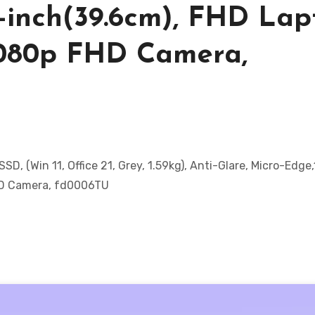
6-inch(39.6cm), FHD Lap
1080p FHD Camera,