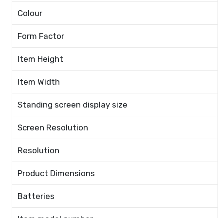
Colour
Form Factor
Item Height
Item Width
Standing screen display size
Screen Resolution
Resolution
Product Dimensions
Batteries