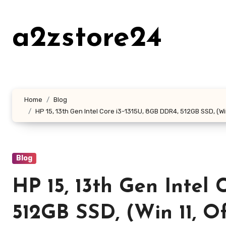
Skip
to
a2zstore24
content
Home
Blog
HP 15, 13th Gen Intel Core i3-1315U, 8GB DDR4, 512GB SSD, (Wi
Blog
HP 15, 13th Gen Intel 
512GB SSD, (Win 11, Off