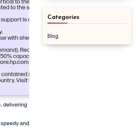
Categories
Blog
 delivering
g speedy and