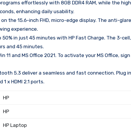
grams effortlessly with 8GB DDR4 RAM, while the hig
onds, enhancing daily usability.
on the 15.6-inch FHD, micro-edge display. The anti-glar
wing experience.
50% in just 45 minutes with HP Fast Charge. The 3-cell
urs and 45 minutes.
1 and MS Office 2021. To activate your MS Office, sign i
oth 5.3 deliver a seamless and fast connection. Plug in 
 1 x HDMI 2.1 ports.
HP
HP
HP Laptop