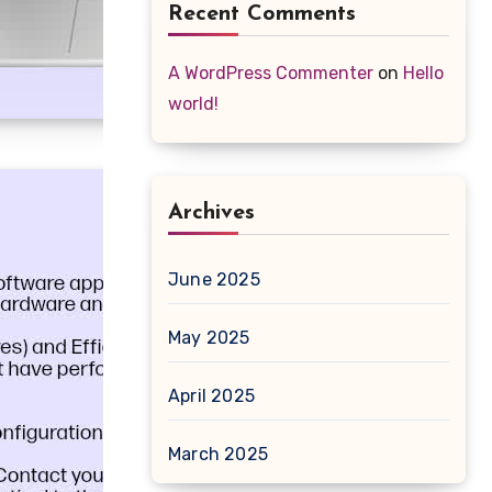
Recent Comments
A WordPress Commenter
on
Hello
world!
Archives
June 2025
May 2025
April 2025
March 2025