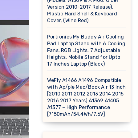
(Models: A1369 & A1466, Older
Version 2010-2017 Release),
Plastic Hard Shell & Keyboard
Cover, (Wine Red)
Portronics My Buddy Air Cooling
Pad Laptop Stand with 6 Cooling
Fans, RGB Lights, 7 Adjustable
Heights, Mobile Stand for Upto
17 Inches Laptop (Black)
WeFly A1466 A1496 Compatible
with Ap/ple Mac/Book Air 13 Inch
[2010 2011 2012 2013 2014 2015
2016 2017 Years] A1369 A1405
A1377 – High Performance
[7150mAh/54.4Wh/7.6V]