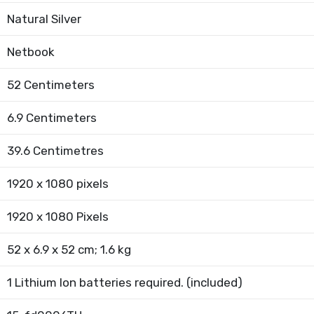
Natural Silver
Netbook
52 Centimeters
6.9 Centimeters
39.6 Centimetres
1920 x 1080 pixels
1920 x 1080 Pixels
52 x 6.9 x 52 cm; 1.6 kg
1 Lithium Ion batteries required. (included)