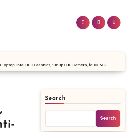
 FHD Laptop, Intel UHD Graphics, 1080p FHD Camera, fd0006TU
Search
,
Search
ti-