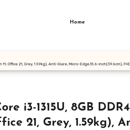
Home
n 11, Office 21, Grey, 1.59kg), Anti-Glare, Micro-Edge,15.6-inch(39.6cm),
Core i3-1315U, 8GB DDR4
ice 21, Grey, 1.59kg), An