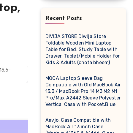
top,
Recent Posts
DIVIJA STORE Diwija Store
Foldable Wooden Mini Laptop
Table for Bed, Study Table with
Drawer, Tablet/Mobile Holder for
Kids & Adults (chota bheem)
MOCA Laptop Sleeve Bag
Compatible with Old MacBook Air
13.3 / MacBook Pro 14 M3 M2 M1
Pro/Max A2442 Sleeve Polyester
Vertical Case with Pocket,Blue
Aavjo, Case Compatible with
MacBook Air 13 inch Case