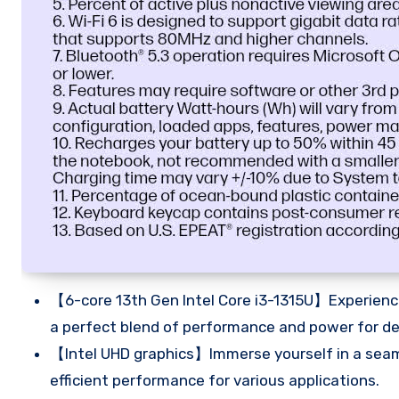
【6-core 13th Gen Intel Core i3-1315U】Experience
a perfect blend of performance and power for d
【Intel UHD graphics】Immerse yourself in a seaml
efficient performance for various applications.