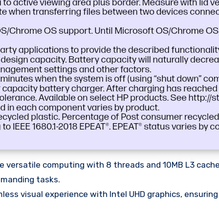
 versatile computing with 8 threads and 10MB L3 cache,
emanding tasks.
ess visual experience with Intel UHD graphics, ensurin