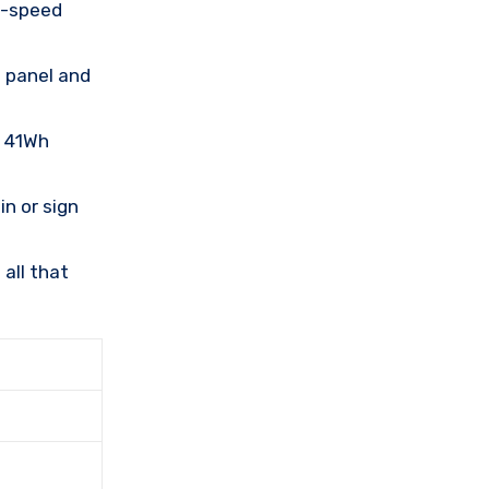
h-speed
e panel and
, 41Wh
n or sign
all that