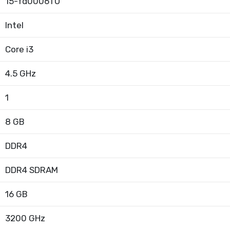
15-fd0006TU
Intel
Core i3
4.5 GHz
1
8 GB
DDR4
DDR4 SDRAM
16 GB
3200 GHz