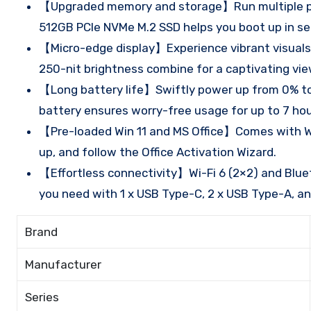
【Upgraded memory and storage】Run multiple pro
512GB PCIe NVMe M.2 SSD helps you boot up in sec
【Micro-edge display】Experience vibrant visuals 
250-nit brightness combine for a captivating vie
【Long battery life】Swiftly power up from 0% to 
battery ensures worry-free usage for up to 7 ho
【Pre-loaded Win 11 and MS Office】Comes with Win 1
up, and follow the Office Activation Wizard.
【Effortless connectivity】Wi-Fi 6 (2×2) and Blueto
you need with 1 x USB Type-C, 2 x USB Type-A, and
Brand
Manufacturer
Series