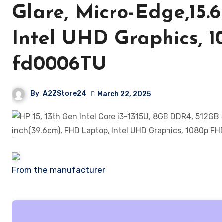
Glare, Micro-Edge,15.
Intel UHD Graphics, 
fd0006TU
By
A2ZStore24
March 22, 2025
From the manufacturer