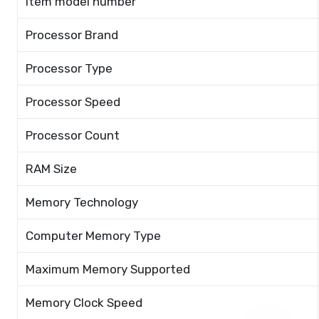
Item model number
Processor Brand
Processor Type
Processor Speed
Processor Count
RAM Size
Memory Technology
Computer Memory Type
Maximum Memory Supported
Memory Clock Speed