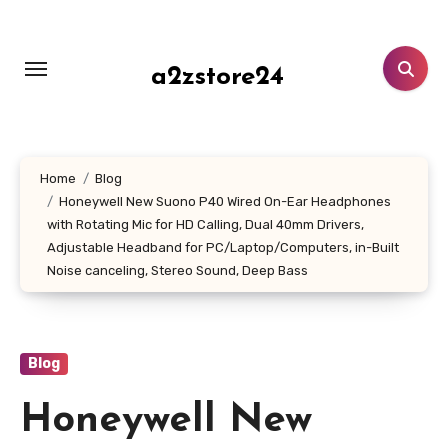
Skip
to
content
a2zstore24
Home
Blog
Honeywell New Suono P40 Wired On-Ear Headphones
with Rotating Mic for HD Calling, Dual 40mm Drivers,
Adjustable Headband for PC/Laptop/Computers, in-Built
Noise canceling, Stereo Sound, Deep Bass
Blog
Honeywell New