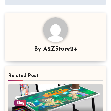
By
A2ZStore24
Related Post
Blog