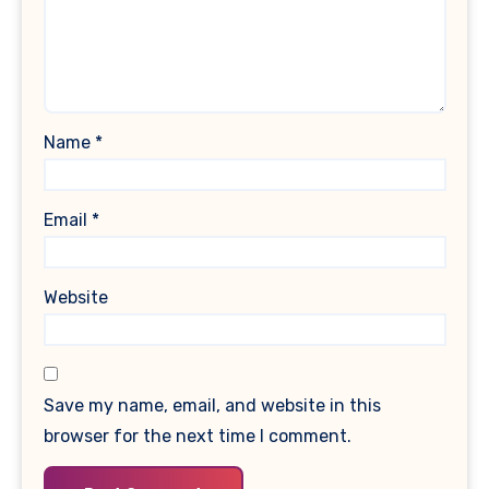
Name
*
Email
*
Website
Save my name, email, and website in this
browser for the next time I comment.