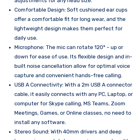
adjustments for any head size.
Comfortable Design: Soft cushioned ear cups
offer a comfortable fit for long wear, and the
lightweight design makes them perfect for
daily use.
Microphone: The mic can rotate 120° – up or
down for ease of use. Its flexible design and in-
built noise cancellation allow for optimal voice
capture and convenient hands-free calling.
USB A Connectivity: With a 2m USB A connector
cable, it easily connects with any PC, Laptop, or
computer for Skype calling, MS Teams, Zoom
Meetings, Games, or Online classes, no need to
install any software.
Stereo Sound: With 40mm drivers and deep