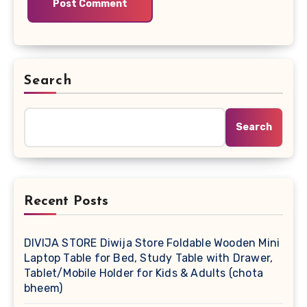
Search
Search
Recent Posts
DIVIJA STORE Diwija Store Foldable Wooden Mini
Laptop Table for Bed, Study Table with Drawer,
Tablet/Mobile Holder for Kids & Adults (chota
bheem)