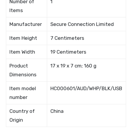
Number of
1
Items
Manufacturer
Secure Connection Limited
Item Height
7 Centimeters
Item Width
19 Centimeters
Product
17 x 19 x 7 cm; 160 g
Dimensions
Item model
HC000601/AUD/WHP/BLK/USB
number
Country of
China
Origin