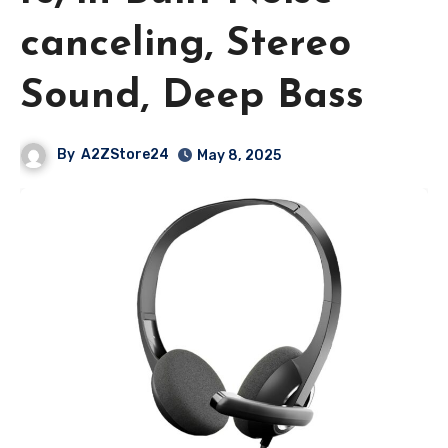
canceling, Stereo
Sound, Deep Bass
By
A2ZStore24
May 8, 2025