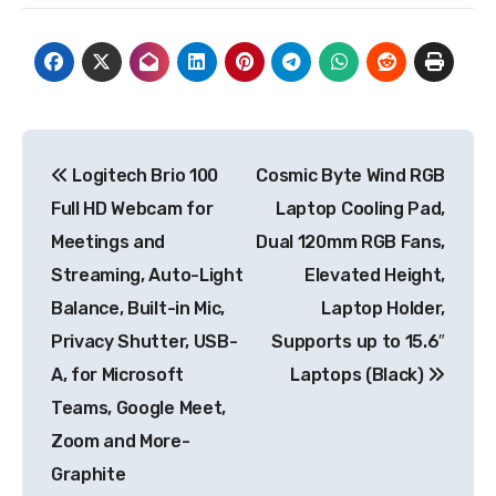
Post
Logitech Brio 100
Cosmic Byte Wind RGB
navigation
Full HD Webcam for
Laptop Cooling Pad,
Meetings and
Dual 120mm RGB Fans,
Streaming, Auto-Light
Elevated Height,
Balance, Built-in Mic,
Laptop Holder,
Privacy Shutter, USB-
Supports up to 15.6″
A, for Microsoft
Laptops (Black)
Teams, Google Meet,
Zoom and More-
Graphite