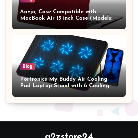
Aavjo, Case Compatible with
MacBook Air 13 inch Case (Models:
A1369 & A1466, Older Version 2010-
2017 Release), Plastic Hard Shell &
Keyboard Cover, (Wine Red)
Blog
Portronics My Buddy Air Cooling
Pad Laptop Stand with 6 Cooling
Fans, RGB Lights, 7 Adjustable
Heights, Mobile Stand for Upto 17
Inches Laptop (Black)
a2zstore24