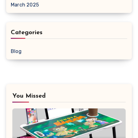
March 2025
Categories
Blog
You Missed