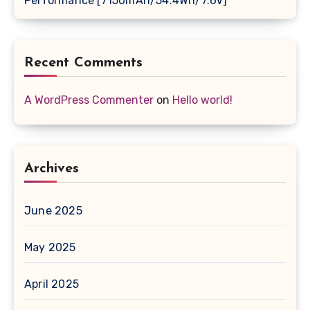
Performance [7150mAh/54.4Wh/7.6V]
Recent Comments
A WordPress Commenter
on
Hello world!
Archives
June 2025
May 2025
April 2025