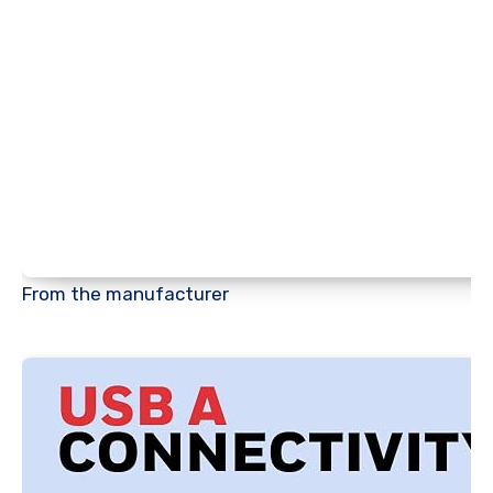
From the manufacturer