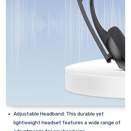
Adjustable Headband: This durable yet
lightweight headset features a wide range of