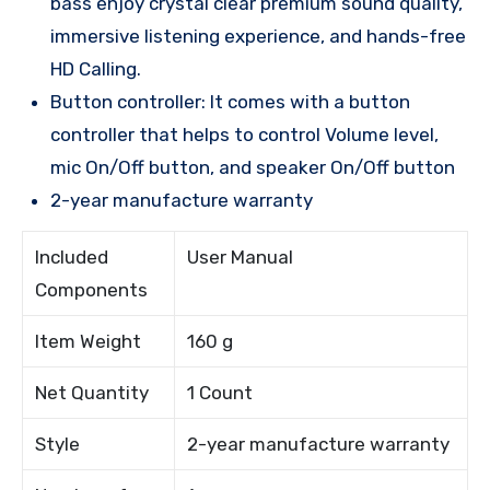
bass enjoy crystal clear premium sound quality,
immersive listening experience, and hands-free
HD Calling.
Button controller: It comes with a button
controller that helps to control Volume level,
mic On/Off button, and speaker On/Off button
2-year manufacture warranty
Included
User Manual
Components
Item Weight
160 g
Net Quantity
1 Count
Style
2-year manufacture warranty