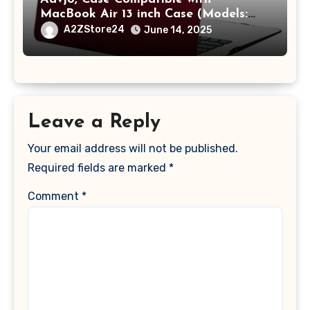
MacBook Air 13 inch Case (Models:
A1369 & A1466, Older Version 2010-
A2ZStore24
June 14, 2025
2017 Release), Plastic Hard Shell &
Keyboard Cover, (Wine Red)
Leave a Reply
Your email address will not be published.
Required fields are marked
*
Comment
*