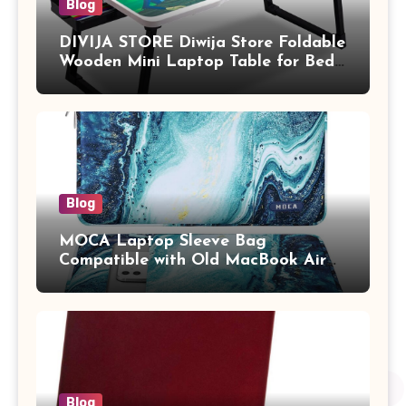
Blog
DIVIJA STORE Diwija Store Foldable
Wooden Mini Laptop Table for Bed,
Study Table with Drawer,
Tablet/Mobile Holder for Kids &
Adults (chota bheem)
Blog
MOCA Laptop Sleeve Bag
Compatible with Old MacBook Air
13.3 / MacBook Pro 14 M3 M2 M1
Pro/Max A2442 Sleeve Polyester
Vertical Case with Pocket,Blue
Blog