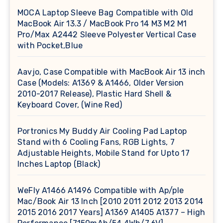
MOCA Laptop Sleeve Bag Compatible with Old
MacBook Air 13.3 / MacBook Pro 14 M3 M2 M1
Pro/Max A2442 Sleeve Polyester Vertical Case
with Pocket,Blue
Aavjo, Case Compatible with MacBook Air 13 inch
Case (Models: A1369 & A1466, Older Version
2010-2017 Release), Plastic Hard Shell &
Keyboard Cover, (Wine Red)
Portronics My Buddy Air Cooling Pad Laptop
Stand with 6 Cooling Fans, RGB Lights, 7
Adjustable Heights, Mobile Stand for Upto 17
Inches Laptop (Black)
WeFly A1466 A1496 Compatible with Ap/ple
Mac/Book Air 13 Inch [2010 2011 2012 2013 2014
2015 2016 2017 Years] A1369 A1405 A1377 – High