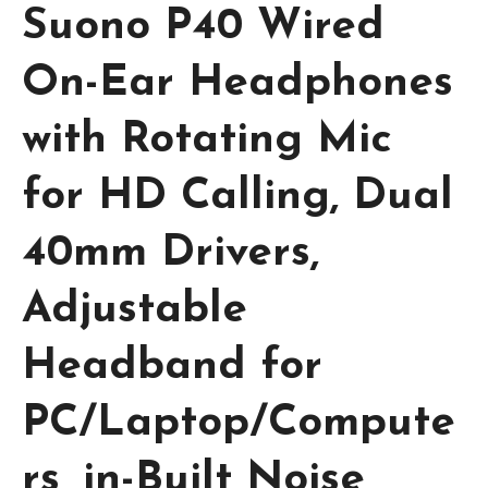
Suono P40 Wired
On-Ear Headphones
with Rotating Mic
for HD Calling, Dual
40mm Drivers,
Adjustable
Headband for
PC/Laptop/Compute
rs, in-Built Noise