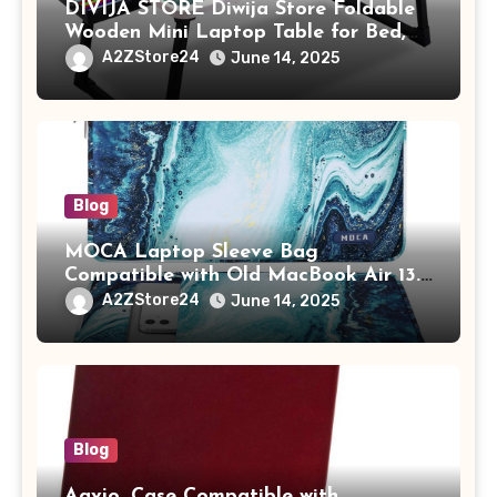
DIVIJA STORE Diwija Store Foldable
Wooden Mini Laptop Table for Bed,
Study Table with Drawer,
A2ZStore24
June 14, 2025
Tablet/Mobile Holder for Kids &
Adults (chota bheem)
Blog
MOCA Laptop Sleeve Bag
Compatible with Old MacBook Air 13.3
/ MacBook Pro 14 M3 M2 M1 Pro/Max
A2ZStore24
June 14, 2025
A2442 Sleeve Polyester Vertical Case
with Pocket,Blue
Blog
Aavjo, Case Compatible with