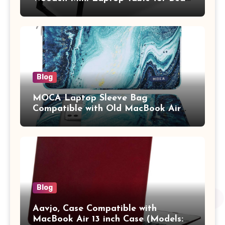
Study Table with Drawer,
Tablet/Mobile Holder for Kids &
Adults (chota bheem)
Blog
MOCA Laptop Sleeve Bag
Compatible with Old MacBook Air
13.3 / MacBook Pro 14 M3 M2 M1
Pro/Max A2442 Sleeve Polyester
Vertical Case with Pocket,Blue
Blog
Aavjo, Case Compatible with
MacBook Air 13 inch Case (Models: