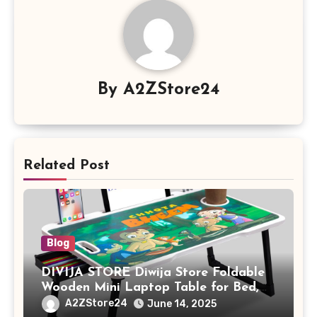
By
A2ZStore24
Related Post
Blog
DIVIJA STORE Diwija Store Foldable
Wooden Mini Laptop Table for Bed,
Study Table with Drawer,
A2ZStore24
June 14, 2025