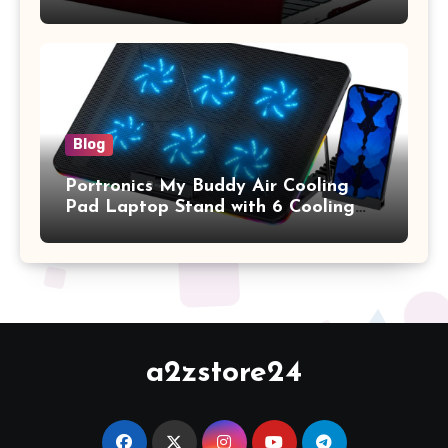
A1369 & A1466, Older Version 2010-
2017 Release), Plastic Hard Shell &
Keyboard Cover, (Wine Red)
Blog
Portronics My Buddy Air Cooling
Pad Laptop Stand with 6 Cooling
Fans, RGB Lights, 7 Adjustable
Heights, Mobile Stand for Upto 17
Inches Laptop (Black)
a2zstore24