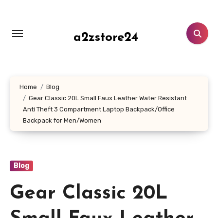
Skip
to
content
a2zstore24
Home
Blog
Gear Classic 20L Small Faux Leather Water Resistant
Anti Theft 3 Compartment Laptop Backpack/Office
Backpack for Men/Women
Blog
Gear Classic 20L