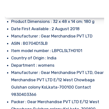
Product Dimensions : 32 x 48 x 14 cm; 180 g
Date First Available : 2 August 2018
Manufacturer : Gear Merchandise PVT LTD
ASIN : B07G4D13LB
Item model number : LBPCLSLTH0101
Country of Origin : India
Department : womens
Manufacturer : Gear Merchandise PVT LTD, Gear
Merchandise PVT LTD E/12 West Chowbaga
Gulshan colony KoLkata-700100 Contact
9830403366
Packer : Gear Merchandise PVT LTD E/12 West
Chowbaga Gulshan colony KoLkata-700100