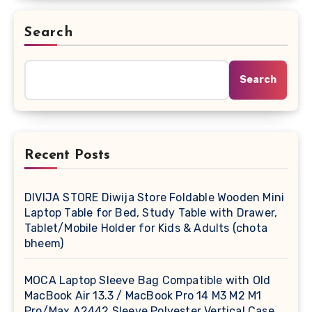
Search
Search
Recent Posts
DIVIJA STORE Diwija Store Foldable Wooden Mini
Laptop Table for Bed, Study Table with Drawer,
Tablet/Mobile Holder for Kids & Adults (chota
bheem)
MOCA Laptop Sleeve Bag Compatible with Old
MacBook Air 13.3 / MacBook Pro 14 M3 M2 M1
Pro/Max A2442 Sleeve Polyester Vertical Case