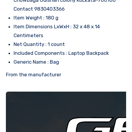
Contact 9830403366
Item Weight : 180 g
Item Dimensions LxWxH : 32 x 48 x 14
Centimeters
Net Quantity : 1 count
Included Components : Laptop Backpack
Generic Name : Bag
From the manufacturer