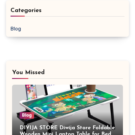
Categories
Blog
You Missed
Blog
DIVIJA STORE Diwija Store Foldable
Wooden Mini Laptop Table for Bed,