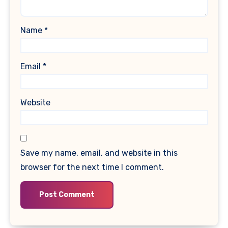
Name
*
Email
*
Website
Save my name, email, and website in this
browser for the next time I comment.