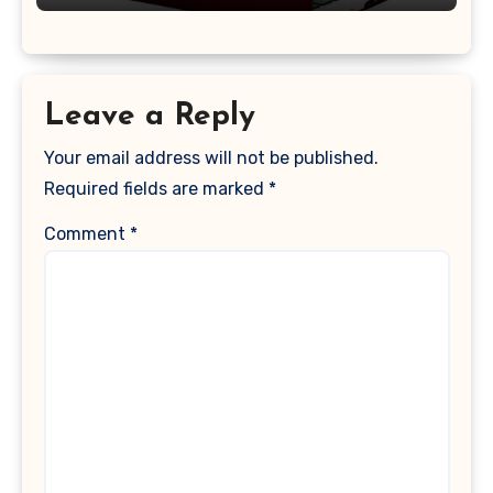
Keyboard Cover, (Wine Red)
Leave a Reply
Your email address will not be published.
Required fields are marked
*
Comment
*