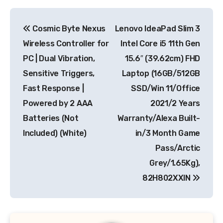
Post
Cosmic Byte Nexus
Lenovo IdeaPad Slim 3
navigation
Wireless Controller for
Intel Core i5 11th Gen
PC | Dual Vibration,
15.6″ (39.62cm) FHD
Sensitive Triggers,
Laptop (16GB/512GB
Fast Response |
SSD/Win 11/Office
Powered by 2 AAA
2021/2 Years
Batteries (Not
Warranty/Alexa Built-
Included) (White)
in/3 Month Game
Pass/Arctic
Grey/1.65Kg),
82H802XXIN