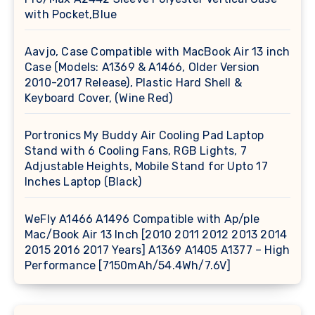
with Pocket,Blue
Aavjo, Case Compatible with MacBook Air 13 inch
Case (Models: A1369 & A1466, Older Version
2010-2017 Release), Plastic Hard Shell &
Keyboard Cover, (Wine Red)
Portronics My Buddy Air Cooling Pad Laptop
Stand with 6 Cooling Fans, RGB Lights, 7
Adjustable Heights, Mobile Stand for Upto 17
Inches Laptop (Black)
WeFly A1466 A1496 Compatible with Ap/ple
Mac/Book Air 13 Inch [2010 2011 2012 2013 2014
2015 2016 2017 Years] A1369 A1405 A1377 – High
Performance [7150mAh/54.4Wh/7.6V]