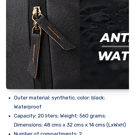
Outer material: synthetic, color: black;
Waterproof
Capacity: 20 liters; Weight: 560 grams;
Dimensions: 48 cms x 32 cms x 14 cms (LxWxH)
Number of compartments: 2