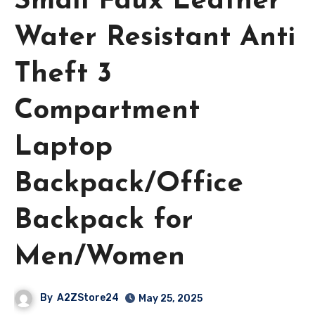
Small Faux Leather
Water Resistant Anti
Theft 3
Compartment
Laptop
Backpack/Office
Backpack for
Men/Women
By
A2ZStore24
May 25, 2025