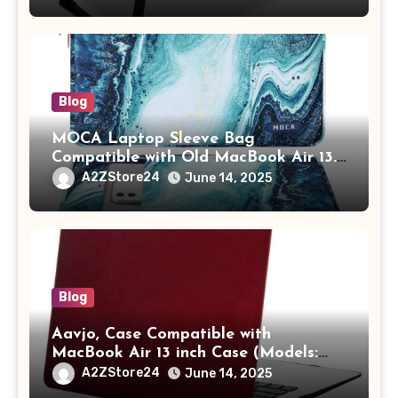
Tablet/Mobile Holder for Kids &
Adults (chota bheem)
Blog
MOCA Laptop Sleeve Bag
Compatible with Old MacBook Air 13.3
/ MacBook Pro 14 M3 M2 M1 Pro/Max
A2ZStore24
June 14, 2025
A2442 Sleeve Polyester Vertical Case
with Pocket,Blue
Blog
Aavjo, Case Compatible with
MacBook Air 13 inch Case (Models:
A1369 & A1466, Older Version 2010-
A2ZStore24
June 14, 2025
2017 Release), Plastic Hard Shell &