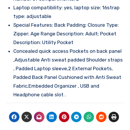
Laptop compatibility: yes, laptop size: 16strap
type: adjustable
Special Features: Back Padding; Closure Type:
Zipper; Age Range Description: Adult; Pocket
Description: Utility Pocket
Concealed quick access Pockets on back panel
,Adjustable Anti sweat padded Shoulder straps
, Padded Laptop sleeve,2 External Pockets,
Padded Back Panel Cushioned with Anti Sweat
Fabric,Embedded Organizer , USB and
Headphone cable slot .