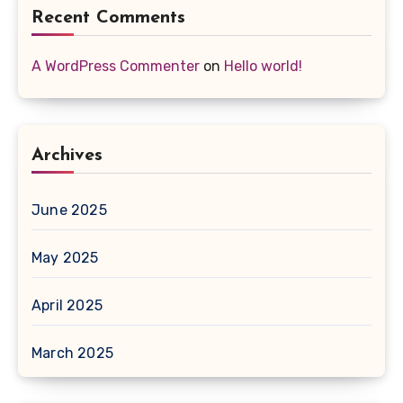
Recent Comments
A WordPress Commenter
on
Hello world!
Archives
June 2025
May 2025
April 2025
March 2025