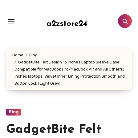
Skip
to
content
a2zstore24
Home
Blog
GadgetBite Felt Design 13 inches Laptop Sleeve Case
Compatible for MacBook Pro/MacBook Air and All Other 13
inches laptops, Velvet Inner Lining Protection Smooth and
Button Lock (Light Grey)
Blog
GadgetBite Felt