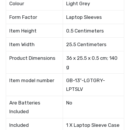
Colour
Light Grey
Form Factor
Laptop Sleeves
Item Height
0.5 Centimeters
Item Width
25.5 Centimeters
Product Dimensions
36 x 25.5 x 0.5 cm; 140
g
Item model number
GB-13″-LGTGRY-
LPTSLV
Are Batteries
No
Included
Included
1 X Laptop Sleeve Case