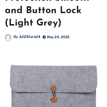
and Button Lock
(Light Grey)
By
A2ZStore24
May 24, 2025