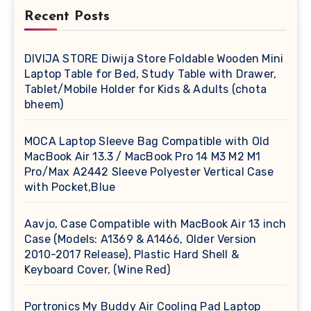
Recent Posts
DIVIJA STORE Diwija Store Foldable Wooden Mini
Laptop Table for Bed, Study Table with Drawer,
Tablet/Mobile Holder for Kids & Adults (chota
bheem)
MOCA Laptop Sleeve Bag Compatible with Old
MacBook Air 13.3 / MacBook Pro 14 M3 M2 M1
Pro/Max A2442 Sleeve Polyester Vertical Case
with Pocket,Blue
Aavjo, Case Compatible with MacBook Air 13 inch
Case (Models: A1369 & A1466, Older Version
2010-2017 Release), Plastic Hard Shell &
Keyboard Cover, (Wine Red)
Portronics My Buddy Air Cooling Pad Laptop