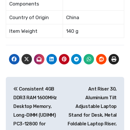
Components
Country of Origin
China
Item Weight
140 g
Post
Consistent 4GB
Ant Riser 30,
navigation
DDR3 RAM 1600MHz
Aluminium Tilt
Desktop Memory,
Adjustable Laptop
Long-DIMM (UDIMM)
Stand for Desk, Metal
PC3-12800 for
Foldable Laptop Riser,