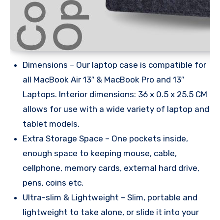
Dimensions – Our laptop case is compatible for
all MacBook Air 13″ & MacBook Pro and 13″
Laptops. Interior dimensions: 36 x 0.5 x 25.5 CM
allows for use with a wide variety of laptop and
tablet models.
Extra Storage Space – One pockets inside,
enough space to keeping mouse, cable,
cellphone, memory cards, external hard drive,
pens, coins etc.
Ultra-slim & Lightweight – Slim, portable and
lightweight to take alone, or slide it into your