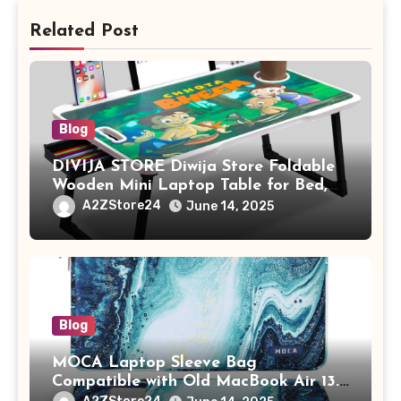
Related Post
Blog
DIVIJA STORE Diwija Store Foldable
Wooden Mini Laptop Table for Bed,
Study Table with Drawer,
A2ZStore24
June 14, 2025
Tablet/Mobile Holder for Kids &
Adults (chota bheem)
Blog
MOCA Laptop Sleeve Bag
Compatible with Old MacBook Air 13.3
/ MacBook Pro 14 M3 M2 M1 Pro/Max