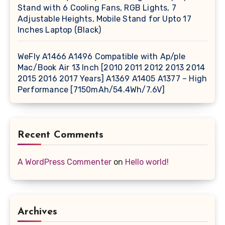
Stand with 6 Cooling Fans, RGB Lights, 7
Adjustable Heights, Mobile Stand for Upto 17
Inches Laptop (Black)
WeFly A1466 A1496 Compatible with Ap/ple
Mac/Book Air 13 Inch [2010 2011 2012 2013 2014
2015 2016 2017 Years] A1369 A1405 A1377 – High
Performance [7150mAh/54.4Wh/7.6V]
Recent Comments
A WordPress Commenter
on
Hello world!
Archives