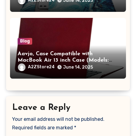
A2ZStore24
June 14, 2025
A2442 Sleeve Polyester Vertical Case
with Pocket,Blue
Blog
Aavjo, Case Compatible with
MacBook Air 13 inch Case (Models:
A1369 & A1466, Older Version 2010-
A2ZStore24
June 14, 2025
2017 Release), Plastic Hard Shell &
Keyboard Cover, (Wine Red)
Leave a Reply
Your email address will not be published.
Required fields are marked
*