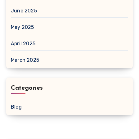
June 2025
May 2025
April 2025
March 2025
Categories
Blog