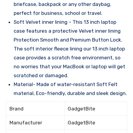
briefcase, backpack or any other daybag,
perfect for business, school or travel.
Soft Velvet inner lining – This 13 inch laptop
case features a protective Velvet inner lining
Protection Smooth and Premium Button Lock.
The soft interior fleece lining our 13 inch laptop
case provides a scratch free environment, so
no worries that your MacBook or laptop will get
scratched or damaged.
Material- Made of water-resistant Soft Felt
material, Eco-friendly, durable and sleek design.
Brand
GadgetBite
Manufacturer
GadgetBite