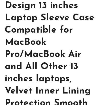
Design 13 inches
Laptop Sleeve Case
Compatible for
MacBook
Pro/MacBook Air
and All Other 13
inches laptops,
Velvet Inner Lining
Protection Smooth