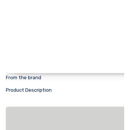
From the brand
Product Description