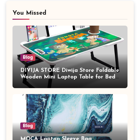
You Missed
Blog
DIVIJA STORE Diwija Store Foldable
Wooden Mini Laptop Table for Bed,
Study Table with Drawer,
Tablet/Mobile Holder for Kids &
Adults (chota bheem)
Blog
MOCA Laptop Sleeve Bag