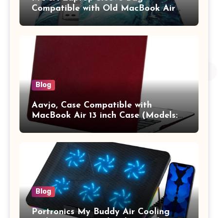
Compatible with Old MacBook Air
13.3 / MacBook Pro 14 M3 M2 M1
Pro/Max A2442 Sleeve Polyester
Vertical Case with Pocket,Blue
Blog
Aavjo, Case Compatible with
MacBook Air 13 inch Case (Models:
A1369 & A1466, Older Version 2010-
2017 Release), Plastic Hard Shell &
Keyboard Cover, (Wine Red)
Blog
Portronics My Buddy Air Cooling