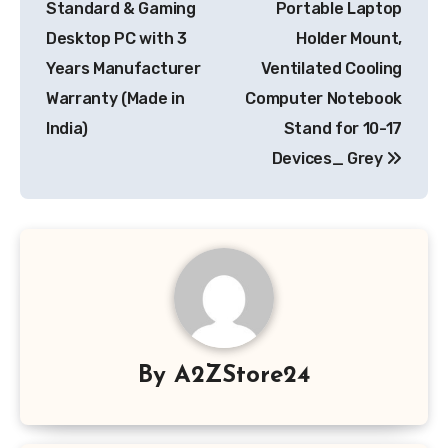
Standard & Gaming
Portable Laptop
Desktop PC with 3
Holder Mount,
Years Manufacturer
Ventilated Cooling
Warranty (Made in
Computer Notebook
India)
Stand for 10-17
Devices_ Grey
By
A2ZStore24