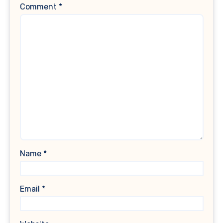
Comment
*
Name
*
Email
*