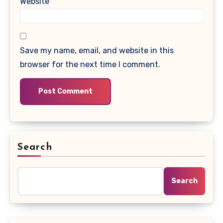
Website
Save my name, email, and website in this
browser for the next time I comment.
Search
Search