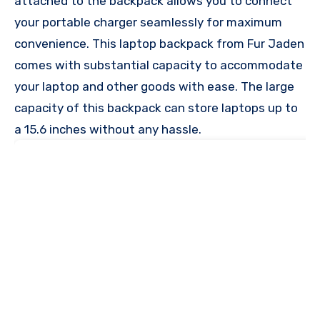
attached to the backpack allows you to connect
your portable charger seamlessly for maximum
convenience. This laptop backpack from Fur Jaden
comes with substantial capacity to accommodate
your laptop and other goods with ease. The large
capacity of this backpack can store laptops up to
a 15.6 inches without any hassle.