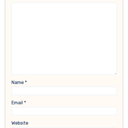
Name
*
Email
*
Website