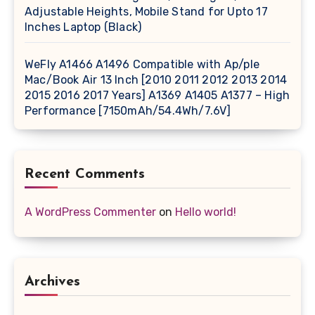
Adjustable Heights, Mobile Stand for Upto 17
Inches Laptop (Black)
WeFly A1466 A1496 Compatible with Ap/ple
Mac/Book Air 13 Inch [2010 2011 2012 2013 2014
2015 2016 2017 Years] A1369 A1405 A1377 – High
Performance [7150mAh/54.4Wh/7.6V]
Recent Comments
A WordPress Commenter
on
Hello world!
Archives