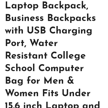
Laptop Backpack,
Business Backpacks
with USB Charging
Port, Water
Resistant College
School Computer
Bag for Men &
Women Fits Under
15.6 inch Laptop and