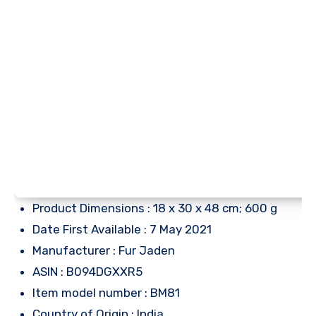
Product Dimensions : 18 x 30 x 48 cm; 600 g
Date First Available : 7 May 2021
Manufacturer : Fur Jaden
ASIN : B094DGXXR5
Item model number : BM81
Country of Origin : India