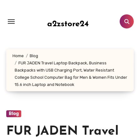
Skip
to
content
a2zstore24
Home
Blog
FUR JADEN Travel Laptop Backpack, Business
Backpacks with USB Charging Port, Water Resistant
College School Computer Bag for Men & Women Fits Under
15.6 inch Laptop and Notebook
Blog
FUR JADEN Travel