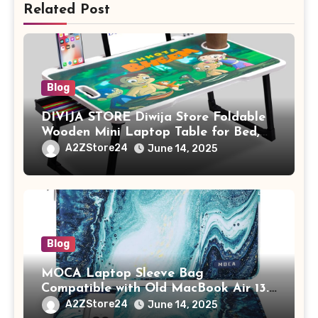
Related Post
Blog
DIVIJA STORE Diwija Store Foldable
Wooden Mini Laptop Table for Bed,
Study Table with Drawer,
A2ZStore24
June 14, 2025
Tablet/Mobile Holder for Kids &
Adults (chota bheem)
Blog
MOCA Laptop Sleeve Bag
Compatible with Old MacBook Air 13.3
/ MacBook Pro 14 M3 M2 M1 Pro/Max
A2ZStore24
June 14, 2025