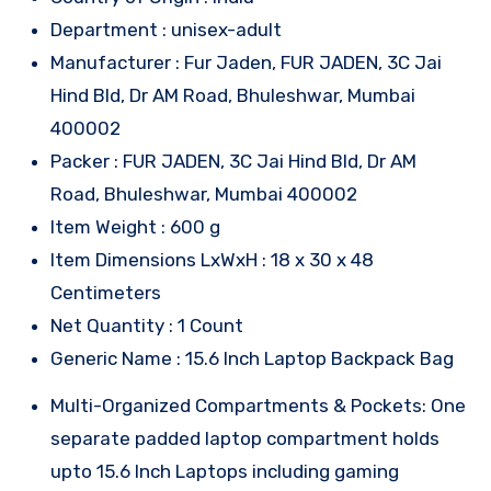
Department : unisex-adult
Manufacturer : Fur Jaden, FUR JADEN, 3C Jai
Hind Bld, Dr AM Road, Bhuleshwar, Mumbai
400002
Packer : FUR JADEN, 3C Jai Hind Bld, Dr AM
Road, Bhuleshwar, Mumbai 400002
Item Weight : 600 g
Item Dimensions LxWxH : 18 x 30 x 48
Centimeters
Net Quantity : 1 Count
Generic Name : 15.6 Inch Laptop Backpack Bag
Multi-Organized Compartments & Pockets: One
separate padded laptop compartment holds
upto 15.6 Inch Laptops including gaming