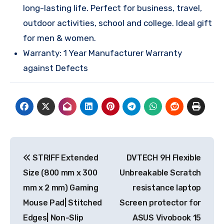
long-lasting life. Perfect for business, travel,
outdoor activities, school and college. Ideal gift
for men & women.
Warranty: 1 Year Manufacturer Warranty
against Defects
Post
STRIFF Extended
DVTECH 9H Flexible
navigation
Size (800 mm x 300
Unbreakable Scratch
mm x 2 mm) Gaming
resistance laptop
Mouse Pad| Stitched
Screen protector for
Edges| Non-Slip
ASUS Vivobook 15