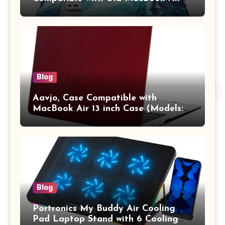
13.3 / MacBook Pro 14 M3 M2 M1
Pro/Max A2442 Sleeve Polyester
Vertical Case with Pocket,Blue
Blog
Aavjo, Case Compatible with
MacBook Air 13 inch Case (Models:
A1369 & A1466, Older Version 2010-
2017 Release), Plastic Hard Shell &
Keyboard Cover, (Wine Red)
Blog
Portronics My Buddy Air Cooling
Pad Laptop Stand with 6 Cooling