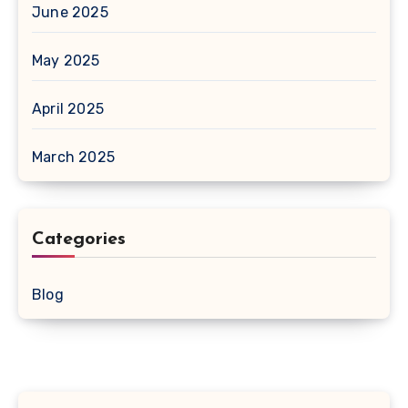
June 2025
May 2025
April 2025
March 2025
Categories
Blog