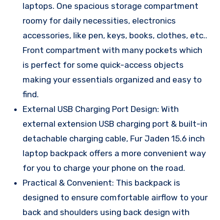
laptops. One spacious storage compartment
roomy for daily necessities, electronics
accessories, like pen, keys, books, clothes, etc..
Front compartment with many pockets which
is perfect for some quick-access objects
making your essentials organized and easy to
find.
External USB Charging Port Design: With
external extension USB charging port & built-in
detachable charging cable, Fur Jaden 15.6 inch
laptop backpack offers a more convenient way
for you to charge your phone on the road.
Practical & Convenient: This backpack is
designed to ensure comfortable airflow to your
back and shoulders using back design with