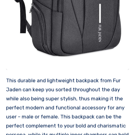
This durable and lightweight backpack from Fur
Jaden can keep you sorted throughout the day
while also being super stylish, thus making it the
perfect modern and functional accessory for any
user – male or female. This backpack can be the
perfect complement to your bold and charismatic
persona, while its multiple inner chambers can hold