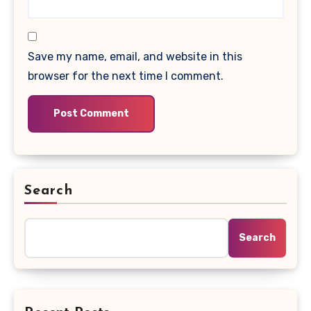
Save my name, email, and website in this
browser for the next time I comment.
Search
Search