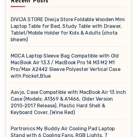
Recent Posts
DIVIJA STORE Diwija Store Foldable Wooden Mini
Laptop Table for Bed, Study Table with Drawer,
Tablet/Mobile Holder for Kids & Adults (chota
bheem)
MOCA Laptop Sleeve Bag Compatible with Old
MacBook Air 13.3 / MacBook Pro 14 M3 M2 M1
Pro/Max A2442 Sleeve Polyester Vertical Case
with Pocket,Blue
Aavjo, Case Compatible with MacBook Air 13 inch
Case (Models: A1369 & A1466, Older Version
2010-2017 Release), Plastic Hard Shell &
Keyboard Cover, (Wine Red)
Portronics My Buddy Air Cooling Pad Laptop
Stand with 6 Cooling Fans, RGB Lights, 7