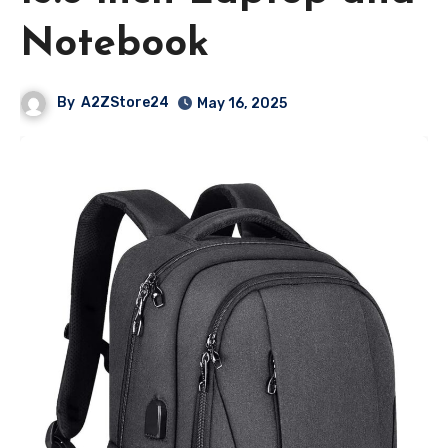
Notebook
By
A2ZStore24
May 16, 2025