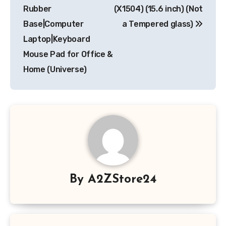
Rubber
(X1504) (15.6 inch) (Not
Base|Computer
a Tempered glass)
Laptop|Keyboard
Mouse Pad for Office &
Home (Universe)
By
A2ZStore24