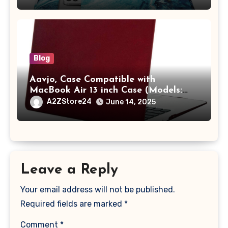
A2442 Sleeve Polyester Vertical Case
with Pocket,Blue
Blog
Aavjo, Case Compatible with
MacBook Air 13 inch Case (Models:
A1369 & A1466, Older Version 2010-
A2ZStore24
June 14, 2025
2017 Release), Plastic Hard Shell &
Keyboard Cover, (Wine Red)
Leave a Reply
Your email address will not be published.
Required fields are marked
*
Comment
*