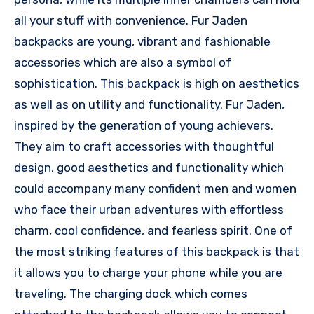
all your stuff with convenience. Fur Jaden
backpacks are young, vibrant and fashionable
accessories which are also a symbol of
sophistication. This backpack is high on aesthetics
as well as on utility and functionality. Fur Jaden,
inspired by the generation of young achievers.
They aim to craft accessories with thoughtful
design, good aesthetics and functionality which
could accompany many confident men and women
who face their urban adventures with effortless
charm, cool confidence, and fearless spirit. One of
the most striking features of this backpack is that
it allows you to charge your phone while you are
traveling. The charging dock which comes