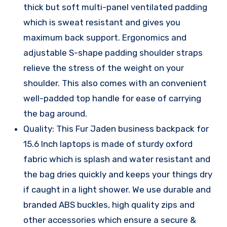
thick but soft multi-panel ventilated padding
which is sweat resistant and gives you
maximum back support. Ergonomics and
adjustable S-shape padding shoulder straps
relieve the stress of the weight on your
shoulder. This also comes with an convenient
well-padded top handle for ease of carrying
the bag around.
Quality: This Fur Jaden business backpack for
15.6 Inch laptops is made of sturdy oxford
fabric which is splash and water resistant and
the bag dries quickly and keeps your things dry
if caught in a light shower. We use durable and
branded ABS buckles, high quality zips and
other accessories which ensure a secure &