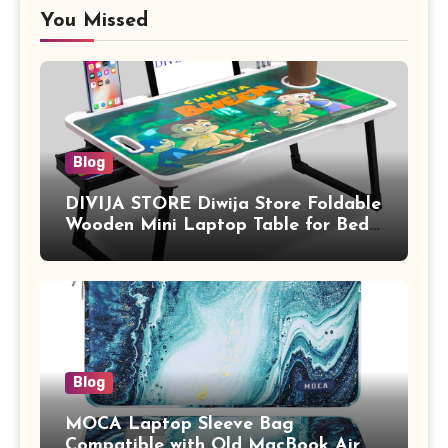
You Missed
Blog
DIVIJA STORE Diwija Store Foldable
Wooden Mini Laptop Table for Bed,
Study Table with Drawer,
Tablet/Mobile Holder for Kids &
Adults (chota bheem)
Blog
MOCA Laptop Sleeve Bag
Compatible with Old MacBook Air