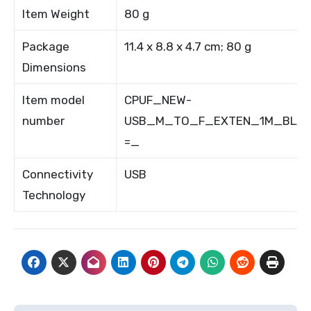
Item Weight
80 g
Package
11.4 x 8.8 x 4.7 cm; 80 g
Dimensions
Item model
CPUF_NEW-
number
USB_M_TO_F_EXTEN_1M_BLAC
=_
Connectivity
USB
Technology