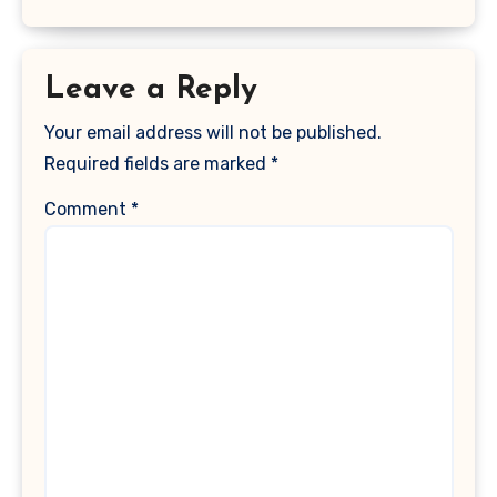
Leave a Reply
Your email address will not be published.
Required fields are marked
*
Comment
*