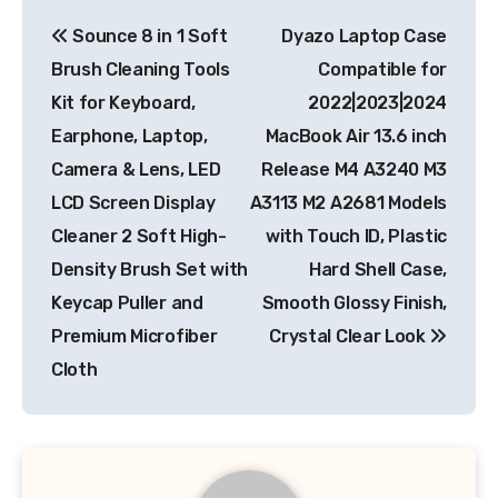
Post
Sounce 8 in 1 Soft
Dyazo Laptop Case
navigation
Brush Cleaning Tools
Compatible for
Kit for Keyboard,
2022|2023|2024
Earphone, Laptop,
MacBook Air 13.6 inch
Camera & Lens, LED
Release M4 A3240 M3
LCD Screen Display
A3113 M2 A2681 Models
Cleaner 2 Soft High-
with Touch ID, Plastic
Density Brush Set with
Hard Shell Case,
Keycap Puller and
Smooth Glossy Finish,
Premium Microfiber
Crystal Clear Look
Cloth