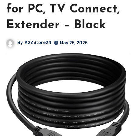
for PC, TV Connect,
Extender – Black
By
A2ZStore24
May 25, 2025