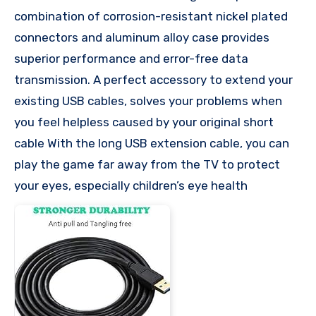
combination of corrosion-resistant nickel plated
connectors and aluminum alloy case provides
superior performance and error-free data
transmission. A perfect accessory to extend your
existing USB cables, solves your problems when
you feel helpless caused by your original short
cable With the long USB extension cable, you can
play the game far away from the TV to protect
your eyes, especially children’s eye health