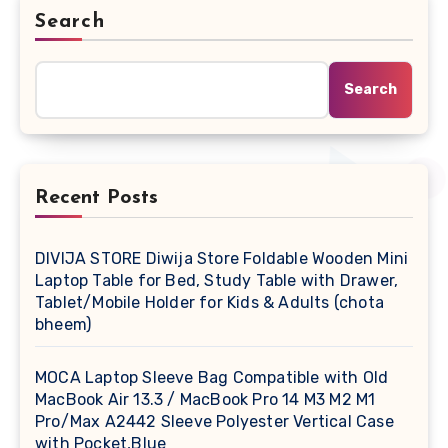
Search
Search
Recent Posts
DIVIJA STORE Diwija Store Foldable Wooden Mini
Laptop Table for Bed, Study Table with Drawer,
Tablet/Mobile Holder for Kids & Adults (chota
bheem)
MOCA Laptop Sleeve Bag Compatible with Old
MacBook Air 13.3 / MacBook Pro 14 M3 M2 M1
Pro/Max A2442 Sleeve Polyester Vertical Case
with Pocket,Blue