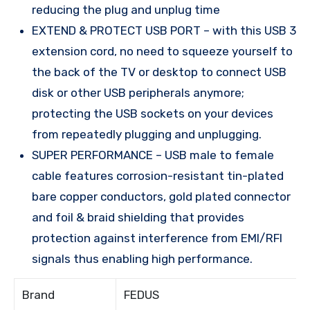
reducing the plug and unplug time
EXTEND & PROTECT USB PORT – with this USB 3
extension cord, no need to squeeze yourself to
the back of the TV or desktop to connect USB
disk or other USB peripherals anymore;
protecting the USB sockets on your devices
from repeatedly plugging and unplugging.
SUPER PERFORMANCE – USB male to female
cable features corrosion-resistant tin-plated
bare copper conductors, gold plated connector
and foil & braid shielding that provides
protection against interference from EMI/RFI
signals thus enabling high performance.
Brand
FEDUS