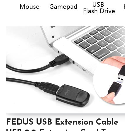
FEDUS USB Extension Cable