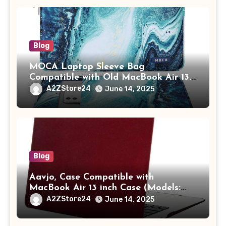
Blog
MOCA Laptop Sleeve Bag
Compatible with Old MacBook Air 13.3
/ MacBook Pro 14 M3 M2 M1 Pro/Max
A2ZStore24
June 14, 2025
A2442 Sleeve Polyester Vertical Case
with Pocket,Blue
Blog
Aavjo, Case Compatible with
MacBook Air 13 inch Case (Models:
A1369 & A1466, Older Version 2010-
A2ZStore24
June 14, 2025
2017 Release), Plastic Hard Shell &
Keyboard Cover, (Wine Red)