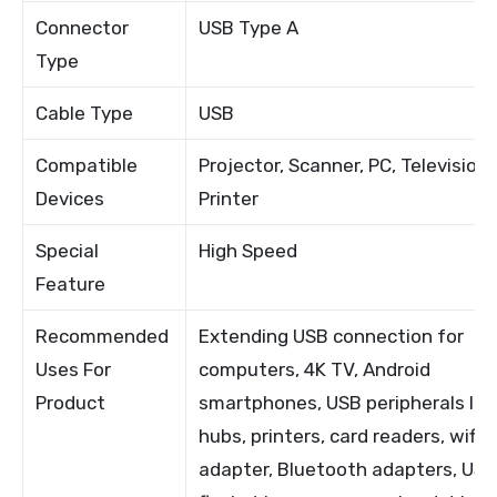
Connector
USB Type A
Type
Cable Type
USB
Compatible
Projector, Scanner, PC, Television,
Devices
Printer
Special
High Speed
Feature
Recommended
Extending USB connection for
Uses For
computers, 4K TV, Android
Product
smartphones, USB peripherals lik
hubs, printers, card readers, wifi
adapter, Bluetooth adapters, US