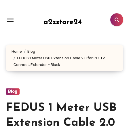
Skip
to
content
a2zstore24
Home
Blog
FEDUS 1 Meter USB Extension Cable 2.0 for PC, TV
Connect, Extender – Black
Blog
FEDUS 1 Meter USB
Extension Cable 2.0