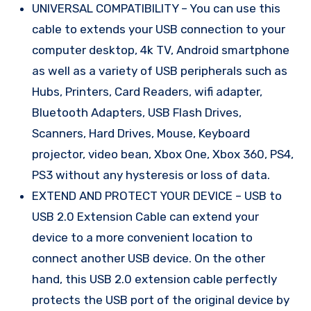
UNIVERSAL COMPATIBILITY – You can use this
cable to extends your USB connection to your
computer desktop, 4k TV, Android smartphone
as well as a variety of USB peripherals such as
Hubs, Printers, Card Readers, wifi adapter,
Bluetooth Adapters, USB Flash Drives,
Scanners, Hard Drives, Mouse, Keyboard
projector, video bean, Xbox One, Xbox 360, PS4,
PS3 without any hysteresis or loss of data.
EXTEND AND PROTECT YOUR DEVICE – USB to
USB 2.0 Extension Cable can extend your
device to a more convenient location to
connect another USB device. On the other
hand, this USB 2.0 extension cable perfectly
protects the USB port of the original device by