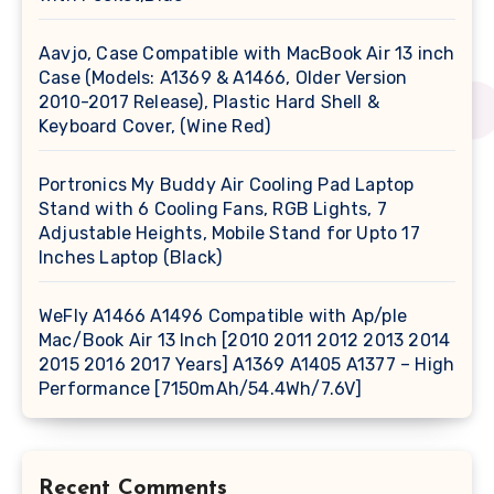
Aavjo, Case Compatible with MacBook Air 13 inch
Case (Models: A1369 & A1466, Older Version
2010-2017 Release), Plastic Hard Shell &
Keyboard Cover, (Wine Red)
Portronics My Buddy Air Cooling Pad Laptop
Stand with 6 Cooling Fans, RGB Lights, 7
Adjustable Heights, Mobile Stand for Upto 17
Inches Laptop (Black)
WeFly A1466 A1496 Compatible with Ap/ple
Mac/Book Air 13 Inch [2010 2011 2012 2013 2014
2015 2016 2017 Years] A1369 A1405 A1377 – High
Performance [7150mAh/54.4Wh/7.6V]
Recent Comments