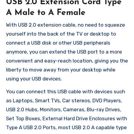
USB 2.0 Extension Cord Type
A Male to A Female
With USB 2.0 extension cable, no need to squeeze
yourself into the back of the TV or desktop to
connect a USB disk or other USB peripherals
anymore, you can extend the USB port to a more
convenient and easy-reach location, giving you the
liberty to move away from your desktop while
using your USB devices.
You can connect this USB cable with devices such
as Laptops, Smart TVs, Car stereos, DVD Players,
USB 2.0 Hubs, Monitors, Cameras, Blu-ray Drives,
Set Top Boxes, External Hard Drive Enclosures with
Type A USB 2.0 Ports, most USB 2.0 A capable type