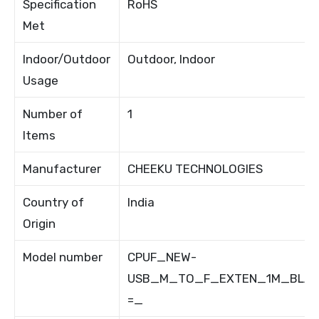
Specification
RoHS
Met
Indoor/Outdoor
Outdoor, Indoor
Usage
Number of
1
Items
Manufacturer
CHEEKU TECHNOLOGIES
Country of
India
Origin
Model number
CPUF_NEW-
USB_M_TO_F_EXTEN_1M_BLAC
=_