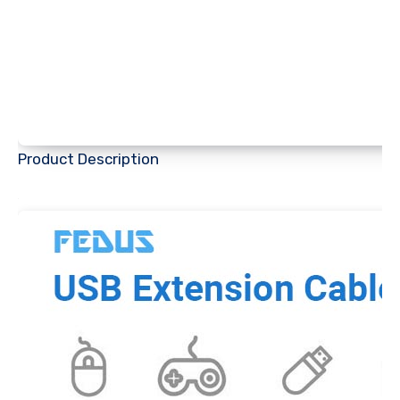
Product Description