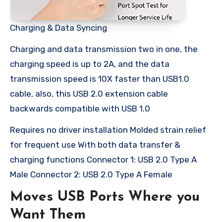
Charging & Data Syncing
Charging and data transmission two in one, the
charging speed is up to 2A, and the data
transmission speed is 10X faster than USB1.0
cable, also, this USB 2.0 extension cable
backwards compatible with USB 1.0
Requires no driver installation Molded strain relief
for frequent use With both data transfer &
charging functions Connector 1: USB 2.0 Type A
Male Connector 2: USB 2.0 Type A Female
Moves USB Ports Where you
Want Them