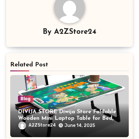
By
A2ZStore24
Related Post
Blog
DIVIJA STORE Diwija Store Foldable
Wooden Mini Laptop Table for Bed,
Study Table with Drawer,
A2ZStore24
June 14, 2025
Tablet/Mobile Holder for Kids &
Adults (chota bheem)