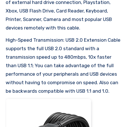
of external hard drive connection, Playstation,
Xbox, USB Flash Drive, Card Reader, Keyboard,
Printer, Scanner, Camera and most popular USB
devices remotely with this cable.
High-Speed Transmission: USB 2.0 Extension Cable
supports the full USB 2.0 standard with a
transmission speed up to 480mbps, 10x faster
than USB 1.1; You can take advantage of the full
performance of your peripherals and USB devices
without having to compromise on speed. Also can
be backwards compatible with USB 1.1 and 1.0.