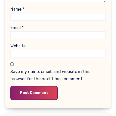
Name
*
Email
*
Website
Save my name, email, and website in this
browser for the next time I comment.