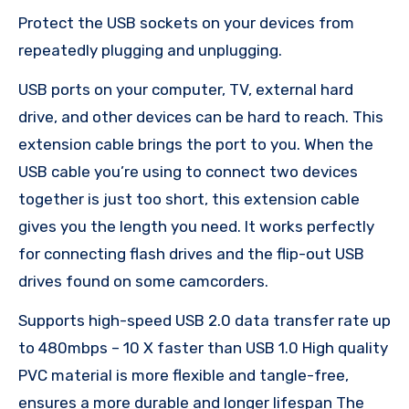
Protect the USB sockets on your devices from
repeatedly plugging and unplugging.
USB ports on your computer, TV, external hard
drive, and other devices can be hard to reach. This
extension cable brings the port to you. When the
USB cable you’re using to connect two devices
together is just too short, this extension cable
gives you the length you need. It works perfectly
for connecting flash drives and the flip-out USB
drives found on some camcorders.
Supports high-speed USB 2.0 data transfer rate up
to 480mbps – 10 X faster than USB 1.0 High quality
PVC material is more flexible and tangle-free,
ensures a more durable and longer lifespan The