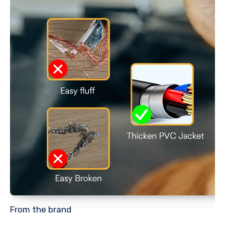
From the brand