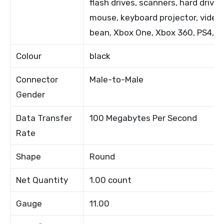
flash drives, scanners, hard drives
mouse, keyboard projector, video
bean, Xbox One, Xbox 360, PS4, P
Colour
black
Connector
Male-to-Male
Gender
Data Transfer
100 Megabytes Per Second
Rate
Shape
Round
Net Quantity
1.00 count
Gauge
11.00