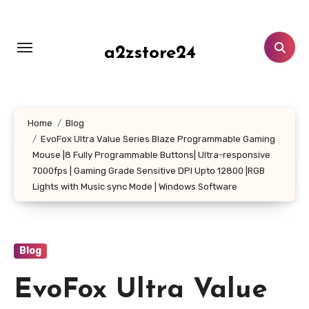
Skip
to
content
a2zstore24
Home
Blog
EvoFox Ultra Value Series Blaze Programmable Gaming
Mouse |8 Fully Programmable Buttons| Ultra-responsive
7000fps | Gaming Grade Sensitive DPI Upto 12800 |RGB
Lights with Music sync Mode | Windows Software
Blog
EvoFox Ultra Value