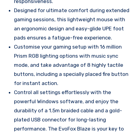
responsiveness.
Designed for ultimate comfort during extended
gaming sessions, this lightweight mouse with
an ergonomic design and easy-glide UPE foot
pads ensures a fatigue-free experience.
Customise your gaming setup with 16 million
Prism RGB lighting options with music sync
mode, and take advantage of 8 highly tactile
buttons, including a specially placed fire button
for instant action.
Control all settings effortlessly with the
powerful Windows software, and enjoy the
durability of a 1.5m braided cable and a gold-
plated USB connector for long-lasting
performance. The EvoFox Blaze is your key to