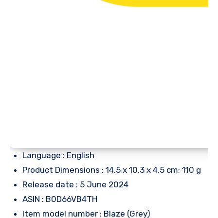
Language : English
Product Dimensions : 14.5 x 10.3 x 4.5 cm; 110 g
Release date : 5 June 2024
ASIN : B0D66VB4TH
Item model number : Blaze (Grey)