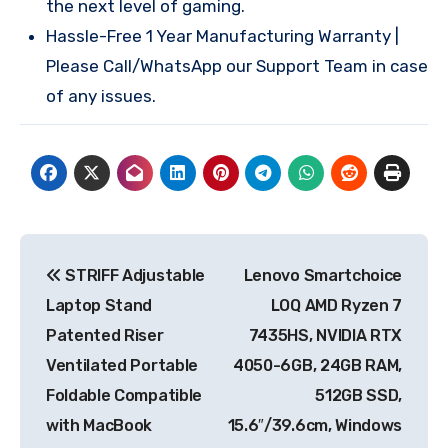
the next level of gaming.
Hassle-Free 1 Year Manufacturing Warranty |
Please Call/WhatsApp our Support Team in case
of any issues.
Post
STRIFF Adjustable
Lenovo Smartchoice
navigation
Laptop Stand
LOQ AMD Ryzen 7
Patented Riser
7435HS, NVIDIA RTX
Ventilated Portable
4050-6GB, 24GB RAM,
Foldable Compatible
512GB SSD,
with MacBook
15.6″/39.6cm, Windows