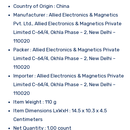
Country of Origin : China
Manufacturer : Allied Electronics & Magnetics
Pvt. Ltd., Allied Electronics & Magnetics Private
Limited C-64/4, Okhla Phase – 2, New Delhi –
110020
Packer : Allied Electronics & Magnetics Private
Limited C-64/4, Okhla Phase – 2, New Delhi –
110020
Importer : Allied Electronics & Magnetics Private
Limited C-64/4, Okhla Phase – 2, New Delhi –
110020
Item Weight : 110 g
Item Dimensions LxWxH : 14.5 x 10.3 x 4.5
Centimeters
Net Quantity : 1.00 count