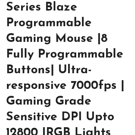
Series Blaze
Programmable
Gaming Mouse |8
Fully Programmable
Buttons| Ultra-
responsive 7000fps |
Gaming Grade
Sensitive DPI Upto
12800 |RGB Lights