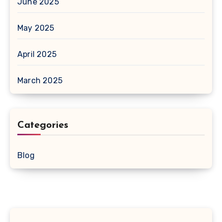
June 2025
May 2025
April 2025
March 2025
Categories
Blog