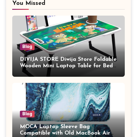
You Missed
Blog
DIVIJA STORE Diwija Store Foldable
Wooden Mini Laptop Table for Bed,
Study Table with Drawer,
Tablet/Mobile Holder for Kids &
Adults (chota bheem)
Blog
MOCA Laptop Sleeve Bag
Compatible with Old MacBook Air