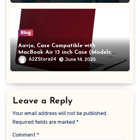
with Pocket,Blue
Blog
Aavjo, Case Compatible with
MacBook Air 13 inch Case (Models:
A1369 & A1466, Older Version 2010-
A2ZStore24
June 14, 2025
2017 Release), Plastic Hard Shell &
Keyboard Cover, (Wine Red)
Leave a Reply
Your email address will not be published.
Required fields are marked
*
Comment
*