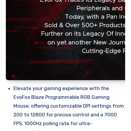
Elevate your gaming experience with the
EvoFox Blaze Programmable RGB Gaming
Mouse, offering customizable DPI settings from
200 to 12800 for precise control and a 7000
FPS, 1000Hz polling rate for ultra-