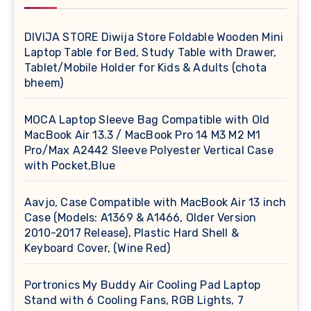
DIVIJA STORE Diwija Store Foldable Wooden Mini
Laptop Table for Bed, Study Table with Drawer,
Tablet/Mobile Holder for Kids & Adults (chota
bheem)
MOCA Laptop Sleeve Bag Compatible with Old
MacBook Air 13.3 / MacBook Pro 14 M3 M2 M1
Pro/Max A2442 Sleeve Polyester Vertical Case
with Pocket,Blue
Aavjo, Case Compatible with MacBook Air 13 inch
Case (Models: A1369 & A1466, Older Version
2010-2017 Release), Plastic Hard Shell &
Keyboard Cover, (Wine Red)
Portronics My Buddy Air Cooling Pad Laptop
Stand with 6 Cooling Fans, RGB Lights, 7