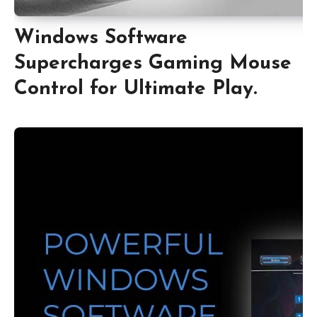
Windows Software
Supercharges Gaming Mouse
Control for Ultimate Play.