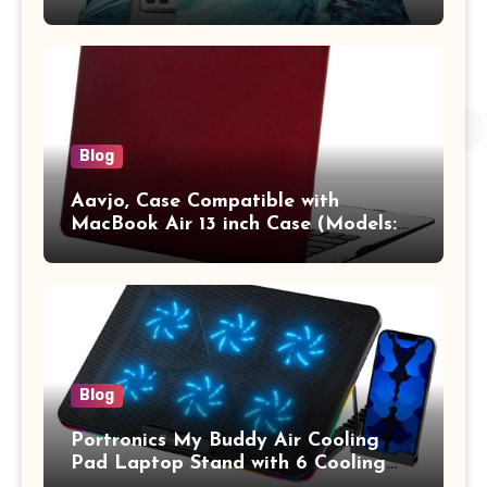
13.3 / MacBook Pro 14 M3 M2 M1
Pro/Max A2442 Sleeve Polyester
Vertical Case with Pocket,Blue
Blog
Aavjo, Case Compatible with
MacBook Air 13 inch Case (Models:
A1369 & A1466, Older Version 2010-
2017 Release), Plastic Hard Shell &
Keyboard Cover, (Wine Red)
Blog
Portronics My Buddy Air Cooling
Pad Laptop Stand with 6 Cooling
Fans, RGB Lights, 7 Adjustable