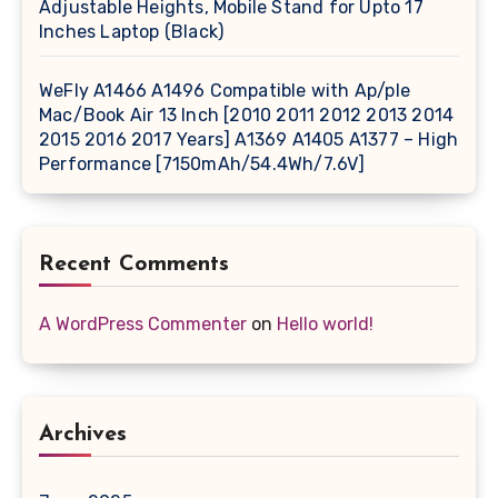
Adjustable Heights, Mobile Stand for Upto 17
Inches Laptop (Black)
WeFly A1466 A1496 Compatible with Ap/ple
Mac/Book Air 13 Inch [2010 2011 2012 2013 2014
2015 2016 2017 Years] A1369 A1405 A1377 – High
Performance [7150mAh/54.4Wh/7.6V]
Recent Comments
A WordPress Commenter
on
Hello world!
Archives