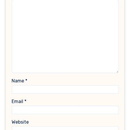
Name
*
Email
*
Website