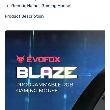
Generic Name : Gaming Mouse
Product Description