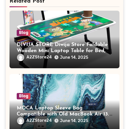
Related Post
Blog
DIVIJA STORE Diwija Store Foldable
Wooden Mini Laptop Table for Bed,
Study Table with Drawer,
A2ZStore24
June 14, 2025
Tablet/Mobile Holder for Kids &
Adults (chota bheem)
Blog
MOCA Laptop Sleeve Bag
Compatible with Old MacBook Air 13.3
/ MacBook Pro 14 M3 M2 M1 Pro/Max
A2ZStore24
June 14, 2025
A2442 Sleeve Polyester Vertical Case