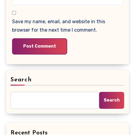
Save my name, email, and website in this
browser for the next time I comment.
Search
Search
Recent Posts