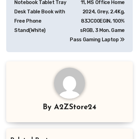
Notebook Tablet Tray
11, MS Office Home
Desk Table Book with
2024, Grey, 2.4Kg,
Free Phone
83JC00EGIN, 100%
Stand(White)
sRGB, 3 Mon. Game
Pass Gaming Laptop
By
A2ZStore24