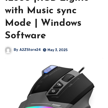
with Music sync
Mode | Windows
Software
By
A2ZStore24
May 3, 2025