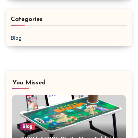
Categories
Blog
You Missed
Blog