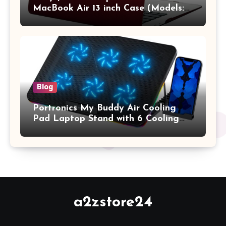
MacBook Air 13 inch Case (Models:
A1369 & A1466, Older Version 2010-
2017 Release), Plastic Hard Shell &
Keyboard Cover, (Wine Red)
Blog
Portronics My Buddy Air Cooling
Pad Laptop Stand with 6 Cooling
Fans, RGB Lights, 7 Adjustable
Heights, Mobile Stand for Upto 17
Inches Laptop (Black)
a2zstore24