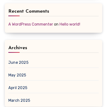
Recent Comments
A WordPress Commenter
on
Hello world!
Archives
June 2025
May 2025
April 2025
March 2025