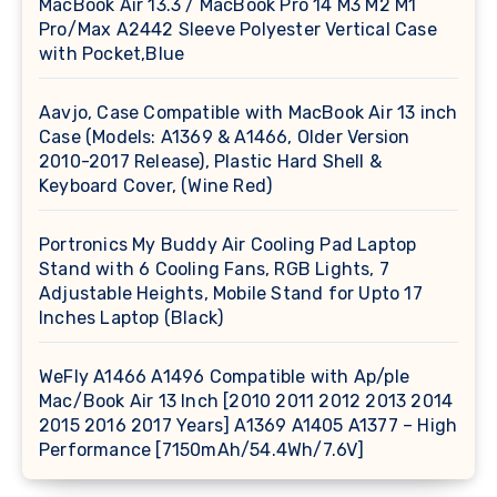
MacBook Air 13.3 / MacBook Pro 14 M3 M2 M1
Pro/Max A2442 Sleeve Polyester Vertical Case
with Pocket,Blue
Aavjo, Case Compatible with MacBook Air 13 inch
Case (Models: A1369 & A1466, Older Version
2010-2017 Release), Plastic Hard Shell &
Keyboard Cover, (Wine Red)
Portronics My Buddy Air Cooling Pad Laptop
Stand with 6 Cooling Fans, RGB Lights, 7
Adjustable Heights, Mobile Stand for Upto 17
Inches Laptop (Black)
WeFly A1466 A1496 Compatible with Ap/ple
Mac/Book Air 13 Inch [2010 2011 2012 2013 2014
2015 2016 2017 Years] A1369 A1405 A1377 – High
Performance [7150mAh/54.4Wh/7.6V]