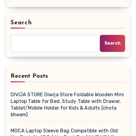
Search
Search
Recent Posts
DIVIJA STORE Diwija Store Foldable Wooden Mini
Laptop Table for Bed, Study Table with Drawer,
Tablet/Mobile Holder for Kids & Adults (chota
bheem)
MOCA Laptop Sleeve Bag Compatible with Old