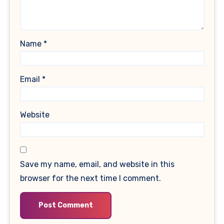
Name
*
Email
*
Website
Save my name, email, and website in this
browser for the next time I comment.