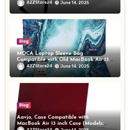
Study Table with Drawer,
A2ZStore24
June 14, 2025
Tablet/Mobile Holder for Kids &
Adults (chota bheem)
Blog
MOCA Laptop Sleeve Bag
Compatible with Old MacBook Air 13.3
/ MacBook Pro 14 M3 M2 M1 Pro/Max
A2ZStore24
June 14, 2025
A2442 Sleeve Polyester Vertical Case
with Pocket,Blue
Blog
Aavjo, Case Compatible with
MacBook Air 13 inch Case (Models:
A1369 & A1466, Older Version 2010-
A2ZStore24