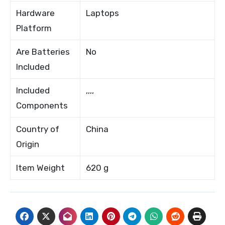
Hardware
Laptops
Platform
Are Batteries
No
Included
Included
,,,,
Components
Country of
China
Origin
Item Weight
620 g