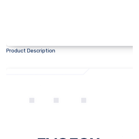
Product Description