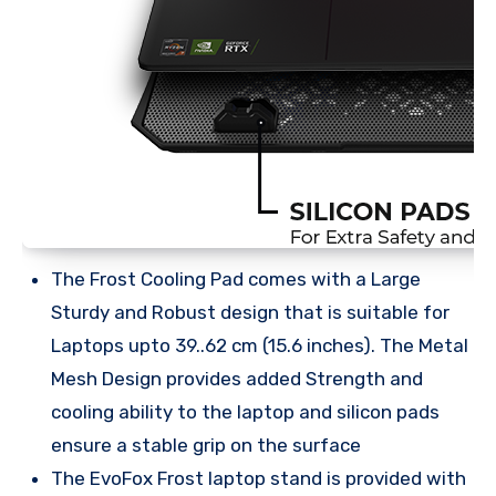
The Frost Cooling Pad comes with a Large
Sturdy and Robust design that is suitable for
Laptops upto 39..62 cm (15.6 inches). The Metal
Mesh Design provides added Strength and
cooling ability to the laptop and silicon pads
ensure a stable grip on the surface
The EvoFox Frost laptop stand is provided with