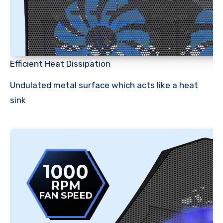
Efficient Heat Dissipation
Undulated metal surface which acts like a heat
sink