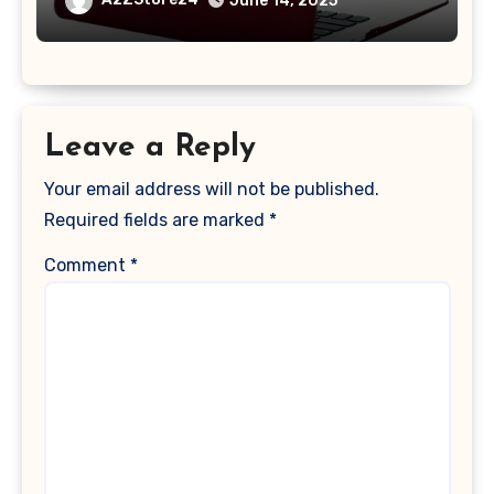
June 14, 2025
2017 Release), Plastic Hard Shell &
Keyboard Cover, (Wine Red)
Leave a Reply
Your email address will not be published.
Required fields are marked
*
Comment
*