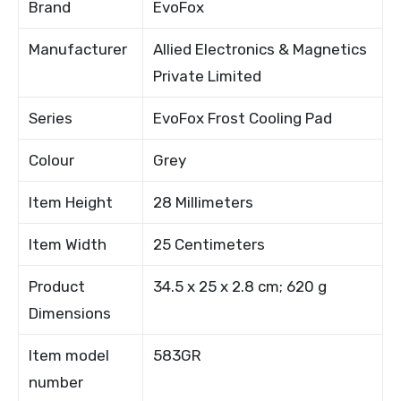
Brand
EvoFox
Manufacturer
Allied Electronics & Magnetics
Private Limited
Series
EvoFox Frost Cooling Pad
Colour
Grey
Item Height
28 Millimeters
Item Width
25 Centimeters
Product
34.5 x 25 x 2.8 cm; 620 g
Dimensions
Item model
583GR
number