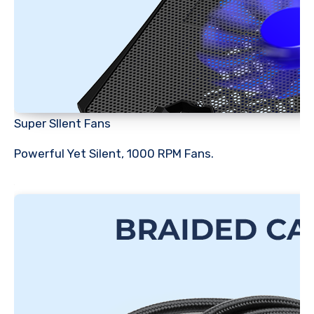
Super SIlent Fans
Powerful Yet Silent, 1000 RPM Fans.