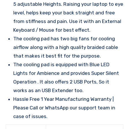
5 adjustable Heights. Raising your laptop to eye
level, helps keep your back straight and free
from stiffness and pain. Use it with an External
Keyboard / Mouse for best effect.
The cooling pad has two big fans for cooling
airflow along with a high quality braided cable
that makes it best fit for the purpose.
The cooling pad is equipped with Blue LED
Lights for Ambience and provides Super Silent
Operation . It also offers 2 USB Ports, So it
works as an USB Extender too.
Hassle Free 1 Year Manufacturing Warranty |
Please Call or WhatsApp our support team in
case of issues.