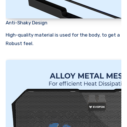
Anti-Shaky Design
High-quality material is used for the body, to get a
Robust feel.