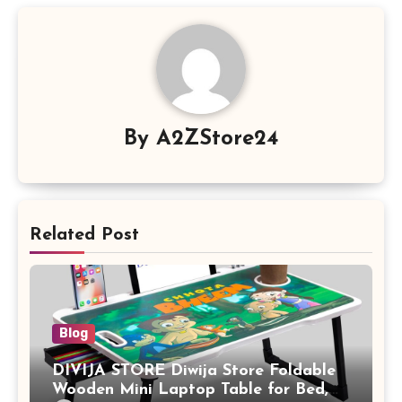
By
A2ZStore24
Related Post
Blog
DIVIJA STORE Diwija Store Foldable
Wooden Mini Laptop Table for Bed,