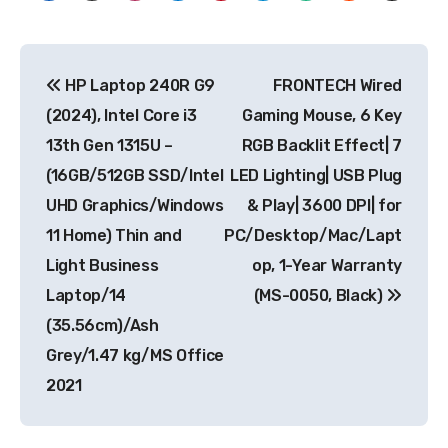
Post
HP Laptop 240R G9
FRONTECH Wired
navigation
(2024), Intel Core i3
Gaming Mouse, 6 Key
13th Gen 1315U –
RGB Backlit Effect| 7
(16GB/512GB SSD/Intel
LED Lighting| USB Plug
UHD Graphics/Windows
& Play| 3600 DPI| for
11 Home) Thin and
PC/Desktop/Mac/Lapt
Light Business
op, 1-Year Warranty
Laptop/14
(MS-0050, Black)
(35.56cm)/Ash
Grey/1.47 kg/MS Office
2021