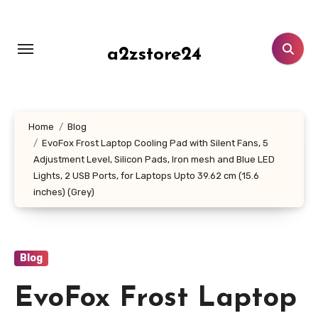
Skip
to
content
a2zstore24
Home
Blog
EvoFox Frost Laptop Cooling Pad with Silent Fans, 5
Adjustment Level, Silicon Pads, Iron mesh and Blue LED
Lights, 2 USB Ports, for Laptops Upto 39.62 cm (15.6
inches) (Grey)
Blog
EvoFox Frost Laptop