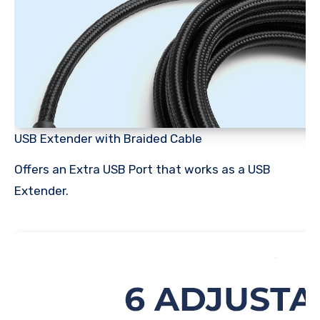
USB Extender with Braided Cable
Offers an Extra USB Port that works as a USB
Extender.