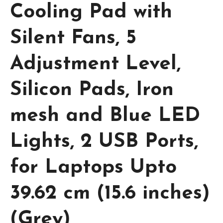
Cooling Pad with
Silent Fans, 5
Adjustment Level,
Silicon Pads, Iron
mesh and Blue LED
Lights, 2 USB Ports,
for Laptops Upto
39.62 cm (15.6 inches)
(Grey)