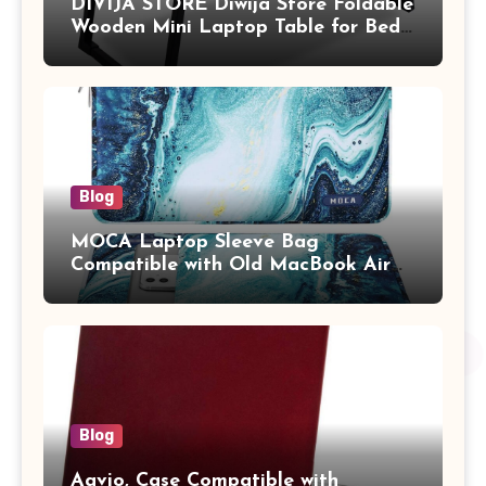
DIVIJA STORE Diwija Store Foldable
Wooden Mini Laptop Table for Bed,
Study Table with Drawer,
Tablet/Mobile Holder for Kids &
Adults (chota bheem)
Blog
MOCA Laptop Sleeve Bag
Compatible with Old MacBook Air
13.3 / MacBook Pro 14 M3 M2 M1
Pro/Max A2442 Sleeve Polyester
Vertical Case with Pocket,Blue
Blog
Aavjo, Case Compatible with