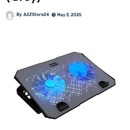
By
A2ZStore24
May 3, 2025