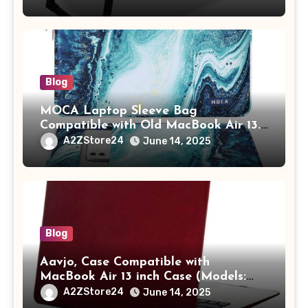
Tablet/Mobile Holder for Kids &
Adults (chota bheem)
Blog
MOCA Laptop Sleeve Bag
Compatible with Old MacBook Air 13.3
/ MacBook Pro 14 M3 M2 M1 Pro/Max
A2ZStore24
June 14, 2025
A2442 Sleeve Polyester Vertical Case
with Pocket,Blue
Blog
Aavjo, Case Compatible with
MacBook Air 13 inch Case (Models:
A1369 & A1466, Older Version 2010-
A2ZStore24
June 14, 2025
2017 Release), Plastic Hard Shell &