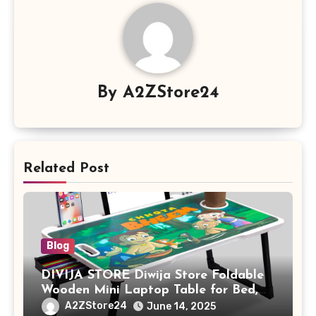
By
A2ZStore24
Related Post
Blog
DIVIJA STORE Diwija Store Foldable
Wooden Mini Laptop Table for Bed,
Study Table with Drawer,
A2ZStore24
June 14, 2025