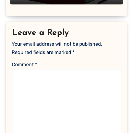
Keyboard Cover, (Wine Red)
Leave a Reply
Your email address will not be published.
Required fields are marked
*
Comment
*