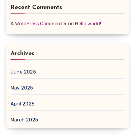
Recent Comments
A WordPress Commenter
on
Hello world!
Archives
June 2025
May 2025
April 2025
March 2025