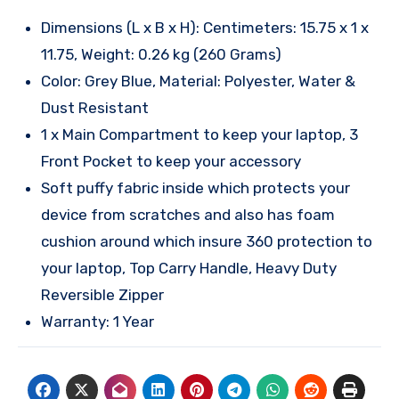
Dimensions (L x B x H): Centimeters: 15.75 x 1 x
11.75, Weight: 0.26 kg (260 Grams)
Color: Grey Blue, Material: Polyester, Water &
Dust Resistant
1 x Main Compartment to keep your laptop, 3
Front Pocket to keep your accessory
Soft puffy fabric inside which protects your
device from scratches and also has foam
cushion around which insure 360 protection to
your laptop, Top Carry Handle, Heavy Duty
Reversible Zipper
Warranty: 1 Year