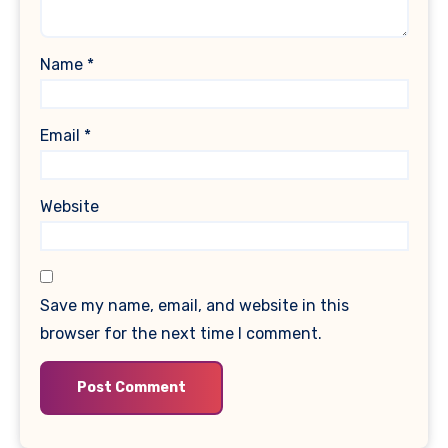
Name
*
Email
*
Website
Save my name, email, and website in this
browser for the next time I comment.