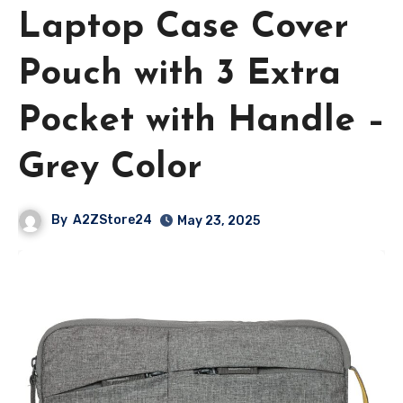
Laptop Case Cover
Pouch with 3 Extra
Pocket with Handle –
Grey Color
By
A2ZStore24
May 23, 2025