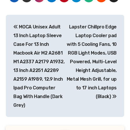
Post
MOCA Unisex Adult
Lapster Chillpro Edge
navigation
13 Inch Laptop Sleeve
Laptop Cooler pad
Case For 13 Inch
with 5 Cooling Fans, 10
Macbook Air M2 A2681
RGB Light Modes, USB
M1 A2337 A2179 A1932,
Powered, Multi-Level
13 Inch A2251 A2289
Height Adjustable,
A2159 A1989, 12.9 Inch
Metal Mesh Grill, for up
Ipad Pro Computer
to 17 inch Laptops
Bag With Handle (Dark
(Black)
Grey)