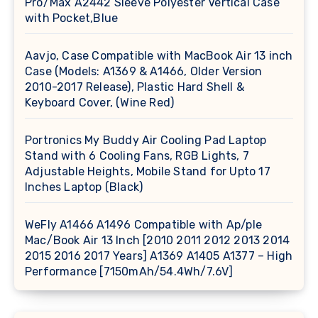
Pro/Max A2442 Sleeve Polyester Vertical Case
with Pocket,Blue
Aavjo, Case Compatible with MacBook Air 13 inch
Case (Models: A1369 & A1466, Older Version
2010-2017 Release), Plastic Hard Shell &
Keyboard Cover, (Wine Red)
Portronics My Buddy Air Cooling Pad Laptop
Stand with 6 Cooling Fans, RGB Lights, 7
Adjustable Heights, Mobile Stand for Upto 17
Inches Laptop (Black)
WeFly A1466 A1496 Compatible with Ap/ple
Mac/Book Air 13 Inch [2010 2011 2012 2013 2014
2015 2016 2017 Years] A1369 A1405 A1377 – High
Performance [7150mAh/54.4Wh/7.6V]