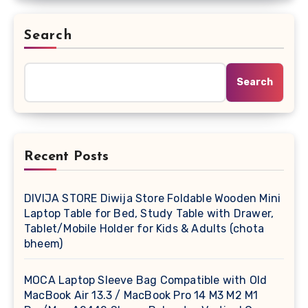
Search
Search
Recent Posts
DIVIJA STORE Diwija Store Foldable Wooden Mini
Laptop Table for Bed, Study Table with Drawer,
Tablet/Mobile Holder for Kids & Adults (chota
bheem)
MOCA Laptop Sleeve Bag Compatible with Old
MacBook Air 13.3 / MacBook Pro 14 M3 M2 M1