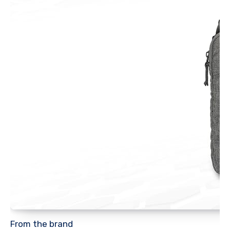
From the brand