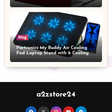
A1369 & A1466, Older Version 2010-
2017 Release), Plastic Hard Shell &
Keyboard Cover, (Wine Red)
Blog
Portronics My Buddy Air Cooling
Pad Laptop Stand with 6 Cooling
Fans, RGB Lights, 7 Adjustable
Heights, Mobile Stand for Upto 17
Inches Laptop (Black)
a2zstore24