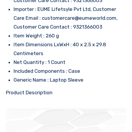
Customer Care Contact : 9321366003
Importer : EUME Lifetsyle Pvt Ltd, Customer
Care Email : customercare@eumeworld.com,
Customer Care Contact : 9321366003
Item Weight : 260 g
Item Dimensions LxWxH : 40 x 2.5 x 29.8
Centimeters
Net Quantity : 1 Count
Included Components : Case
Generic Name : Laptop Sleeve
Product Description