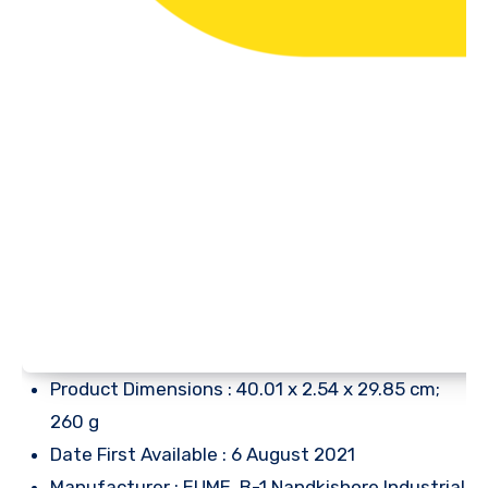
Product Dimensions : 40.01 x 2.54 x 29.85 cm;
260 g
Date First Available : 6 August 2021
Manufacturer : EUME, B-1 Nandkishore Industrial