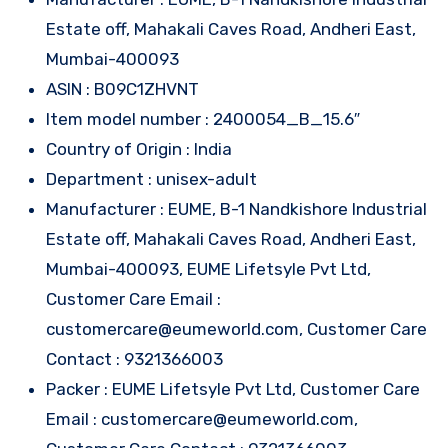
Estate off, Mahakali Caves Road, Andheri East,
Mumbai-400093
ASIN : B09C1ZHVNT
Item model number : 2400054_B_15.6″
Country of Origin : India
Department : unisex-adult
Manufacturer : EUME, B-1 Nandkishore Industrial
Estate off, Mahakali Caves Road, Andheri East,
Mumbai-400093, EUME Lifetsyle Pvt Ltd,
Customer Care Email :
customercare@eumeworld.com, Customer Care
Contact : 9321366003
Packer : EUME Lifetsyle Pvt Ltd, Customer Care
Email : customercare@eumeworld.com,