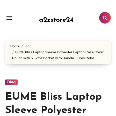
Skip
to
content
a2zstore24
Home
Blog
EUME Bliss Laptop Sleeve Polyester Laptop Case Cover
Pouch with 3 Extra Pocket with Handle – Grey Color
Blog
EUME Bliss Laptop
Sleeve Polyester