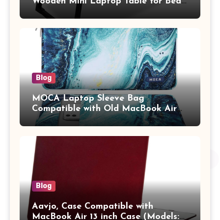
Wooden Mini Laptop Table for Bed,
Study Table with Drawer,
Tablet/Mobile Holder for Kids &
Adults (chota bheem)
Blog
MOCA Laptop Sleeve Bag
Compatible with Old MacBook Air
13.3 / MacBook Pro 14 M3 M2 M1
Pro/Max A2442 Sleeve Polyester
Vertical Case with Pocket,Blue
Blog
Aavjo, Case Compatible with
MacBook Air 13 inch Case (Models: