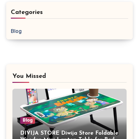
Categories
Blog
You Missed
Blog
DIVIJA STORE Diwija Store Foldable