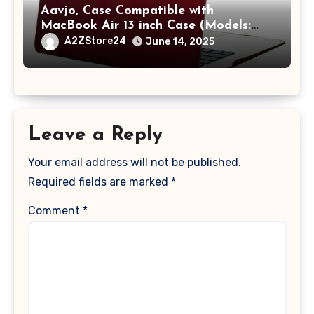
Aavjo, Case Compatible with
MacBook Air 13 inch Case (Models:
A1369 & A1466, Older Version 2010-
A2ZStore24
June 14, 2025
2017 Release), Plastic Hard Shell &
Keyboard Cover, (Wine Red)
Leave a Reply
Your email address will not be published.
Required fields are marked
*
Comment
*