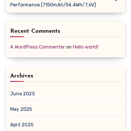
Performance [7150mAh/54.4Wh/7.6V]
Recent Comments
A WordPress Commenter
on
Hello world!
Archives
June 2025
May 2025
April 2025