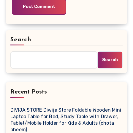
Search
Search
Recent Posts
DIVIJA STORE Diwija Store Foldable Wooden Mini
Laptop Table for Bed, Study Table with Drawer,
Tablet/Mobile Holder for Kids & Adults (chota
bheem)