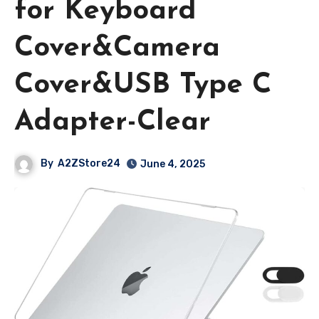
for Keyboard
Cover&Camera
Cover&USB Type C
Adapter-Clear
By
A2ZStore24
June 4, 2025