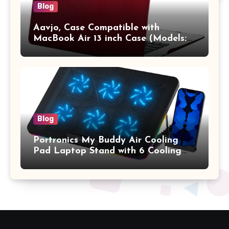
Blog
Aavjo, Case Compatible with
MacBook Air 13 inch Case (Models:
A1369 & A1466, Older Version 2010-
2017 Release), Plastic Hard Shell &
Keyboard Cover, (Wine Red)
Blog
Portronics My Buddy Air Cooling
Pad Laptop Stand with 6 Cooling
Fans, RGB Lights, 7 Adjustable
Heights, Mobile Stand for Upto 17
Inches Laptop (Black)