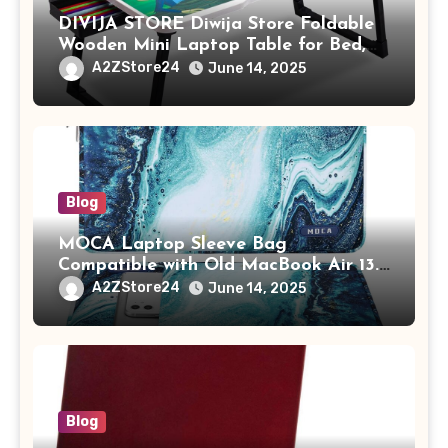
DIVIJA STORE Diwija Store Foldable
Wooden Mini Laptop Table for Bed,
Study Table with Drawer,
A2ZStore24
June 14, 2025
Tablet/Mobile Holder for Kids &
Adults (chota bheem)
Blog
MOCA Laptop Sleeve Bag
Compatible with Old MacBook Air 13.3
/ MacBook Pro 14 M3 M2 M1 Pro/Max
A2ZStore24
June 14, 2025
A2442 Sleeve Polyester Vertical Case
with Pocket,Blue
Blog