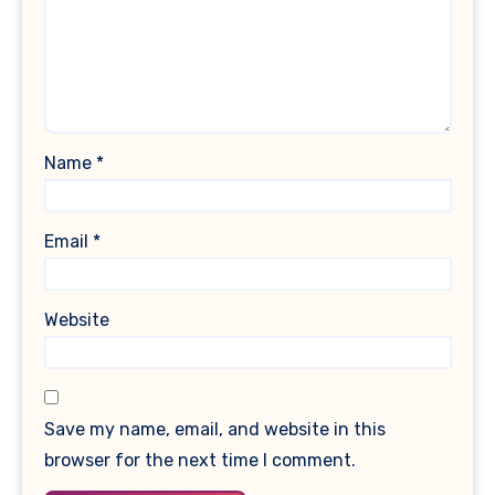
Name
*
Email
*
Website
Save my name, email, and website in this
browser for the next time I comment.