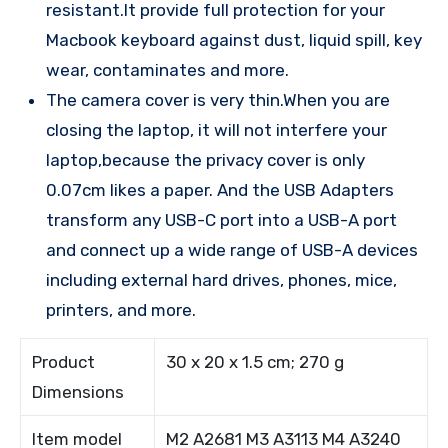
resistant.It provide full protection for your
Macbook keyboard against dust, liquid spill, key
wear, contaminates and more.
The camera cover is very thin.When you are
closing the laptop, it will not interfere your
laptop,because the privacy cover is only
0.07cm likes a paper. And the USB Adapters
transform any USB-C port into a USB-A port
and connect up a wide range of USB-A devices
including external hard drives, phones, mice,
printers, and more.
Product
30 x 20 x 1.5 cm; 270 g
Dimensions
Item model
M2 A2681 M3 A3113 M4 A3240