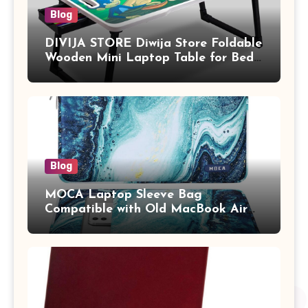
Blog
DIVIJA STORE Diwija Store Foldable
Wooden Mini Laptop Table for Bed,
Study Table with Drawer,
Tablet/Mobile Holder for Kids &
Adults (chota bheem)
Blog
MOCA Laptop Sleeve Bag
Compatible with Old MacBook Air
13.3 / MacBook Pro 14 M3 M2 M1
Pro/Max A2442 Sleeve Polyester
Vertical Case with Pocket,Blue