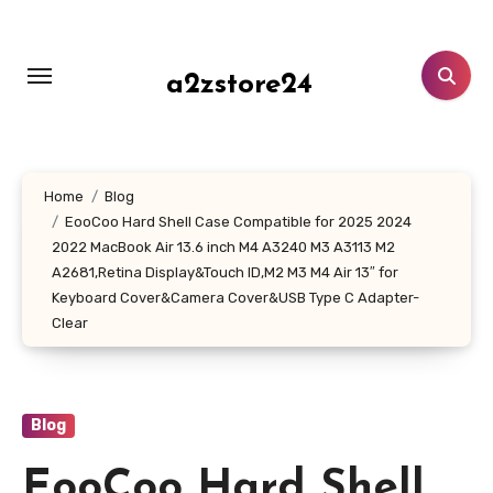
Skip
to
content
a2zstore24
Home
Blog
EooCoo Hard Shell Case Compatible for 2025 2024
2022 MacBook Air 13.6 inch M4 A3240 M3 A3113 M2
A2681,Retina Display&Touch ID,M2 M3 M4 Air 13″ for
Keyboard Cover&Camera Cover&USB Type C Adapter-
Clear
Blog
EooCoo Hard Shell