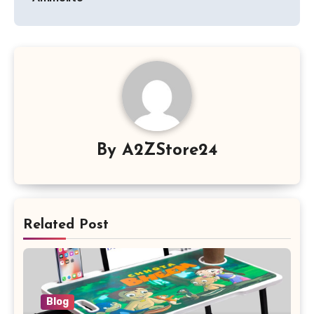
By
A2ZStore24
Related Post
Blog