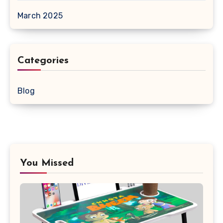
March 2025
Categories
Blog
You Missed