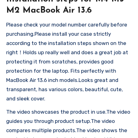
M2 MacBook Air 13.6
Please check your model number carefully before
purchasing.Please install your case strictly
according to the installation steps shown on the
right！Holds up really well and does a great job at
protecting it from scratches, provides good
protection for the laptop. Fits perfectly with
MacBook Air 13.6 inch models.Looks great and
transparent, has various colors, beautiful, cute,
and sleek cover.
The video showcases the product in use.The video
guides you through product setup.The video
compares multiple products.The video shows the