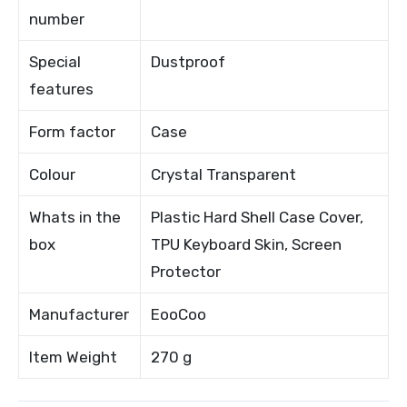
number
Special
Dustproof
features
Form factor
Case
Colour
Crystal Transparent
Whats in the
Plastic Hard Shell Case Cover,
box
TPU Keyboard Skin, Screen
Protector
Manufacturer
EooCoo
Item Weight
270 g