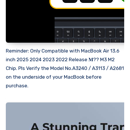
Reminder: Only Compatible with MacBook Air 13.6
inch 2025 2024 2023 2022 Release 𝐌?? M3 M2
Chip. Pls Verify the Model No.A3240 / A3113 / A2681
on the underside of your MacBook before
purchase.