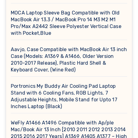
MOCA Laptop Sleeve Bag Compatible with Old
MacBook Air 13.3 / MacBook Pro 14 M3 M2 M1
Pro/Max A2442 Sleeve Polyester Vertical Case
with Pocket,Blue
Aavjo, Case Compatible with MacBook Air 13 inch
Case (Models: A1369 & A1466, Older Version
2010-2017 Release), Plastic Hard Shell &
Keyboard Cover, (Wine Red)
Portronics My Buddy Air Cooling Pad Laptop
Stand with 6 Cooling Fans, RGB Lights, 7
Adjustable Heights, Mobile Stand for Upto 17
Inches Laptop (Black)
WeFly A1466 A1496 Compatible with Ap/ple
Mac/Book Air 13 Inch [2010 2011 2012 2013 2014
2015 2016 2017 Years] A1369 A1405 A1377 – High