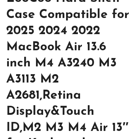
Case Compatible for
2025 2024 2022
MacBook Air 13.6
inch M4 A3240 M3
A3113 M2
A2681,Retina
Display&Touch
ID,M2 M3 M4 Air 13″