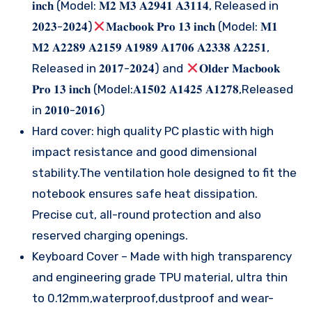
𝐢𝐧𝐜𝐡 (Model: 𝐌𝟐 𝐌𝟑 𝐀𝟐𝟗𝟒𝟏 𝐀𝟑𝟏𝟏𝟒, Released in
𝟐𝟎𝟐𝟑-𝟐𝟎𝟐𝟒)
𝐌𝐚𝐜𝐛𝐨𝐨𝐤 𝐏𝐫𝐨 𝟏𝟑 𝐢𝐧𝐜𝐡 (Model: 𝐌𝟏
𝐌𝟐 𝐀𝟐𝟐𝟖𝟗 𝐀𝟐𝟏𝟓𝟗 𝐀𝟏𝟗𝟖𝟗 𝐀𝟏𝟕𝟎𝟔 𝐀𝟐𝟑𝟑𝟖 𝐀𝟐𝟐𝟓𝟏,
Released in 𝟐𝟎𝟏𝟕-𝟐𝟎𝟐𝟒) and
𝐎𝐥𝐝𝐞𝐫 𝐌𝐚𝐜𝐛𝐨𝐨𝐤
𝐏𝐫𝐨 𝟏𝟑 𝐢𝐧𝐜𝐡 (Model:𝐀𝟏𝟓𝟎𝟐 𝐀𝟏𝟒𝟐𝟓 𝐀𝟏𝟐𝟕𝟖,Released
in 𝟐𝟎𝟏𝟎-𝟐𝟎𝟏𝟔)
Hard cover: high quality PC plastic with high
impact resistance and good dimensional
stability.The ventilation hole designed to fit the
notebook ensures safe heat dissipation.
Precise cut, all-round protection and also
reserved charging openings.
Keyboard Cover – Made with high transparency
and engineering grade TPU material, ultra thin
to 0.12mm,waterproof,dustproof and wear-