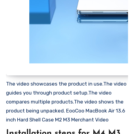
The video showcases the product in use.The video
guides you through product setup.The video
compares multiple products.The video shows the
product being unpacked. EooCoo MacBook Air 13.6
inch Hard Shell Case M2 M3 Merchant Video
Installation steps for M4 M3