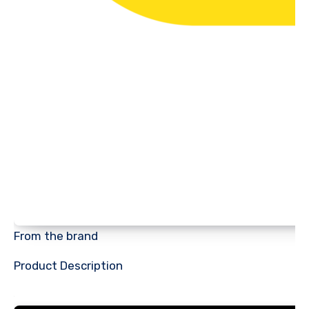
From the brand
Product Description