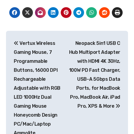
Post
Vertux Wireless
Neopack 5in1 USB C
navigation
Gaming Mouse, 7
Hub Multiport Adapter
Programmable
with HDMI 4K 30Hz,
Buttons, 16000 DPI
100W PD Fast Charger,
Rechargeable
USB-A 5Gbps Data
Adjustable with RGB
Ports, for MacBook
LED 1000Hz Dual
Pro, MacBook Air, iPad
Gaming Mouse
Pro, XPS & More
Honeycomb Design
PC/Mac/Laptop
Ammolite