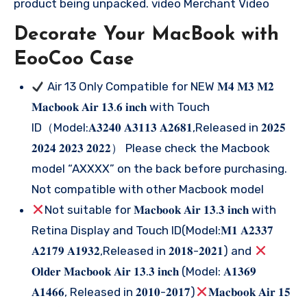
product being unpacked. video Merchant Video
Decorate Your MacBook with
EooCoo Case
Air 13 Only Compatible for NEW 𝐌𝟒 𝐌𝟑 𝐌𝟐
𝐌𝐚𝐜𝐛𝐨𝐨𝐤 𝐀𝐢𝐫 𝟏𝟑.𝟔 𝐢𝐧𝐜𝐡 with Touch
ID（Model:𝐀𝟑𝟐𝟒𝟎 𝐀𝟑𝟏𝟏𝟑 𝐀𝟐𝟔𝟖𝟏,Released in 𝟐𝟎𝟐𝟓
𝟐𝟎𝟐𝟒 𝟐𝟎𝟐𝟑 𝟐𝟎𝟐𝟐） Please check the Macbook
model “AXXXX” on the back before purchasing.
Not compatible with other Macbook model
Not suitable for 𝐌𝐚𝐜𝐛𝐨𝐨𝐤 𝐀𝐢𝐫 𝟏𝟑.𝟑 𝐢𝐧𝐜𝐡 with
Retina Display and Touch ID(Model:𝐌𝟏 𝐀𝟐𝟑𝟑𝟕
𝐀𝟐𝟏𝟕𝟗 𝐀𝟏𝟗𝟑𝟐,Released in 𝟐𝟎𝟏𝟖-𝟐𝟎𝟐𝟏) and
𝐎𝐥𝐝𝐞𝐫 𝐌𝐚𝐜𝐛𝐨𝐨𝐤 𝐀𝐢𝐫 𝟏𝟑.𝟑 𝐢𝐧𝐜𝐡 (Model: 𝐀𝟏𝟑𝟔𝟗
𝐀𝟏𝟒𝟔𝟔, Released in 𝟐𝟎𝟏𝟎-𝟐𝟎𝟏𝟕)
𝐌𝐚𝐜𝐛𝐨𝐨𝐤 𝐀𝐢𝐫 𝟏𝟓