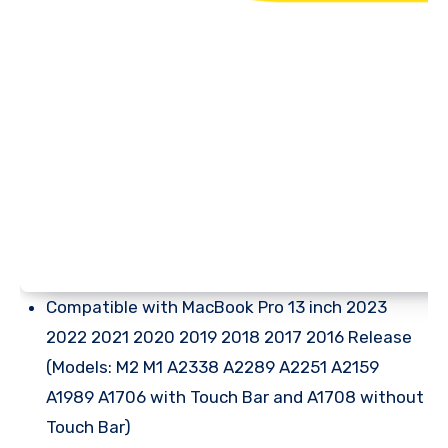
Compatible with MacBook Pro 13 inch 2023
2022 2021 2020 2019 2018 2017 2016 Release
(Models: M2 M1 A2338 A2289 A2251 A2159
A1989 A1706 with Touch Bar and A1708 without
Touch Bar)