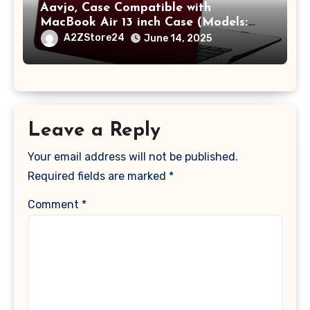
Aavjo, Case Compatible with
MacBook Air 13 inch Case (Models:
A1369 & A1466, Older Version 2010-
A2ZStore24
June 14, 2025
2017 Release), Plastic Hard Shell &
Keyboard Cover, (Wine Red)
Leave a Reply
Your email address will not be published.
Required fields are marked
*
Comment
*