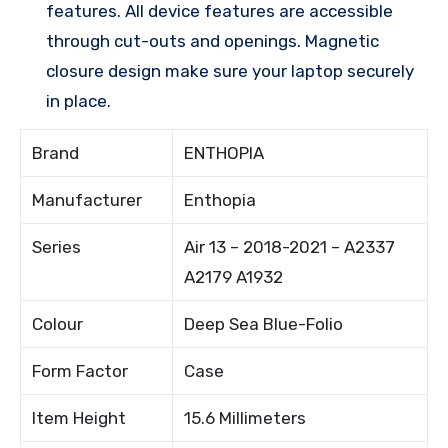
features. All device features are accessible
through cut-outs and openings. Magnetic
closure design make sure your laptop securely
in place.
Brand
ENTHOPIA
Manufacturer
Enthopia
Series
Air 13 – 2018-2021 – A2337
A2179 A1932
Colour
Deep Sea Blue-Folio
Form Factor
Case
Item Height
15.6 Millimeters