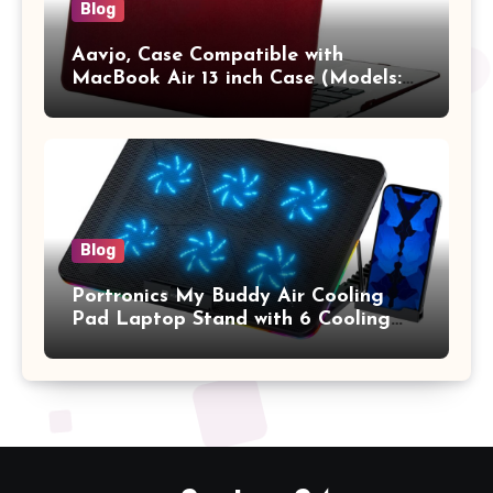
Blog
Aavjo, Case Compatible with
MacBook Air 13 inch Case (Models:
A1369 & A1466, Older Version 2010-
2017 Release), Plastic Hard Shell &
Keyboard Cover, (Wine Red)
Blog
Portronics My Buddy Air Cooling
Pad Laptop Stand with 6 Cooling
Fans, RGB Lights, 7 Adjustable
Heights, Mobile Stand for Upto 17
Inches Laptop (Black)