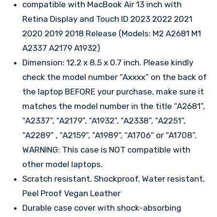
compatible with MacBook Air 13 inch with
Retina Display and Touch ID 2023 2022 2021
2020 2019 2018 Release (Models: M2 A2681 M1
A2337 A2179 A1932)
Dimension: 12.2 x 8.5 x 0.7 inch. Please kindly
check the model number “Axxxx” on the back of
the laptop BEFORE your purchase, make sure it
matches the model number in the title “A2681”,
“A2337”, “A2179”, “A1932”, “A2338”, “A2251”,
“A2289” , “A2159”, “A1989”, “A1706” or “A1708”.
WARNING: This case is NOT compatible with
other model laptops.
Scratch resistant, Shockproof, Water resistant,
Peel Proof Vegan Leather
Durable case cover with shock-absorbing