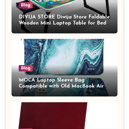
Blog
DIVIJA STORE Diwija Store Foldable
Wooden Mini Laptop Table for Bed,
Study Table with Drawer,
Tablet/Mobile Holder for Kids &
Adults (chota bheem)
Blog
MOCA Laptop Sleeve Bag
Compatible with Old MacBook Air
13.3 / MacBook Pro 14 M3 M2 M1
Pro/Max A2442 Sleeve Polyester
Vertical Case with Pocket,Blue