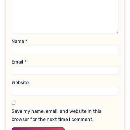
Name
*
Email
*
Website
Save my name, email, and website in this
browser for the next time I comment.