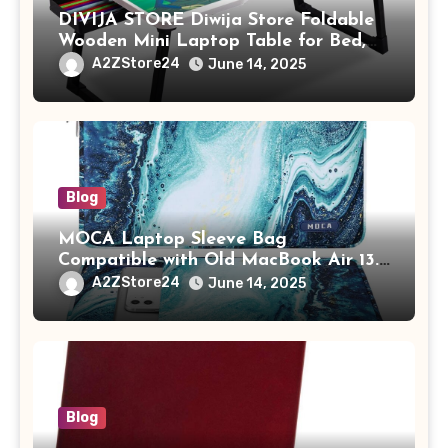
DIVIJA STORE Diwija Store Foldable
Wooden Mini Laptop Table for Bed,
Study Table with Drawer,
A2ZStore24
June 14, 2025
Tablet/Mobile Holder for Kids &
Adults (chota bheem)
Blog
MOCA Laptop Sleeve Bag
Compatible with Old MacBook Air 13.3
/ MacBook Pro 14 M3 M2 M1 Pro/Max
A2ZStore24
June 14, 2025
A2442 Sleeve Polyester Vertical Case
with Pocket,Blue
Blog