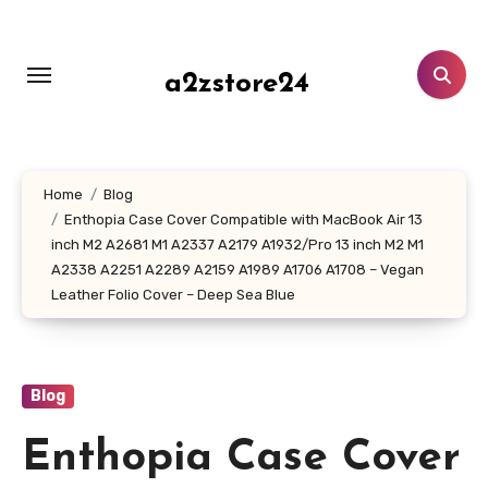
Skip
to
content
a2zstore24
Home
Blog
Enthopia Case Cover Compatible with MacBook Air 13
inch M2 A2681 M1 A2337 A2179 A1932/Pro 13 inch M2 M1
A2338 A2251 A2289 A2159 A1989 A1706 A1708 – Vegan
Leather Folio Cover – Deep Sea Blue
Blog
Enthopia Case Cover