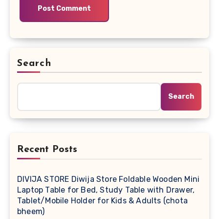
Search
Search
Recent Posts
DIVIJA STORE Diwija Store Foldable Wooden Mini
Laptop Table for Bed, Study Table with Drawer,
Tablet/Mobile Holder for Kids & Adults (chota
bheem)