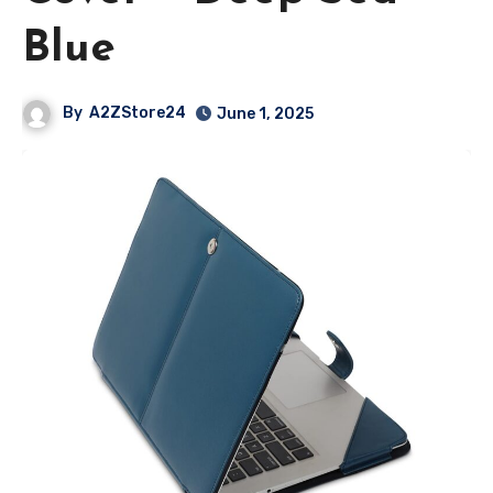
Blue
By
A2ZStore24
June 1, 2025