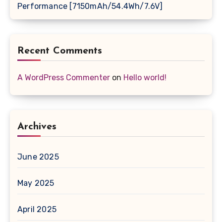
Performance [7150mAh/54.4Wh/7.6V]
Recent Comments
A WordPress Commenter
on
Hello world!
Archives
June 2025
May 2025
April 2025