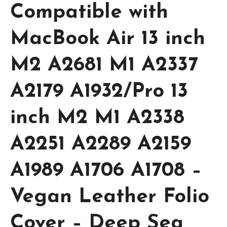
Compatible with
MacBook Air 13 inch
M2 A2681 M1 A2337
A2179 A1932/Pro 13
inch M2 M1 A2338
A2251 A2289 A2159
A1989 A1706 A1708 –
Vegan Leather Folio
Cover – Deep Sea