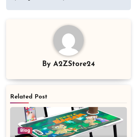
By
A2ZStore24
Related Post
Blog