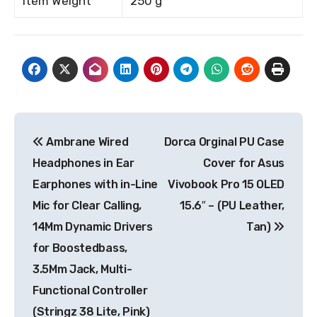
Item Weight
250 g
Post
Ambrane Wired
Dorca Orginal PU Case
navigation
Headphones in Ear
Cover for Asus
Earphones with in-Line
Vivobook Pro 15 OLED
Mic for Clear Calling,
15.6″ – (PU Leather,
14Mm Dynamic Drivers
Tan)
for Boostedbass,
3.5Mm Jack, Multi-
Functional Controller
(Stringz 38 Lite, Pink)