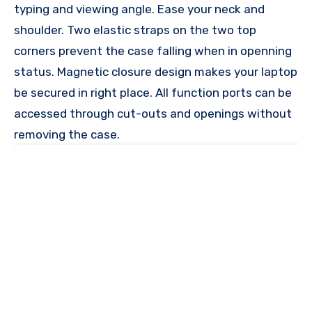
typing and viewing angle. Ease your neck and
shoulder. Two elastic straps on the two top
corners prevent the case falling when in openning
status. Magnetic closure design makes your laptop
be secured in right place. All function ports can be
accessed through cut-outs and openings without
removing the case.