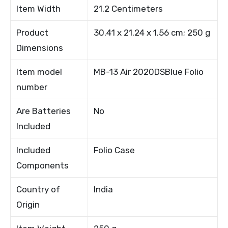
Item Width
21.2 Centimeters
Product
30.41 x 21.24 x 1.56 cm; 250 g
Dimensions
Item model
MB-13 Air 2020DSBlue Folio
number
Are Batteries
No
Included
Included
Folio Case
Components
Country of
India
Origin