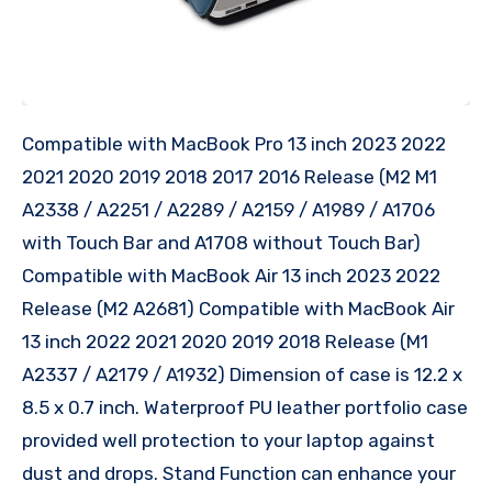
Compatible with MacBook Pro 13 inch 2023 2022
2021 2020 2019 2018 2017 2016 Release (M2 M1
A2338 / A2251 / A2289 / A2159 / A1989 / A1706
with Touch Bar and A1708 without Touch Bar)
Compatible with MacBook Air 13 inch 2023 2022
Release (M2 A2681) Compatible with MacBook Air
13 inch 2022 2021 2020 2019 2018 Release (M1
A2337 / A2179 / A1932) Dimension of case is 12.2 x
8.5 x 0.7 inch. Waterproof PU leather portfolio case
provided well protection to your laptop against
dust and drops. Stand Function can enhance your