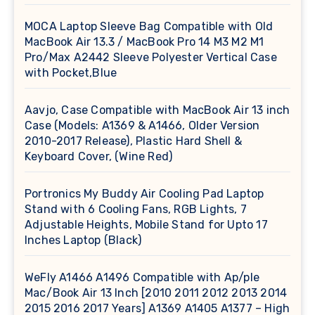
MOCA Laptop Sleeve Bag Compatible with Old
MacBook Air 13.3 / MacBook Pro 14 M3 M2 M1
Pro/Max A2442 Sleeve Polyester Vertical Case
with Pocket,Blue
Aavjo, Case Compatible with MacBook Air 13 inch
Case (Models: A1369 & A1466, Older Version
2010-2017 Release), Plastic Hard Shell &
Keyboard Cover, (Wine Red)
Portronics My Buddy Air Cooling Pad Laptop
Stand with 6 Cooling Fans, RGB Lights, 7
Adjustable Heights, Mobile Stand for Upto 17
Inches Laptop (Black)
WeFly A1466 A1496 Compatible with Ap/ple
Mac/Book Air 13 Inch [2010 2011 2012 2013 2014
2015 2016 2017 Years] A1369 A1405 A1377 – High