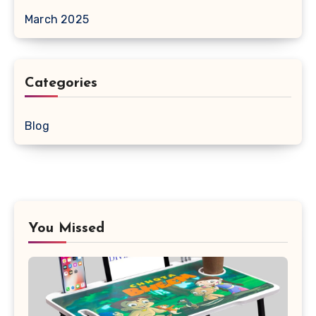
March 2025
Categories
Blog
You Missed