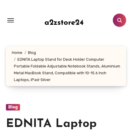
Skip
to
content
a2zstore24
Home
Blog
EDNITA Laptop Stand for Desk Holder Computer
Portable Foldable Adjustable Notebook Stands, Aluminium
Metal MacBook Stand, Compatible with 10-15.6 Inch
Laptops, iPad-Silver
Blog
EDNITA Laptop