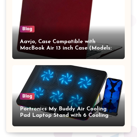
Vertical Case with Pocket,Blue
Blog
Aavjo, Case Compatible with
MacBook Air 13 inch Case (Models:
A1369 & A1466, Older Version 2010-
2017 Release), Plastic Hard Shell &
Keyboard Cover, (Wine Red)
Blog
Portronics My Buddy Air Cooling
Pad Laptop Stand with 6 Cooling
Fans, RGB Lights, 7 Adjustable
Heights, Mobile Stand for Upto 17
Inches Laptop (Black)