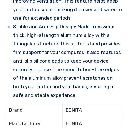
improving ventilation. This feature helps keep
your laptop cooler, making it easier and safer to
use for extended periods.
Stable and Anti-Slip Design: Made from 3mm
thick, high-strength aluminum alloy with a
triangular structure, this laptop stand provides
firm support for your computer. It also features
anti-slip silicone pads to keep your device
securely in place. The smooth, burr-free edges
of the aluminum alloy prevent scratches on
both your laptop and your hands, ensuring a
safe and stable experience.
Brand
EDNITA
Manufacturer
EDNITA