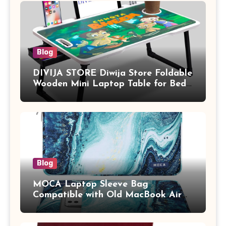
Blog
DIVIJA STORE Diwija Store Foldable
Wooden Mini Laptop Table for Bed,
Study Table with Drawer,
Tablet/Mobile Holder for Kids &
Adults (chota bheem)
Blog
MOCA Laptop Sleeve Bag
Compatible with Old MacBook Air
13.3 / MacBook Pro 14 M3 M2 M1
Pro/Max A2442 Sleeve Polyester