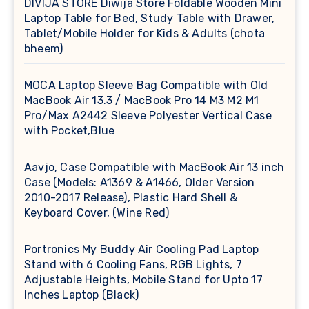
DIVIJA STORE Diwija Store Foldable Wooden Mini
Laptop Table for Bed, Study Table with Drawer,
Tablet/Mobile Holder for Kids & Adults (chota
bheem)
MOCA Laptop Sleeve Bag Compatible with Old
MacBook Air 13.3 / MacBook Pro 14 M3 M2 M1
Pro/Max A2442 Sleeve Polyester Vertical Case
with Pocket,Blue
Aavjo, Case Compatible with MacBook Air 13 inch
Case (Models: A1369 & A1466, Older Version
2010-2017 Release), Plastic Hard Shell &
Keyboard Cover, (Wine Red)
Portronics My Buddy Air Cooling Pad Laptop
Stand with 6 Cooling Fans, RGB Lights, 7
Adjustable Heights, Mobile Stand for Upto 17
Inches Laptop (Black)