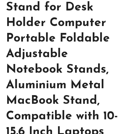
Stand for Desk
Holder Computer
Portable Foldable
Adjustable
Notebook Stands,
Aluminium Metal
MacBook Stand,
Compatible with 10-
15.6 Inch Laptops,