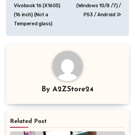
Vivobook 16 (X1605)
(Windows 10/8 /7) /
(16 inch) (Not a
PS3 / Android
Tempered glass)
By
A2ZStore24
Related Post