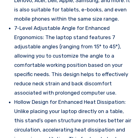
Lenovo, Acer, Dell, Apple, Samsung, and more. It
is also suitable for tablets, e-books, and even
mobile phones within the same size range.
7-Level Adjustable Angle for Enhanced
Ergonomics: The laptop stand features 7
adjustable angles (ranging from 15° to 45°),
allowing you to customize the angle to a
comfortable working position based on your
specific needs. This design helps to effectively
reduce neck strain and back discomfort
associated with prolonged computer use.
Hollow Design for Enhanced Heat Dissipation:
Unlike placing your laptop directly on a table,
this stand’s open structure promotes better air
circulation, accelerating heat dissipation and