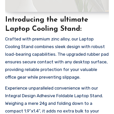
Introducing the ultimate
Laptop Cooling Stand:
Crafted with premium zinc alloy, our Laptop
Cooling Stand combines sleek design with robust
load-bearing capabilities. The upgraded rubber pad
ensures secure contact with any desktop surface,
providing reliable protection for your valuable
office gear while preventing slippage.
Experience unparalleled convenience with our
Integral Design Adhesive Foldable Laptop Stand.
Weighing a mere 24g and folding down to a
compact 1.9”x1.4”, it adds no extra bulk to your