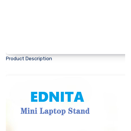
Product Description