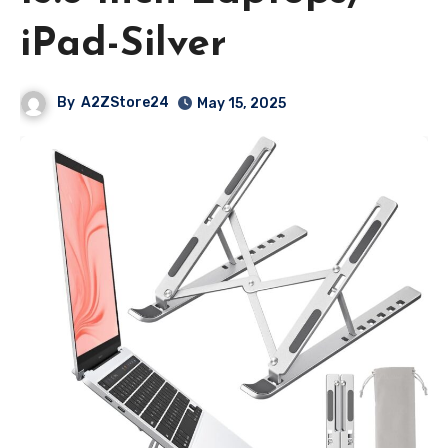
iPad-Silver
By
A2ZStore24
May 15, 2025