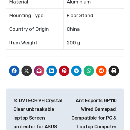
Material
Aluminium
Mounting Type
Floor Stand
Country of Origin
China
Item Weight
200 g
Post
DVTECH 9H Crystal
Ant Esports GP110
navigation
Clear unbreakable
Wired Gamepad,
laptop Screen
Compatible for PC &
protector for ASUS
Laptop Computer