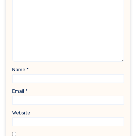
Name
*
Email
*
Website