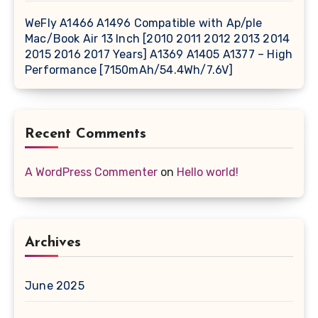
WeFly A1466 A1496 Compatible with Ap/ple
Mac/Book Air 13 Inch [2010 2011 2012 2013 2014
2015 2016 2017 Years] A1369 A1405 A1377 – High
Performance [7150mAh/54.4Wh/7.6V]
Recent Comments
A WordPress Commenter
on
Hello world!
Archives
June 2025