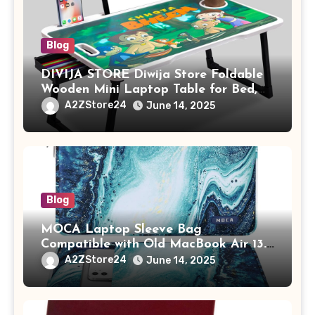
Blog
DIVIJA STORE Diwija Store Foldable
Wooden Mini Laptop Table for Bed,
Study Table with Drawer,
A2ZStore24
June 14, 2025
Tablet/Mobile Holder for Kids &
Adults (chota bheem)
Blog
MOCA Laptop Sleeve Bag
Compatible with Old MacBook Air 13.3
/ MacBook Pro 14 M3 M2 M1 Pro/Max
A2ZStore24
June 14, 2025
A2442 Sleeve Polyester Vertical Case
with Pocket,Blue