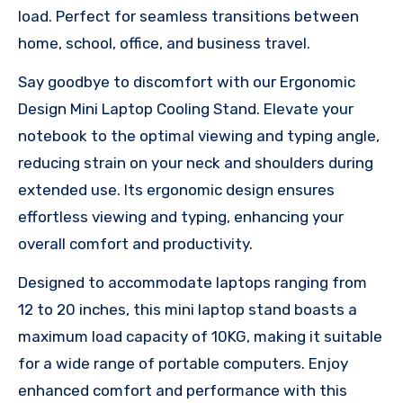
load. Perfect for seamless transitions between
home, school, office, and business travel.
Say goodbye to discomfort with our Ergonomic
Design Mini Laptop Cooling Stand. Elevate your
notebook to the optimal viewing and typing angle,
reducing strain on your neck and shoulders during
extended use. Its ergonomic design ensures
effortless viewing and typing, enhancing your
overall comfort and productivity.
Designed to accommodate laptops ranging from
12 to 20 inches, this mini laptop stand boasts a
maximum load capacity of 10KG, making it suitable
for a wide range of portable computers. Enjoy
enhanced comfort and performance with this