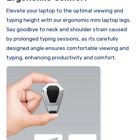
Elevate your laptop to the optimal viewing and
typing height with our ergonomic mini laptop legs.
Say goodbye to neck and shoulder strain caused
by prolonged typing sessions, as its carefully
designed angle ensures comfortable viewing and
typing, enhancing productivity and comfort.