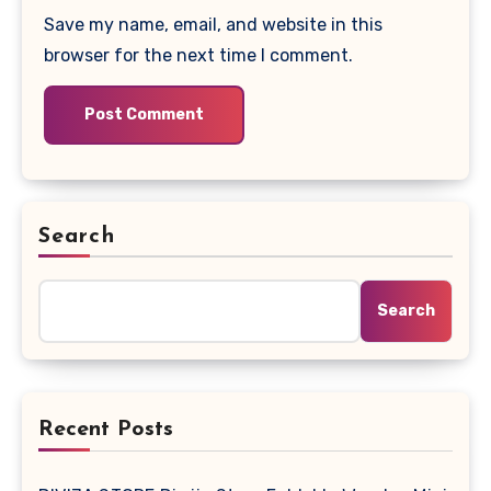
Save my name, email, and website in this
browser for the next time I comment.
Search
Search
Recent Posts