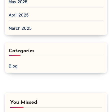
May 2025
April 2025
March 2025
Categories
Blog
You Missed