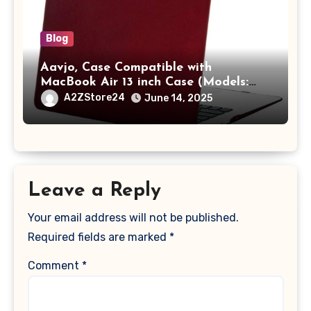
Blog
Aavjo, Case Compatible with
MacBook Air 13 inch Case (Models:
A1369 & A1466, Older Version 2010-
A2ZStore24
June 14, 2025
2017 Release), Plastic Hard Shell &
Keyboard Cover, (Wine Red)
Leave a Reply
Your email address will not be published.
Required fields are marked
*
Comment
*