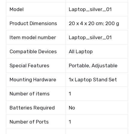
Model
Laptop_silver_01
Product Dimensions
20 x 4 x 20 cm; 200 g
Item model number
Laptop_silver_01
Compatible Devices
All Laptop
Special Features
Portable, Adjustable
Mounting Hardware
1x Laptop Stand Set
Number of items
1
Batteries Required
No
Number of Ports
1