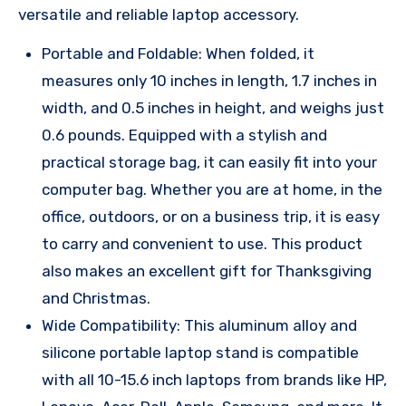
versatile and reliable laptop accessory.
Portable and Foldable: When folded, it
measures only 10 inches in length, 1.7 inches in
width, and 0.5 inches in height, and weighs just
0.6 pounds. Equipped with a stylish and
practical storage bag, it can easily fit into your
computer bag. Whether you are at home, in the
office, outdoors, or on a business trip, it is easy
to carry and convenient to use. This product
also makes an excellent gift for Thanksgiving
and Christmas.
Wide Compatibility: This aluminum alloy and
silicone portable laptop stand is compatible
with all 10-15.6 inch laptops from brands like HP,