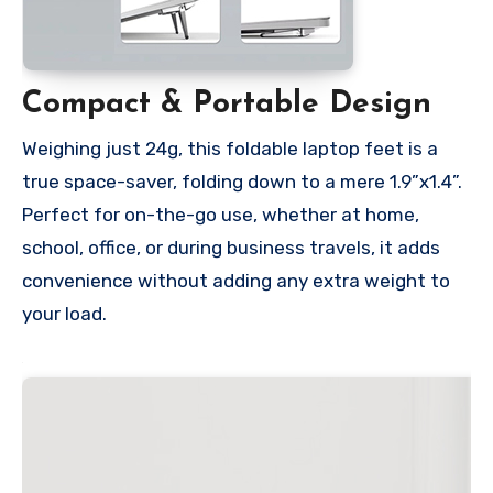
Compact & Portable Design
Weighing just 24g, this foldable laptop feet is a
true space-saver, folding down to a mere 1.9”x1.4”.
Perfect for on-the-go use, whether at home,
school, office, or during business travels, it adds
convenience without adding any extra weight to
your load.