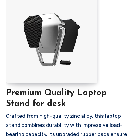
Premium Quality Laptop
Stand for desk
Crafted from high-quality zinc alloy, this laptop
stand combines durability with impressive load-
bearing capacity. Its upgraded rubber pads ensure