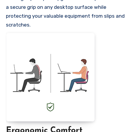
a secure grip on any desktop surface while
protecting your valuable equipment from slips and
scratches.
Ergonomic Comfort