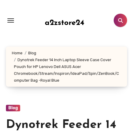
Skip
to
content
a2zstore24
Home
Blog
Dynotrek Feeder 14 Inch Laptop Sleeve Case Cover
Pouch for HP Lenovo Dell ASUS Acer
Chromebook/Stream/Inspiron/IdeaPad/Spin/ZenBook/C
omputer Bag -Royal Blue
Blog
Dynotrek Feeder 14