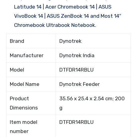
Latitude 14 | Acer Chromebook 14 | ASUS
VivoBook 14 | ASUS ZenBook 14 and Most 14″
Chromebook Ultrabook Notebook.
Brand
Dynotrek
Manufacturer
Dynotrek India
Model
DTFDR14RBLU
Model Name
Dynotrek Feeder
Product
35.56 x 25.4 x 2.54 cm; 200
Dimensions
g
Item model
DTFDR14RBLU
number