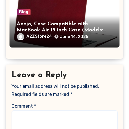
Blog
Aavjo, Case Compatible with
MacBook Air 13 inch Case (Models:
A1369 & A1466, Older Version 2010-
A2ZStore24
June 14, 2025
2017 Release), Plastic Hard Shell &
Keyboard Cover, (Wine Red)
Leave a Reply
Your email address will not be published.
Required fields are marked
*
Comment
*