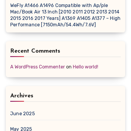
WeFly A1466 A1496 Compatible with Ap/ple
Mac/Book Air 13 Inch [2010 2011 2012 2013 2014
2015 2016 2017 Years] A1369 A1405 A1377 – High
Performance [7150mAh/54.4Wh/7.6V]
Recent Comments
A WordPress Commenter
on
Hello world!
Archives
June 2025
May 2025