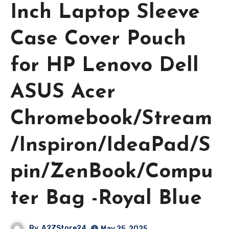
Inch Laptop Sleeve
Case Cover Pouch
for HP Lenovo Dell
ASUS Acer
Chromebook/Stream
/Inspiron/IdeaPad/S
pin/ZenBook/Compu
ter Bag -Royal Blue
By
A2ZStore24
May 25, 2025