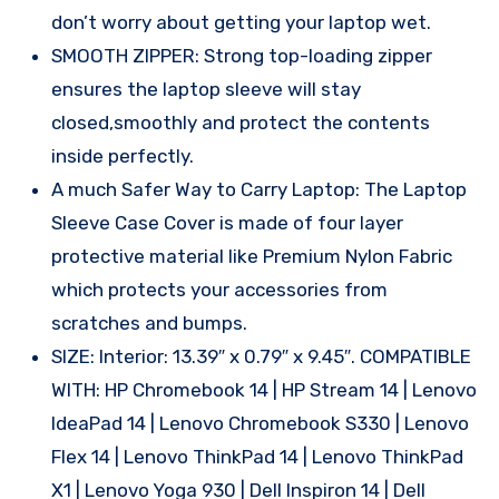
don’t worry about getting your laptop wet.
SMOOTH ZIPPER: Strong top-loading zipper
ensures the laptop sleeve will stay
closed,smoothly and protect the contents
inside perfectly.
A much Safer Way to Carry Laptop: The Laptop
Sleeve Case Cover is made of four layer
protective material like Premium Nylon Fabric
which protects your accessories from
scratches and bumps.
SIZE: Interior: 13.39″ x 0.79″ x 9.45″. COMPATIBLE
WITH: HP Chromebook 14 | HP Stream 14 | Lenovo
IdeaPad 14 | Lenovo Chromebook S330 | Lenovo
Flex 14 | Lenovo ThinkPad 14 | Lenovo ThinkPad
X1 | Lenovo Yoga 930 | Dell Inspiron 14 | Dell