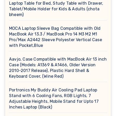
Laptop Table for Bed, Study Table with Drawer,
Tablet/Mobile Holder for Kids & Adults (chota
bheem)
MOCA Laptop Sleeve Bag Compatible with Old
MacBook Air 13.3 / MacBook Pro 14 M3 M2 M1
Pro/Max A2442 Sleeve Polyester Vertical Case
with Pocket,Blue
Aavjo, Case Compatible with MacBook Air 13 inch
Case (Models: A1369 & A1466, Older Version
2010-2017 Release), Plastic Hard Shell &
Keyboard Cover, (Wine Red)
Portronics My Buddy Air Cooling Pad Laptop
Stand with 6 Cooling Fans, RGB Lights, 7
Adjustable Heights, Mobile Stand for Upto 17
Inches Laptop (Black)