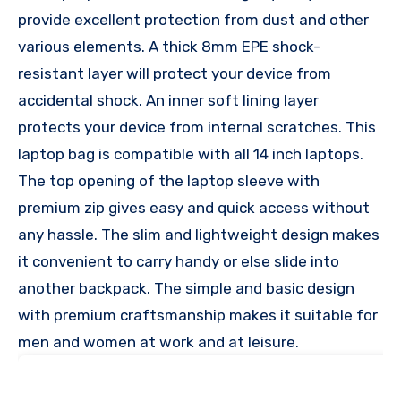
provide excellent protection from dust and other
various elements. A thick 8mm EPE shock-
resistant layer will protect your device from
accidental shock. An inner soft lining layer
protects your device from internal scratches. This
laptop bag is compatible with all 14 inch laptops.
The top opening of the laptop sleeve with
premium zip gives easy and quick access without
any hassle. The slim and lightweight design makes
it convenient to carry handy or else slide into
another backpack. The simple and basic design
with premium craftsmanship makes it suitable for
men and women at work and at leisure.