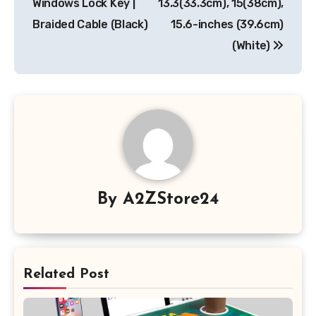
Windows Lock Key |
13.3(33.3cm), 15(38cm),
Braided Cable (Black)
15.6-inches (39.6cm)
(White)
By
A2ZStore24
Related Post