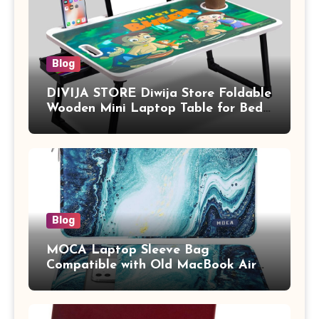
Blog
DIVIJA STORE Diwija Store Foldable
Wooden Mini Laptop Table for Bed,
Study Table with Drawer,
Tablet/Mobile Holder for Kids &
Adults (chota bheem)
Blog
MOCA Laptop Sleeve Bag
Compatible with Old MacBook Air
13.3 / MacBook Pro 14 M3 M2 M1
Pro/Max A2442 Sleeve Polyester
Vertical Case with Pocket,Blue