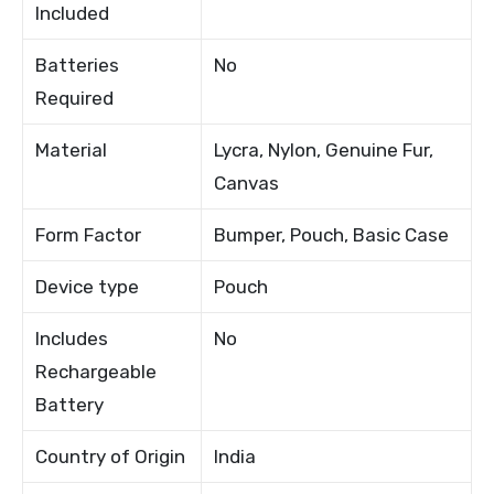
Included
Batteries
No
Required
Material
Lycra, Nylon, Genuine Fur,
Canvas
Form Factor
Bumper, Pouch, Basic Case
Device type
Pouch
Includes
No
Rechargeable
Battery
Country of Origin
India