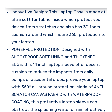
Innovative Design: This Laptop Case is made of
ultra soft fur fabric inside which protect your
device from scratches and also has 3D foam
cushion around which insure 360 ̊ protection to
your laptop.
POWERFUL PROTECTION: Designed with
SHOCKPROOF SOFT LINING and THICKENED
EDGE, this 14 inch laptop sleeve offer decent
cushion to reduce the impacts from daily
bumps or accidental drops, provide your laptop
with 360° all-around protection. Made of ANTI-
SCRATCH CANVAS FABRIC with WATERPROOF
COATING, this protective laptop sleeve can
obstruct the splashing water or rain effectively,