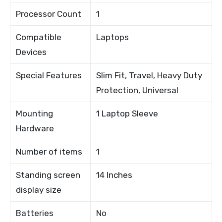
Processor Count
1
Compatible
Laptops
Devices
Special Features
Slim Fit, Travel, Heavy Duty
Protection, Universal
Mounting
1 Laptop Sleeve
Hardware
Number of items
1
Standing screen
14 Inches
display size
Batteries
No