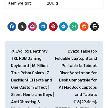
Item Weight
200 g
Post
EvoFox Deathray
Dyazo Tabletop
navigation
TKL RGB Gaming
Foldable Laptop Stand
Keyboard | 16 Million
Portable Notebook
True Prism Colors | 7
Riser Ventilation for
Backlight Effects and
Desk Compatible for
One Custom Effect |
All MacBook Laptops
Silent Membrane Keys |
and Tablets
Anti Ghosting &
11.6(29.4cm),