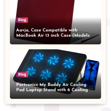
Blog
Aavjo, Case Compatible with
MacBook Air 13 inch Case (Models:
A1369 & A1466, Older Version 2010-
2017 Release), Plastic Hard Shell &
Keyboard Cover, (Wine Red)
Blog
Portronics My Buddy Air Cooling
Pad Laptop Stand with 6 Cooling
Fans, RGB Lights, 7 Adjustable
Heights, Mobile Stand for Upto 17
Inches Laptop (Black)