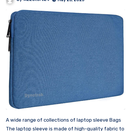
A wide range of collections of laptop sleeve Bags
The laptop sleeve is made of high-quality fabric to