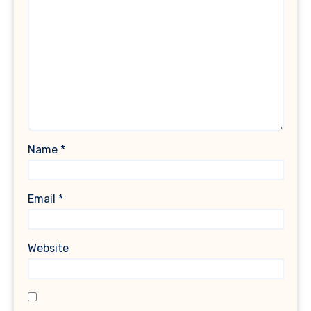
Name
*
Email
*
Website