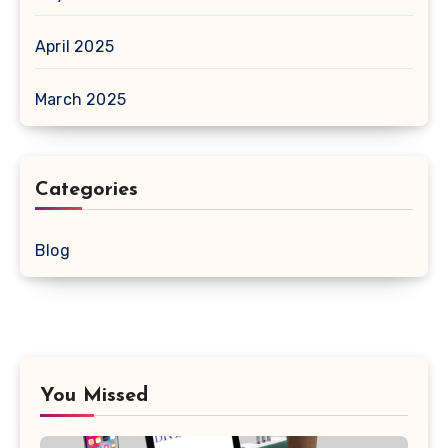
April 2025
March 2025
Categories
Blog
You Missed