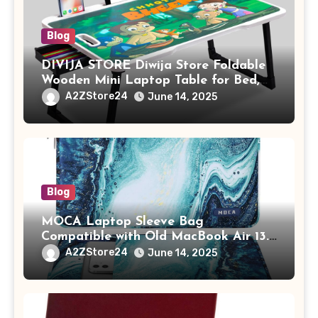
Blog
DIVIJA STORE Diwija Store Foldable
Wooden Mini Laptop Table for Bed,
Study Table with Drawer,
A2ZStore24
June 14, 2025
Tablet/Mobile Holder for Kids &
Adults (chota bheem)
Blog
MOCA Laptop Sleeve Bag
Compatible with Old MacBook Air 13.3
/ MacBook Pro 14 M3 M2 M1 Pro/Max
A2ZStore24
June 14, 2025
A2442 Sleeve Polyester Vertical Case
with Pocket,Blue