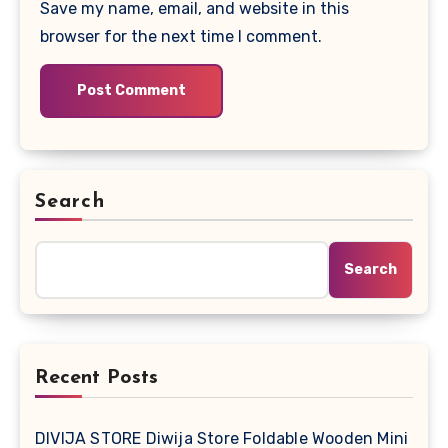
Save my name, email, and website in this
browser for the next time I comment.
Search
Search
Recent Posts
DIVIJA STORE Diwija Store Foldable Wooden Mini