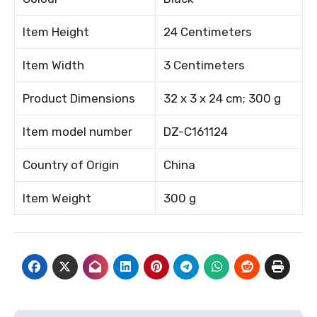
Item Height
24 Centimeters
Item Width
3 Centimeters
Product Dimensions
32 x 3 x 24 cm; 300 g
Item model number
DZ-C161124
Country of Origin
China
Item Weight
300 g