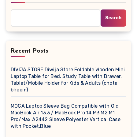
Search
Recent Posts
DIVIJA STORE Diwija Store Foldable Wooden Mini
Laptop Table for Bed, Study Table with Drawer,
Tablet/Mobile Holder for Kids & Adults (chota
bheem)
MOCA Laptop Sleeve Bag Compatible with Old
MacBook Air 13.3 / MacBook Pro 14 M3 M2 M1
Pro/Max A2442 Sleeve Polyester Vertical Case
with Pocket,Blue