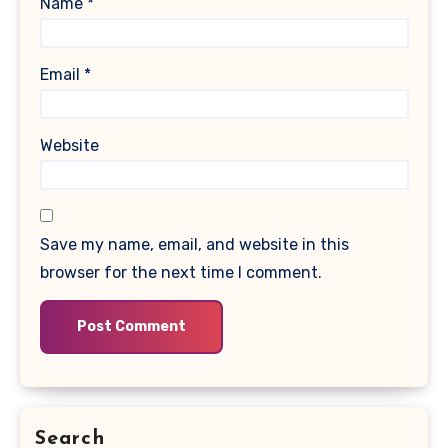
Name
*
Email
*
Website
Save my name, email, and website in this
browser for the next time I comment.
Search