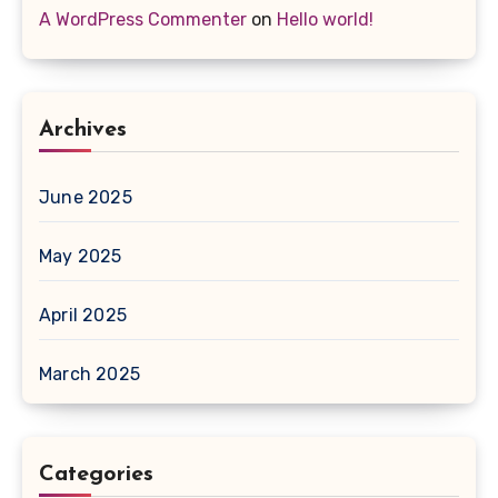
A WordPress Commenter
on
Hello world!
Archives
June 2025
May 2025
April 2025
March 2025
Categories