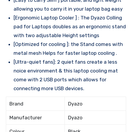
allowing you to carry it in your laptop bag easy
[Ergonomic Laptop Cooler ] : The Dyazo Colling
pad for Laptops doubles as an ergonomic stand
with two adjustable Height settings
[Optimized for cooling ]: the Stand comes with
metal mesh Helps for faster laptop cooling .
[Ultra-quiet fans]: 2 quiet fans create a less
noice environment & this laptop cooling mat
come with 2 USB ports which allows for
connecting more USB devices.
Brand
Dyazo
Manufacturer
Dyazo
Colour
Black