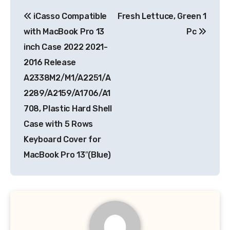
Post
iCasso Compatible
Fresh Lettuce, Green 1
navigation
with MacBook Pro 13
Pc
inch Case 2022 2021-
2016 Release
A2338M2/M1/A2251/A
2289/A2159/A1706/A1
708, Plastic Hard Shell
Case with 5 Rows
Keyboard Cover for
MacBook Pro 13″(Blue)