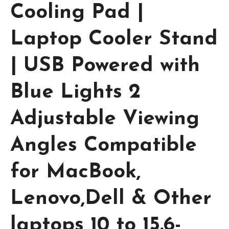
Cooling Pad |
Laptop Cooler Stand
| USB Powered with
Blue Lights 2
Adjustable Viewing
Angles Compatible
for MacBook,
Lenovo,Dell & Other
laptops 10 to 15.6-