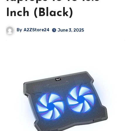
Inch (Black)
By
A2ZStore24
June 3, 2025