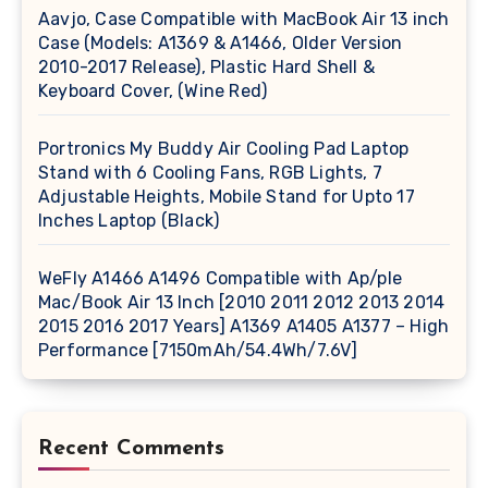
Aavjo, Case Compatible with MacBook Air 13 inch
Case (Models: A1369 & A1466, Older Version
2010-2017 Release), Plastic Hard Shell &
Keyboard Cover, (Wine Red)
Portronics My Buddy Air Cooling Pad Laptop
Stand with 6 Cooling Fans, RGB Lights, 7
Adjustable Heights, Mobile Stand for Upto 17
Inches Laptop (Black)
WeFly A1466 A1496 Compatible with Ap/ple
Mac/Book Air 13 Inch [2010 2011 2012 2013 2014
2015 2016 2017 Years] A1369 A1405 A1377 – High
Performance [7150mAh/54.4Wh/7.6V]
Recent Comments