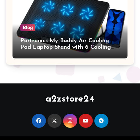
Blog
Portronics My Buddy Air Cooling
Pad Laptop Stand with 6 Cooling
Fans, RGB Lights, 7 Adjustable
Heights, Mobile Stand for Upto 17
Inches Laptop (Black)
a2zstore24