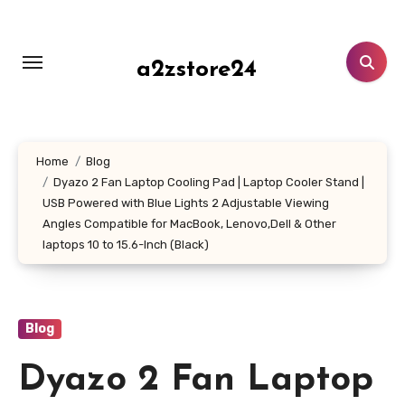
Skip
to
content
a2zstore24
Home
Blog
Dyazo 2 Fan Laptop Cooling Pad | Laptop Cooler Stand |
USB Powered with Blue Lights 2 Adjustable Viewing
Angles Compatible for MacBook, Lenovo,Dell & Other
laptops 10 to 15.6-Inch (Black)
Blog
Dyazo 2 Fan Laptop