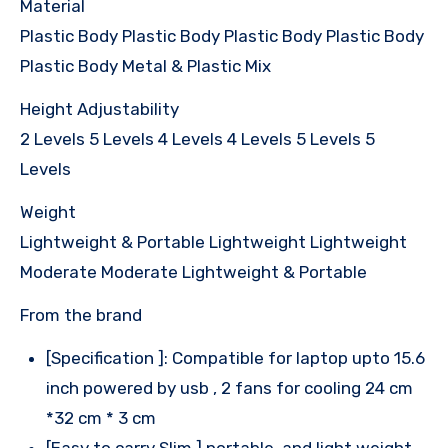
Material
Plastic Body Plastic Body Plastic Body Plastic Body
Plastic Body Metal & Plastic Mix
Height Adjustability
2 Levels 5 Levels 4 Levels 4 Levels 5 Levels 5
Levels
Weight
Lightweight & Portable Lightweight Lightweight
Moderate Moderate Lightweight & Portable
From the brand
[Specification ]: Compatible for laptop upto 15.6
inch powered by usb , 2 fans for cooling 24 cm
*32 cm * 3 cm
[Easy to carry Slim ] portable, and light weight