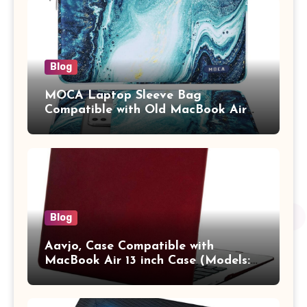
Adults (chota bheem)
Blog
MOCA Laptop Sleeve Bag
Compatible with Old MacBook Air
13.3 / MacBook Pro 14 M3 M2 M1
Pro/Max A2442 Sleeve Polyester
Vertical Case with Pocket,Blue
Blog
Aavjo, Case Compatible with
MacBook Air 13 inch Case (Models:
A1369 & A1466, Older Version 2010-
2017 Release), Plastic Hard Shell &
Keyboard Cover, (Wine Red)