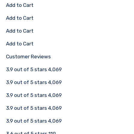
Add to Cart
Add to Cart
Add to Cart
Add to Cart
Customer Reviews
3.9 out of 5 stars 4,069
3.9 out of 5 stars 4,069
3.9 out of 5 stars 4,069
3.9 out of 5 stars 4,069
3.9 out of 5 stars 4,069
3.6 out of 5 stars 119