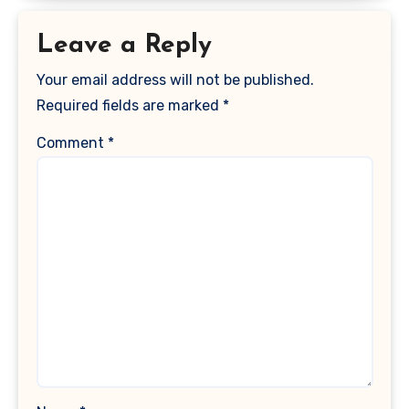
Leave a Reply
Your email address will not be published.
Required fields are marked
*
Comment
*