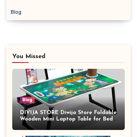
Blog
You Missed
Blog
DIVIJA STORE Diwija Store Foldable
Wooden Mini Laptop Table for Bed,
Study Table with Drawer,
Tablet/Mobile Holder for Kids &