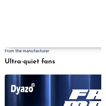
From the manufacturer
Ultra-quiet fans