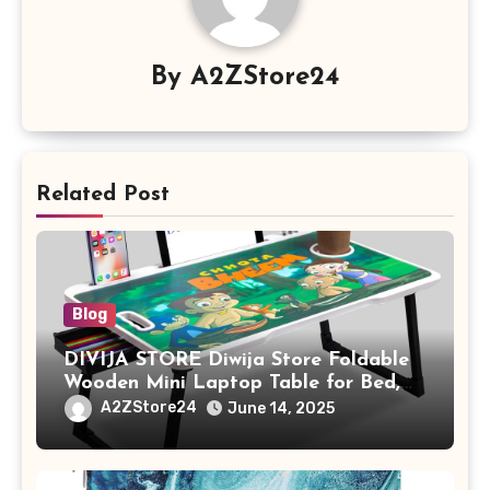
By
A2ZStore24
Related Post
Blog
DIVIJA STORE Diwija Store Foldable
Wooden Mini Laptop Table for Bed,
Study Table with Drawer,
A2ZStore24
June 14, 2025
Tablet/Mobile Holder for Kids &
Adults (chota bheem)