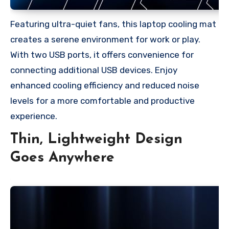
Featuring ultra-quiet fans, this laptop cooling mat
creates a serene environment for work or play.
With two USB ports, it offers convenience for
connecting additional USB devices. Enjoy
enhanced cooling efficiency and reduced noise
levels for a more comfortable and productive
experience.
Thin, Lightweight Design
Goes Anywhere