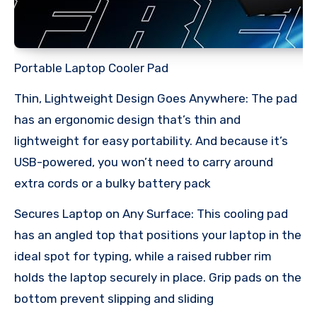
Portable Laptop Cooler Pad
Thin, Lightweight Design Goes Anywhere: The pad
has an ergonomic design that’s thin and
lightweight for easy portability. And because it’s
USB-powered, you won’t need to carry around
extra cords or a bulky battery pack
Secures Laptop on Any Surface: This cooling pad
has an angled top that positions your laptop in the
ideal spot for typing, while a raised rubber rim
holds the laptop securely in place. Grip pads on the
bottom prevent slipping and sliding