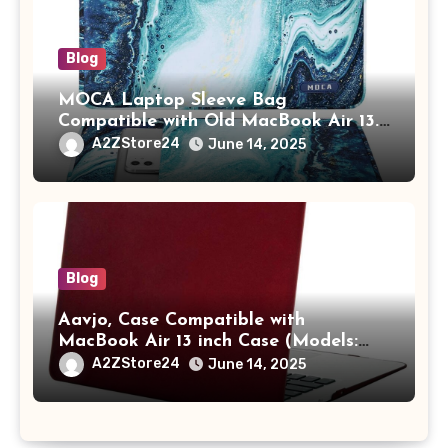
Blog
MOCA Laptop Sleeve Bag
Compatible with Old MacBook Air 13.3
/ MacBook Pro 14 M3 M2 M1 Pro/Max
A2ZStore24
June 14, 2025
A2442 Sleeve Polyester Vertical Case
with Pocket,Blue
Blog
Aavjo, Case Compatible with
MacBook Air 13 inch Case (Models:
A1369 & A1466, Older Version 2010-
A2ZStore24
June 14, 2025
2017 Release), Plastic Hard Shell &
Keyboard Cover, (Wine Red)