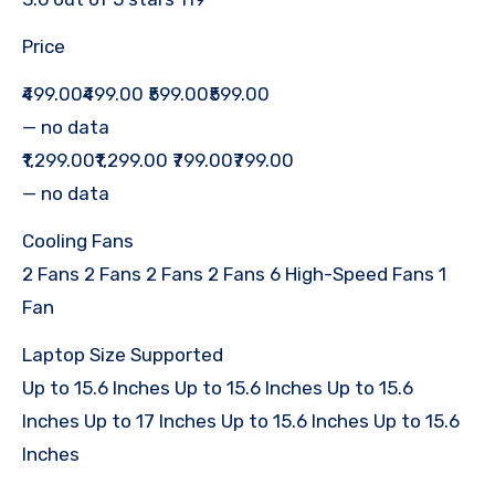
Price
₹499.00₹499.00 ₹599.00₹599.00
— no data
₹1,299.00₹1,299.00 ₹799.00₹799.00
— no data
Cooling Fans
2 Fans 2 Fans 2 Fans 2 Fans 6 High-Speed Fans 1
Fan
Laptop Size Supported
Up to 15.6 Inches Up to 15.6 Inches Up to 15.6
Inches Up to 17 Inches Up to 15.6 Inches Up to 15.6
Inches