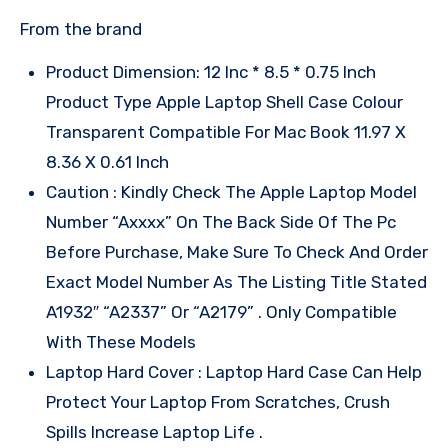
From the brand
Product Dimension: 12 Inc * 8.5 * 0.75 Inch
Product Type Apple Laptop Shell Case Colour
Transparent Compatible For Mac Book 11.97 X
8.36 X 0.61 Inch
Caution : Kindly Check The Apple Laptop Model
Number “Axxxx” On The Back Side Of The Pc
Before Purchase, Make Sure To Check And Order
Exact Model Number As The Listing Title Stated
A1932″ “A2337” Or “A2179” . Only Compatible
With These Models
Laptop Hard Cover : Laptop Hard Case Can Help
Protect Your Laptop From Scratches, Crush
Spills Increase Laptop Life .