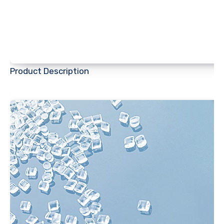
Product Description