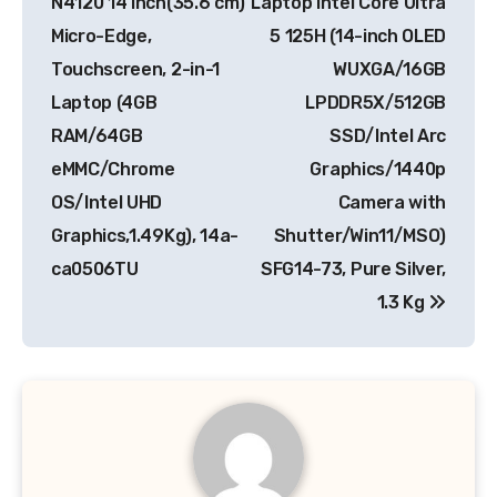
N4120 14 inch(35.6 cm)
Laptop Intel Core Ultra
Micro-Edge,
5 125H (14-inch OLED
Touchscreen, 2-in-1
WUXGA/16GB
Laptop (4GB
LPDDR5X/512GB
RAM/64GB
SSD/Intel Arc
eMMC/Chrome
Graphics/1440p
OS/Intel UHD
Camera with
Graphics,1.49Kg), 14a-
Shutter/Win11/MSO)
ca0506TU
SFG14-73, Pure Silver,
1.3 Kg