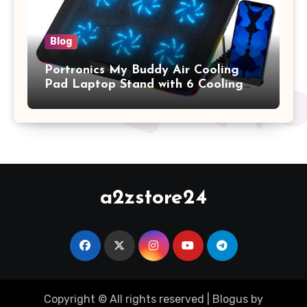
Blog
Portronics My Buddy Air Cooling
Pad Laptop Stand with 6 Cooling
Fans, RGB Lights, 7 Adjustable
Heights, Mobile Stand for Upto 17
Inches Laptop (Black)
a2zstore24
Copyright © All rights reserved
|
Blogus
by