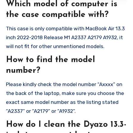
Which model of computer is
the case compatible with?
This case is only compatible with MacBook Air 13.3
inch 2022-2018 Release M1 A2337 A2179 A1932, it
will not fit for other unmentioned models.
How to find the model
number?
Please kindly check the model number “Axxxx” on
the back of the laptop, make sure you choose the
exact same model number as the listing stated
“A2337” or “A2179” or “A1932”.
How do I clean the Dyazo 13.3-