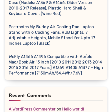
Case (Models: A1369 & A1466, Older Version
2010-2017 Release), Plastic Hard Shell &
Keyboard Cover, (Wine Red)
Portronics My Buddy Air Cooling Pad Laptop
Stand with 6 Cooling Fans, RGB Lights, 7
Adjustable Heights, Mobile Stand for Upto 17
Inches Laptop (Black)
WeFly A1466 A1496 Compatible with Ap/ple
Mac/Book Air 13 Inch [2010 2011 2012 2013 2014
2015 2016 2017 Years] A1369 A1405 A1377 – High
Performance [7150mAh/54.4Wh/7.6V]
Recent Comments
A WordPress Commenter
on
Hello world!