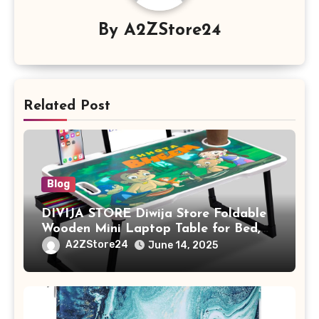
By
A2ZStore24
Related Post
Blog
DIVIJA STORE Diwija Store Foldable
Wooden Mini Laptop Table for Bed,
Study Table with Drawer,
A2ZStore24
June 14, 2025
Tablet/Mobile Holder for Kids &
Adults (chota bheem)