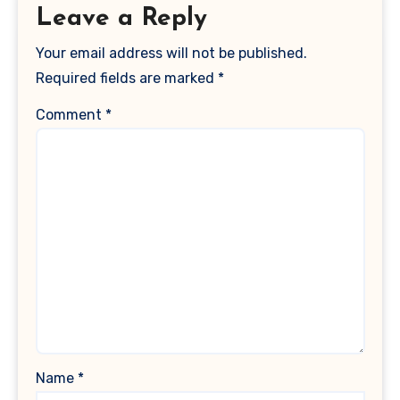
Leave a Reply
Your email address will not be published.
Required fields are marked
*
Comment
*
Name
*