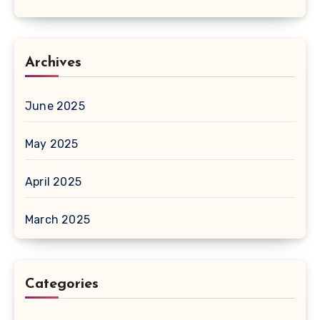
Archives
June 2025
May 2025
April 2025
March 2025
Categories