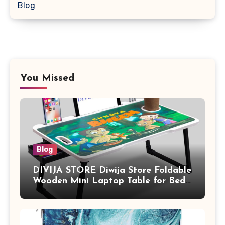
Blog
You Missed
Blog
DIVIJA STORE Diwija Store Foldable
Wooden Mini Laptop Table for Bed,
Study Table with Drawer,
Tablet/Mobile Holder for Kids &
Adults (chota bheem)