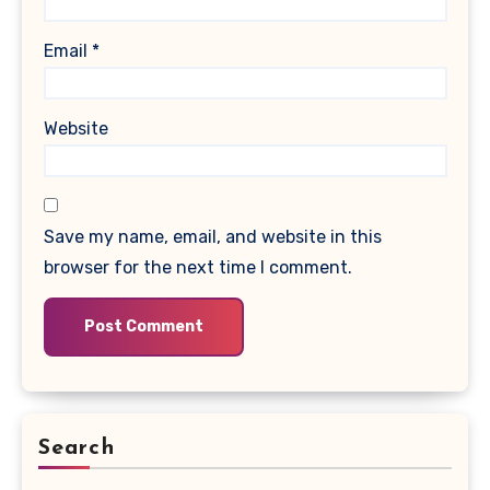
Email
*
Website
Save my name, email, and website in this
browser for the next time I comment.
Search