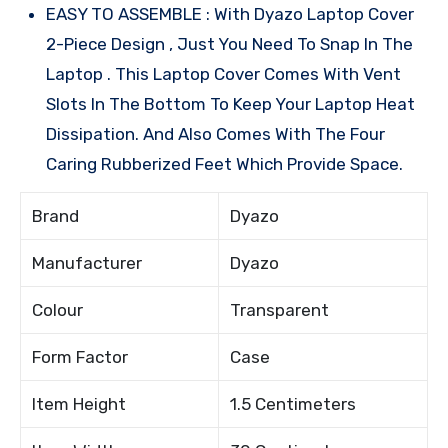
EASY TO ASSEMBLE : With Dyazo Laptop Cover
2-Piece Design , Just You Need To Snap In The
Laptop . This Laptop Cover Comes With Vent
Slots In The Bottom To Keep Your Laptop Heat
Dissipation. And Also Comes With The Four
Caring Rubberized Feet Which Provide Space.
Brand
Dyazo
Manufacturer
Dyazo
Colour
Transparent
Form Factor
Case
Item Height
1.5 Centimeters