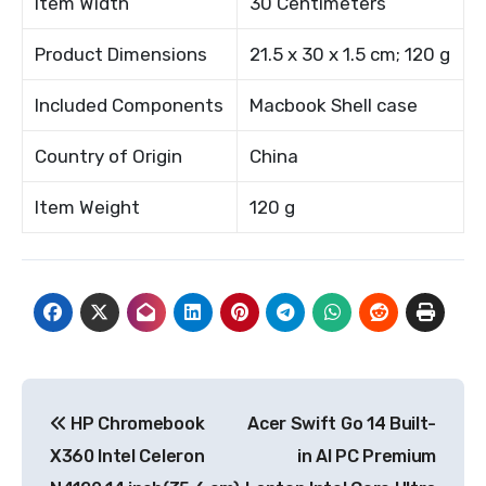
Item Width
30 Centimeters
Product Dimensions
21.5 x 30 x 1.5 cm; 120 g
Included Components
Macbook Shell case
Country of Origin
China
Item Weight
120 g
Post
HP Chromebook
Acer Swift Go 14 Built-
navigation
X360 Intel Celeron
in AI PC Premium