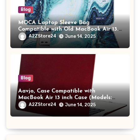
Blog
MOCA Laptop Sleeve Bag
Compatible with Old MacBook Air 13.3
/ MacBook Pro 14 M3 M2 M1 Pro/Max
A2ZStore24
June 14, 2025
A2442 Sleeve Polyester Vertical Case
with Pocket,Blue
Blog
Aavjo, Case Compatible with
MacBook Air 13 inch Case (Models:
A1369 & A1466, Older Version 2010-
A2ZStore24
June 14, 2025
2017 Release), Plastic Hard Shell &
Keyboard Cover, (Wine Red)