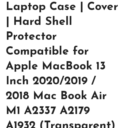
Laptop Case | Cover
| Hard Shell
Protector
Compatible for
Apple MacBook 13
Inch 2020/2019 /
2018 Mac Book Air
M1 A2337 A2179
A1932 (Transparent)