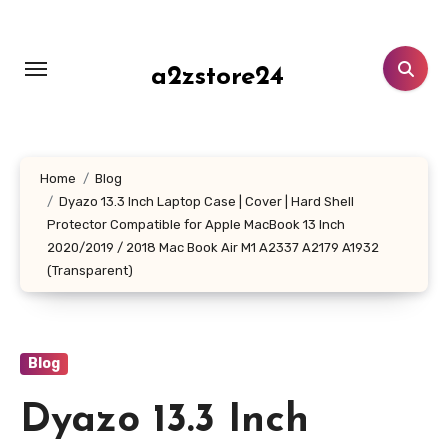
Skip
to
content
a2zstore24
Home
Blog
Dyazo 13.3 Inch Laptop Case | Cover | Hard Shell
Protector Compatible for Apple MacBook 13 Inch
2020/2019 / 2018 Mac Book Air M1 A2337 A2179 A1932
(Transparent)
Blog
Dyazo 13.3 Inch