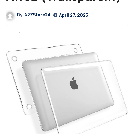
By
A2ZStore24
April 27, 2025