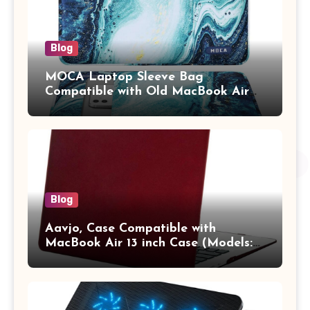
Blog
MOCA Laptop Sleeve Bag
Compatible with Old MacBook Air
13.3 / MacBook Pro 14 M3 M2 M1
Pro/Max A2442 Sleeve Polyester
Vertical Case with Pocket,Blue
Blog
Aavjo, Case Compatible with
MacBook Air 13 inch Case (Models:
A1369 & A1466, Older Version 2010-
2017 Release), Plastic Hard Shell &
Keyboard Cover, (Wine Red)