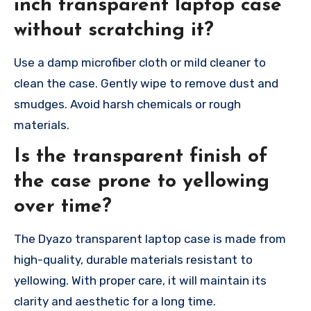
inch transparent laptop case
without scratching it?
Use a damp microfiber cloth or mild cleaner to
clean the case. Gently wipe to remove dust and
smudges. Avoid harsh chemicals or rough
materials.
Is the transparent finish of
the case prone to yellowing
over time?
The Dyazo transparent laptop case is made from
high-quality, durable materials resistant to
yellowing. With proper care, it will maintain its
clarity and aesthetic for a long time.