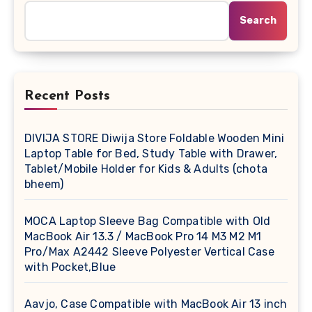
Search
Recent Posts
DIVIJA STORE Diwija Store Foldable Wooden Mini
Laptop Table for Bed, Study Table with Drawer,
Tablet/Mobile Holder for Kids & Adults (chota
bheem)
MOCA Laptop Sleeve Bag Compatible with Old
MacBook Air 13.3 / MacBook Pro 14 M3 M2 M1
Pro/Max A2442 Sleeve Polyester Vertical Case
with Pocket,Blue
Aavjo, Case Compatible with MacBook Air 13 inch