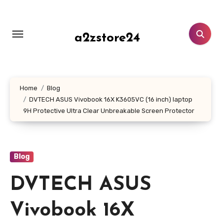
Skip
to
content
a2zstore24
Home
Blog
DVTECH ASUS Vivobook 16X K3605VC (16 inch) laptop
9H Protective Ultra Clear Unbreakable Screen Protector
Blog
DVTECH ASUS
Vivobook 16X