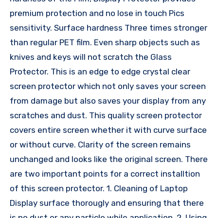
premium protection and no lose in touch Pics
sensitivity. Surface hardness Three times stronger
than regular PET film. Even sharp objects such as
knives and keys will not scratch the Glass
Protector. This is an edge to edge crystal clear
screen protector which not only saves your screen
from damage but also saves your display from any
scratches and dust. This quality screen protector
covers entire screen whether it with curve surface
or without curve. Clarity of the screen remains
unchanged and looks like the original screen. There
are two important points for a correct installtion
of this screen protector. 1. Cleaning of Laptop
Display surface thorougly and ensuring that there
is no dust or any particle while application. 2. Using