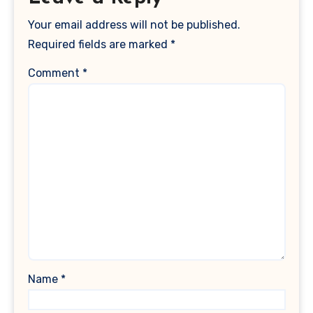
Your email address will not be published.
Required fields are marked
*
Comment
*
Name
*