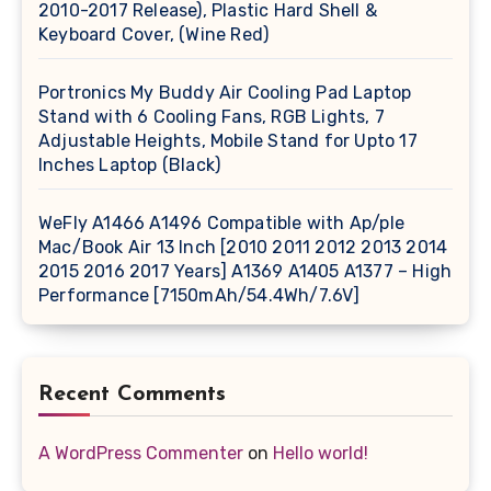
2010-2017 Release), Plastic Hard Shell &
Keyboard Cover, (Wine Red)
Portronics My Buddy Air Cooling Pad Laptop
Stand with 6 Cooling Fans, RGB Lights, 7
Adjustable Heights, Mobile Stand for Upto 17
Inches Laptop (Black)
WeFly A1466 A1496 Compatible with Ap/ple
Mac/Book Air 13 Inch [2010 2011 2012 2013 2014
2015 2016 2017 Years] A1369 A1405 A1377 – High
Performance [7150mAh/54.4Wh/7.6V]
Recent Comments
A WordPress Commenter
on
Hello world!