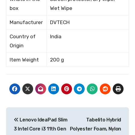
box
Wet Wipe
Manufacturer
DVTECH
Country of
India
Origin
Item Weight
200 g
Post
Lenovo IdeaPad Slim
Tabelito Hybrid
navigation
3 Intel Core i3 11th Gen
Polyester Foam, Nylon