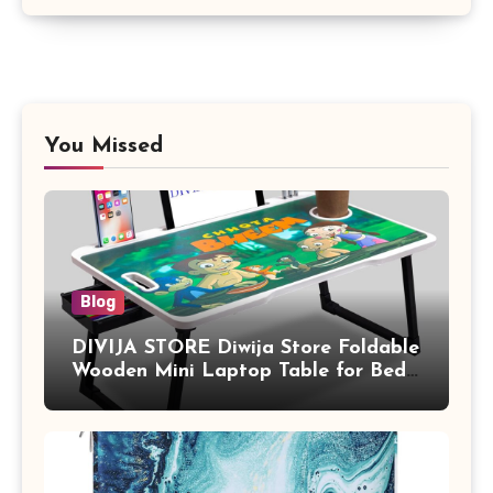
You Missed
Blog
DIVIJA STORE Diwija Store Foldable
Wooden Mini Laptop Table for Bed,
Study Table with Drawer,
Tablet/Mobile Holder for Kids &
Adults (chota bheem)