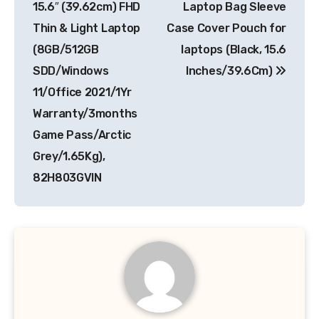
15.6″ (39.62cm) FHD
Laptop Bag Sleeve
Thin & Light Laptop
Case Cover Pouch for
(8GB/512GB
laptops (Black, 15.6
SDD/Windows
Inches/39.6Cm)
11/Office 2021/1Yr
Warranty/3months
Game Pass/Arctic
Grey/1.65Kg),
82H803GVIN