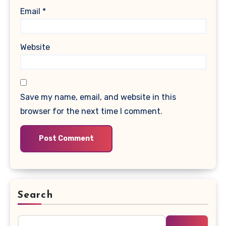
Email
*
Website
Save my name, email, and website in this
browser for the next time I comment.
Search