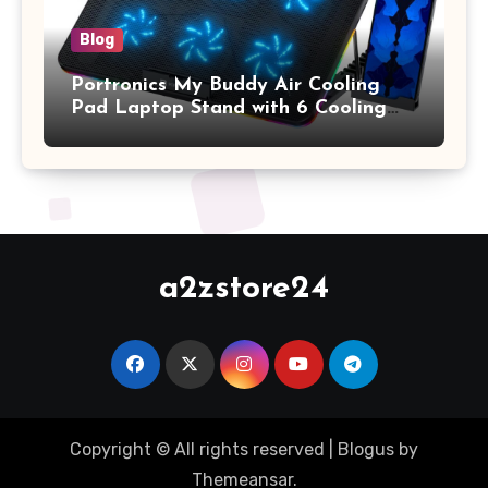
Blog
Portronics My Buddy Air Cooling
Pad Laptop Stand with 6 Cooling
Fans, RGB Lights, 7 Adjustable
Heights, Mobile Stand for Upto 17
Inches Laptop (Black)
a2zstore24
Copyright © All rights reserved
|
Blogus
by
Themeansar
.