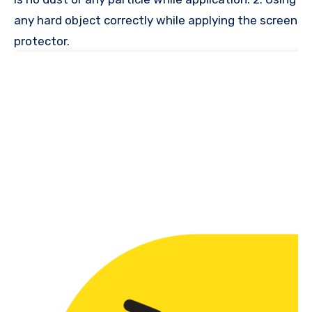
any hard object correctly while applying the screen
protector.