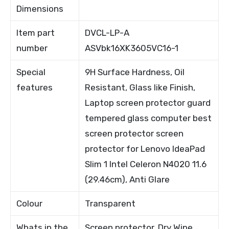
Dimensions
Item part
DVCL-LP-A
number
ASVbk16XK3605VC16-1
Special
9H Surface Hardness, Oil
features
Resistant, Glass like Finish,
Laptop screen protector guard
tempered glass computer best
screen protector screen
protector for Lenovo IdeaPad
Slim 1 Intel Celeron N4020 11.6
(29.46cm), Anti Glare
Colour
Transparent
Whats in the
Screen protector, Dry Wipe,