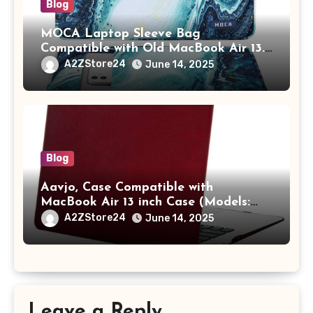
Blog
MOCA Laptop Sleeve Bag
Compatible with Old MacBook Air 13.3
/ MacBook Pro 14 M3 M2 M1 Pro/Max
A2ZStore24
June 14, 2025
A2442 Sleeve Polyester Vertical Case
with Pocket,Blue
Blog
Aavjo, Case Compatible with
MacBook Air 13 inch Case (Models:
A1369 & A1466, Older Version 2010-
A2ZStore24
June 14, 2025
2017 Release), Plastic Hard Shell &
Keyboard Cover, (Wine Red)
Leave a Reply