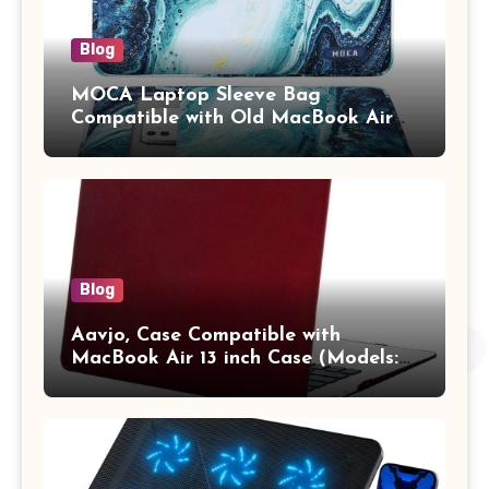
Blog
MOCA Laptop Sleeve Bag
Compatible with Old MacBook Air
13.3 / MacBook Pro 14 M3 M2 M1
Pro/Max A2442 Sleeve Polyester
Vertical Case with Pocket,Blue
Blog
Aavjo, Case Compatible with
MacBook Air 13 inch Case (Models:
A1369 & A1466, Older Version 2010-
2017 Release), Plastic Hard Shell &
Keyboard Cover, (Wine Red)