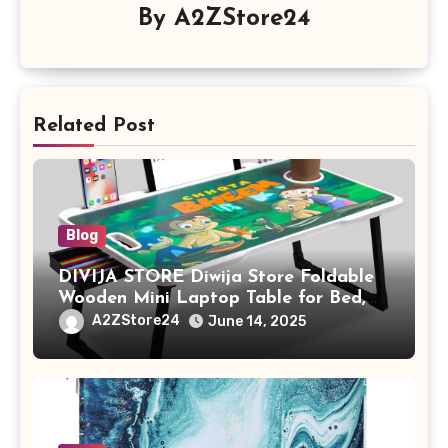
By
A2ZStore24
Related Post
Blog
DIVIJA STORE Diwija Store Foldable
Wooden Mini Laptop Table for Bed,
Study Table with Drawer,
A2ZStore24
June 14, 2025
Tablet/Mobile Holder for Kids &
Adults (chota bheem)