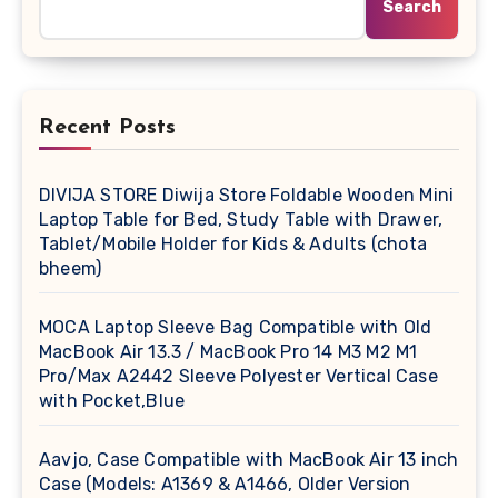
Search
Recent Posts
DIVIJA STORE Diwija Store Foldable Wooden Mini
Laptop Table for Bed, Study Table with Drawer,
Tablet/Mobile Holder for Kids & Adults (chota
bheem)
MOCA Laptop Sleeve Bag Compatible with Old
MacBook Air 13.3 / MacBook Pro 14 M3 M2 M1
Pro/Max A2442 Sleeve Polyester Vertical Case
with Pocket,Blue
Aavjo, Case Compatible with MacBook Air 13 inch
Case (Models: A1369 & A1466, Older Version