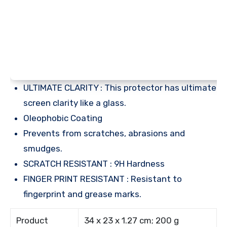
ULTIMATE CLARITY : This protector has ultimate
screen clarity like a glass.
Oleophobic Coating
Prevents from scratches, abrasions and
smudges.
SCRATCH RESISTANT : 9H Hardness
FINGER PRINT RESISTANT : Resistant to
fingerprint and grease marks.
Product
34 x 23 x 1.27 cm; 200 g