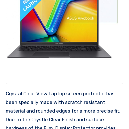
Crystal Clear View Laptop screen protector has
been specially made with scratch resistant
material and rounded edges for a more precise fit.
Due to the Crystle Clear Finish and surface
hardness of the Film, Display Protector provides