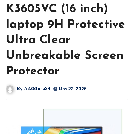
K3605VC (16 inch)
laptop 9H Protective
Ultra Clear
Unbreakable Screen
Protector
By
A2ZStore24
May 22, 2025