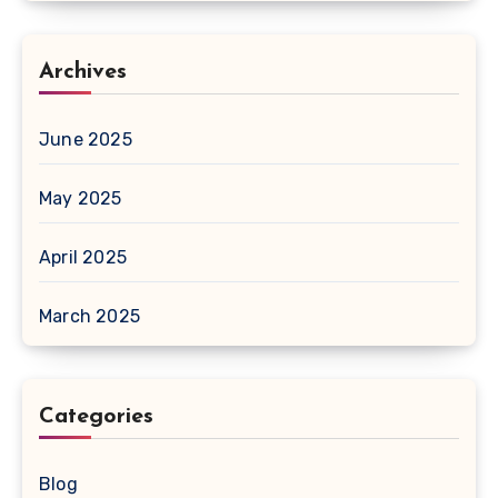
Archives
June 2025
May 2025
April 2025
March 2025
Categories
Blog