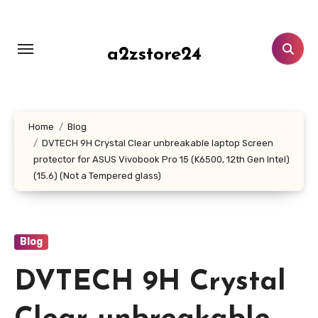
Skip
to
content
a2zstore24
Home
Blog
DVTECH 9H Crystal Clear unbreakable laptop Screen
protector for ASUS Vivobook Pro 15 (K6500, 12th Gen Intel)
(15.6) (Not a Tempered glass)
Blog
DVTECH 9H Crystal