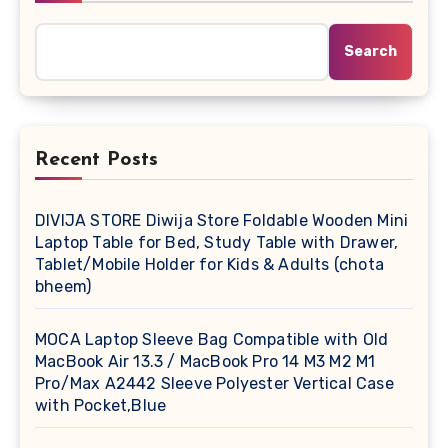
Search
Recent Posts
DIVIJA STORE Diwija Store Foldable Wooden Mini
Laptop Table for Bed, Study Table with Drawer,
Tablet/Mobile Holder for Kids & Adults (chota
bheem)
MOCA Laptop Sleeve Bag Compatible with Old
MacBook Air 13.3 / MacBook Pro 14 M3 M2 M1
Pro/Max A2442 Sleeve Polyester Vertical Case
with Pocket,Blue