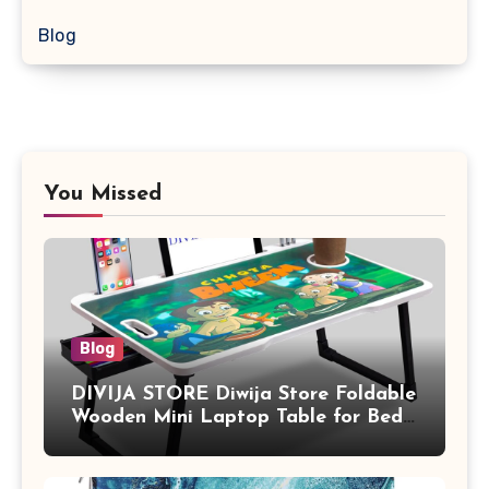
Blog
You Missed
Blog
DIVIJA STORE Diwija Store Foldable
Wooden Mini Laptop Table for Bed,
Study Table with Drawer,
Tablet/Mobile Holder for Kids &
Adults (chota bheem)