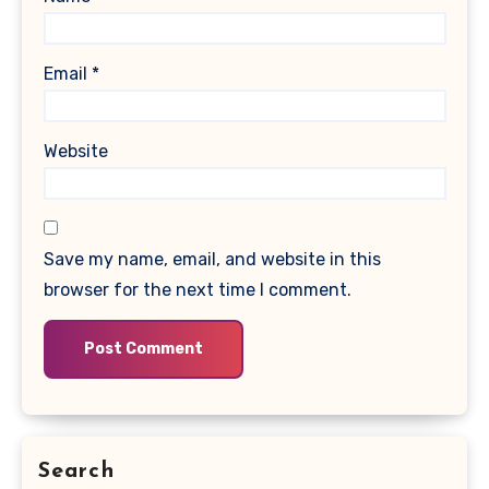
Email
*
Website
Save my name, email, and website in this
browser for the next time I comment.
Search