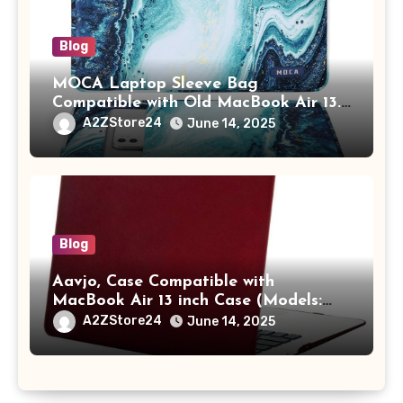
Blog
MOCA Laptop Sleeve Bag
Compatible with Old MacBook Air 13.3
/ MacBook Pro 14 M3 M2 M1 Pro/Max
A2ZStore24
June 14, 2025
A2442 Sleeve Polyester Vertical Case
with Pocket,Blue
Blog
Aavjo, Case Compatible with
MacBook Air 13 inch Case (Models:
A1369 & A1466, Older Version 2010-
A2ZStore24
June 14, 2025
2017 Release), Plastic Hard Shell &
Keyboard Cover, (Wine Red)