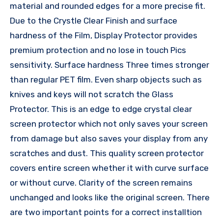
material and rounded edges for a more precise fit.
Due to the Crystle Clear Finish and surface
hardness of the Film, Display Protector provides
premium protection and no lose in touch Pics
sensitivity. Surface hardness Three times stronger
than regular PET film. Even sharp objects such as
knives and keys will not scratch the Glass
Protector. This is an edge to edge crystal clear
screen protector which not only saves your screen
from damage but also saves your display from any
scratches and dust. This quality screen protector
covers entire screen whether it with curve surface
or without curve. Clarity of the screen remains
unchanged and looks like the original screen. There
are two important points for a correct installtion