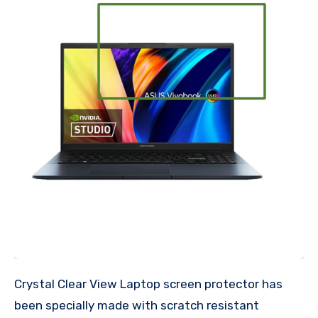
Crystal Clear View Laptop screen protector has
been specially made with scratch resistant