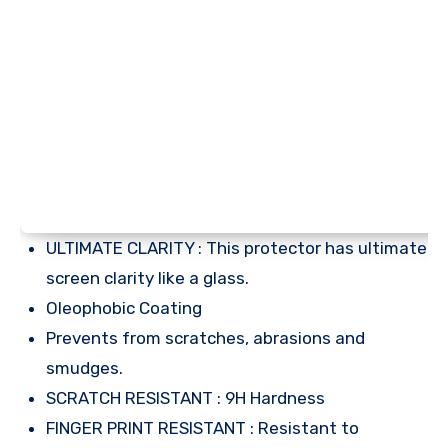
ULTIMATE CLARITY : This protector has ultimate
screen clarity like a glass.
Oleophobic Coating
Prevents from scratches, abrasions and
smudges.
SCRATCH RESISTANT : 9H Hardness
FINGER PRINT RESISTANT : Resistant to