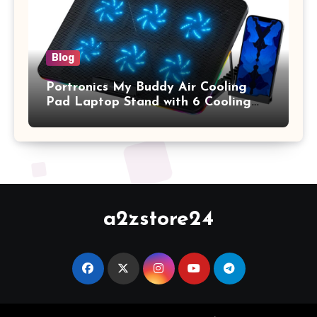
Blog
Portronics My Buddy Air Cooling
Pad Laptop Stand with 6 Cooling
Fans, RGB Lights, 7 Adjustable
Heights, Mobile Stand for Upto 17
Inches Laptop (Black)
a2zstore24