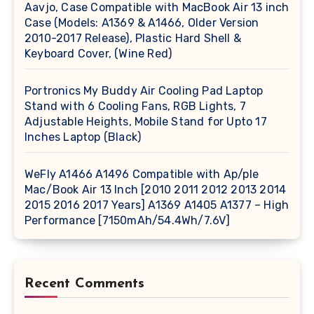
Aavjo, Case Compatible with MacBook Air 13 inch
Case (Models: A1369 & A1466, Older Version
2010-2017 Release), Plastic Hard Shell &
Keyboard Cover, (Wine Red)
Portronics My Buddy Air Cooling Pad Laptop
Stand with 6 Cooling Fans, RGB Lights, 7
Adjustable Heights, Mobile Stand for Upto 17
Inches Laptop (Black)
WeFly A1466 A1496 Compatible with Ap/ple
Mac/Book Air 13 Inch [2010 2011 2012 2013 2014
2015 2016 2017 Years] A1369 A1405 A1377 – High
Performance [7150mAh/54.4Wh/7.6V]
Recent Comments