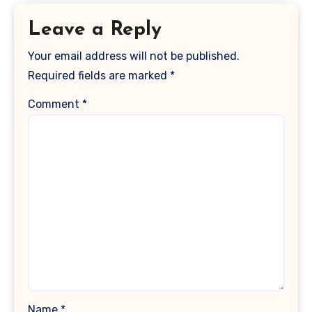
Leave a Reply
Your email address will not be published.
Required fields are marked
*
Comment
*
Name
*