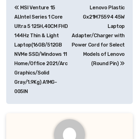
Post
MSI Venture 15
Lenovo Plastic
navigation
AI,Intel Series 1 Core
Gx21M75594 45W
Ultra 5 125H,40CM FHD
Laptop
144Hz Thin & Light
Adapter/Charger with
Laptop(16GB/512GB
Power Cord for Select
NVMe SSD/Windows 11
Models of Lenovo
Home/Office 2021/Arc
(Round Pin)
Graphics/Solid
Gray/1.9Kg) A1MG-
005IN