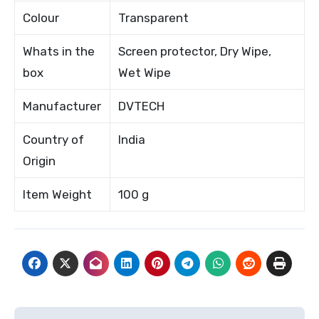
Colour
Transparent
Whats in the
Screen protector, Dry Wipe,
box
Wet Wipe
Manufacturer
DVTECH
Country of
India
Origin
Item Weight
100 g