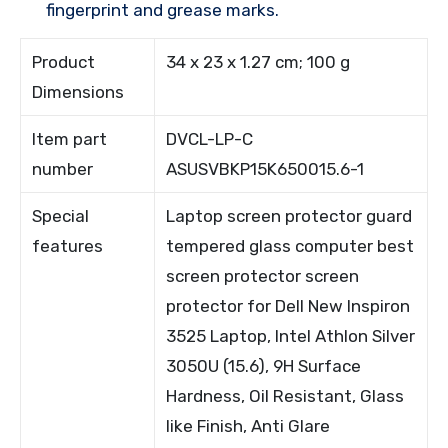
fingerprint and grease marks.
Product
34 x 23 x 1.27 cm; 100 g
Dimensions
Item part
DVCL-LP-C
number
ASUSVBKP15K650015.6-1
Special
Laptop screen protector guard
features
tempered glass computer best
screen protector screen
protector for Dell New Inspiron
3525 Laptop, Intel Athlon Silver
3050U (15.6), 9H Surface
Hardness, Oil Resistant, Glass
like Finish, Anti Glare