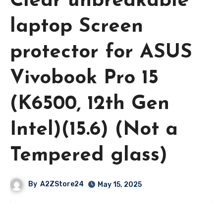
Clear unbreakable
laptop Screen
protector for ASUS
Vivobook Pro 15
(K6500, 12th Gen
Intel)(15.6) (Not a
Tempered glass)
By
A2ZStore24
May 15, 2025