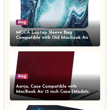
Blog
MOCA Laptop Sleeve Bag
Compatible with Old MacBook Air
13.3 / MacBook Pro 14 M3 M2 M1
Pro/Max A2442 Sleeve Polyester
Vertical Case with Pocket,Blue
Blog
Aavjo, Case Compatible with
MacBook Air 13 inch Case (Models:
A1369 & A1466, Older Version 2010-
2017 Release), Plastic Hard Shell &
Keyboard Cover, (Wine Red)