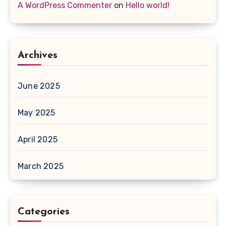
A WordPress Commenter
on
Hello world!
Archives
June 2025
May 2025
April 2025
March 2025
Categories