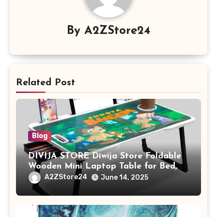
By
A2ZStore24
Related Post
Blog
DIVIJA STORE Diwija Store Foldable
Wooden Mini Laptop Table for Bed,
Study Table with Drawer,
A2ZStore24
June 14, 2025
Tablet/Mobile Holder for Kids &
Adults (chota bheem)