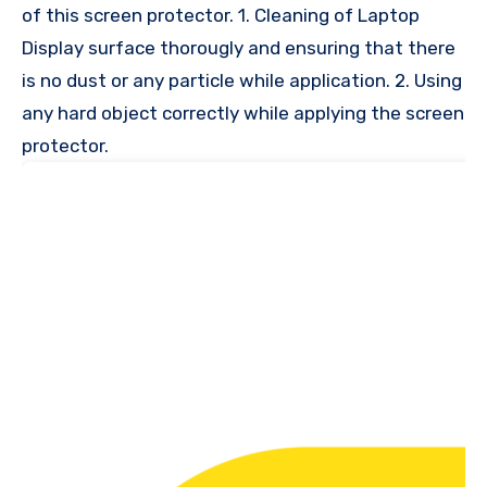
of this screen protector. 1. Cleaning of Laptop
Display surface thorougly and ensuring that there
is no dust or any particle while application. 2. Using
any hard object correctly while applying the screen
protector.