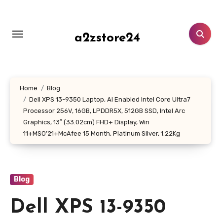
Skip
to
content
a2zstore24
Home
Blog
Dell XPS 13-9350 Laptop, AI Enabled Intel Core Ultra7
Processor 256V, 16GB, LPDDR5X, 512GB SSD, Intel Arc
Graphics, 13″ (33.02cm) FHD+ Display, Win
11+MSO’21+McAfee 15 Month, Platinum Silver, 1.22Kg
Blog
Dell XPS 13-9350