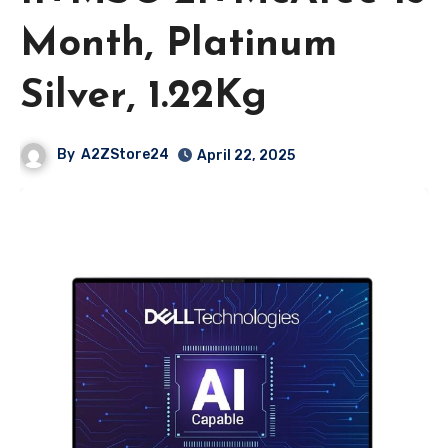
Month, Platinum
Silver, 1.22Kg
By
A2ZStore24
April 22, 2025