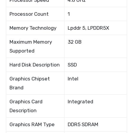
Processor Count
1
Memory Technology
Lpddr 5, LPDDR5X
Maximum Memory
32 GB
Supported
Hard Disk Description
SSD
Graphics Chipset
Intel
Brand
Graphics Card
Integrated
Description
Graphics RAM Type
DDR5 SDRAM