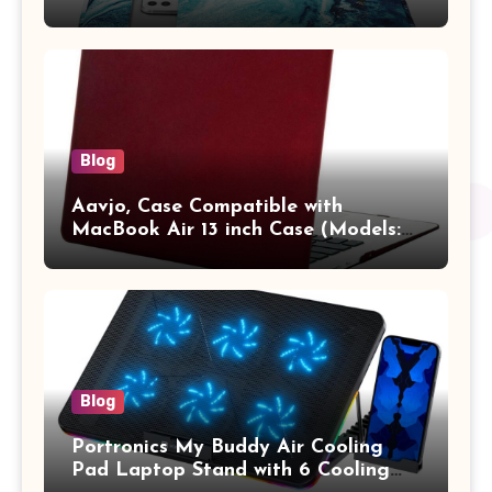
13.3 / MacBook Pro 14 M3 M2 M1
Pro/Max A2442 Sleeve Polyester
Vertical Case with Pocket,Blue
Blog
Aavjo, Case Compatible with
MacBook Air 13 inch Case (Models:
A1369 & A1466, Older Version 2010-
2017 Release), Plastic Hard Shell &
Keyboard Cover, (Wine Red)
Blog
Portronics My Buddy Air Cooling
Pad Laptop Stand with 6 Cooling