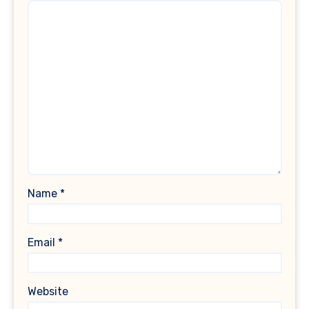
Name
*
Email
*
Website