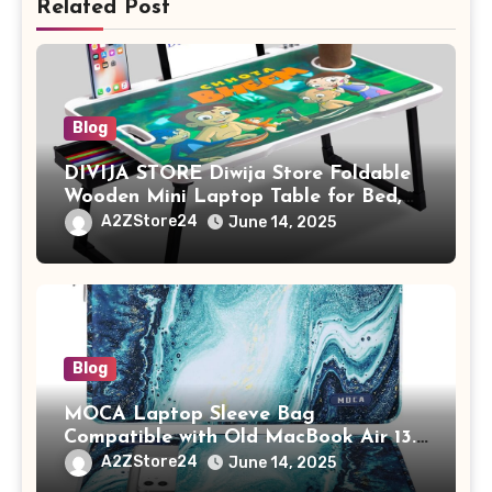
Related Post
Blog
DIVIJA STORE Diwija Store Foldable
Wooden Mini Laptop Table for Bed,
Study Table with Drawer,
A2ZStore24
June 14, 2025
Tablet/Mobile Holder for Kids &
Adults (chota bheem)
Blog
MOCA Laptop Sleeve Bag
Compatible with Old MacBook Air 13.3
/ MacBook Pro 14 M3 M2 M1 Pro/Max
A2ZStore24
June 14, 2025
A2442 Sleeve Polyester Vertical Case