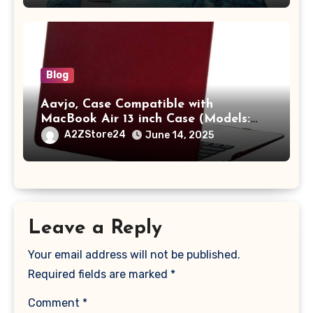
with Pocket,Blue
Blog
Aavjo, Case Compatible with
MacBook Air 13 inch Case (Models:
A1369 & A1466, Older Version 2010-
A2ZStore24
June 14, 2025
2017 Release), Plastic Hard Shell &
Keyboard Cover, (Wine Red)
Leave a Reply
Your email address will not be published.
Required fields are marked
*
Comment
*