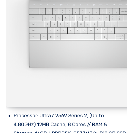
Processor: Ultra7 256V Series 2, (Up to
4.80GHz) 12MB Cache, 8 Cores // RAM &