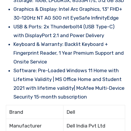
Storage: 16GB, LPDDR5X, 8533MT/s, 512 GB SSD
Graphics & Display: Intel Arc Graphics, 13″ FHD+
30-120Hz NT AG 500 nit EyeSafe InfinityEdge
USB & Ports: 2x Thunderbolt4 (USB Type-C)
with DisplayPort 2.1 and Power Delivery
Keyboard & Warranty: Backlit Keyboard +
Fingerprint Reader, 1 Year Premium Support and
Onsite Service
Software: Pre-Loaded Windows 11 Home with
Lifetime Validity | MS Office Home and Student
2021 with lifetime validity| McAfee Multi-Device
Security 15-month subscription
Brand
Dell
Manufacturer
Dell India Pvt Ltd