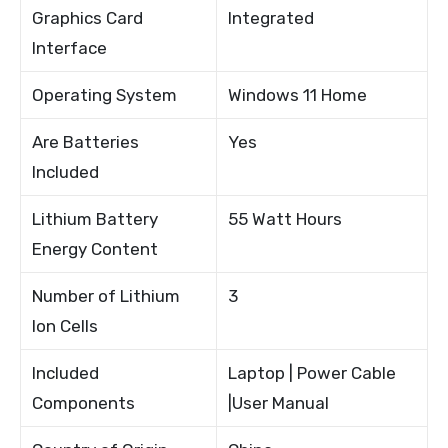
Graphics Card
Integrated
Interface
Operating System
Windows 11 Home
Are Batteries
Yes
Included
Lithium Battery
55 Watt Hours
Energy Content
Number of Lithium
3
Ion Cells
Included
Laptop | Power Cable
Components
|User Manual