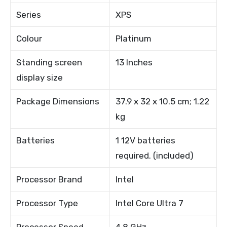
Series
XPS
Colour
Platinum
Standing screen
13 Inches
display size
Package Dimensions
37.9 x 32 x 10.5 cm; 1.22
kg
Batteries
1 12V batteries
required. (included)
Processor Brand
Intel
Processor Type
Intel Core Ultra 7
Processor Speed
4.8 GHz