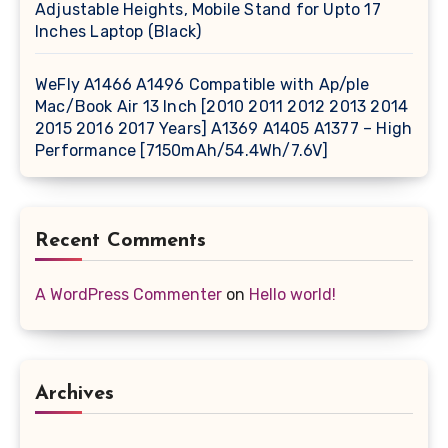
Adjustable Heights, Mobile Stand for Upto 17
Inches Laptop (Black)
WeFly A1466 A1496 Compatible with Ap/ple
Mac/Book Air 13 Inch [2010 2011 2012 2013 2014
2015 2016 2017 Years] A1369 A1405 A1377 – High
Performance [7150mAh/54.4Wh/7.6V]
Recent Comments
A WordPress Commenter
on
Hello world!
Archives