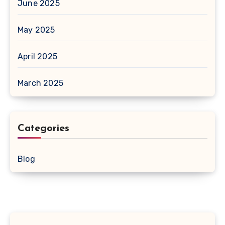
June 2025
May 2025
April 2025
March 2025
Categories
Blog