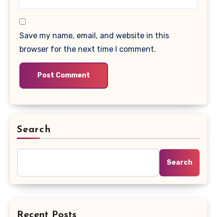
Save my name, email, and website in this
browser for the next time I comment.
Search
Search
Recent Posts