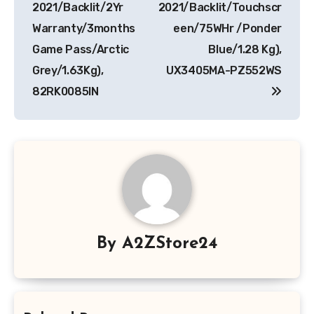
2021/Backlit/2Yr
2021/Backlit/Touchscr
Warranty/3months
een/75WHr /Ponder
Game Pass/Arctic
Blue/1.28 Kg),
Grey/1.63Kg),
UX3405MA-PZ552WS
82RK0085IN
By
A2ZStore24