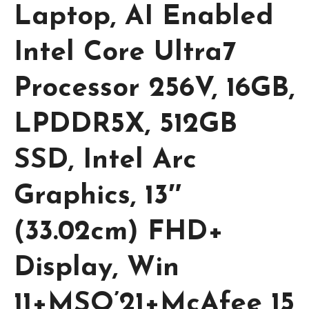
Laptop, AI Enabled
Intel Core Ultra7
Processor 256V, 16GB,
LPDDR5X, 512GB
SSD, Intel Arc
Graphics, 13″
(33.02cm) FHD+
Display, Win
11+MSO’21+McAfee 15