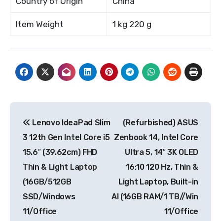
Country of Origin
China
Item Weight
1 kg 220 g
Post
Lenovo IdeaPad Slim
(Refurbished) ASUS
navigation
3 12th Gen Intel Core i5
Zenbook 14, Intel Core
15.6″ (39.62cm) FHD
Ultra 5, 14″ 3K OLED
Thin & Light Laptop
16:10 120 Hz, Thin &
(16GB/512GB
Light Laptop, Built-in
SSD/Windows
AI (16GB RAM/1 TB//Win
11/Office
11/Office