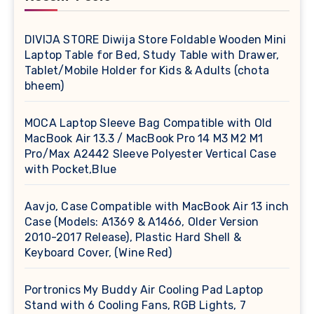
DIVIJA STORE Diwija Store Foldable Wooden Mini
Laptop Table for Bed, Study Table with Drawer,
Tablet/Mobile Holder for Kids & Adults (chota
bheem)
MOCA Laptop Sleeve Bag Compatible with Old
MacBook Air 13.3 / MacBook Pro 14 M3 M2 M1
Pro/Max A2442 Sleeve Polyester Vertical Case
with Pocket,Blue
Aavjo, Case Compatible with MacBook Air 13 inch
Case (Models: A1369 & A1466, Older Version
2010-2017 Release), Plastic Hard Shell &
Keyboard Cover, (Wine Red)
Portronics My Buddy Air Cooling Pad Laptop
Stand with 6 Cooling Fans, RGB Lights, 7