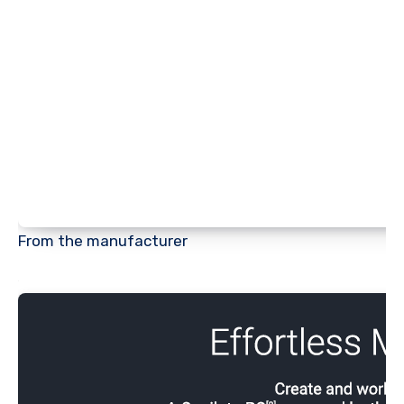
From the manufacturer