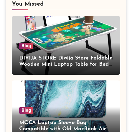
You Missed
Blog
DIVIJA STORE Diwija Store Foldable
Wooden Mini Laptop Table for Bed,
Study Table with Drawer,
Tablet/Mobile Holder for Kids &
Adults (chota bheem)
Blog
MOCA Laptop Sleeve Bag
Compatible with Old MacBook Air