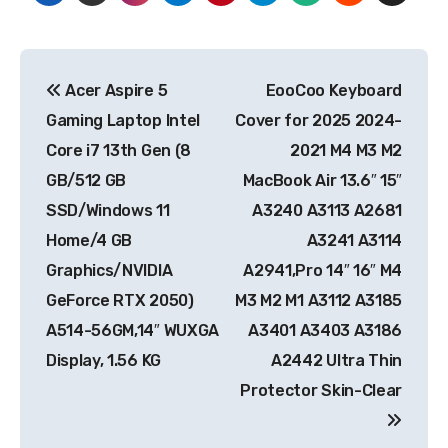
Post
Acer Aspire 5
EooCoo Keyboard
navigation
Gaming Laptop Intel
Cover for 2025 2024-
Core i7 13th Gen (8
2021 M4 M3 M2
GB/512 GB
MacBook Air 13.6″ 15″
SSD/Windows 11
A3240 A3113 A2681
Home/4 GB
A3241 A3114
Graphics/NVIDIA
A2941,Pro 14″ 16″ M4
GeForce RTX 2050)
M3 M2 M1 A3112 A3185
A514-56GM,14″ WUXGA
A3401 A3403 A3186
Display, 1.56 KG
A2442 Ultra Thin
Protector Skin-Clear