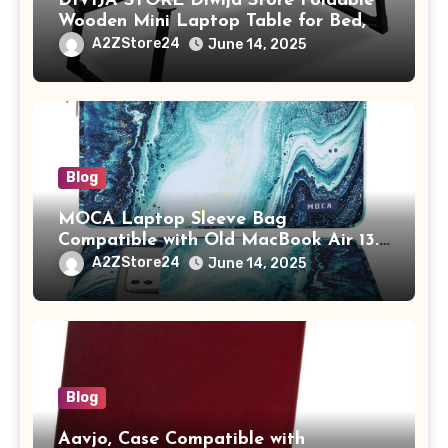
DIVIJA STORE Diwija Store Foldable
Wooden Mini Laptop Table for Bed,
Study Table with Drawer,
A2ZStore24
June 14, 2025
Tablet/Mobile Holder for Kids &
Adults (chota bheem)
Blog
MOCA Laptop Sleeve Bag
Compatible with Old MacBook Air 13.3
/ MacBook Pro 14 M3 M2 M1 Pro/Max
A2ZStore24
June 14, 2025
A2442 Sleeve Polyester Vertical Case
with Pocket,Blue
Blog
Aavjo, Case Compatible with