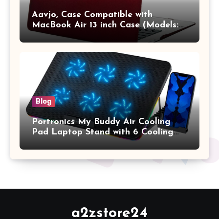
Aavjo, Case Compatible with
MacBook Air 13 inch Case (Models:
A1369 & A1466, Older Version 2010-
2017 Release), Plastic Hard Shell &
Keyboard Cover, (Wine Red)
Blog
Portronics My Buddy Air Cooling
Pad Laptop Stand with 6 Cooling
Fans, RGB Lights, 7 Adjustable
Heights, Mobile Stand for Upto 17
Inches Laptop (Black)
a2zstore24