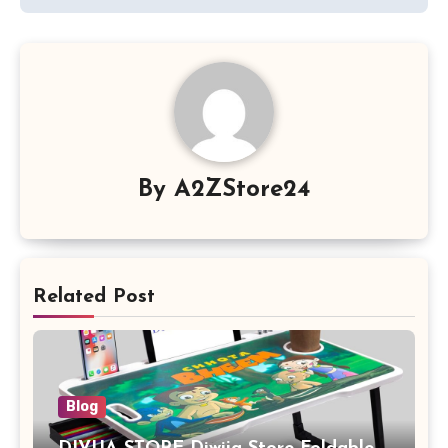
By
A2ZStore24
Related Post
Blog