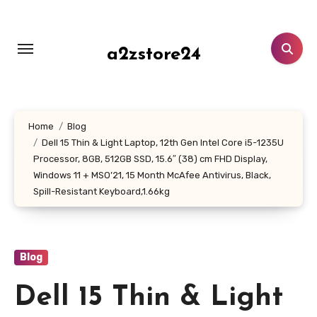
Skip
to
content
a2zstore24
Home
Blog
Dell 15 Thin & Light Laptop, 12th Gen Intel Core i5-1235U
Processor, 8GB, 512GB SSD, 15.6″ (38) cm FHD Display,
Windows 11 + MSO’21, 15 Month McAfee Antivirus, Black,
Spill-Resistant Keyboard,1.66kg
Blog
Dell 15 Thin & Light