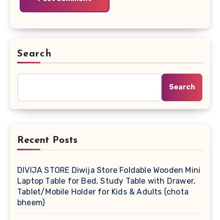
Search
Search
Recent Posts
DIVIJA STORE Diwija Store Foldable Wooden Mini
Laptop Table for Bed, Study Table with Drawer,
Tablet/Mobile Holder for Kids & Adults (chota
bheem)