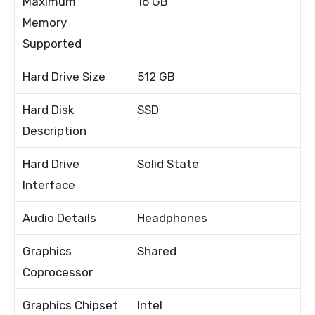
Maximum
16 GB
Memory
Supported
Hard Drive Size
512 GB
Hard Disk
SSD
Description
Hard Drive
Solid State
Interface
Audio Details
Headphones
Graphics
Shared
Coprocessor
Graphics Chipset
Intel