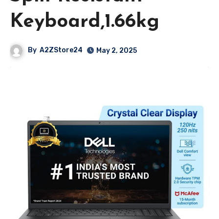
Keyboard,1.66kg
By
A2ZStore24
May 2, 2025