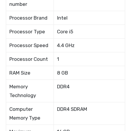
number
Processor Brand
Intel
Processor Type
Core i5
Processor Speed
4.4 GHz
Processor Count
1
RAM Size
8 GB
Memory
DDR4
Technology
Computer
DDR4 SDRAM
Memory Type