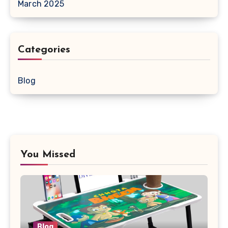
March 2025
Categories
Blog
You Missed
Blog