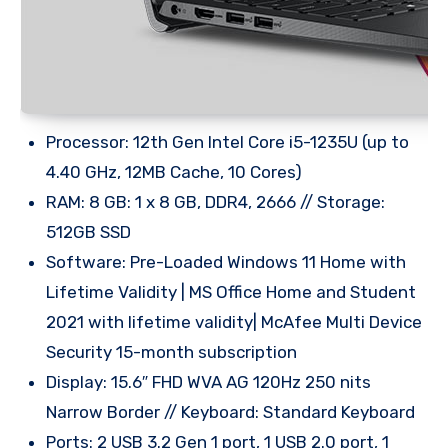
Processor: 12th Gen Intel Core i5-1235U (up to
4.40 GHz, 12MB Cache, 10 Cores)
RAM: 8 GB: 1 x 8 GB, DDR4, 2666 // Storage:
512GB SSD
Software: Pre-Loaded Windows 11 Home with
Lifetime Validity | MS Office Home and Student
2021 with lifetime validity| McAfee Multi Device
Security 15-month subscription
Display: 15.6″ FHD WVA AG 120Hz 250 nits
Narrow Border // Keyboard: Standard Keyboard
Ports: 2 USB 3.2 Gen 1 port, 1 USB 2.0 port, 1