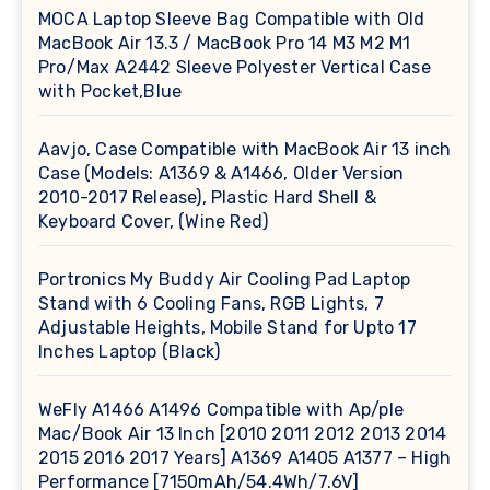
MOCA Laptop Sleeve Bag Compatible with Old
MacBook Air 13.3 / MacBook Pro 14 M3 M2 M1
Pro/Max A2442 Sleeve Polyester Vertical Case
with Pocket,Blue
Aavjo, Case Compatible with MacBook Air 13 inch
Case (Models: A1369 & A1466, Older Version
2010-2017 Release), Plastic Hard Shell &
Keyboard Cover, (Wine Red)
Portronics My Buddy Air Cooling Pad Laptop
Stand with 6 Cooling Fans, RGB Lights, 7
Adjustable Heights, Mobile Stand for Upto 17
Inches Laptop (Black)
WeFly A1466 A1496 Compatible with Ap/ple
Mac/Book Air 13 Inch [2010 2011 2012 2013 2014
2015 2016 2017 Years] A1369 A1405 A1377 – High
Performance [7150mAh/54.4Wh/7.6V]