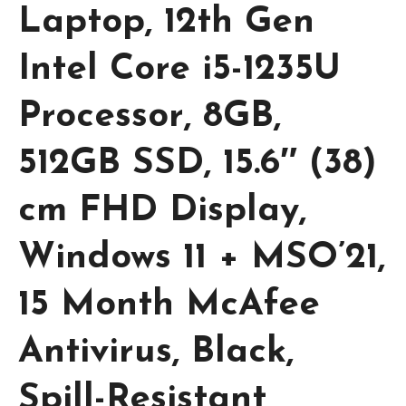
Laptop, 12th Gen
Intel Core i5-1235U
Processor, 8GB,
512GB SSD, 15.6″ (38)
cm FHD Display,
Windows 11 + MSO’21,
15 Month McAfee
Antivirus, Black,
Spill-Resistant