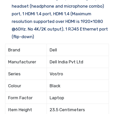
headset (headphone and microphone combo)
port, 1 HDMI 1.4 port, HDMI 1.4 (Maximum
resolution supported over HDMI is 1920×1080
@60Hz. No 4K/2K output), 1 RJ45 Ethernet port
(flip-down)
Brand
Dell
Manufacturer
Dell India Pvt Ltd
Series
Vostro
Colour
Black
Form Factor
Laptop
Item Height
23.5 Centimeters