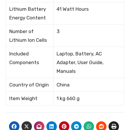
Lithium Battery
41 Watt Hours
Energy Content
Number of
3
Lithium Ion Cells
Included
Laptop, Battery, AC
Components
Adapter, User Guide,
Manuals
Country of Origin
China
Item Weight
1 kg 660 g