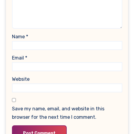
Name
*
Email
*
Website
Save my name, email, and website in this
browser for the next time I comment.