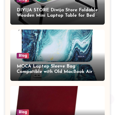
DIVIJA STORE Diwija Store Foldable
Wooden Mini Laptop Table for Bed,
Study Table with Drawer,
Tablet/Mobile Holder for Kids &
Adults (chota bheem)
Blog
MOCA Laptop Sleeve Bag
Compatible with Old MacBook Air
13.3 / MacBook Pro 14 M3 M2 M1
Pro/Max A2442 Sleeve Polyester
Vertical Case with Pocket,Blue
Blog