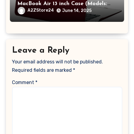
MacBook Air 13 inch Case (Models:
A1369 & A1466, Older Version 2010-
A2ZStore24
June 14, 2025
2017 Release), Plastic Hard Shell &
Keyboard Cover, (Wine Red)
Leave a Reply
Your email address will not be published.
Required fields are marked
*
Comment
*