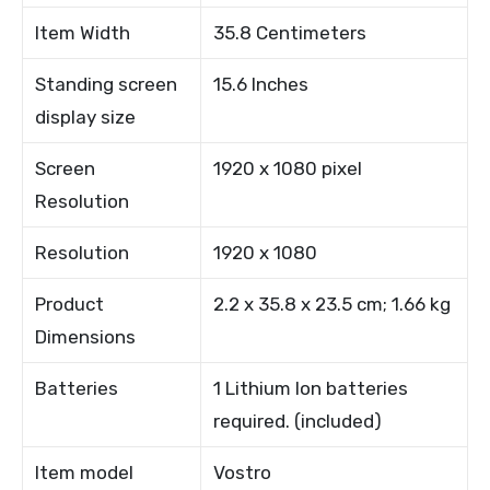
Item Width
35.8 Centimeters
Standing screen
15.6 Inches
display size
Screen
1920 x 1080 pixel
Resolution
Resolution
1920 x 1080
Product
2.2 x 35.8 x 23.5 cm; 1.66 kg
Dimensions
Batteries
1 Lithium Ion batteries
required. (included)
Item model
Vostro