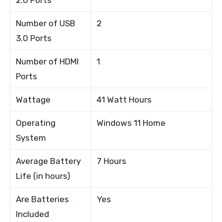
Number of USB
2
3.0 Ports
Number of HDMI
1
Ports
Wattage
41 Watt Hours
Operating
Windows 11 Home
System
Average Battery
7 Hours
Life (in hours)
Are Batteries
Yes
Included