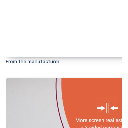
From the manufacturer