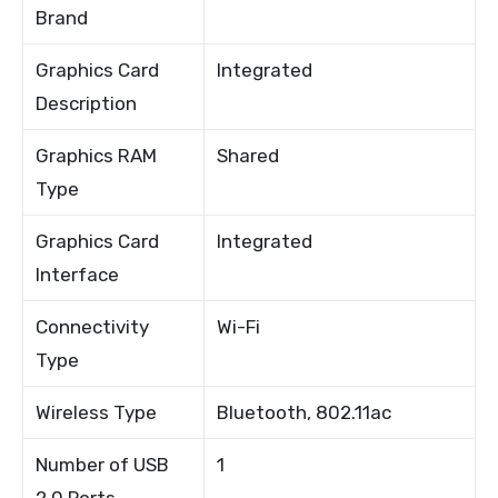
Brand
Graphics Card
Integrated
Description
Graphics RAM
Shared
Type
Graphics Card
Integrated
Interface
Connectivity
Wi-Fi
Type
Wireless Type
Bluetooth, 802.11ac
Number of USB
1
2.0 Ports