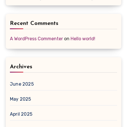
Recent Comments
A WordPress Commenter
on
Hello world!
Archives
June 2025
May 2025
April 2025