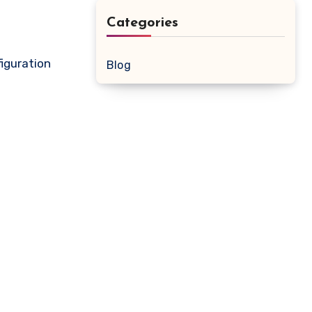
Categories
iguration
Blog