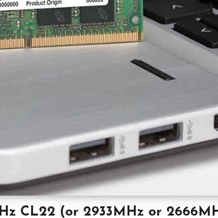
Hz CL22 (or 2933MHz or 2666M