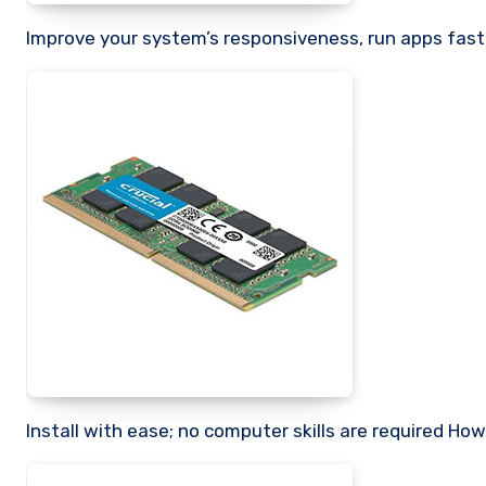
Improve your system’s responsiveness, run apps fast
Install with ease; no computer skills are required How