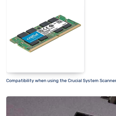
Compatibility when using the Crucial System Scanner 