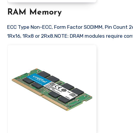
RAM Memory
ECC Type Non-ECC, Form Factor SODIMM, Pin Count 26
1Rx16, 1Rx8 or 2Rx8.NOTE: DRAM modules require conf