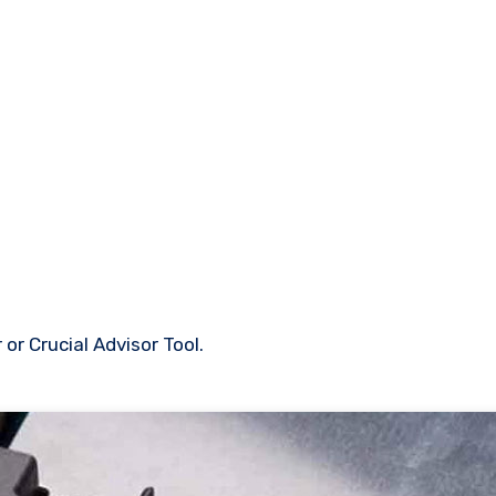
or Crucial Advisor Tool.