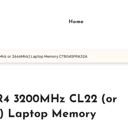
Home
3MHz or 2666MHz) Laptop Memory CT8G4SFRA32A
R4 3200MHz CL22 (or
) Laptop Memory