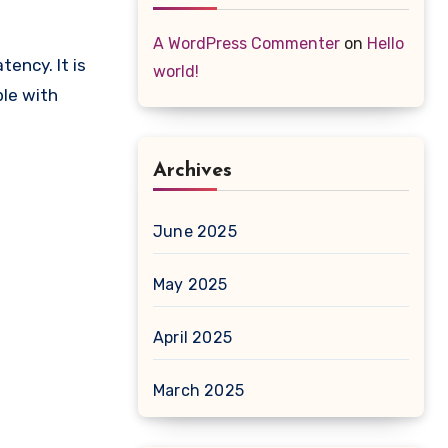
A WordPress Commenter
on
Hello
ency. It is
world!
le with
Archives
June 2025
May 2025
April 2025
March 2025