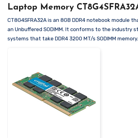
Laptop Memory CT8G4SFRA32
CT8G4SFRA32A is an 8GB DDR4 notebook module that o
an Unbuffered SODIMM. It conforms to the industry s
systems that take DDR4 3200 MT/s SODIMM memory