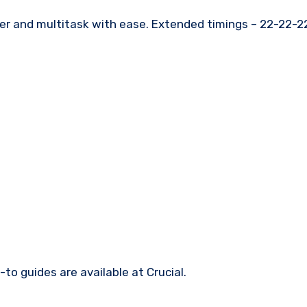
er and multitask with ease. Extended timings – 22-22-2
-to guides are available at Crucial.