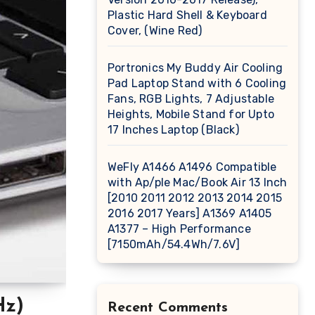
Plastic Hard Shell & Keyboard
Cover, (Wine Red)
Portronics My Buddy Air Cooling
Pad Laptop Stand with 6 Cooling
Fans, RGB Lights, 7 Adjustable
Heights, Mobile Stand for Upto
17 Inches Laptop (Black)
WeFly A1466 A1496 Compatible
with Ap/ple Mac/Book Air 13 Inch
[2010 2011 2012 2013 2014 2015
2016 2017 Years] A1369 A1405
A1377 – High Performance
[7150mAh/54.4Wh/7.6V]
Hz)
Recent Comments