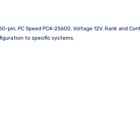
0-pin, PC Speed PC4-25600, Voltage 12V, Rank and Conf
iguration to specific systems.