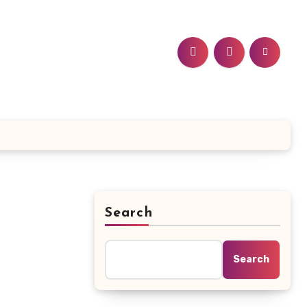
Search
Search