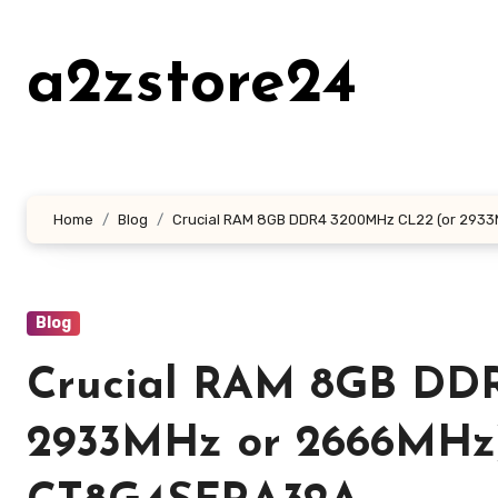
Skip
to
a2zstore24
content
Home
Blog
Crucial RAM 8GB DDR4 3200MHz CL22 (or 293
Blog
Crucial RAM 8GB DD
2933MHz or 2666MHz