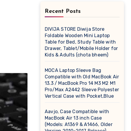
Recent Posts
DIVIJA STORE Diwija Store
Foldable Wooden Mini Laptop
Table for Bed, Study Table with
Drawer, Tablet/Mobile Holder for
Kids & Adults (chota bheem)
MOCA Laptop Sleeve Bag
Compatible with Old MacBook Air
13.3 / MacBook Pro 14 M3 M2 M1
Pro/Max A2442 Sleeve Polyester
Vertical Case with Pocket,Blue
Aavjo, Case Compatible with
MacBook Air 13 inch Case
(Models: A1369 & A1466, Older
Version 2010-2017 Release),