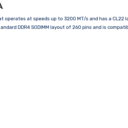
A
perates at speeds up to 3200 MT/s and has a CL22 lat
tandard DDR4 SODIMM layout of 260 pins and is compatib
.