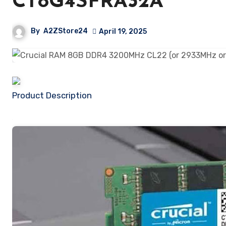
CT8G4SFRA32A
By
A2ZStore24
April 19, 2025
Product Description