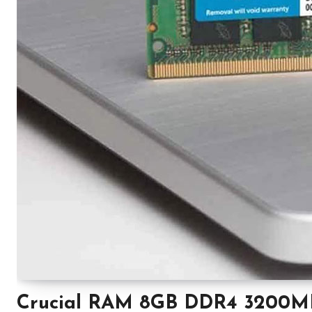
Crucial RAM 8GB DDR4 3200M