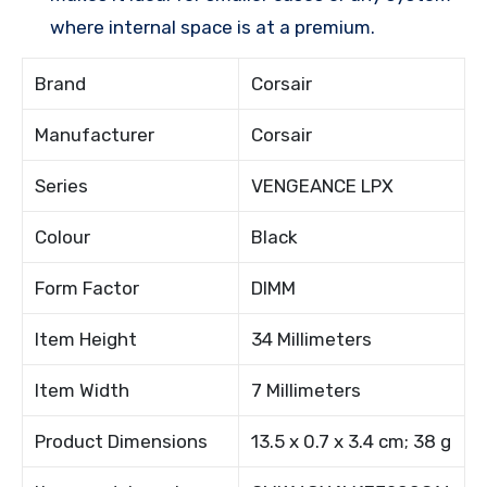
where internal space is at a premium.
Brand
Corsair
Manufacturer
Corsair
Series
VENGEANCE LPX
Colour
Black
Form Factor
DIMM
Item Height
34 Millimeters
Item Width
7 Millimeters
Product Dimensions
13.5 x 0.7 x 3.4 cm; 38 g