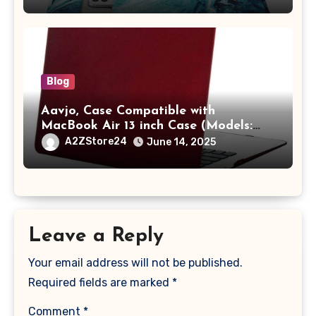
A2442 Sleeve Polyester Vertical Case
with Pocket,Blue
Blog
Aavjo, Case Compatible with
MacBook Air 13 inch Case (Models:
A1369 & A1466, Older Version 2010-
A2ZStore24
June 14, 2025
2017 Release), Plastic Hard Shell &
Keyboard Cover, (Wine Red)
Leave a Reply
Your email address will not be published.
Required fields are marked
*
Comment
*