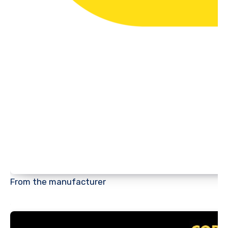
From the manufacturer