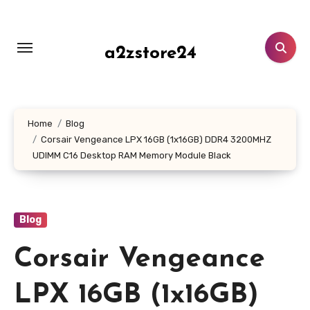
Skip
to
content
a2zstore24
Home
Blog
Corsair Vengeance LPX 16GB (1x16GB) DDR4 3200MHZ
UDIMM C16 Desktop RAM Memory Module Black
Blog
Corsair Vengeance
LPX 16GB (1x16GB)