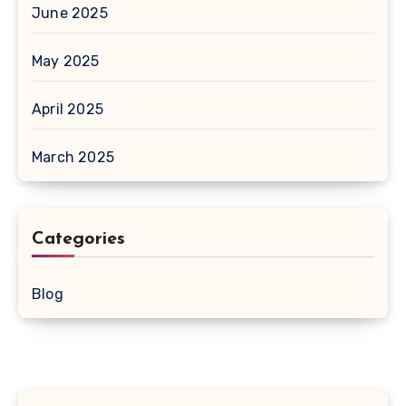
June 2025
May 2025
April 2025
March 2025
Categories
Blog