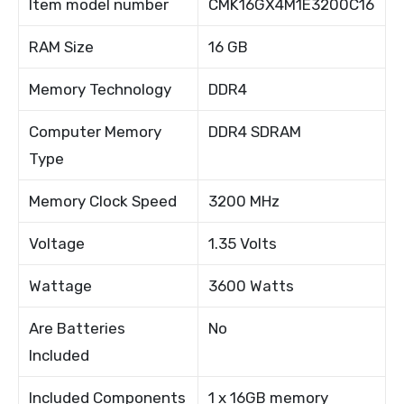
Item model number
CMK16GX4M1E3200C16
RAM Size
16 GB
Memory Technology
DDR4
Computer Memory
DDR4 SDRAM
Type
Memory Clock Speed
3200 MHz
Voltage
1.35 Volts
Wattage
3600 Watts
Are Batteries
No
Included
Included Components
1 x 16GB memory