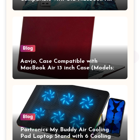
13.3 / MacBook Pro 14 M3 M2 M1
Pro/Max A2442 Sleeve Polyester
Vertical Case with Pocket,Blue
Blog
Aavjo, Case Compatible with
MacBook Air 13 inch Case (Models:
A1369 & A1466, Older Version 2010-
2017 Release), Plastic Hard Shell &
Keyboard Cover, (Wine Red)
Blog
Portronics My Buddy Air Cooling
Pad Laptop Stand with 6 Cooling