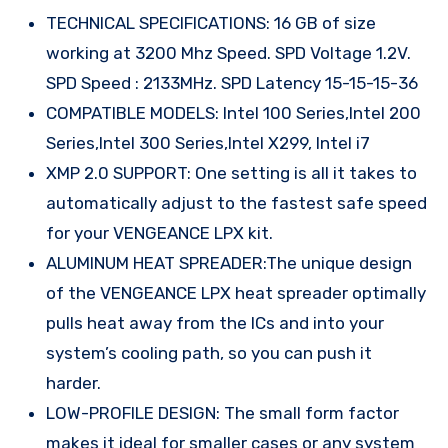
TECHNICAL SPECIFICATIONS: 16 GB of size
working at 3200 Mhz Speed. SPD Voltage 1.2V.
SPD Speed : 2133MHz. SPD Latency 15-15-15-36
COMPATIBLE MODELS: Intel 100 Series,Intel 200
Series,Intel 300 Series,Intel X299, Intel i7
XMP 2.0 SUPPORT: One setting is all it takes to
automatically adjust to the fastest safe speed
for your VENGEANCE LPX kit.
ALUMINUM HEAT SPREADER:The unique design
of the VENGEANCE LPX heat spreader optimally
pulls heat away from the ICs and into your
system’s cooling path, so you can push it
harder.
LOW-PROFILE DESIGN: The small form factor
makes it ideal for smaller cases or any system