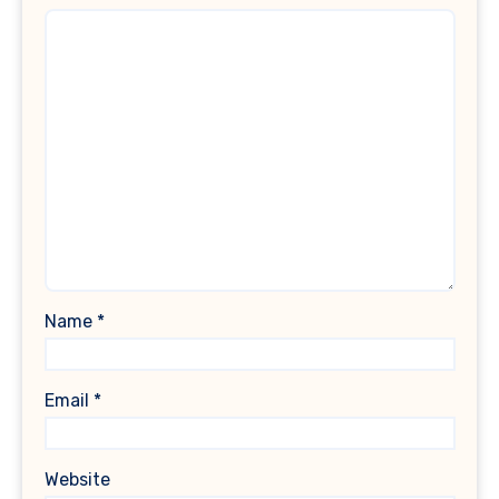
Name
*
Email
*
Website