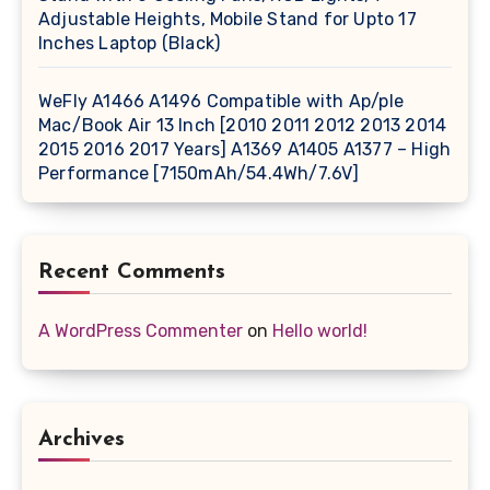
Adjustable Heights, Mobile Stand for Upto 17
Inches Laptop (Black)
WeFly A1466 A1496 Compatible with Ap/ple
Mac/Book Air 13 Inch [2010 2011 2012 2013 2014
2015 2016 2017 Years] A1369 A1405 A1377 – High
Performance [7150mAh/54.4Wh/7.6V]
Recent Comments
A WordPress Commenter
on
Hello world!
Archives