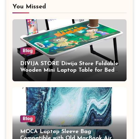
You Missed
Blog
DIVIJA STORE Diwija Store Foldable
Wooden Mini Laptop Table for Bed,
Study Table with Drawer,
Tablet/Mobile Holder for Kids &
Adults (chota bheem)
Blog
MOCA Laptop Sleeve Bag
Compatible with Old MacBook Air