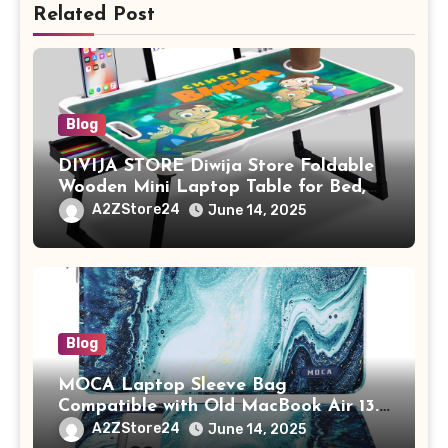
Related Post
Blog
DIVIJA STORE Diwija Store Foldable
Wooden Mini Laptop Table for Bed,
Study Table with Drawer,
A2ZStore24
June 14, 2025
Tablet/Mobile Holder for Kids &
Adults (chota bheem)
Blog
MOCA Laptop Sleeve Bag
Compatible with Old MacBook Air 13.3
/ MacBook Pro 14 M3 M2 M1 Pro/Max
A2ZStore24
June 14, 2025