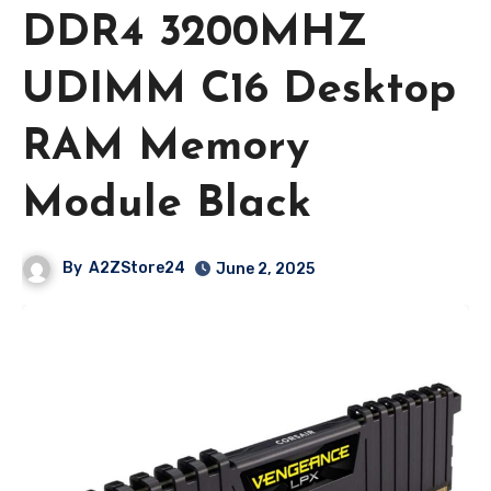
DDR4 3200MHZ
UDIMM C16 Desktop
RAM Memory
Module Black
By
A2ZStore24
June 2, 2025