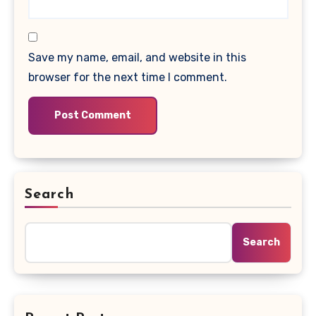
Save my name, email, and website in this
browser for the next time I comment.
Search
Search