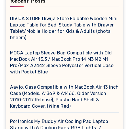
Recent Posts
DIVIJA STORE Diwija Store Foldable Wooden Mini
Laptop Table for Bed, Study Table with Drawer,
Tablet/Mobile Holder for Kids & Adults (chota
bheem)
MOCA Laptop Sleeve Bag Compatible with Old
MacBook Air 13.3 / MacBook Pro 14 M3 M2 M1
Pro/Max A2442 Sleeve Polyester Vertical Case
with Pocket,Blue
Aavjo, Case Compatible with MacBook Air 13 inch
Case (Models: A1369 & A1466, Older Version
2010-2017 Release), Plastic Hard Shell &
Keyboard Cover, (Wine Red)
Portronics My Buddy Air Cooling Pad Laptop
Stand with 6 Cooling Fans, RGB Lights, 7