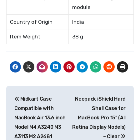
module
Country of Origin
India
Item Weight
38 g
Post
Midkart Case
Neopack iShield Hard
navigation
Compatible with
Shell Case for
MacBook Air 13.6 inch
MacBook Pro 15″ (All
Model M4 A3240 M3
Retina Display Models)
A3113 M2 A2681
– Clear