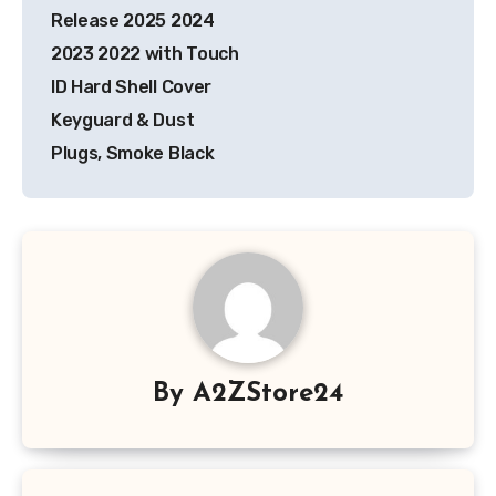
Release 2025 2024
2023 2022 with Touch
ID Hard Shell Cover
Keyguard & Dust
Plugs, Smoke Black
By
A2ZStore24