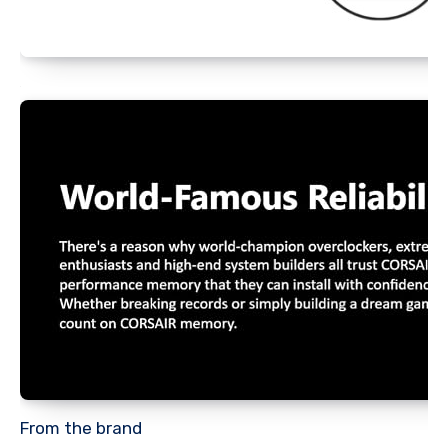
From the brand