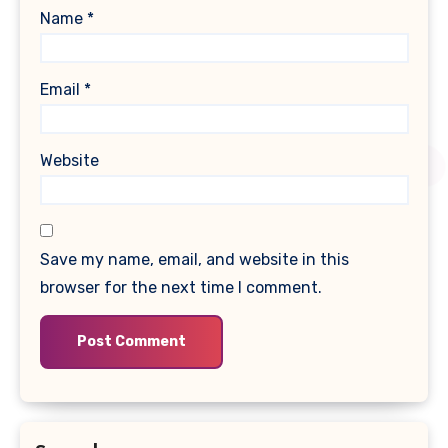
Name
*
Email
*
Website
Save my name, email, and website in this
browser for the next time I comment.