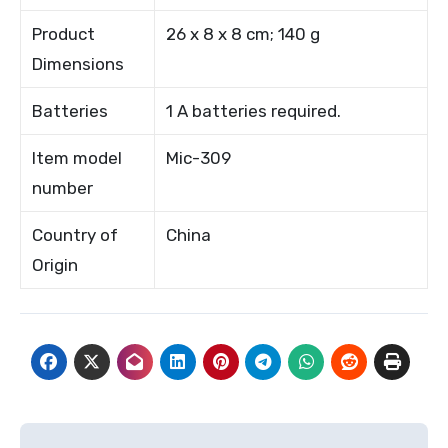
Product
26 x 8 x 8 cm; 140 g
Dimensions
Batteries
1 A batteries required.
Item model
Mic-309
number
Country of
China
Origin
Post