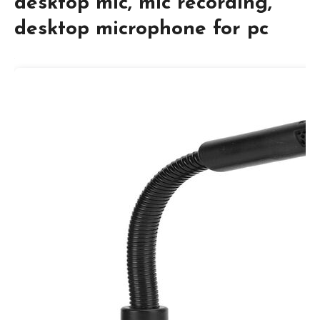
desktop mic, mic recording,
desktop microphone for pc