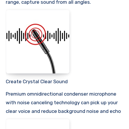
range, capture sound from all angles.
Create Crystal Clear Sound
Premium omnidirectional condenser microphone
with noise canceling technology can pick up your
clear voice and reduce background noise and echo