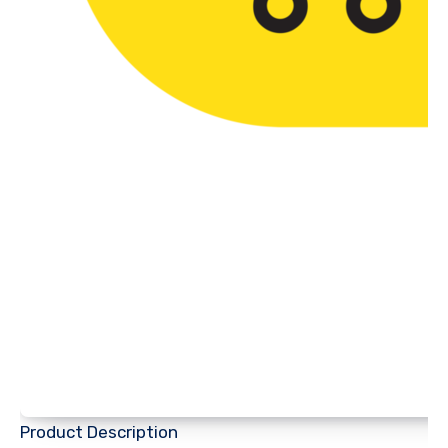
Product Description