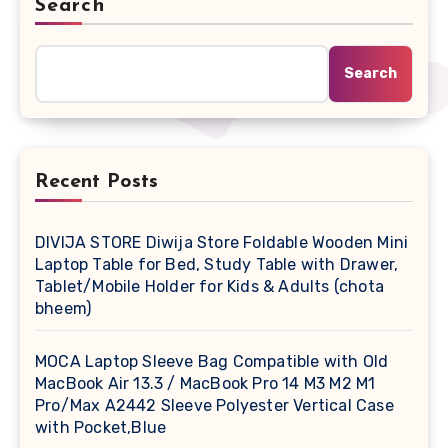
Search
Search
Recent Posts
DIVIJA STORE Diwija Store Foldable Wooden Mini
Laptop Table for Bed, Study Table with Drawer,
Tablet/Mobile Holder for Kids & Adults (chota
bheem)
MOCA Laptop Sleeve Bag Compatible with Old
MacBook Air 13.3 / MacBook Pro 14 M3 M2 M1
Pro/Max A2442 Sleeve Polyester Vertical Case
with Pocket,Blue