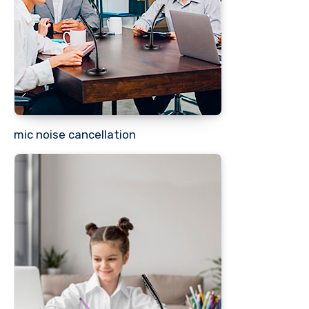
mic noise cancellation