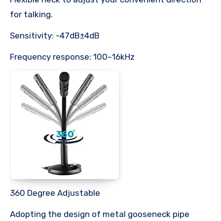
for talking.
Sensitivity: -47dB±4dB
Frequency response: 100~16kHz
360 Degree Adjustable
Adopting the design of metal gooseneck pipe