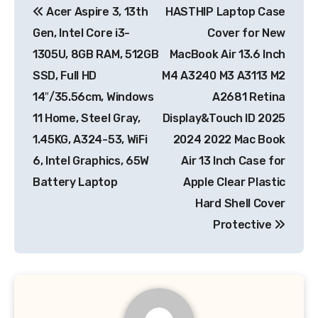
Acer Aspire 3, 13th
HASTHIP Laptop Case
navigation
Gen, Intel Core i3-
Cover for New
1305U, 8GB RAM, 512GB
MacBook Air 13.6 Inch
SSD, Full HD
M4 A3240 M3 A3113 M2
14″/35.56cm, Windows
A2681 Retina
11 Home, Steel Gray,
Display&Touch ID 2025
1.45KG, A324-53, WiFi
2024 2022 Mac Book
6, Intel Graphics, 65W
Air 13 Inch Case for
Battery Laptop
Apple Clear Plastic
Hard Shell Cover
Protective