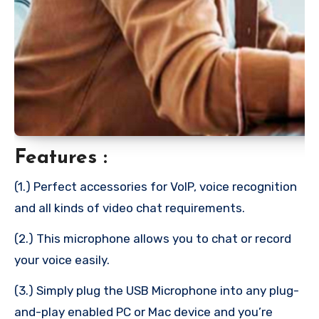
Features :
(1.) Perfect accessories for VoIP, voice recognition
and all kinds of video chat requirements.
(2.) This microphone allows you to chat or record
your voice easily.
(3.) Simply plug the USB Microphone into any plug-
and-play enabled PC or Mac device and you’re