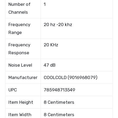
Number of
1
Channels
Frequency
20 hz -20 khz
Range
Frequency
20 KHz
Response
Noise Level
47 dB
Manufacturer
COOLCOLD (9016968079)
UPC
785948713549
Item Height
8 Centimeters
Item Width
8 Centimeters