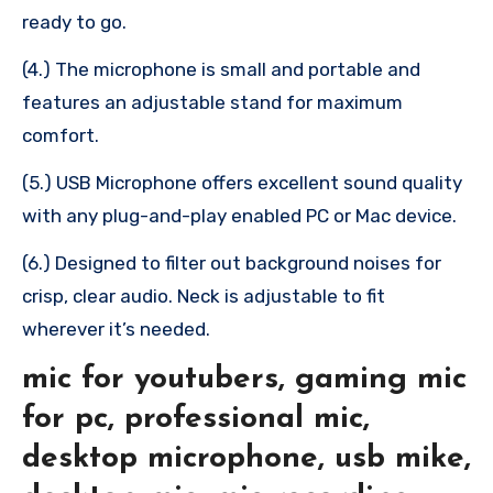
ready to go.
(4.) The microphone is small and portable and
features an adjustable stand for maximum
comfort.
(5.) USB Microphone offers excellent sound quality
with any plug-and-play enabled PC or Mac device.
(6.) Designed to filter out background noises for
crisp, clear audio. Neck is adjustable to fit
wherever it’s needed.
mic for youtubers, gaming mic
for pc, professional mic,
desktop microphone, usb mike,