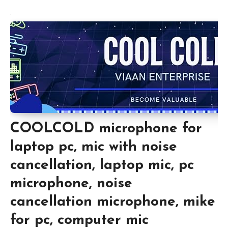
COOLCOLD microphone for
laptop pc, mic with noise
cancellation, laptop mic, pc
microphone, noise
cancellation microphone, mike
for pc, computer mic