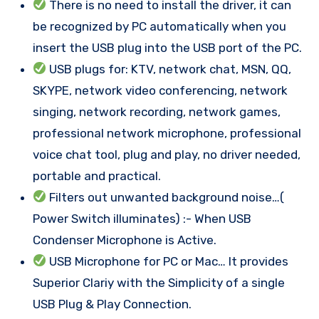
There is no need to install the driver, it can
be recognized by PC automatically when you
insert the USB plug into the USB port of the PC.
USB plugs for: KTV, network chat, MSN, QQ,
SKYPE, network video conferencing, network
singing, network recording, network games,
professional network microphone, professional
voice chat tool, plug and play, no driver needed,
portable and practical.
Filters out unwanted background noise…(
Power Switch illuminates) :- When USB
Condenser Microphone is Active.
USB Microphone for PC or Mac… It provides
Superior Clariy with the Simplicity of a single
USB Plug & Play Connection.