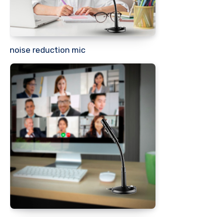
noise reduction mic