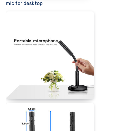
mic for desktop