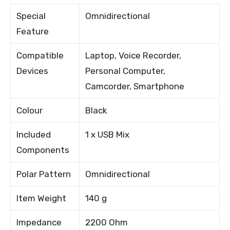
Special
Omnidirectional
Feature
Compatible
Laptop, Voice Recorder,
Devices
Personal Computer,
Camcorder, Smartphone
Colour
Black
Included
1 x USB Mix
Components
Polar Pattern
Omnidirectional
Item Weight
140 g
Impedance
2200 Ohm