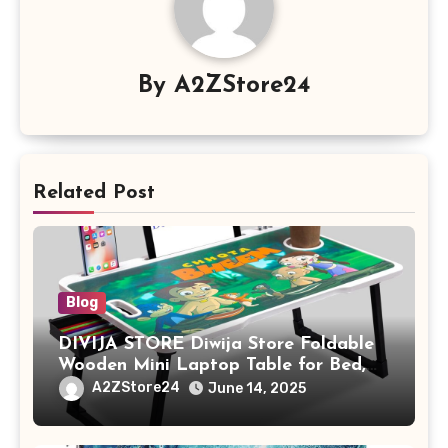
By
A2ZStore24
Related Post
Blog
DIVIJA STORE Diwija Store Foldable
Wooden Mini Laptop Table for Bed,
Study Table with Drawer,
A2ZStore24
June 14, 2025
Tablet/Mobile Holder for Kids &
Adults (chota bheem)