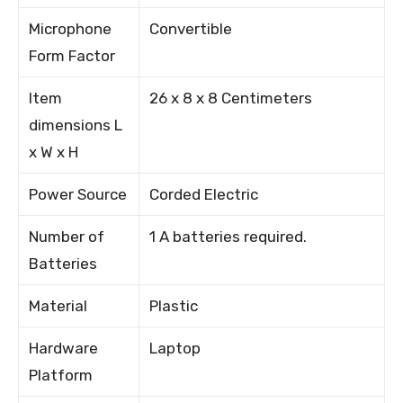
Microphone
Convertible
Form Factor
Item
26 x 8 x 8 Centimeters
dimensions L
x W x H
Power Source
Corded Electric
Number of
1 A batteries required.
Batteries
Material
Plastic
Hardware
Laptop
Platform