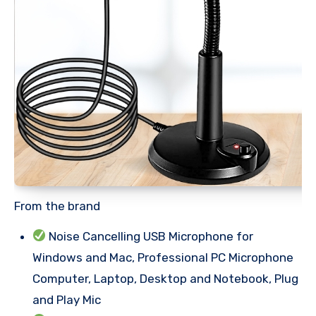
From the brand
Noise Cancelling USB Microphone for
Windows and Mac, Professional PC Microphone
Computer, Laptop, Desktop and Notebook, Plug
and Play Mic