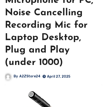
Microphone for PC,
Noise Cancelling
Recording Mic for
Laptop Desktop,
Plug and Play
(under 1000)
By
A2ZStore24
April 27, 2025