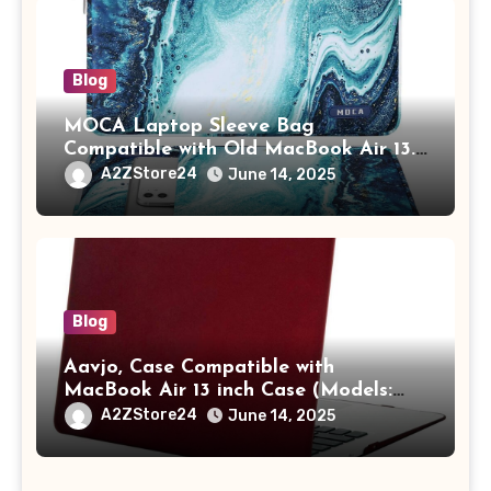
Blog
MOCA Laptop Sleeve Bag
Compatible with Old MacBook Air 13.3
/ MacBook Pro 14 M3 M2 M1 Pro/Max
A2ZStore24
June 14, 2025
A2442 Sleeve Polyester Vertical Case
with Pocket,Blue
Blog
Aavjo, Case Compatible with
MacBook Air 13 inch Case (Models:
A1369 & A1466, Older Version 2010-
A2ZStore24
June 14, 2025
2017 Release), Plastic Hard Shell &
Keyboard Cover, (Wine Red)