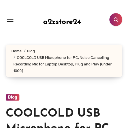
Skip
to
content
a2zstore24
Home
Blog
COOLCOLD USB Microphone for PC, Noise Cancelling
Recording Mic for Laptop Desktop, Plug and Play (under
1000)
Blog
COOLCOLD USB