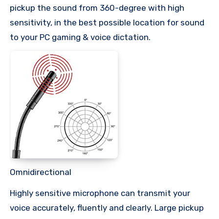
pickup the sound from 360-degree with high
sensitivity, in the best possible location for sound
to your PC gaming & voice dictation.
Omnidirectional
Highly sensitive microphone can transmit your
voice accurately, fluently and clearly. Large pickup