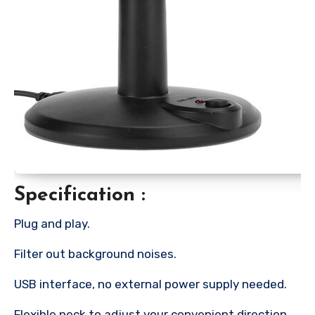
Specification :
Plug and play.
Filter out background noises.
USB interface, no external power supply needed.
Flexible neck to adjust your convenient direction