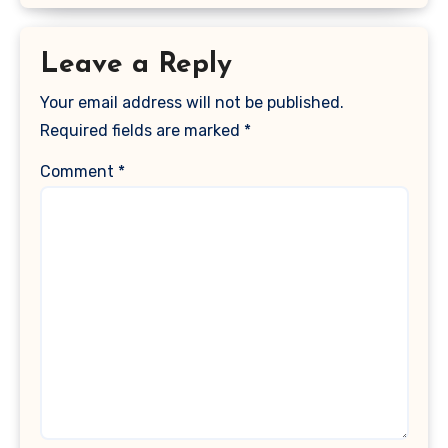
Leave a Reply
Your email address will not be published.
Required fields are marked
*
Comment
*