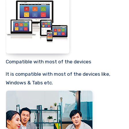
Compatible with most of the devices
It is compatible with most of the devices like,
Windows & Tabs etc.