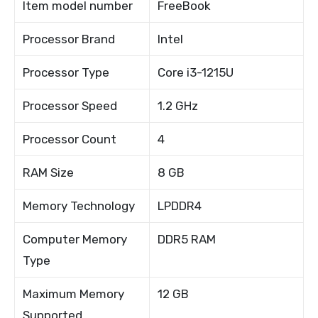
Item model number
FreeBook
Processor Brand
Intel
Processor Type
Core i3-1215U
Processor Speed
1.2 GHz
Processor Count
4
RAM Size
8 GB
Memory Technology
LPDDR4
Computer Memory
DDR5 RAM
Type
Maximum Memory
12 GB
Supported