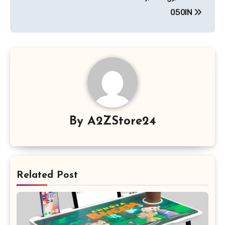
050IN
By
A2ZStore24
Related Post