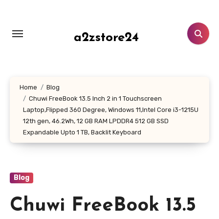
Skip
to
content
a2zstore24
Home
Blog
Chuwi FreeBook 13.5 Inch 2 in 1 Touchscreen
Laptop,Flipped 360 Degree, Windows 11,Intel Core i3-1215U
12th gen, 46.2Wh, 12 GB RAM LPDDR4 512 GB SSD
Expandable Upto 1 TB, Backlit Keyboard
Blog
Chuwi FreeBook 13.5