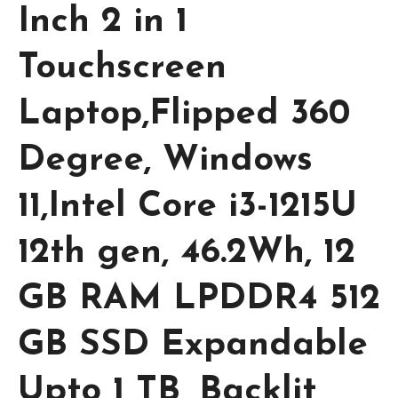
Inch 2 in 1
Touchscreen
Laptop,Flipped 360
Degree, Windows
11,Intel Core i3-1215U
12th gen, 46.2Wh, 12
GB RAM LPDDR4 512
GB SSD Expandable
Upto 1 TB, Backlit