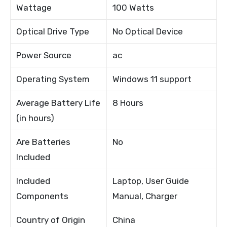
Wattage
100 Watts
Optical Drive Type
No Optical Device
Power Source
ac
Operating System
Windows 11 support
Average Battery Life
8 Hours
(in hours)
Are Batteries
No
Included
Included
Laptop, User Guide
Components
Manual, Charger
Country of Origin
China