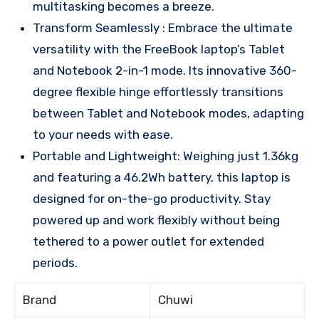
multitasking becomes a breeze.
Transform Seamlessly : Embrace the ultimate
versatility with the FreeBook laptop’s Tablet
and Notebook 2-in-1 mode. Its innovative 360-
degree flexible hinge effortlessly transitions
between Tablet and Notebook modes, adapting
to your needs with ease.
Portable and Lightweight: Weighing just 1.36kg
and featuring a 46.2Wh battery, this laptop is
designed for on-the-go productivity. Stay
powered up and work flexibly without being
tethered to a power outlet for extended
periods.
Brand
Chuwi