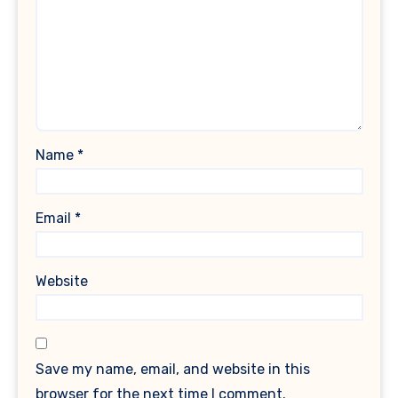
Name
*
Email
*
Website
Save my name, email, and website in this
browser for the next time I comment.