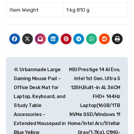
Item Weight
1 kg 810 g
Post
Urbanmade Large
MSI Prestige 14 AI Evo,
navigation
Gaming Mouse Pad –
Intel 1st Gen. Ultra 5
Office Desk Mat for
125H,Built-in AI, 36CM
Laptop, Keyboard, and
FHD+ 144Hz
Study Table
Laptop(16GB/1TB
Accessories –
NVMe SSD/Windows 11
Extended Mousepad in
Home/Intel Arc/Stellar
Blue Yellow
Gray/1.7Kg), C1MG-