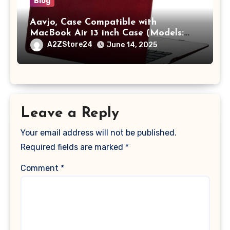
Blog
Aavjo, Case Compatible with
MacBook Air 13 inch Case (Models:
A1369 & A1466, Older Version 2010-
A2ZStore24
June 14, 2025
2017 Release), Plastic Hard Shell &
Keyboard Cover, (Wine Red)
Leave a Reply
Your email address will not be published.
Required fields are marked
*
Comment
*