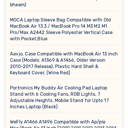
bheem)
MOCA Laptop Sleeve Bag Compatible with Old
MacBook Air 13.3 / MacBook Pro 14 M3 M2 M1
Pro/Max A2442 Sleeve Polyester Vertical Case
with Pocket,Blue
Aavjo, Case Compatible with MacBook Air 13 inch
Case (Models: A1369 & A1466, Older Version
2010-2017 Release), Plastic Hard Shell &
Keyboard Cover, (Wine Red)
Portronics My Buddy Air Cooling Pad Laptop
Stand with 6 Cooling Fans, RGB Lights, 7
Adjustable Heights, Mobile Stand for Upto 17
Inches Laptop (Black)
WeFly A1466 A1496 Compatible with Ap/ple