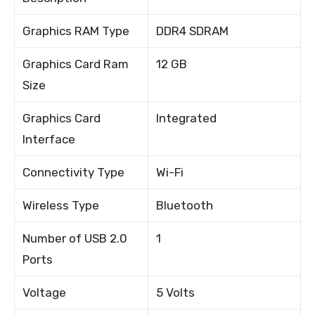
Graphics RAM Type
DDR4 SDRAM
Graphics Card Ram
12 GB
Size
Graphics Card
Integrated
Interface
Connectivity Type
Wi-Fi
Wireless Type
Bluetooth
Number of USB 2.0
1
Ports
Voltage
5 Volts