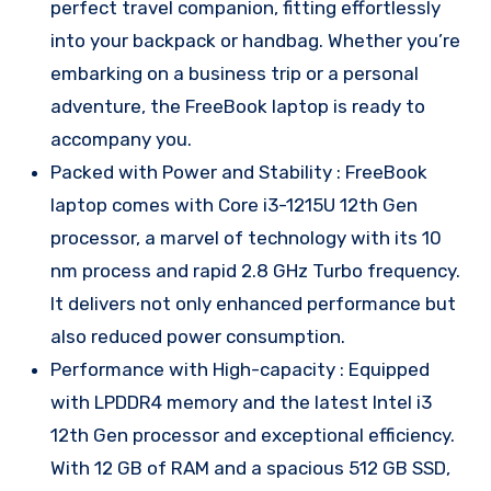
perfect travel companion, fitting effortlessly
into your backpack or handbag. Whether you’re
embarking on a business trip or a personal
adventure, the FreeBook laptop is ready to
accompany you.
Packed with Power and Stability : FreeBook
laptop comes with Core i3-1215U 12th Gen
processor, a marvel of technology with its 10
nm process and rapid 2.8 GHz Turbo frequency.
It delivers not only enhanced performance but
also reduced power consumption.
Performance with High-capacity : Equipped
with LPDDR4 memory and the latest Intel i3
12th Gen processor and exceptional efficiency.
With 12 GB of RAM and a spacious 512 GB SSD,