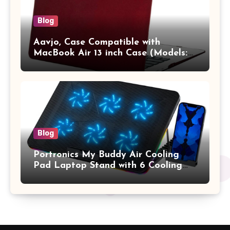
Blog
Aavjo, Case Compatible with
MacBook Air 13 inch Case (Models:
A1369 & A1466, Older Version 2010-
2017 Release), Plastic Hard Shell &
Keyboard Cover, (Wine Red)
Blog
Portronics My Buddy Air Cooling
Pad Laptop Stand with 6 Cooling
Fans, RGB Lights, 7 Adjustable
Heights, Mobile Stand for Upto 17
Inches Laptop (Black)