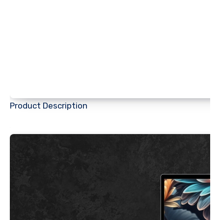
Product Description