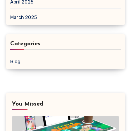
April 2025
March 2025
Categories
Blog
You Missed