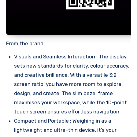
From the brand
Visuals and Seamless Interaction : The display
sets new standards for clarity, colour accuracy,
and creative brilliance. With a versatile 3:2
screen ratio, you have more room to explore,
design, and create. The slim bezel frame
maximises your workspace, while the 10-point
touch screen ensures effortless navigation
Compact and Portable : Weighing in as a
lightweight and ultra-thin device, it’s your