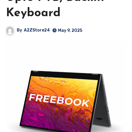
Keyboard
By
A2ZStore24
May 9, 2025