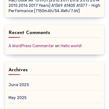
Mac/Book Air 13 Inch [2010 2011 2012 2013 2014
2015 2016 2017 Years] A1369 A1405 A1377 – High
Performance [7150mAh/54.4Wh/7.6V]
Recent Comments
A WordPress Commenter
on
Hello world!
Archives
June 2025
May 2025