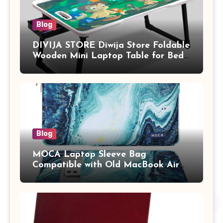
Blog
DIVIJA STORE Diwija Store Foldable
Wooden Mini Laptop Table for Bed,
Study Table with Drawer,
Tablet/Mobile Holder for Kids &
Adults (chota bheem)
Blog
MOCA Laptop Sleeve Bag
Compatible with Old MacBook Air
13.3 / MacBook Pro 14 M3 M2 M1
Pro/Max A2442 Sleeve Polyester
Vertical Case with Pocket,Blue