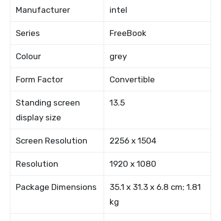
Manufacturer
intel
Series
FreeBook
Colour
grey
Form Factor
Convertible
Standing screen
13.5
display size
Screen Resolution
2256 x 1504
Resolution
1920 x 1080
Package Dimensions
35.1 x 31.3 x 6.8 cm; 1.81
kg