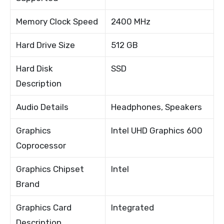
Memory Clock Speed
2400 MHz
Hard Drive Size
512 GB
Hard Disk
SSD
Description
Audio Details
Headphones, Speakers
Graphics
Intel UHD Graphics 600
Coprocessor
Graphics Chipset
Intel
Brand
Graphics Card
Integrated
Description