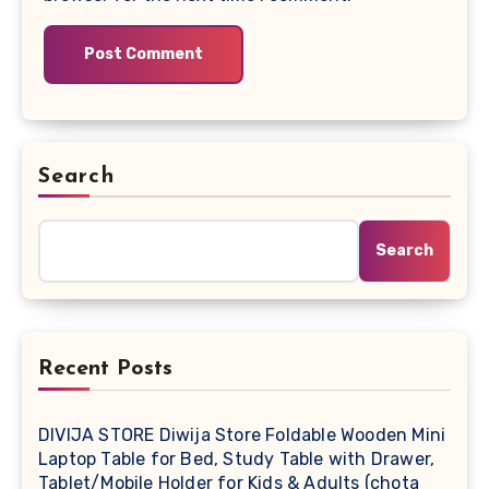
Search
Search
Recent Posts
DIVIJA STORE Diwija Store Foldable Wooden Mini
Laptop Table for Bed, Study Table with Drawer,
Tablet/Mobile Holder for Kids & Adults (chota