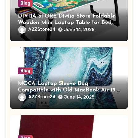
Blog
DIVIJA STORE Diwija Store Foldable
Wooden Mini Laptop Table for Bed,
Study Table with Drawer,
A2ZStore24
June 14, 2025
Tablet/Mobile Holder for Kids &
Adults (chota bheem)
Blog
MOCA Laptop Sleeve Bag
Compatible with Old MacBook Air 13.3
/ MacBook Pro 14 M3 M2 M1 Pro/Max
A2ZStore24
June 14, 2025
A2442 Sleeve Polyester Vertical Case
with Pocket,Blue